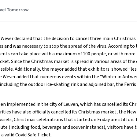
Wever declared that the decision to cancel three main Christmas 
s and was necessary to stop the spread of the virus. According to
ents can take place with a maximum of 100 people, or with more 
cket. Since the Christmas market is spread in various areas of the c
ossible. Additionally, the mayor added that exhibitors showed “les
e Wever added that numerous events within the “Winter in Antwer
, including the outdoor ice-skating rink and adjoined bar, the Ferri
en implemented in the city of Leuven, which has cancelled its Ch
ties have also officially cancelled its Christmas market, the New 
ussels, Christmas celebrations that started on Friday are still on. 
ute (including food, beverage and souvenir stands), visitors have 
a valid Covid Safe Ticket.