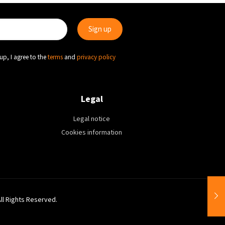
up, I agree to the
terms
and
privacy policy
Legal
Legal notice
Cookies information
All Rights Reserved.