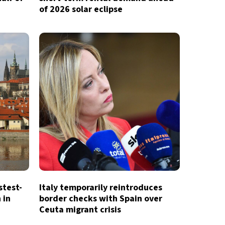
of 2026 solar eclipse
stest-
Italy temporarily reintroduces
 in
border checks with Spain over
Ceuta migrant crisis