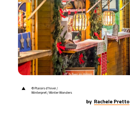
24°C
Berlin
- 7:47 AM
6°C
Sydney
- 3:47 PM
23°C
Moscow
- 8:47 AM
24°C
Tokyo
- 2:47 PM
29°C
New York
- 1:47 AM
▲
© Plaisirs d'hiver /
Winterpret / Winter Wonders
by
Rachele Pretto