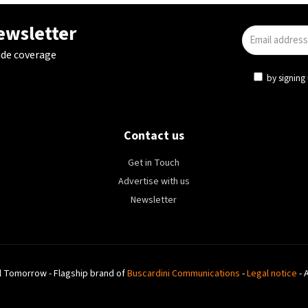
newsletter
ide coverage
by signing 
Contact us
Get in Touch
Advertise with us
Newsletter
l Tomorrow - Flagship brand of
Buscardini Communications
-
Legal notice
- 