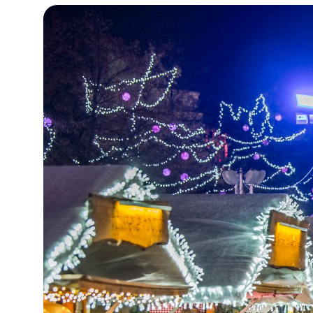
14°C
Cape Town
- 7:47 AM
16°C
Buenos Aires
- 2:47 AM
22°C
Mexico City
- 11:47 PM
30°C
Seoul
- 2:47 PM
35°C
Dubai
- 9:47 AM
30°C
Beijing
- 1:47 PM
29°C
Toronto
- 1:47 AM
30°C
Rome
- 7:47 AM
34°C
Madrid
- 7:47 AM