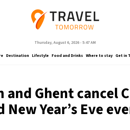
Thursday, August 6, 2026 - 5:47 AM
re
Destination
Lifestyle
Food and Drinks
Where to stay
Get in 
 and Ghent cancel 
d New Year’s Eve eve