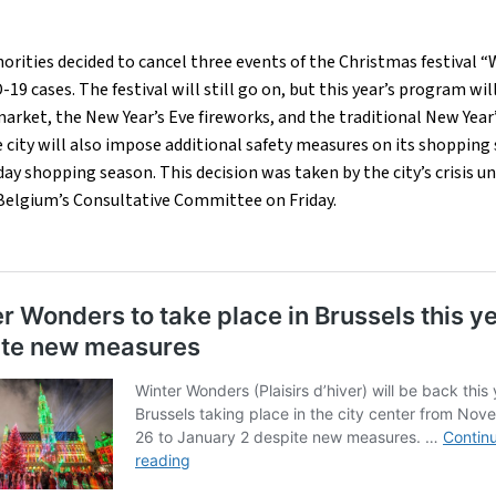
horities decided to cancel three events of the Christmas festival 
19 cases. The festival will still go on, but this year’s program will
arket, the New Year’s Eve fireworks, and the traditional New Year’
 city will also impose additional safety measures on its shopping 
day shopping season. This decision was taken by the city’s crisis u
elgium’s Consultative Committee on Friday.