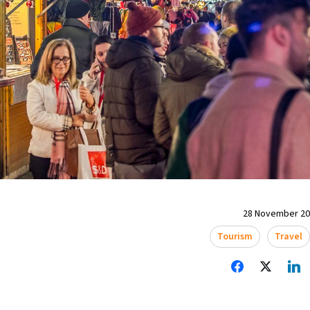
28 November 202
Tourism
Travel