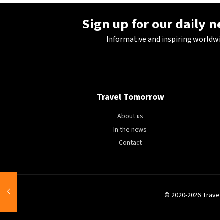
Sign up for our daily 
Informative and inspiring worldw
Travel Tomorrow
About us
In the news
Contact
© 2020-2026 Trave