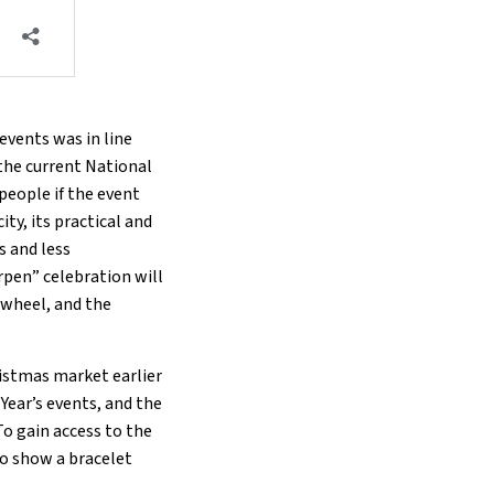
events was in line
 the current National
people if the event
ity, its practical and
s and less
pen” celebration will
s wheel, and the
ristmas market earlier
Year’s events, and the
To gain access to the
to show a bracelet