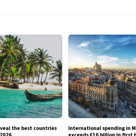
veal the best countries
International spending in 
n 2026
exceeds €10 billion in first 