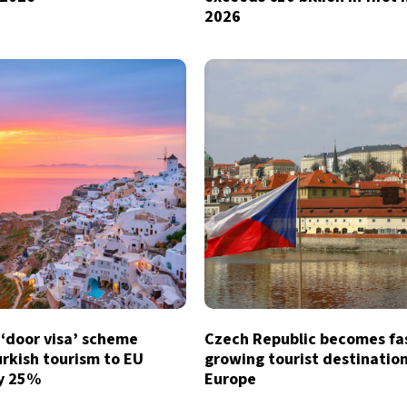
2026
 ‘door visa’ scheme
Czech Republic becomes fa
rkish tourism to EU
growing tourist destination
by 25%
Europe