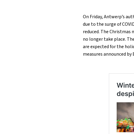
On Friday, Antwerp’s aut
due to the surge of COVID-
reduced. The Christmas m
no longer take place. The
are expected for the holi
measures announced by B