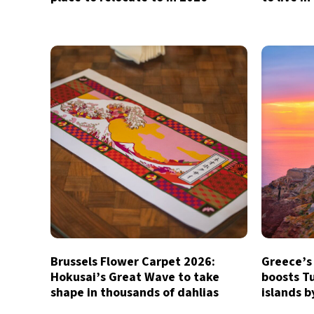
Brussels Flower Carpet 2026:
Greece’s
Hokusai’s Great Wave to take
boosts Tu
shape in thousands of dahlias
islands 