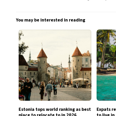
You may be interested in reading
Estonia tops world ranking as best
Expats re
place to relocate to in 2026
to live i