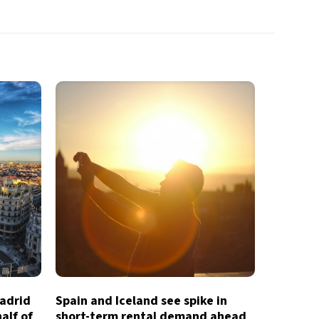
Madrid
Spain and Iceland see spike in
half of
short-term rental demand ahead