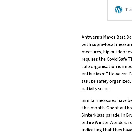
Antwerp’s Mayor Bart De 
with supra-local measure
measures, big outdoor ev
requires the Covid Safe Ti
safe organisation is imp
enthusiasm.” However, D
still be safely organized
nativity scene.
Similar measures have be
this month. Ghent authori
Sinterklaas parade. In Br
entire Winter Wonders ro
indicating that they have 