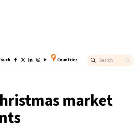
Touch
Countries
Christmas market
nts