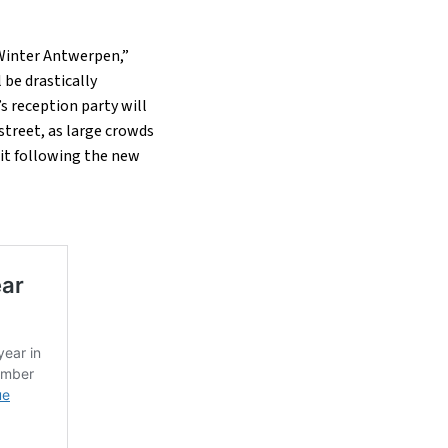
“Winter Antwerpen,”
 be drastically
s reception party will
street, as large crowds
nit following the new