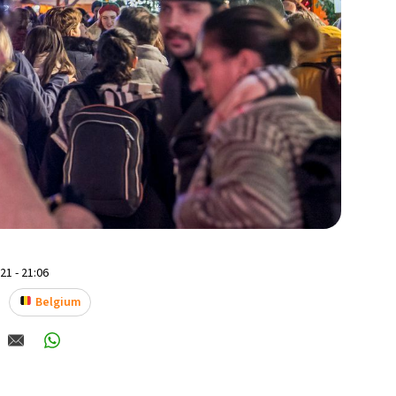
1 - 21:06
Belgium