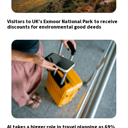
Visitors to UK’s Exmoor National Park to receive
discounts for environmental good deeds
AI takes a bigger role in travel planning as 69%