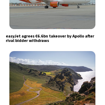
easyJet agrees €6.6bn takeover by Apollo after
rival bidder withdraws