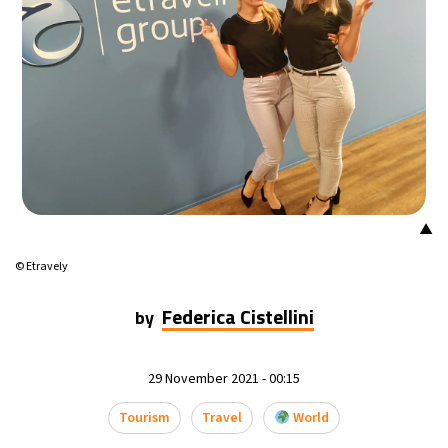
▲
© Etravely
Federica Cistellini
by
29 November 2021 - 00:15
Tourism
Travel
World