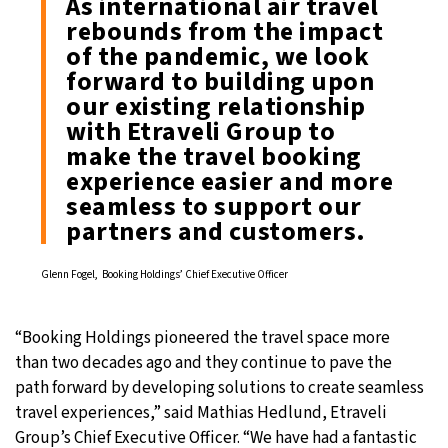
As international air travel
rebounds from the impact
of the pandemic, we look
forward to building upon
our existing relationship
with Etraveli Group to
make the travel booking
experience easier and more
seamless to support our
partners and customers.
Glenn Fogel, Booking Holdings’ Chief Executive Officer
“Booking Holdings pioneered the travel space more
than two decades ago and they continue to pave the
path forward by developing solutions to create seamless
travel experiences,” said Mathias Hedlund, Etraveli
Group’s Chief Executive Officer. “We have had a fantastic