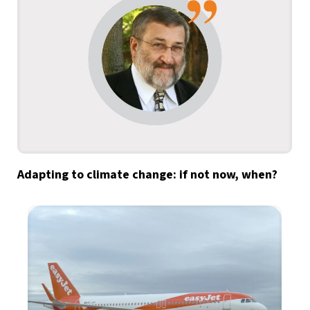
Adapting to climate change: if not now, when?