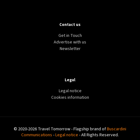
Contact us
Get in Touch
Advertise with us
Newsletter
Legal
Legal notice
Cookies information
© 2020-2026 Travel Tomorrow - Flagship brand of
Buscardini
Communications
-
Legal notice
- All Rights Reserved.