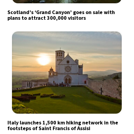
Scotland’s ‘Grand Canyon’ goes on sale with
plans to attract 300,000 visitors
Italy launches 1,500 km hiking network in the
footsteps of Saint Francis of Assisi