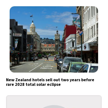
New Zealand hotels sell out two years before
rare 2028 total solar eclipse