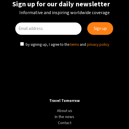
Sign up for our daily newsletter
Informative and inspiring worldwide coverage
by signing up, I agree to the
terms
and
privacy policy
Travel Tomorrow
About us
In the news
Contact