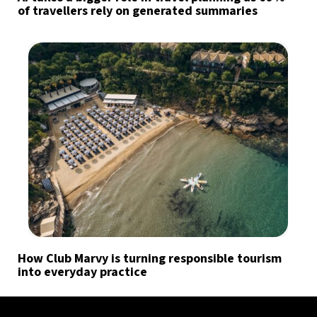
of travellers rely on generated summaries
How Club Marvy is turning responsible tourism
into everyday practice