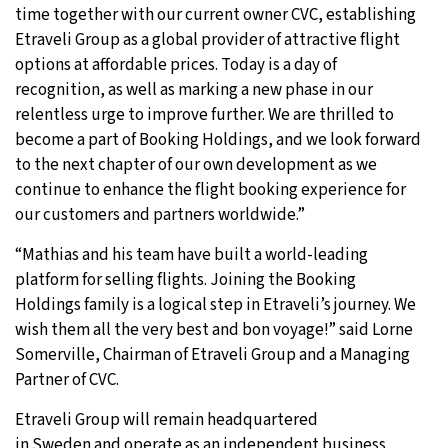
time together with our current owner CVC, establishing
Etraveli Group as a global provider of attractive flight
options at affordable prices. Today is a day of
recognition, as well as marking a new phase in our
relentless urge to improve further. We are thrilled to
become a part of Booking Holdings, and we look forward
to the next chapter of our own development as we
continue to enhance the flight booking experience for
our customers and partners worldwide.”
“Mathias and his team have built a world-leading
platform for selling flights. Joining the Booking
Holdings family is a logical step in Etraveli’s journey. We
wish them all the very best and bon voyage!” said Lorne
Somerville, Chairman of Etraveli Group and a Managing
Partner of CVC.
Etraveli Group will remain headquartered
in Sweden and operate as an independent business