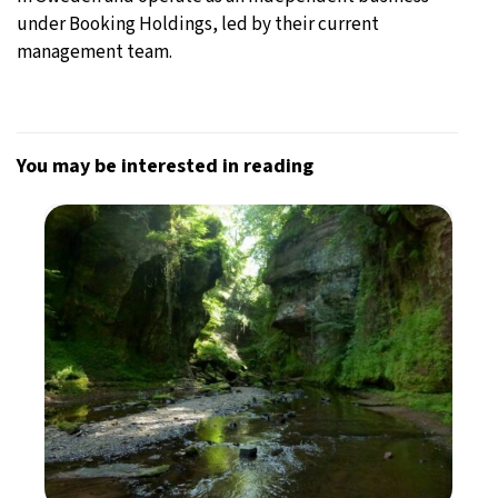
under Booking Holdings, led by their current
management team.
You may be interested in reading