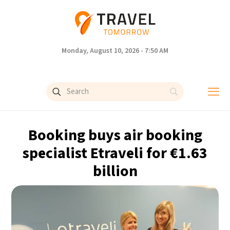
Monday, August 10, 2026 - 7:50 AM
Booking buys air booking
specialist Etraveli for €1.63
billion