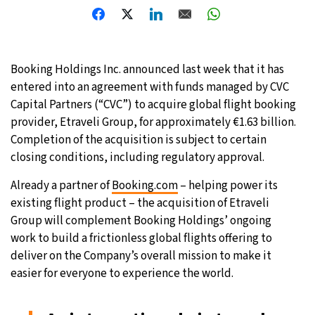
Booking Holdings Inc. announced last week that it has
entered into an agreement with funds managed by CVC
Capital Partners (“CVC”) to acquire global flight booking
provider, Etraveli Group, for approximately €1.63 billion.
Completion of the acquisition is subject to certain
closing conditions, including regulatory approval.
Already a partner of
Booking.com
– helping power its
existing flight product – the acquisition of Etraveli
Group will complement Booking Holdings’ ongoing
work to build a frictionless global flights offering to
deliver on the Company’s overall mission to make it
easier for everyone to experience the world.