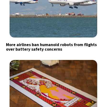
More airlines ban humanoid robots from flights
over battery safety concerns