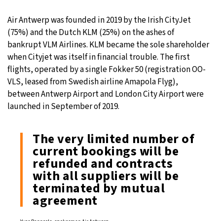
Air Antwerp was founded in 2019 by the Irish CityJet
(75%) and the Dutch KLM (25%) on the ashes of
bankrupt VLM Airlines. KLM became the sole shareholder
when Cityjet was itself in financial trouble. The first
flights, operated by a single Fokker 50 (registration OO-
VLS, leased from Swedish airline Amapola Flyg),
between Antwerp Airport and London City Airport were
launched in September of 2019.
The very limited number of
current bookings will be
refunded and contracts
with all suppliers will be
terminated by mutual
agreement