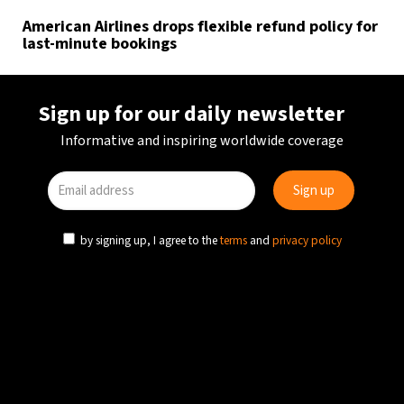
American Airlines drops flexible refund policy for
last-minute bookings
Sign up for our daily newsletter
Informative and inspiring worldwide coverage
by signing up, I agree to the
terms
and
privacy policy