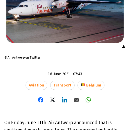
▲
© Air Antwerp on Twitter
16 June 2021 - 07:43
Aviation
Transport
Belgium
On Friday June 11th, Air Antwerp announced that is
shutting down its operations. The company has hardly