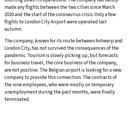
made any flights between the two cities since March
2020 and the start of the coronavirus crisis. Only a few
flights to London City Airport were operated last
autumn.
The company, known for its route between Antwerp and
London City, has not survived the consequences of the
pandemic. Tourism is slowly picking up, but forecasts
for business travel, the core business of the company,
are not positive. The Belgian airport is looking for a new
company to provide this connection. The contracts of
the nine employees, who were mostly on temporary
unemployment during the past months, were finally
terminated.