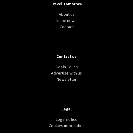
Travel Tomorrow
About us
In the news
Contact
Contact us
Get in Touch
Advertise with us
Newsletter
Legal
Legal notice
Cookies information