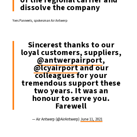
dissolve the company
Yves Panneels, spokesman Air Antwerp
Sincerest thanks to our
loyal customers, suppliers,
@antwerpairport
,
@lcyairport
and our
colleagues for your
tremendous support these
two years. It was an
honour to serve you.
Farewell
— Air Antwerp (@AirAntwerp)
June 11, 2021