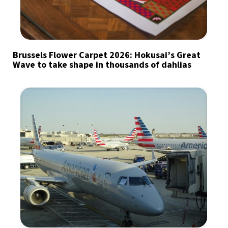
Brussels Flower Carpet 2026: Hokusai’s Great
Wave to take shape in thousands of dahlias