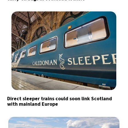
Direct sleeper trains could soon link Scotland
with mainland Europe