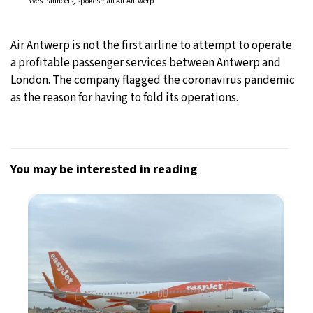
Yves Panneels, spokesman Air Antwerp
Air Antwerp is not the first airline to attempt to operate
a profitable passenger services between Antwerp and
London. The company flagged the coronavirus pandemic
as the reason for having to fold its operations.
You may be interested in reading