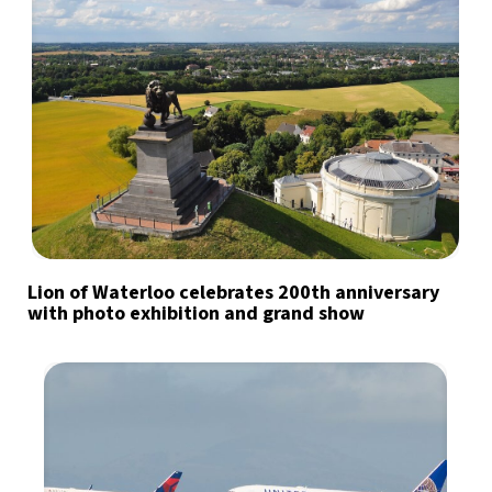
Lion of Waterloo celebrates 200th anniversary
with photo exhibition and grand show