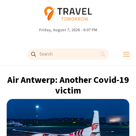
Friday, August 7, 2026 - 6:07 PM
Air Antwerp: Another Covid-19
victim