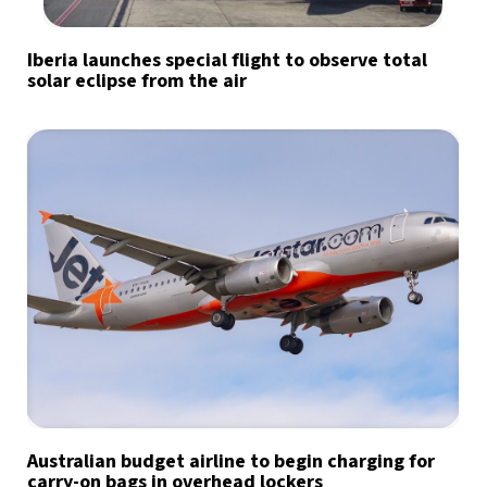
Iberia launches special flight to observe total
solar eclipse from the air
Australian budget airline to begin charging for
carry-on bags in overhead lockers