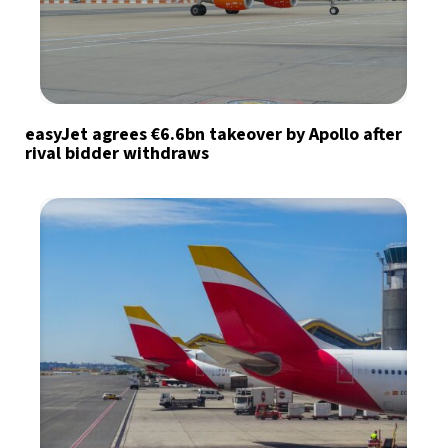
easyJet agrees €6.6bn takeover by Apollo after
rival bidder withdraws