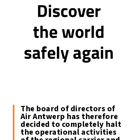
The board of directors of
Air Antwerp has therefore
decided to completely halt
the operational activities
of the regional carrier and