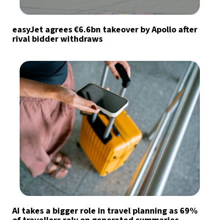
easyJet agrees €6.6bn takeover by Apollo after
rival bidder withdraws
AI takes a bigger role in travel planning as 69%