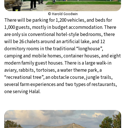
© Harold Goodwin
There will be parking for 1,200 vehicles, and beds for
1,000 guests, mostly in budget accommodation. There
are only six conventional hotel-style bedrooms, there
will be 26 chalets around an artificial lake, and 12
dormitory rooms in the traditional “longhouse”,
camping and mobile homes, container houses, and eight
modern family guest houses. There is a large walk-in
aviary, rabbits, tortoises, a water theme park, a
“recreational tree”, an obstacle course, jungle trails,
several farm experiences and two types of restaurants,
one serving Halal.