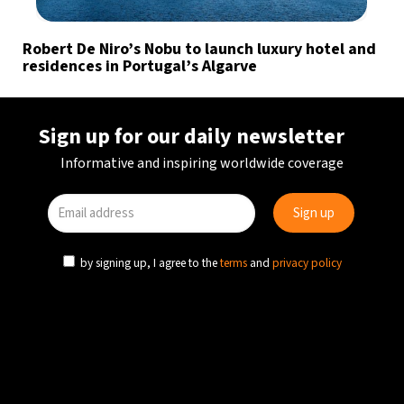
Robert De Niro’s Nobu to launch luxury hotel and
residences in Portugal’s Algarve
Sign up for our daily newsletter
Informative and inspiring worldwide coverage
by signing up, I agree to the
terms
and
privacy policy