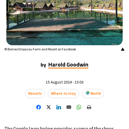
14°C
Mexico City
- 12:35 AM
32°C
Seoul
- 3:35 PM
36°C
Dubai
- 10:35 AM
▲
© Borneo Empurau Farm and Resort on Facebook
26°C
Beijing
- 2:35 PM
Harold Goodwin
by
21°C
Toronto
- 2:35 AM
36°C
Rome
- 8:35 AM
15 August 2024 - 15:03
Resorts
Where to stay
World
36°C
Madrid
- 8:35 AM
22°C
Berlin
- 8:35 AM
9°C
Sydney
- 4:35 PM
The Google layer below provides a sense of the sheer