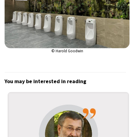
© Harold Goodwin
You may be interested in reading