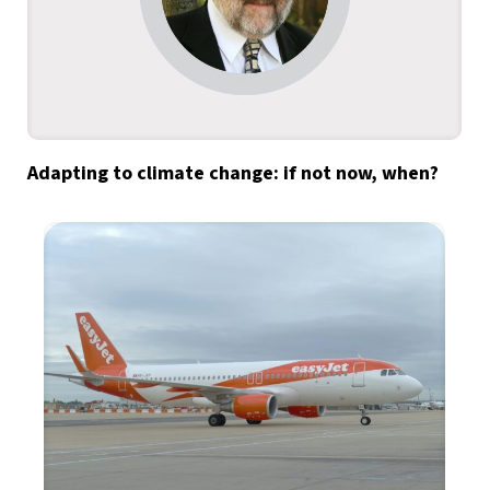
Adapting to climate change: if not now, when?