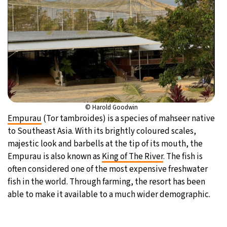
© Harold Goodwin
Empurau
(Tor tambroides) is a species of mahseer native
to Southeast Asia. With its brightly coloured scales,
majestic look and barbells at the tip of its mouth, the
Empurau is also known as
King of The River
. The fish is
often considered one of the most expensive freshwater
fish in the world. Through farming, the resort has been
able to make it available to a much wider demographic.