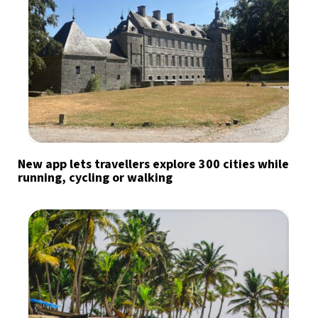
New app lets travellers explore 300 cities while
running, cycling or walking