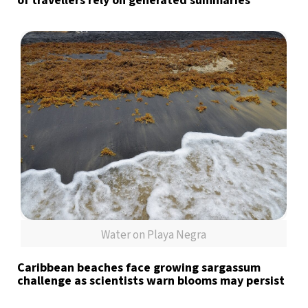
of travellers rely on generated summaries
Water on Playa Negra
Caribbean beaches face growing sargassum
challenge as scientists warn blooms may persist