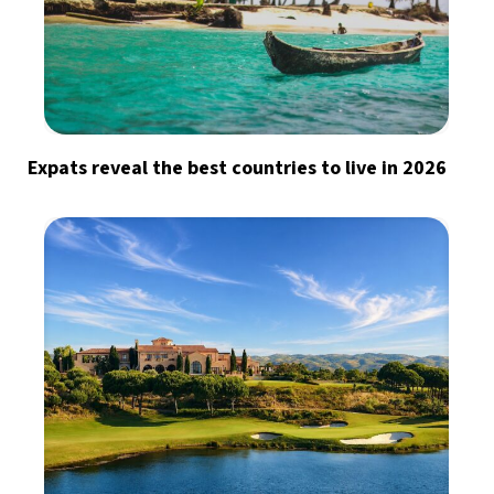
Expats reveal the best countries to live in 2026