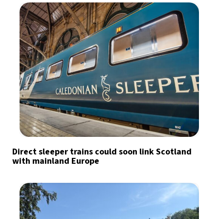
Direct sleeper trains could soon link Scotland
with mainland Europe