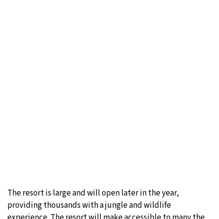
The resort is large and will open later in the year,
providing thousands with a jungle and wildlife
experience. The resort will make accessible to many the