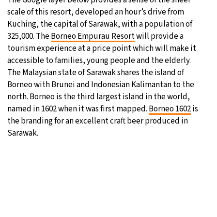
scale of this resort, developed an hour’s drive from
31°C
Moscow
- 9:35 AM
Kuching, the capital of Sarawak, with a population of
325,000. The
Borneo Empurau Resort
will provide a
28°C
Tokyo
- 3:35 PM
tourism experience at a price point which will make it
accessible to families, young people and the elderly.
29°C
New York
- 2:35 AM
The Malaysian state of Sarawak shares the island of
Borneo with Brunei and Indonesian Kalimantan to the
25°C
London
- 7:35 AM
north. Borneo is the third largest island in the world,
named in 1602 when it was first mapped.
Borneo 1602
is
the branding for an excellent craft beer produced in
Sarawak.