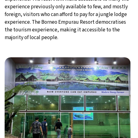
experience previously only available to few, and mostly
foreign, visitors who can afford to pay for a jungle lodge
experience. The Borneo Empurau Resort democratises
the tourism experience, making it accessible to the
majority of local people.