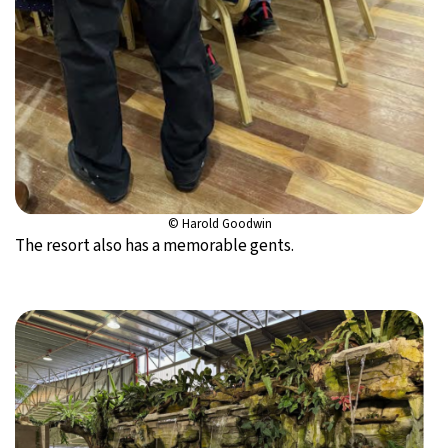
© Harold Goodwin
The resort also has a memorable gents.