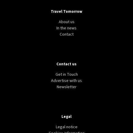
Travel Tomorrow
About us
In the news
Contact
Contact us
Get in Touch
Advertise with us
Newsletter
Legal
Legal notice