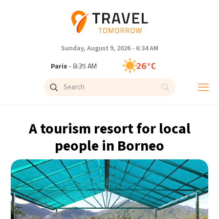
Sunday, August 9, 2026 - 6:34 AM
26°C
Paris
- 8:35 AM
23°C
Brussels
- 8:35 AM
31°C
Istanbul
- 9:35 AM
A tourism resort for local
31°C
Singapore
- 2:35 PM
people in Borneo
28°C
Bangkok
- 1:35 PM
19°C
Cape Town
- 8:35 AM
8°C
Buenos Aires
- 3:35 AM