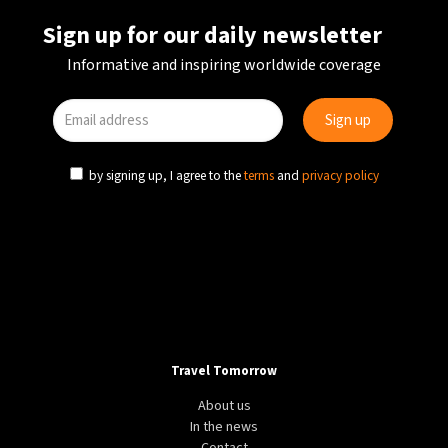
Sign up for our daily newsletter
Informative and inspiring worldwide coverage
by signing up, I agree to the
terms
and
privacy policy
Travel Tomorrow
About us
In the news