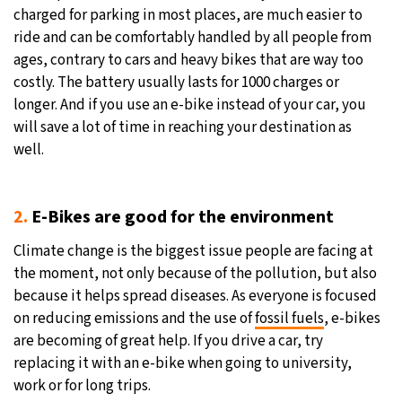
charged for parking in most places, are much easier to
ride and can be comfortably handled by all people from
ages, contrary to cars and heavy bikes that are way too
costly. The battery usually lasts for 1000 charges or
longer. And if you use an e-bike instead of your car, you
will save a lot of time in reaching your destination as
well.
2.
E-Bikes are good for the environment
Climate change is the biggest issue people are facing at
the moment, not only because of the pollution, but also
because it helps spread diseases. As everyone is focused
on reducing emissions and the use of
fossil fuels
, e-bikes
are becoming of great help. If you drive a car, try
replacing it with an e-bike when going to university,
work or for long trips.