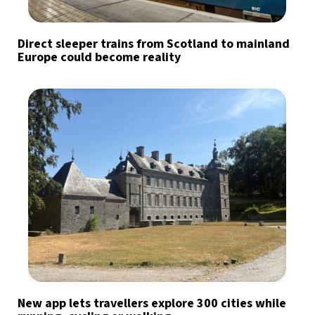
Direct sleeper trains from Scotland to mainland
Europe could become reality
New app lets travellers explore 300 cities while