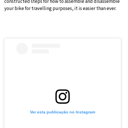
constructed steps for how to assemble and disassemble
your bike for travelling purposes, it is easier than ever.
Ver esta publicação no Instagram