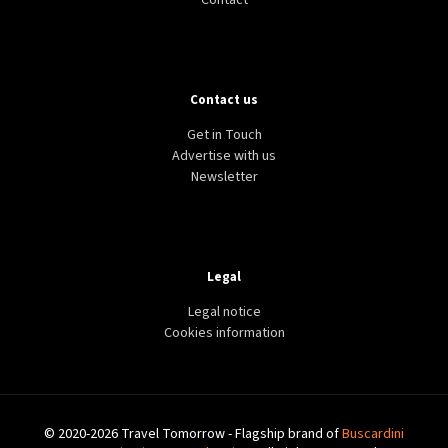
Contact
Contact us
Get in Touch
Advertise with us
Newsletter
Legal
Legal notice
Cookies information
© 2020-2026 Travel Tomorrow - Flagship brand of
Buscardini