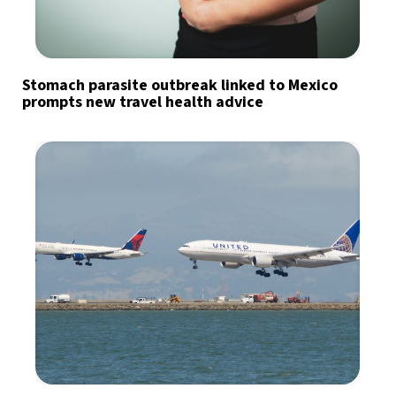
Stomach parasite outbreak linked to Mexico
prompts new travel health advice