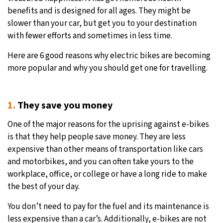
benefits and is designed for all ages. They might be
slower than your car, but get you to your destination
with fewer efforts and sometimes in less time.
Here are 6 good reasons why electric bikes are becoming
more popular and why you should get one for travelling.
1.
They save you money
One of the major reasons for the uprising against e-bikes
is that they help people save money. They are less
expensive than other means of transportation like cars
and motorbikes, and you can often take yours to the
workplace, office, or college or have a long ride to make
the best of your day.
You don’t need to pay for the fuel and its maintenance is
less expensive than a car’s. Additionally, e-bikes are not