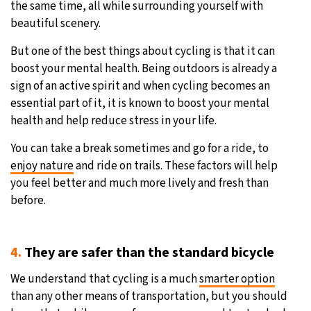
the same time, all while surrounding yourself with
beautiful scenery.
But one of the best things about cycling is that it can
boost your mental health. Being outdoors is already a
sign of an active spirit and when cycling becomes an
essential part of it, it is known to boost your mental
health and help reduce stress in your life.
You can take a break sometimes and go for a ride, to
enjoy nature
and ride on trails. These factors will help
you feel better and much more lively and fresh than
before.
4.
They are safer than the standard bicycle
We understand that cycling is a much
smarter option
than any other means of transportation, but you should