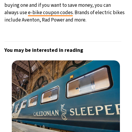
buying one and if you want to save money, you can
always use
e-bike coupon codes
. Brands of electric bikes
include Aventon, Rad Power and more.
You may be interested in reading