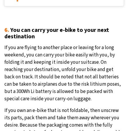
6.
You can carry your e-bike to your next
destination
If you are flying to another place or leaving for a long
weekend, you can carry your bike easily with you, by
folding it and keeping it inside your suitcase. On
reaching your destination, unfold your bike and get
back on track. It should be noted that not all batteries
can be taken to airplanes due to the risk lithium poses,
but a 300Wh Li battery is allowed to be packed with
special care inside your carry-on luggage.
If you own an e-bike that is not foldable, then unscrew
its parts, pack them and take them away wherever you
desire. Because the packaging comes with the fully