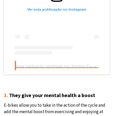
Ver esta publicação no Instagram
U
ma publicação partilhada por Aventon Electric Bikes (@aventon)
3.
They give your mental health a boost
E-bikes allow you to take in the action of the cycle and
add the mental boost from exercising and enjoying at