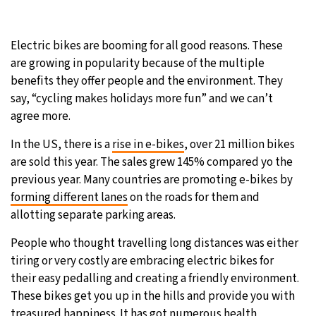
9°C
Sydney
- 8:09 AM
Electric bikes are booming for all good reasons. These
29°C
Moscow
- 1:09 AM
are growing in popularity because of the multiple
benefits they offer people and the environment. They
27°C
Tokyo
- 7:09 AM
say, “cycling makes holidays more fun” and we can’t
agree more.
25°C
New York
- 6:09 PM
In the US, there is a
rise in e-bikes
, over 21 million bikes
are sold this year. The sales grew 145% compared yo the
previous year. Many countries are promoting e-bikes by
forming different lanes
on the roads for them and
allotting separate parking areas.
People who thought travelling long distances was either
tiring or very costly are embracing electric bikes for
their easy pedalling and creating a friendly environment.
These bikes get you up in the hills and provide you with
treasured happiness. It has got numerous health