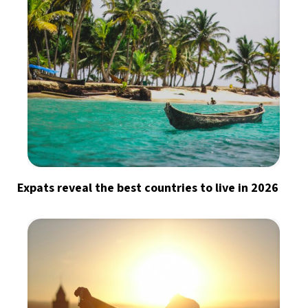
Expats reveal the best countries to live in 2026