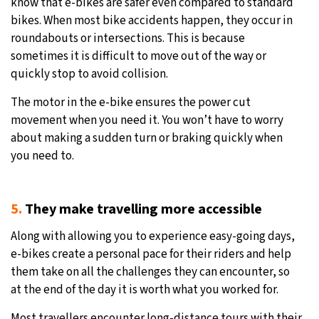
know that e-bikes are safer even compared to standard
bikes. When most bike accidents happen, they occur in
roundabouts or intersections. This is because
sometimes it is difficult to move out of the way or
quickly stop to avoid collision.
The motor in the e-bike ensures the power cut
movement when you need it. You won’t have to worry
about making a sudden turn or braking quickly when
you need to.
5.
They make travelling more accessible
Along with allowing you to experience easy-going days,
e-bikes create a personal pace for their riders and help
them take on all the challenges they can encounter, so
at the end of the day it is worth what you worked for.
Most travellers encounter long-distance tours with their