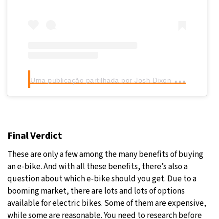
U
ma publicação partilhada por Josh Dixon (@joshdixon)
Final Verdict
These are only a few among the many benefits of buying
an e-bike. And with all these benefits, there’s also a
question about which e-bike should you get. Due to a
booming market, there are lots and lots of options
available for electric bikes. Some of them are expensive,
while some are reasonable. You need to research before