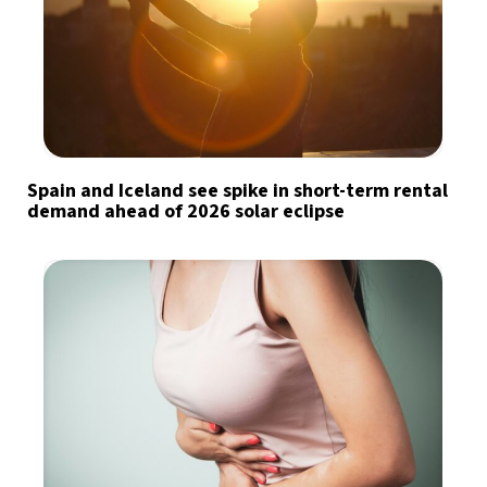
Spain and Iceland see spike in short-term rental
demand ahead of 2026 solar eclipse