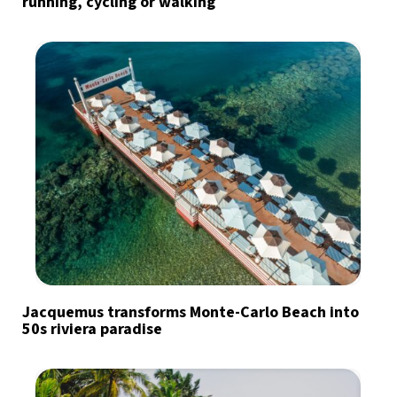
running, cycling or walking
Jacquemus transforms Monte-Carlo Beach into
50s riviera paradise