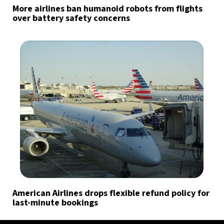
More airlines ban humanoid robots from flights
over battery safety concerns
American Airlines drops flexible refund policy for
last-minute bookings