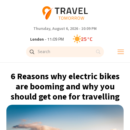
Thursday, August 6, 2026 - 10:09 PM
25°C
London
- 11:09 PM
29°C
Paris
- 12:09 AM
27°C
Brussels
- 12:09 AM
6 Reasons why electric bikes
32°C
Istanbul
- 1:09 AM
are booming and why you
should get one for travelling
30°C
Singapore
- 6:09 AM
28°C
Bangkok
- 5:09 AM
15°C
Cape Town
- 12:09 AM