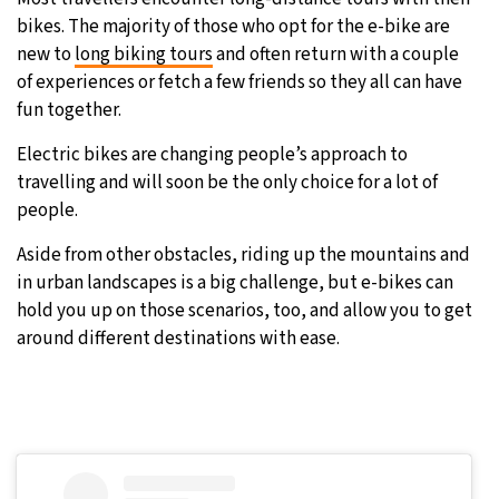
bikes. The majority of those who opt for the e-bike are
new to
long biking tours
and often return with a couple
of experiences or fetch a few friends so they all can have
fun together.
Electric bikes are changing people’s approach to
travelling and will soon be the only choice for a lot of
people.
Aside from other obstacles, riding up the mountains and
in urban landscapes is a big challenge, but e-bikes can
hold you up on those scenarios, too, and allow you to get
around different destinations with ease.