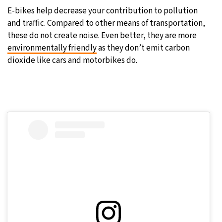
E-bikes help decrease your contribution to pollution
and traffic. Compared to other means of transportation,
these do not create noise. Even better, they are more
environmentally friendly
as they don’t emit carbon
dioxide like cars and motorbikes do.