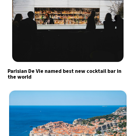
Parisian De Vie named best new cocktail bar in
the world