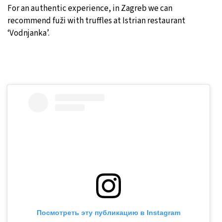
For an authentic experience, in Zagreb we can
recommend fuži with truffles at Istrian restaurant
‘Vodnjanka’.
Посмотреть эту публикацию в Instagram