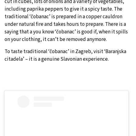
cut in cubes, lots of onions and a variety of vegetables,
including paprika peppers to give it a spicy taste. The
traditional ‘čobanac’ is prepared in a copper cauldron
under natural fire and takes hours to prepare. There is a
saying that a you know ‘čobanac’ is good if, when it spills
on your clothing, it can’t be removed anymore.
To taste traditional ‘čobanac’ in Zagreb, visit ‘Baranjska
citadela’ – it is a genuine Slavonian experience.