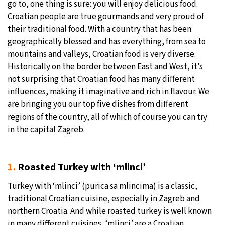
go to, one thing is sure: you will enjoy delicious food.
Croatian people are true gourmands and very proud of
31°C
Moscow
- 8:48 AM
their traditional food. With a country that has been
geographically blessed and has everything, from sea to
28°C
Tokyo
- 2:48 PM
mountains and valleys, Croatian food is very diverse.
Historically on the border between East and West, it’s
28°C
New York
- 1:48 AM
not surprising that Croatian food has many different
influences, making it imaginative and rich in flavour. We
25°C
London
- 6:48 AM
are bringing you our top five dishes from different
regions of the country, all of which of course you can try
in the capital Zagreb.
1.
Roasted Turkey with ‘mlinci’
Turkey with ‘mlinci’ (purica sa mlincima) is a classic,
traditional Croatian cuisine, especially in Zagreb and
northern Croatia. And while roasted turkey is well known
in many different cuisines, ‘mlinci’ are a Croatian