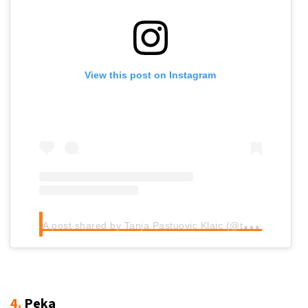
View this post on Instagram
A
post shared by Tanja Pastuovic Klaic (@tanja.cookamigustam)
4.
Peka