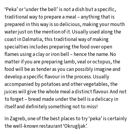
‘Peka’ or ‘under the bell’ is not a dish but a specific,
traditional way to prepare a meal – anything that is
prepared in this way is so delicious, making your mouth
water just on the mention of it. Usually used along the
coast in Dalmatia, this traditional way of making
specialties includes preparing the food over open
flames using a clay or iron bell – hence the name. No
matter if you are preparing lamb, veal or octopus, the
food will be as tender as you can possibly imagine and
develop a specific flavour in the process. Usually
accompanied by potatoes and other vegetables, the
juices will give the whole meal a distinct flavour. And not
to forget – bread made under the bell is a delicacy in
itself and definitely something not to miss!
In Zagreb, one of the best places to try ‘peka’ is certainly
the well-known restaurant ‘Okrugljak’.