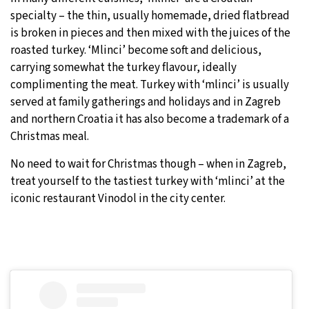
specialty – the thin, usually homemade, dried flatbread
is broken in pieces and then mixed with the juices of the
roasted turkey. ‘Mlinci’ become soft and delicious,
carrying somewhat the turkey flavour, ideally
complimenting the meat. Turkey with ‘mlinci’ is usually
served at family gatherings and holidays and in Zagreb
and northern Croatia it has also become a trademark of a
Christmas meal.
No need to wait for Christmas though – when in Zagreb,
treat yourself to the tastiest turkey with ‘mlinci’ at the
iconic restaurant Vinodol in the city center.