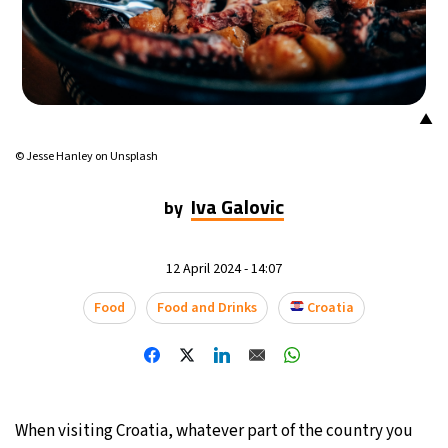
14°C
Mexico City
- 11:48 PM
33°C
Seoul
- 2:48 PM
▲
36°C
Dubai
- 9:48 AM
© Jesse Hanley on Unsplash
26°C
Beijing
- 1:48 PM
Iva Galovic
by
21°C
Toronto
- 1:48 AM
12 April 2024 - 14:07
36°C
Rome
- 7:48 AM
Food
Food and Drinks
Croatia
35°C
Madrid
- 7:48 AM
21°C
Berlin
- 7:48 AM
When visiting Croatia, whatever part of the country you
10°C
Sydney
- 3:48 PM