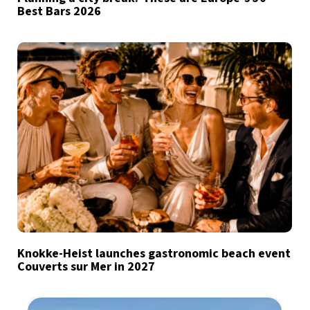
Best Bars 2026
Knokke-Heist launches gastronomic beach event
Couverts sur Mer in 2027