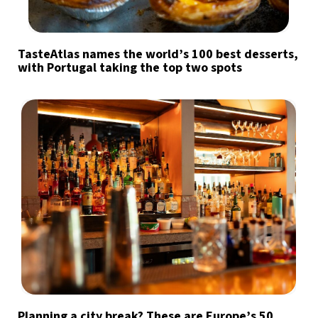
TasteAtlas names the world’s 100 best desserts,
with Portugal taking the top two spots
Planning a city break? These are Europe’s 50