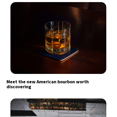
Meet the new American bourbon worth
discovering