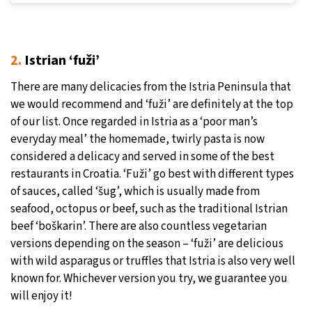
2.
Istrian ‘fuži’
There are many delicacies from the Istria Peninsula that
we would recommend and ‘fuži’ are definitely at the top
of our list. Once regarded in Istria as a ‘poor man’s
everyday meal’ the homemade, twirly pasta is now
considered a delicacy and served in some of the best
restaurants in Croatia. ‘Fuži’ go best with different types
of sauces, called ‘šug’, which is usually made from
seafood, octopus or beef, such as the traditional Istrian
beef ‘boškarin’. There are also countless vegetarian
versions depending on the season – ‘fuži’ are delicious
with wild asparagus or truffles that Istria is also very well
known for. Whichever version you try, we guarantee you
will enjoy it!