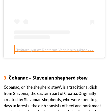
П
убликация от Restoran Vodnjanka (@restoran_vodnjanka)
3.
Čobanac – Slavonian shepherd stew
Čobanac, or ‘the shepherd stew’, is a traditional dish
from Slavonia, the eastern part of Croatia. Originally
created by Slavonian shepherds, who were spending
days in forests, the dish consists of beef and pork meat