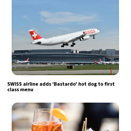
SWISS airline adds ‘Bastardo’ hot dog to first
class menu