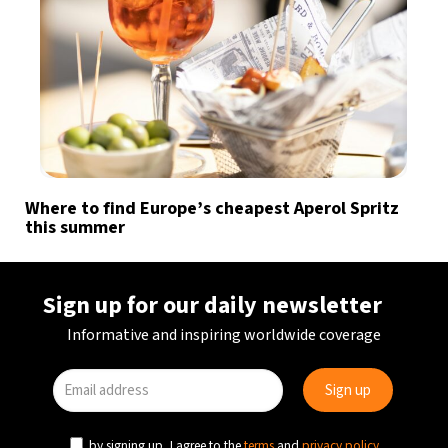
Where to find Europe’s cheapest Aperol Spritz
this summer
Sign up for our daily newsletter
Informative and inspiring worldwide coverage
by signing up, I agree to the
terms
and
privacy policy