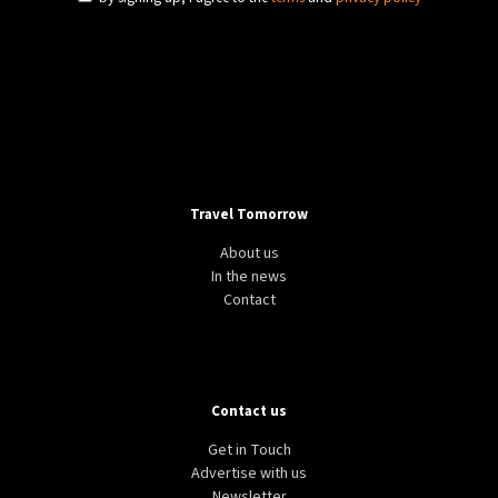
Travel Tomorrow
About us
In the news
Contact
Contact us
Get in Touch
Advertise with us
Newsletter