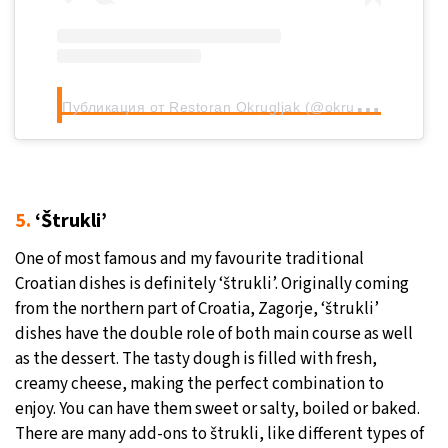
П
убликация от Restoran Okrugljak (@okrugljak)
5.
‘Štrukli’
One of most famous and my favourite traditional
Croatian dishes is definitely ‘štrukli’. Originally coming
from the northern part of Croatia, Zagorje, ‘štrukli’
dishes have the double role of both main course as well
as the dessert. The tasty dough is filled with fresh,
creamy cheese, making the perfect combination to
enjoy. You can have them sweet or salty, boiled or baked.
There are many add-ons to štrukli, like different types of