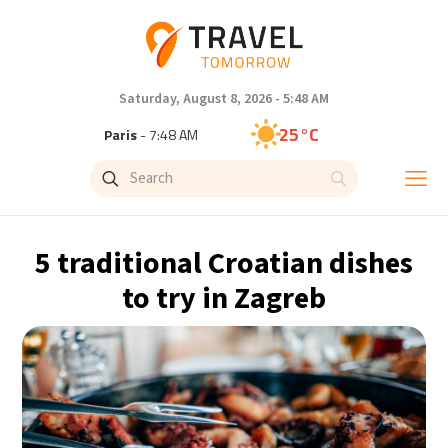
Saturday, August 8, 2026 - 5:48 AM
25°C
Paris
- 7:48 AM
23°C
Brussels
- 7:48 AM
31°C
Istanbul
- 8:48 AM
5 traditional Croatian dishes
31°C
Singapore
- 1:48 PM
to try in Zagreb
30°C
Bangkok
- 12:48 PM
19°C
Cape Town
- 7:48 AM
7°C
Buenos Aires
- 2:48 AM