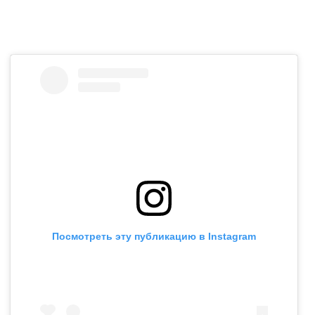
Посмотреть эту публикацию в Instagram