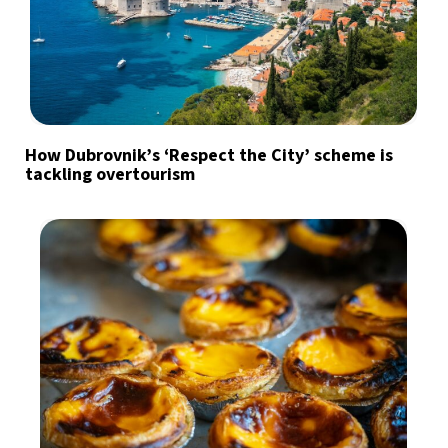
How Dubrovnik’s ‘Respect the City’ scheme is
tackling overtourism