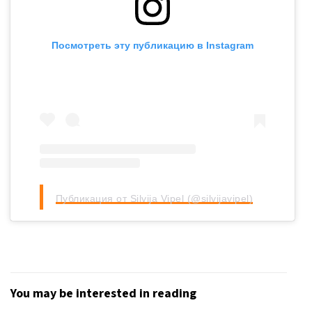
Посмотреть эту публикацию в Instagram
Публикация от Silvija Vipel (@silvijavipel)
You may be interested in reading