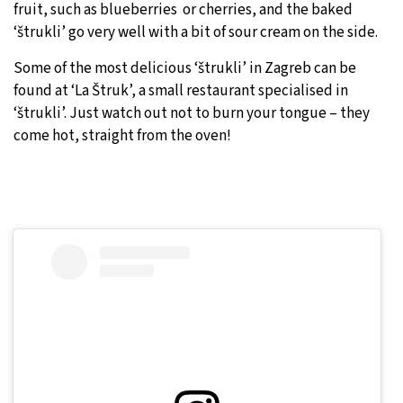
fruit, such as blueberries or cherries, and the baked
‘štrukli’ go very well with a bit of sour cream on the side.
Some of the most delicious ‘štrukli’ in Zagreb can be
found at ‘La Štruk’, a small restaurant specialised in
‘štrukli’. Just watch out not to burn your tongue – they
come hot, straight from the oven!