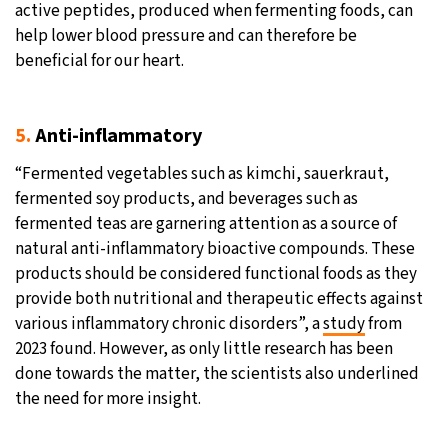
active peptides, produced when fermenting foods, can
help lower blood pressure and can therefore be
beneficial for our heart.
5.
Anti-inflammatory
“Fermented vegetables such as kimchi, sauerkraut,
fermented soy products, and beverages such as
fermented teas are garnering attention as a source of
natural anti-inflammatory bioactive compounds. These
products should be considered functional foods as they
provide both nutritional and therapeutic effects against
various inflammatory chronic disorders”, a
study
from
2023 found. However, as only little research has been
done towards the matter, the scientists also underlined
the need for more insight.