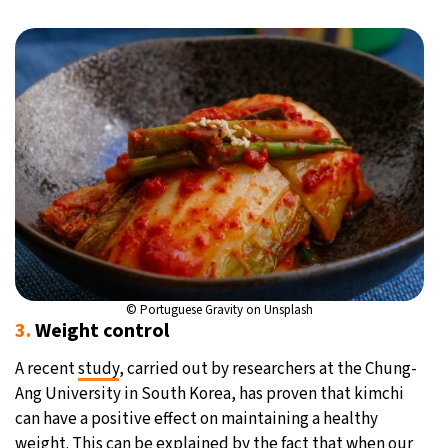
© Portuguese Gravity on Unsplash
3.
Weight control
A recent
study
, carried out by researchers at the Chung-
Ang University in South Korea, has proven that kimchi
can have a positive effect on maintaining a healthy
weight. This can be explained by the fact that when our