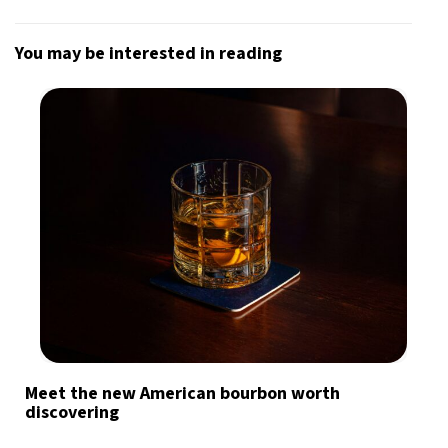
You may be interested in reading
Meet the new American bourbon worth
discovering