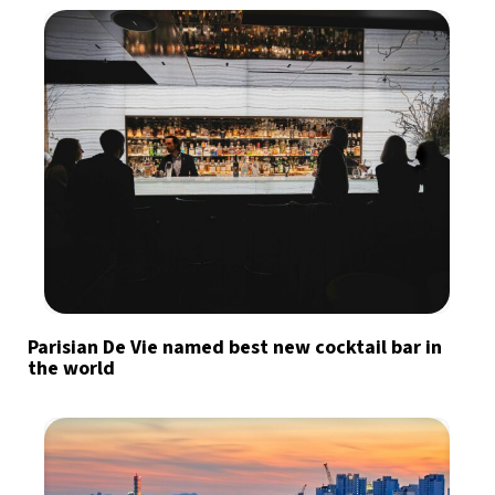
Parisian De Vie named best new cocktail bar in
the world