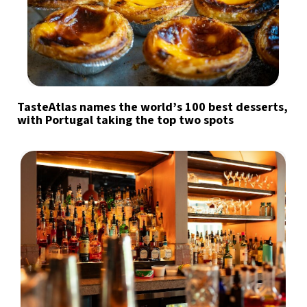
TasteAtlas names the world’s 100 best desserts,
with Portugal taking the top two spots