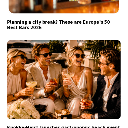
Planning a city break? These are Europe’s 50
Best Bars 2026
Knokke-Heist launches gastronomic beach event