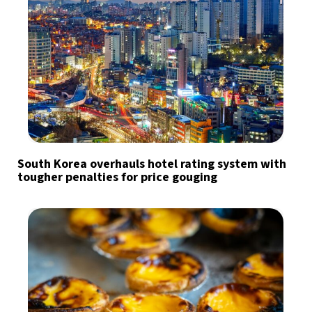
South Korea overhauls hotel rating system with
tougher penalties for price gouging