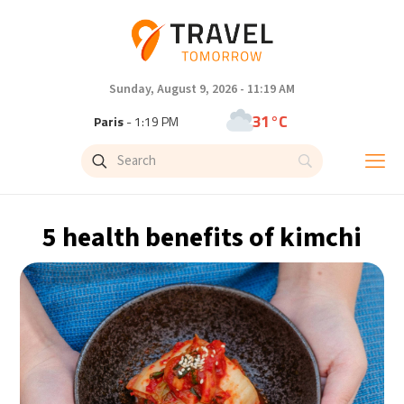
Sunday, August 9, 2026 - 11:19 AM
31°C
Paris
- 1:19 PM
29°C
Brussels
- 1:19 PM
26°C
Istanbul
- 2:19 PM
5 health benefits of kimchi
31°C
Singapore
- 7:19 PM
30°C
Bangkok
- 6:19 PM
14°C
Cape Town
- 1:19 PM
5°C
Buenos Aires
- 8:19 AM