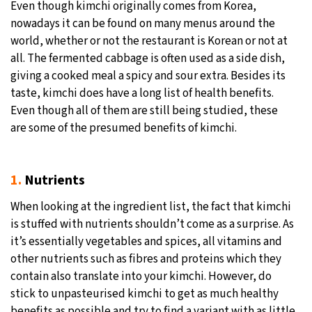
Even though kimchi originally comes from Korea,
nowadays it can be found on many menus around the
24°C
Moscow
- 2:19 PM
world, whether or not the restaurant is Korean or not at
all. The fermented cabbage is often used as a side dish,
28°C
Tokyo
- 8:19 PM
giving a cooked meal a spicy and sour extra. Besides its
taste, kimchi does have a long list of health benefits.
25°C
New York
- 7:19 AM
Even though all of them are still being studied, these
are some of the presumed benefits of kimchi.
29°C
London
- 12:19 PM
1.
Nutrients
When looking at the ingredient list, the fact that kimchi
is stuffed with nutrients shouldn’t come as a surprise. As
it’s essentially vegetables and spices, all vitamins and
other nutrients such as fibres and proteins which they
contain also translate into your kimchi. However, do
stick to unpasteurised kimchi to get as much healthy
benefits as possible and try to find a variant with as little