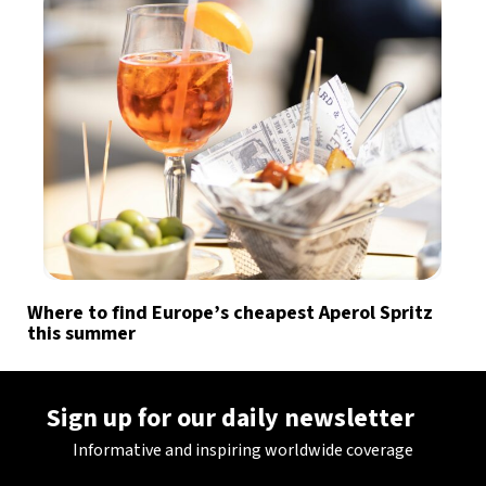
Where to find Europe’s cheapest Aperol Spritz
this summer
Sign up for our daily newsletter
Informative and inspiring worldwide coverage