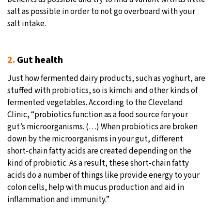
salt as possible in order to not go overboard with your
salt intake.
2.
Gut health
Just how fermented dairy products, such as yoghurt, are
stuffed with probiotics, so is kimchi and other kinds of
fermented vegetables. According to the Cleveland
Clinic, “probiotics function as a food source for your
gut’s microorganisms. (…) When probiotics are broken
down by the microorganisms in your gut, different
short-chain fatty acids are created depending on the
kind of probiotic. As a result, these short-chain fatty
acids do a number of things like provide energy to your
colon cells, help with mucus production and aid in
inflammation and immunity.”