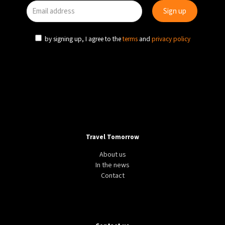
by signing up, I agree to the
terms
and
privacy policy
Travel Tomorrow
About us
In the news
Contact