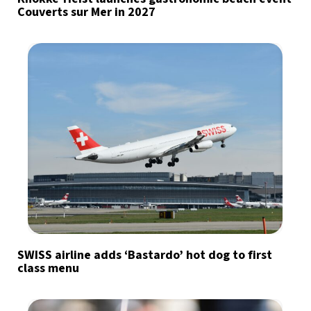
Couverts sur Mer in 2027
SWISS airline adds ‘Bastardo’ hot dog to first
class menu