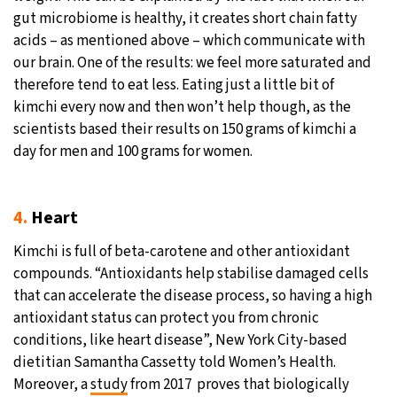
gut microbiome is healthy, it creates short chain fatty
acids – as mentioned above – which communicate with
our brain. One of the results: we feel more saturated and
therefore tend to eat less. Eating just a little bit of
kimchi every now and then won’t help though, as the
scientists based their results on 150 grams of kimchi a
day for men and 100 grams for women.
4.
Heart
Kimchi is full of beta-carotene and other antioxidant
compounds. “Antioxidants help stabilise damaged cells
that can accelerate the disease process, so having a high
antioxidant status can protect you from chronic
conditions, like heart disease”, New York City-based
dietitian Samantha Cassetty told Women’s Health.
Moreover, a
study
from 2017 proves that biologically