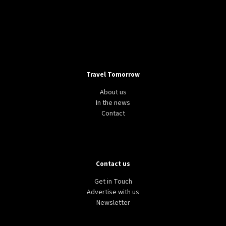
Travel Tomorrow
About us
In the news
Contact
Contact us
Get in Touch
Advertise with us
Newsletter