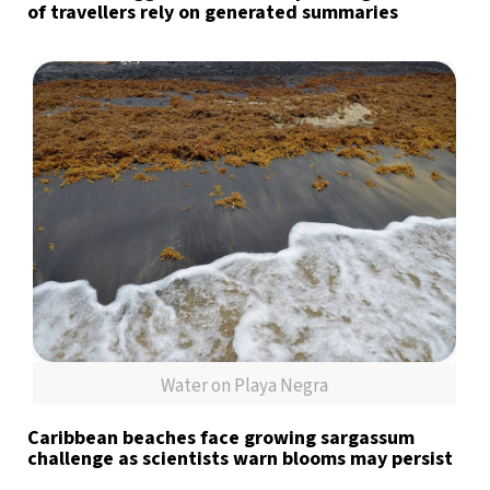
of travellers rely on generated summaries
Water on Playa Negra
Caribbean beaches face growing sargassum
challenge as scientists warn blooms may persist