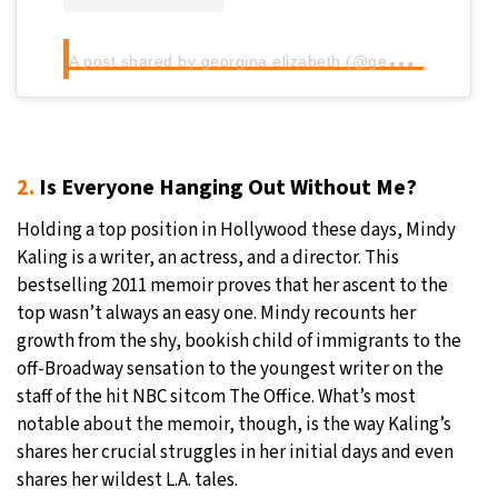
A
post shared by georgina elizabeth (@georginaelizabeth_xo)
2.
Is Everyone Hanging Out Without Me?
Holding a top position in Hollywood these days, Mindy
Kaling is a writer, an actress, and a director. This
bestselling 2011 memoir proves that her ascent to the
top wasn’t always an easy one. Mindy recounts her
growth from the shy, bookish child of immigrants to the
off-Broadway sensation to the youngest writer on the
staff of the hit NBC sitcom The Office. What’s most
notable about the memoir, though, is the way Kaling’s
shares her crucial struggles in her initial days and even
shares her wildest L.A. tales.