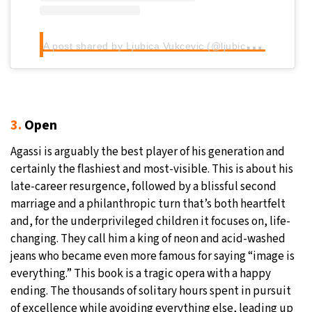
A
post shared by Ljubica Vukcevic (@ljubica_vukcevic)
3.
Open
Agassi is arguably the best player of his generation and
certainly the flashiest and most-visible. This is about his
late-career resurgence, followed by a blissful second
marriage and a philanthropic turn that’s both heartfelt
and, for the underprivileged children it focuses on, life-
changing. They call him a king of neon and acid-washed
jeans who became even more famous for saying “image is
everything.” This book is a tragic opera with a happy
ending. The thousands of solitary hours spent in pursuit
of excellence while avoiding everything else, leading up