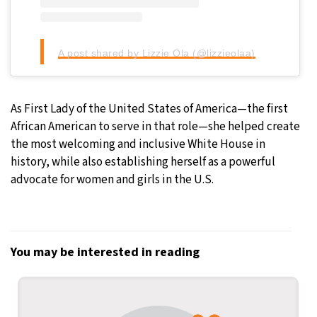
A post shared by Lizzie Ola (@lizzieolaa)
As First Lady of the United States of America—the first
African American to serve in that role—she helped create
the most welcoming and inclusive White House in
history, while also establishing herself as a powerful
advocate for women and girls in the U.S.
You may be interested in reading