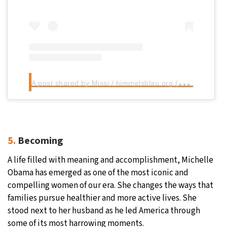
A
post shared by Missi / himmelsblau.org (@himmels.blau)
5.
Becoming
A life filled with meaning and accomplishment, Michelle
Obama has emerged as one of the most iconic and
compelling women of our era. She changes the ways that
families pursue healthier and more active lives. She
stood next to her husband as he led America through
some of its most harrowing moments.