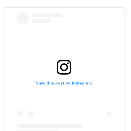
View this post on Instagram