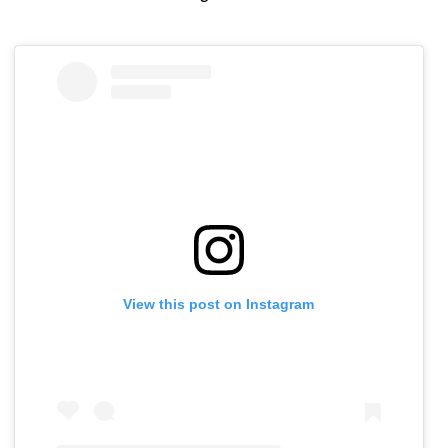
View this post on Instagram