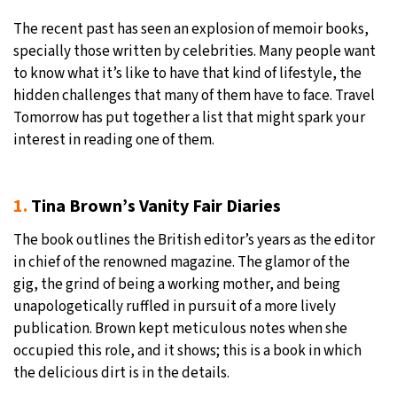
The recent past has seen an explosion of memoir books,
16°C
Sydney
- 4:34 PM
specially those written by celebrities. Many people want
to know what it’s like to have that kind of lifestyle, the
21°C
Moscow
- 9:34 AM
hidden challenges that many of them have to face. Travel
Tomorrow has put together a list that might spark your
34°C
Tokyo
- 3:34 PM
interest in reading one of them.
23°C
New York
- 2:34 AM
1.
Tina Brown’s Vanity Fair Diaries
The book outlines the British editor’s years as the editor
in chief of the renowned magazine. The glamor of the
gig, the grind of being a working mother, and being
unapologetically ruffled in pursuit of a more lively
publication. Brown kept meticulous notes when she
occupied this role, and it shows; this is a book in which
the delicious dirt is in the details.