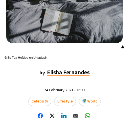
8°C
Buenos Aires
- 3:34 AM
15°C
Mexico City
- 12:34 AM
34°C
Seoul
- 3:34 PM
▲
36°C
Dubai
- 10:34 AM
© By Toa Heftiba on Unsplash
31°C
Beijing
- 2:34 PM
Elisha Fernandes
by
21°C
Toronto
- 2:34 AM
24 February 2021 - 16:33
27°C
Rome
- 8:34 AM
Celebrity
Lifestyle
World
25°C
Madrid
- 8:34 AM
15°C
Berlin
- 8:34 AM