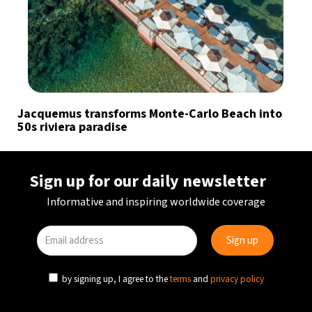
Jacquemus transforms Monte-Carlo Beach into
50s riviera paradise
Sign up for our daily newsletter
Informative and inspiring worldwide coverage
by signing up, I agree to the
terms
and
privacy policy