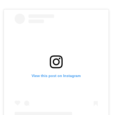
View this post on Instagram