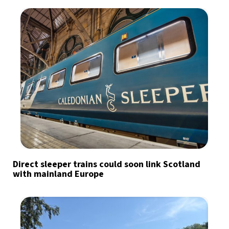
Direct sleeper trains could soon link Scotland
with mainland Europe