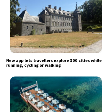
New app lets travellers explore 300 cities while
running, cycling or walking