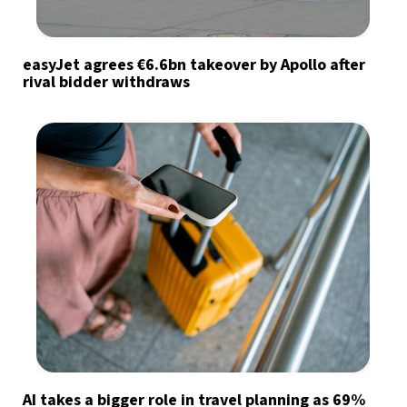
easyJet agrees €6.6bn takeover by Apollo after
rival bidder withdraws
AI takes a bigger role in travel planning as 69%