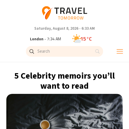
Saturday, August 8, 2026 - 6:33 AM
15°C
London
- 7:34 AM
18°C
Paris
- 8:34 AM
14°C
Brussels
- 8:34 AM
5 Celebrity memoirs you’ll
25°C
Istanbul
- 9:34 AM
want to read
32°C
Singapore
- 2:34 PM
33°C
Bangkok
- 1:34 PM
11°C
Cape Town
- 8:34 AM