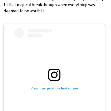
to that magical breakthrough when everything was
deemed to be worth It.
View this post on Instagram