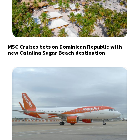
MSC Cruises bets on Dominican Republic with
new Catalina Sugar Beach destination