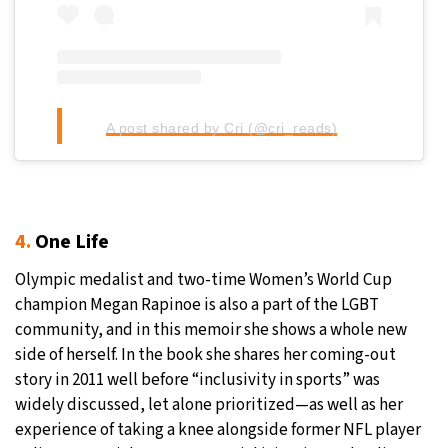
A post shared by Cri (@cri_reads)
4.
One Life
Olympic medalist and two-time Women’s World Cup
champion Megan Rapinoe is also a part of the LGBT
community, and in this memoir she shows a whole new
side of herself. In the book she shares her coming-out
story in 2011 well before “inclusivity in sports” was
widely discussed, let alone prioritized—as well as her
experience of taking a knee alongside former NFL player