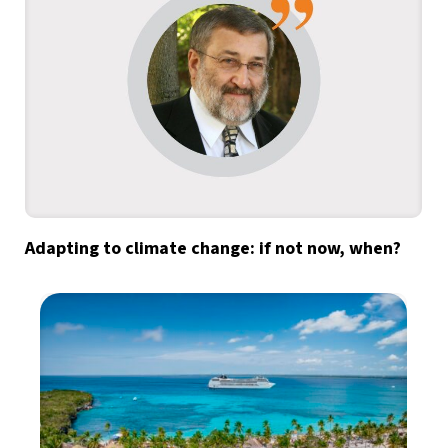
Adapting to climate change: if not now, when?