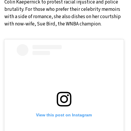
Colin Kaepernick to protest racial injustice and police
brutality. For those who prefer their celebrity memoirs
with a side of romance, she also dishes on her courtship
with now-wife, Sue Bird, the WNBA champion.
View this post on Instagram