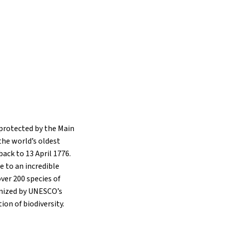
 protected by the Main
the world’s oldest
back to 13 April 1776.
me to an incredible
over 200 species of
nized by UNESCO’s
ion of biodiversity.