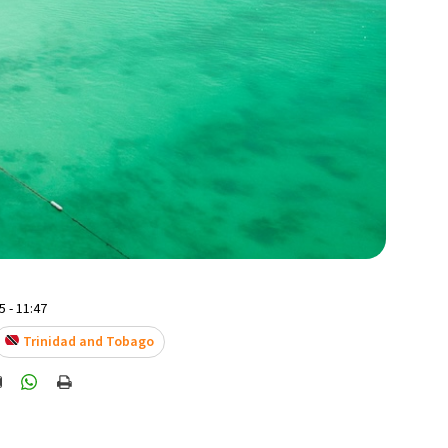
 - 11:47
Trinidad and Tobago