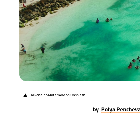
22°C
Berlin
- 9:56 AM
9°C
Sydney
- 5:56 PM
31°C
Moscow
- 10:56 AM
28°C
Tokyo
- 4:56 PM
30°C
New York
- 3:56 AM
▲
© Renaldo Matamoro on Unsplash
by
Polya Penchev