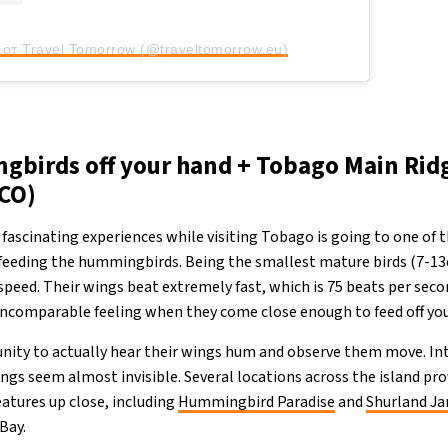
от Travel Tomorrow (@traveltomorrow.eu)
birds off your hand + Tobago Main Rid
CO)
fascinating experiences while visiting Tobago is going to one of
 feeding the hummingbirds. Being the smallest mature birds (7-13
 speed. Their wings beat extremely fast, which is 75 beats per sec
r incomparable feeling when they come close enough to feed off yo
nity to actually hear their wings hum and observe them move. Int
ings seem almost invisible. Several locations across the island pr
eatures up close, including
Hummingbird Paradise
and
Shurland J
Bay.