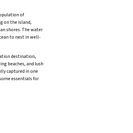
opulation of
g on the island,
bean shores. The water
ean to nest in well-
cation destination,
zing beaches, and lush
lly captured in one
 some essentials for