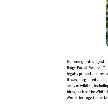
Hummingbirds are just on
Ridge Forest Reserve. Thi
legally protected forest 
It was designated to maint
array of wildlife, includ
birds, such as the Whit
World Heritage tentative 