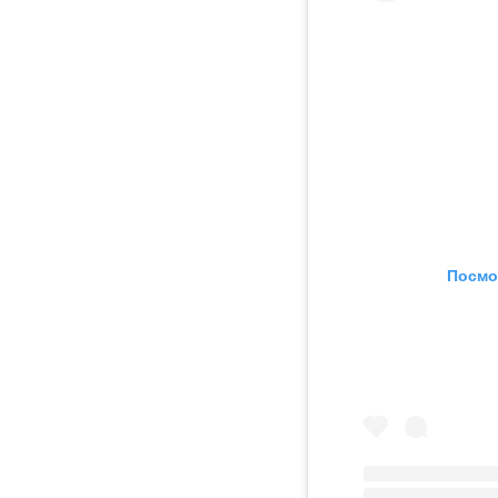
Посмо