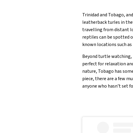
Trinidad and Tobago, and
leatherback turles in th
travelling from distant l
reptiles can be spotted 
known locations such as 
Beyond turtle watching, T
perfect for relaxation a
nature, Tobago has somet
piece, there are a few mu
anyone who hasn’t set fo