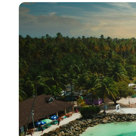
19°C
Cape Town
- 9:56 AM
8°C
Buenos Aires
- 4:56 AM
14°C
Mexico City
- 1:56 AM
32°C
Seoul
- 4:56 PM
36°C
Dubai
- 11:56 AM
26°C
Beijing
- 3:56 PM
21°C
Toronto
- 3:56 AM
35°C
Rome
- 9:56 AM
36°C
Madrid
- 9:56 AM