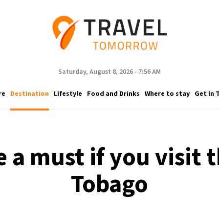
Saturday, August 8, 2026 - 7:56 AM
re
Destination
Lifestyle
Food and Drinks
Where to stay
Get in 
e a must if you visit t
Tobago