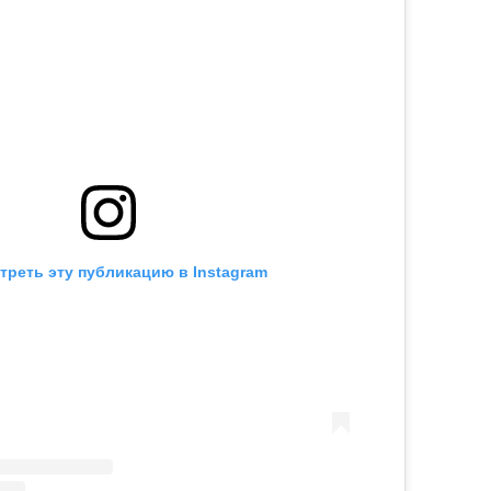
треть эту публикацию в Instagram