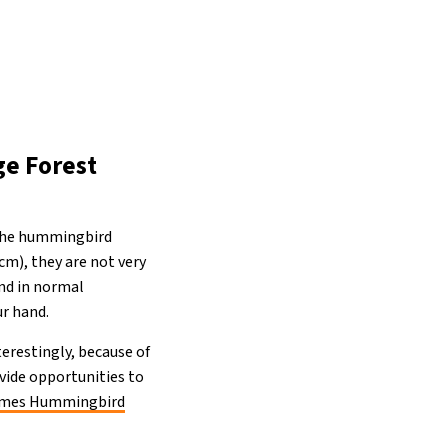
ge Forest
 the hummingbird
cm), they are not very
ond in normal
ur hand.
erestingly, because of
ovide opportunities to
ames Hummingbird