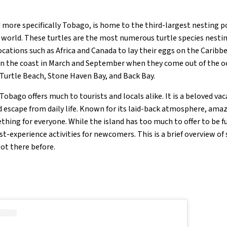
 more specifically Tobago, is home to the third-largest nesting p
e world. These turtles are the most numerous turtle species nestin
ocations such as Africa and Canada to lay their eggs on the Carib
on the coast in March and September when they come out of the oc
Turtle Beach, Stone Haven Bay, and Back Bay.
obago offers much to tourists and locals alike. It is a beloved va
nd escape from daily life. Known for its laid-back atmosphere, ama
hing for everyone. While the island has too much to offer to be fu
st-experience activities for newcomers. This is a brief overview of
ot there before.