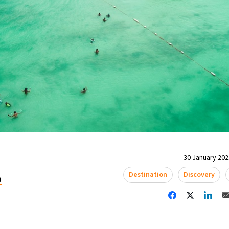
30 January 2025
Destination
Discovery
a