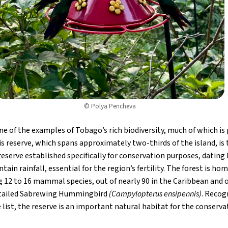
© Polya Pencheva
e of the examples of Tobago’s rich biodiversity, much of which is
s reserve, which spans approximately two-thirds of the island, is 
reserve established specifically for conservation purposes, dating 
ain rainfall, essential for the region’s fertility. The forest is ho
ing 12 to 16 mammal species, out of nearly 90 in the Caribbean and 
e-tailed Sabrewing Hummingbird
(Campylopterus ensipennis)
. Recog
list, the reserve is an important natural habitat for the conservat