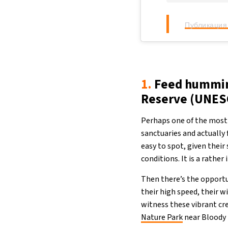
Публикация 
1.
Feed humming
Reserve (UNES
Perhaps one of the most 
sanctuaries and actually
easy to spot, given their
conditions. It is a rathe
Then there’s the opportu
their high speed, their w
witness these vibrant cr
Nature Park
near Bloody 