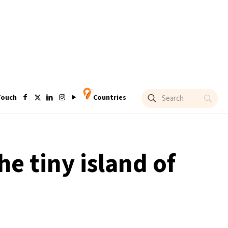
Touch
Countries
he tiny island of