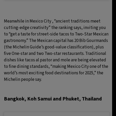
Meanwhile in
Mexico City , “ancient traditions meet
cutting-edge creativity” the ranking says, inviting you
to “get a taste for street-side tacos to Two-Star Mexican
gastronomy.” The Mexican capital has 20 Bib Gourmands
(the Michelin Guide’s good-value classification), plus
five One-star and two Two-star restaurants. Traditional
dishes like tacos al pastor and mole are being elevated
to fine dining standards, “making Mexico City one of the
world’s most exciting food destinations for 2025,” the
Michelin people say.
Bangkok, Koh Samui and Phuket, Thailand