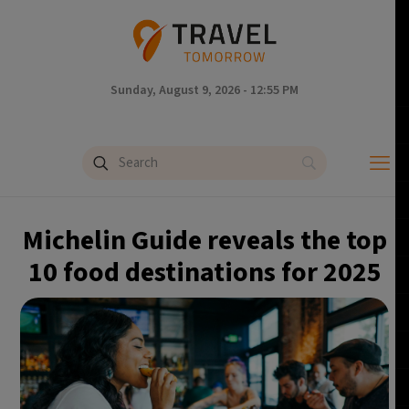
Sunday, August 9, 2026 - 12:55 PM
Michelin Guide reveals the top
10 food destinations for 2025