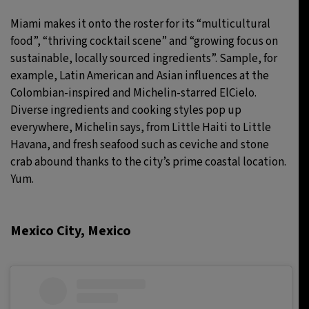
Miami makes it onto the roster for its “multicultural
food”, “thriving cocktail scene” and “growing focus on
sustainable, locally sourced ingredients”. Sample, for
example, Latin American and Asian influences at the
Colombian-inspired and Michelin-starred ElCielo.
Diverse ingredients and cooking styles pop up
everywhere, Michelin says, from Little Haiti to Little
Havana, and fresh seafood such as ceviche and stone
crab abound thanks to the city’s prime coastal location.
Yum.
Mexico City, Mexico