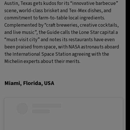
Austin, Texas gets kudos for its “innovative barbecue”
scene, world-class brisket and Tex-Mex dishes, and
commitment to farm-to-table local ingredients.
Complemented by “craft breweries, creative cocktails,
and live music”, the Guide calls the Lone Star capital a
“must-visit city” and notes its restaurants have even
been praised from space, with NASA astronauts aboard
the International Space Station agreeing with the
Michelin experts about their merits.
Miami, Florida, USA