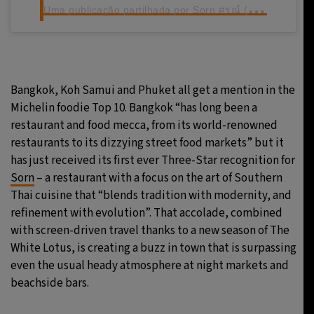
U
ma publicação partilhada por Sorn ศรณ์ (@sornfinesouthern)
Bangkok, Koh Samui and Phuket all get a mention in the
Michelin foodie Top 10. Bangkok “has long been a
restaurant and food mecca, from its world-renowned
restaurants to its dizzying street food markets” but it
has just received its first ever Three-Star recognition for
Sorn
– a restaurant with a focus on the art of Southern
Thai cuisine that “blends tradition with modernity, and
refinement with evolution”. That accolade, combined
with screen-driven travel thanks to a new season of The
White Lotus, is creating a buzz in town that is surpassing
even the usual heady atmosphere at night markets and
beachside bars.