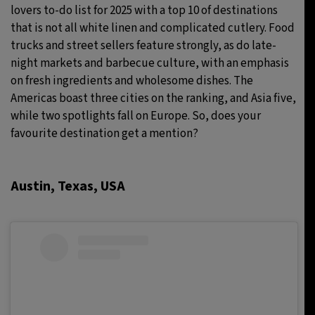
lovers to-do list for 2025 with a top 10 of destinations
that is not all white linen and complicated cutlery. Food
trucks and street sellers feature strongly, as do late-
night markets and barbecue culture, with an emphasis
on fresh ingredients and wholesome dishes. The
Americas boast three cities on the ranking, and Asia five,
while two spotlights fall on Europe. So, does your
favourite destination get a mention?
Austin, Texas, USA