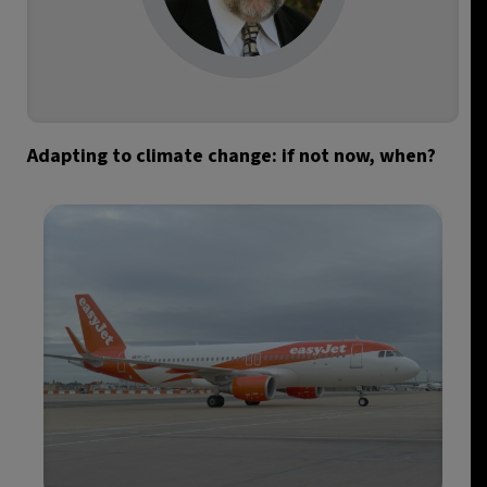
Adapting to climate change: if not now, when?