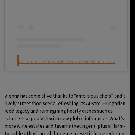
U
ma publicação partilhada por Die Heimat des Schnitzels (@figlmueller)
Vienna has come alive thanks to “ambitious chefs” and a
lively street food scene refreshing its Austro-Hungarian
food legacy and reimagining hearty dishes such as
schnitzel or goulash with new global influences. What’s
more wine estates and taverns (heurigen), plus a “farm-
to-table ethos” are all bringing irresistible ingredients