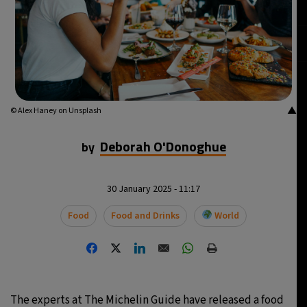
▲
© Alex Haney on Unsplash
Deborah O'Donoghue
by
30 January 2025 - 11:17
Food
Food and Drinks
World
The experts at The Michelin Guide have released a food