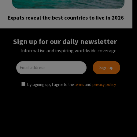
Expats reveal the best countries to live in 2026
Sign up for our daily newsletter
Informative and inspiring worldwide coverage
by signing up, I agree to the
terms
and
privacy policy