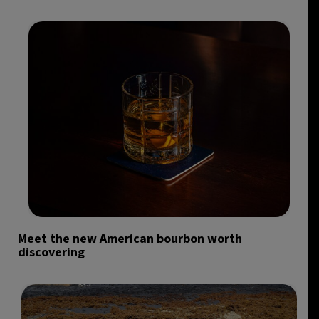
Meet the new American bourbon worth
discovering