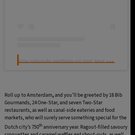
U
ma publicação partilhada por food_tique (@food_tique)
Roll up to Amsterdam
,
and you’ll be greeted by 18 Bib
Gourmands, 24 One-Star, and seven Two-Star
restaurants, as well as canal-side eateries and food
markets, who will surely serve something special for the
th
Dutch city’s 750
anniversary year. Ragout-filled savoury
croquettes and caramel waffles get shout-outs, as well