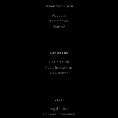
Travel Tomorrow
About us
In the news
Contact
Contact us
Get in Touch
Advertise with us
Newsletter
Legal
Legal notice
Cookies information