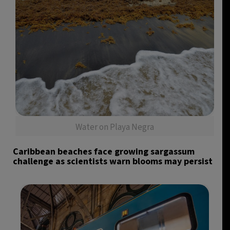
Water on Playa Negra
Caribbean beaches face growing sargassum
challenge as scientists warn blooms may persist