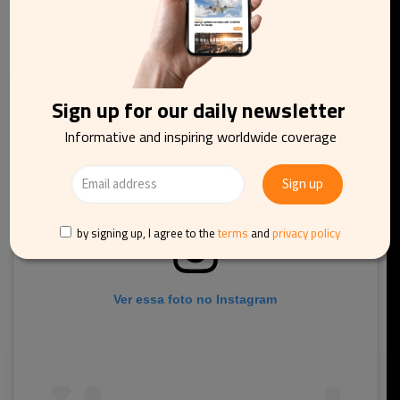
Da Nang, Vietnam
Sign up for our daily newsletter
Informative and inspiring worldwide coverage
by signing up, I agree to the
terms
and
privacy policy
Ver essa foto no Instagram