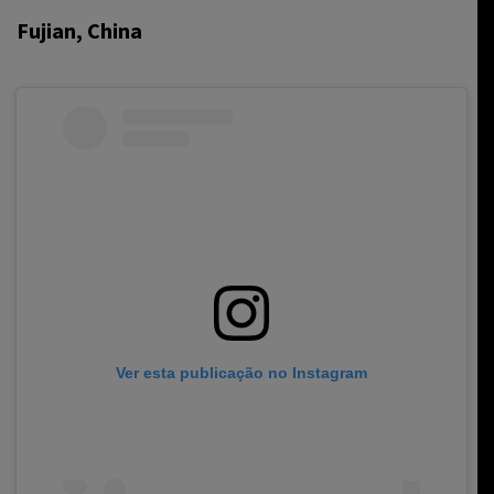
Fujian, China
Ver esta publicação no Instagram