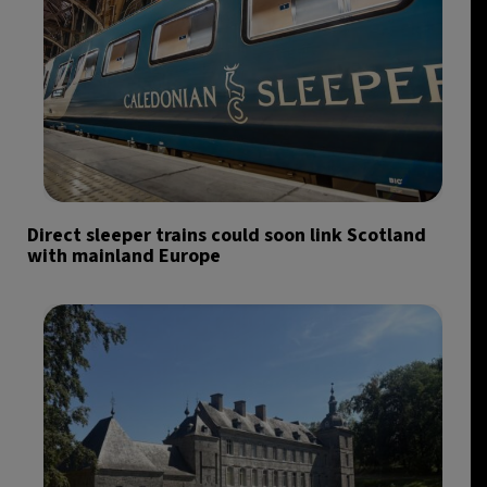
Direct sleeper trains could soon link Scotland
with mainland Europe