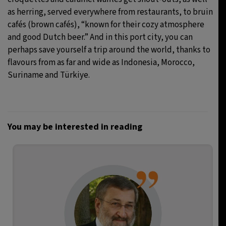
as herring, served everywhere from restaurants, to bruin
cafés (brown cafés), “known for their cozy atmosphere
and good Dutch beer.” And in this port city, you can
perhaps save yourself a trip around the world, thanks to
flavours from as far and wide as Indonesia, Morocco,
Suriname and Türkiye.
You may be interested in reading