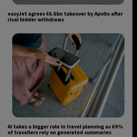
easyJet agrees €6.6bn takeover by Apollo after
rival bidder withdraws
AI takes a bigger role in travel planning as 69%
of travellers rely on generated summaries