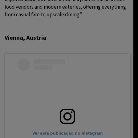
food vendors and modern eateries, offering everything
from casual fare to upscale dining”.
Vienna, Austria
Ver esta publicação no Instagram