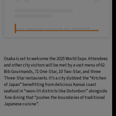
U
ma publicação partilhada por JAPANESE SEAFOOD (@japanseseafoodtw)
Osaka is set to welcome the 2025 World Expo. Attendees
and other city visitors will be met by a vast menu of 62
Bib Gourmands, 71 One-Star, 10 Two-Star, and three
Three-Star restaurants. It’s a city dubbed the “Kitchen
of Japan” benefitting from delicious Kansai coast
seafood in “neon-lit districts like Dotonbori” alongside
fine dining that “pushes the boundaries of traditional
Japanese cuisine”.