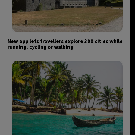
New app lets travellers explore 300 cities while
running, cycling or walking