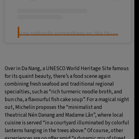
U
ma publicação compartilhada por Nhà Hàng Madame Lân (@madame.lan.restaurant)
Over in Da Nang, a UNESCO World Heritage Site famous
for its quaint beauty, there’s a food scene again
combining fresh seafood and traditional regional
specialties, such as “rich turmeric noodle broth, and
bun cha, a flavourful fish cake soup”. For a magical night
out, Michelin proposes the “minimalist and
theatrical Nén Danang and Madame Lân”, where local
cuisine is served “in a courtyard illuminated by colorful
lanterns hanging in the trees above.” Of course, other
experiences are on offer amid “a dynamic mix of street