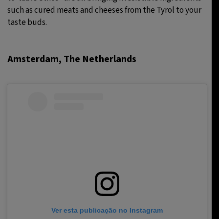
such as cured meats and cheeses from the Tyrol to your
taste buds.
Amsterdam, The Netherlands
Ver esta publicação no Instagram