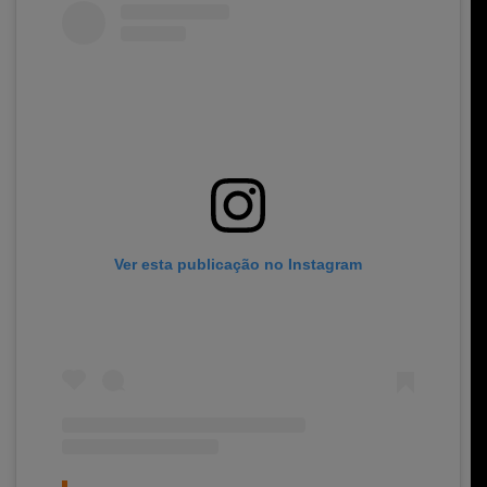
Ver esta publicação no Instagram