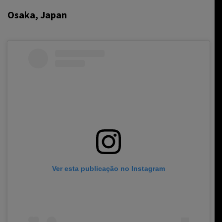
Osaka, Japan
Ver esta publicação no Instagram