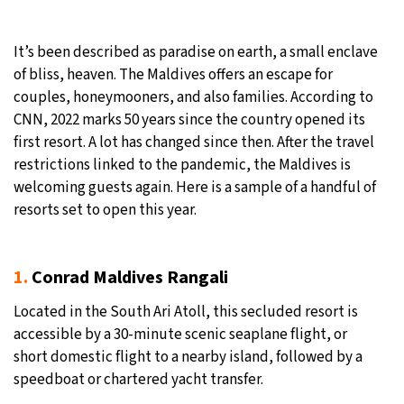
27°C
Moscow
- 2:37 AM
It’s been described as paradise on earth, a small enclave
of bliss, heaven. The Maldives offers an escape for
29°C
Tokyo
- 8:37 AM
couples, honeymooners, and also families. According to
CNN, 2022 marks 50 years since the country opened its
22°C
New York
- 7:37 PM
first resort. A lot has changed since then. After the travel
restrictions linked to the pandemic, the Maldives is
22°C
London
- 12:37 AM
welcoming guests again. Here is a sample of a handful of
resorts set to open this year.
1.
Conrad Maldives Rangali
Located in the South Ari Atoll, this secluded resort is
accessible by a 30-minute scenic seaplane flight, or
short domestic flight to a nearby island, followed by a
speedboat or chartered yacht transfer.