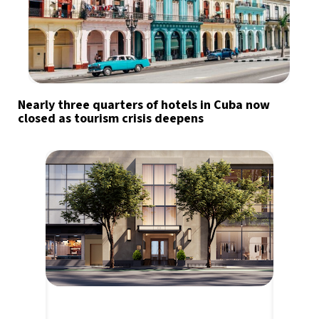
Nearly three quarters of hotels in Cuba now
closed as tourism crisis deepens