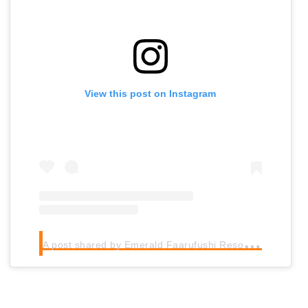
View this post on Instagram
A
post shared by Emerald Faarufushi Resort & Spa (@emeraldfaarufushiresortspa)