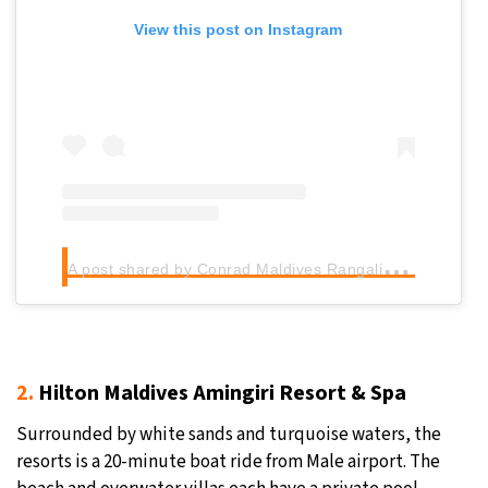
View this post on Instagram
A
post shared by Conrad Maldives Rangali Island (@conrad_maldives)
2.
Hilton Maldives Amingiri Resort & Spa
Surrounded by white sands and turquoise waters, the
resorts is a 20-minute boat ride from Male airport. The