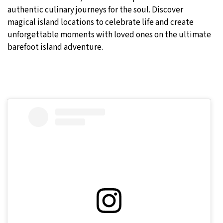
authentic culinary journeys for the soul. Discover
magical island locations to celebrate life and create
unforgettable moments with loved ones on the ultimate
barefoot island adventure.