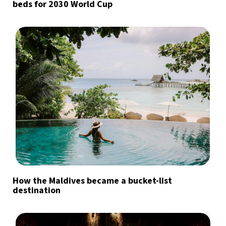
beds for 2030 World Cup
How the Maldives became a bucket-list
destination