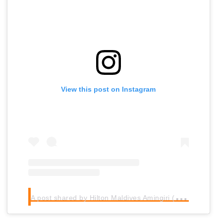
View this post on Instagram
A
post shared by Hilton Maldives Amingiri (@hiltonmaldives)