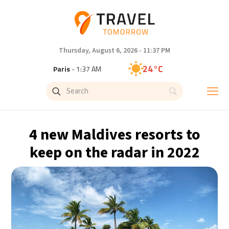
Thursday, August 6, 2026 - 11:37 PM
24°C
Paris
- 1:37 AM
23°C
Brussels
- 1:37 AM
30°C
Istanbul
- 2:37 AM
4 new Maldives resorts to
33°C
Singapore
- 7:37 AM
keep on the radar in 2022
32°C
Bangkok
- 6:37 AM
15°C
Cape Town
- 1:37 AM
14°C
Buenos Aires
- 8:37 PM