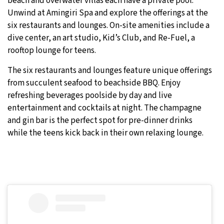
beach and overwater villas each have a private pool.
Unwind at Amingiri Spa and explore the offerings at the
six restaurants and lounges. On-site amenities include a
dive center, an art studio, Kid’s Club, and Re-Fuel, a
rooftop lounge for teens.
The six restaurants and lounges feature unique offerings
from succulent seafood to beachside BBQ. Enjoy
refreshing beverages poolside by day and live
entertainment and cocktails at night. The champagne
and gin bar is the perfect spot for pre-dinner drinks
while the teens kick back in their own relaxing lounge.