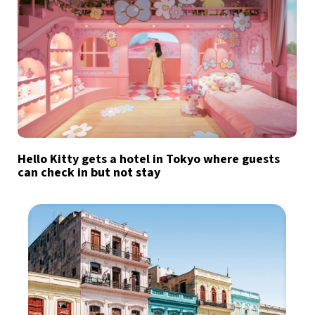
Hello Kitty gets a hotel in Tokyo where guests
can check in but not stay