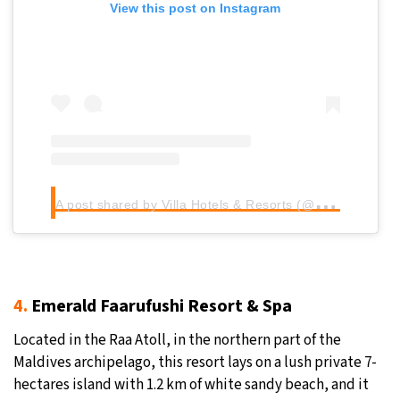
View this post on Instagram
A
post shared by Villa Hotels & Resorts (@villahotels)
4.
Emerald Faarufushi Resort & Spa
Located in the Raa Atoll, in the northern part of the
Maldives archipelago, this resort lays on a lush private 7-
hectares island with 1.2 km of white sandy beach, and it