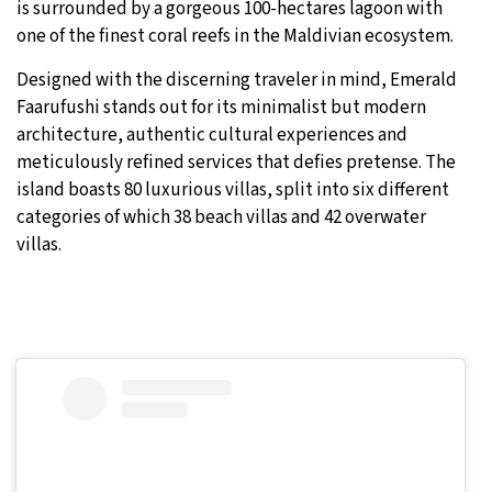
is surrounded by a gorgeous 100-hectares lagoon with
one of the finest coral reefs in the Maldivian ecosystem.
Designed with the discerning traveler in mind, Emerald
Faarufushi stands out for its minimalist but modern
architecture, authentic cultural experiences and
meticulously refined services that defies pretense. The
island boasts 80 luxurious villas, split into six different
categories of which 38 beach villas and 42 overwater
villas.