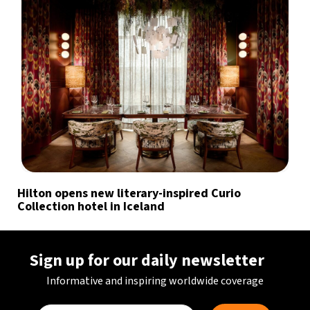
Hilton opens new literary-inspired Curio
Collection hotel in Iceland
Sign up for our daily newsletter
Informative and inspiring worldwide coverage