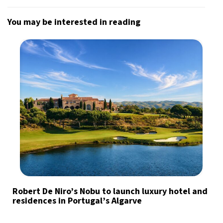
You may be interested in reading
Robert De Niro’s Nobu to launch luxury hotel and
residences in Portugal’s Algarve