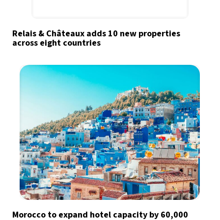
Relais & Châteaux adds 10 new properties
across eight countries
Morocco to expand hotel capacity by 60,000