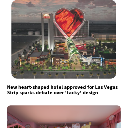
New heart-shaped hotel approved for Las Vegas
Strip sparks debate over ‘tacky’ design