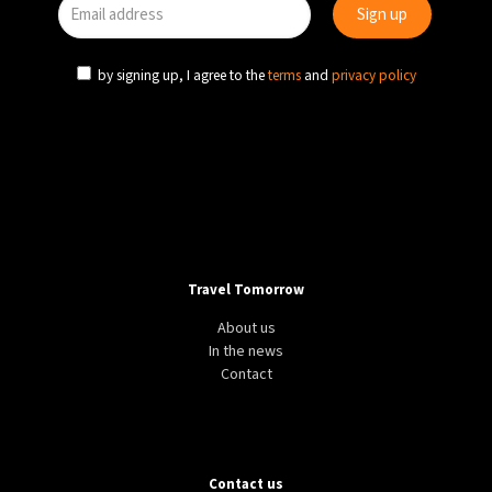
by signing up, I agree to the
terms
and
privacy policy
Travel Tomorrow
About us
In the news
Contact
Contact us