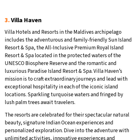
3.
Villa Haven
Villa Hotels and Resorts in the Maldives archipelago
includes the adventurous and family-friendly Sun Island
Resort & Spa, the All-Inclusive Premium Royal Island
Resort & Spa located in the protected waters of the
UNESCO Biosphere Reserve and the romantic and
luxurious Paradise Island Resort & Spa. Villa Haven’s
mission is to craft extraordinary journeys and lead with
exceptional hospitality in each of the iconic island
locations. Sparkling turquoise waters and fringed by
lush palm trees await travelers.
The resorts are celebrated for their spectacular natural
beauty, signature Indian Ocean experiences and
personalized exploration. Dive into the adventure with
unlimited activities, innovative experiences and