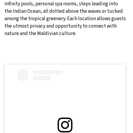
Infinity pools, personal spa rooms, steps leading into
the Indian Ocean, all dotted above the waves or tucked
among the tropical greenery. Each location allows guests
the utmost privacy and opportunity to connect with
nature and the Maldivian culture.