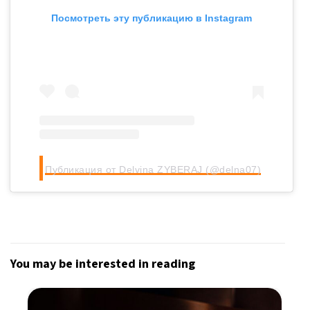
Посмотреть эту публикацию в Instagram
Публикация от Delvina ZYBERAJ (@delna07)
You may be interested in reading