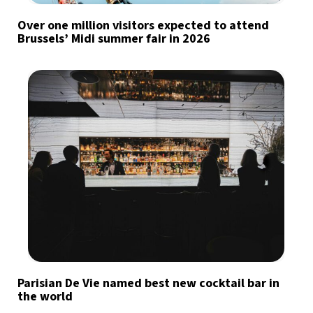
Over one million visitors expected to attend
Brussels’ Midi summer fair in 2026
Parisian De Vie named best new cocktail bar in
the world