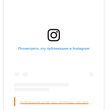
Посмотреть эту публикацию в Instagram
Публикация от M_arc_O (@mar_chr.bxl)