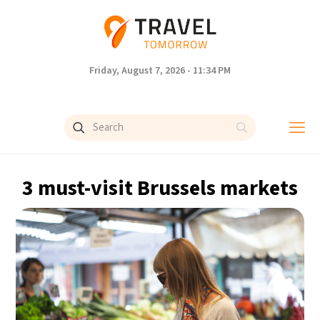
Friday, August 7, 2026 - 11:34 PM
3 must-visit Brussels markets