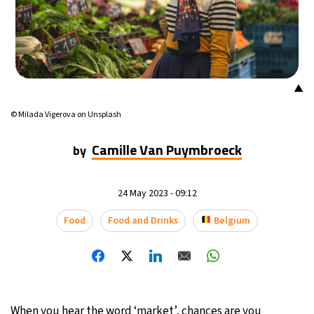
▲
© Milada Vigerova on Unsplash
Camille Van Puymbroeck
by
24 May 2023 - 09:12
Food
Food and Drinks
Belgium
When you hear the word ‘market’, chances are you