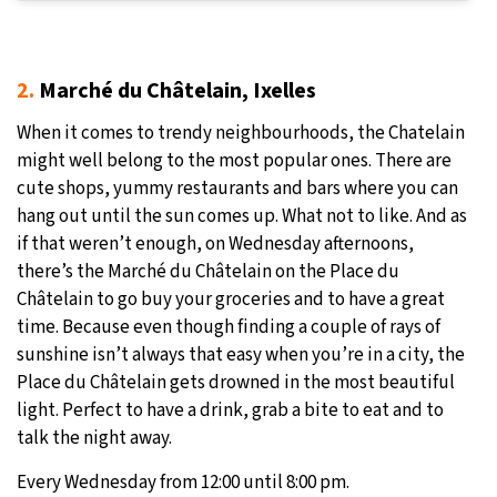
2.
Marché du Châtelain, Ixelles
When it comes to trendy neighbourhoods, the Chatelain
might well belong to the most popular ones. There are
cute shops, yummy restaurants and bars where you can
hang out until the sun comes up. What not to like. And as
if that weren’t enough, on Wednesday afternoons,
there’s the Marché du Châtelain on the Place du
Châtelain to go buy your groceries and to have a great
time. Because even though finding a couple of rays of
sunshine isn’t always that easy when you’re in a city, the
Place du Châtelain gets drowned in the most beautiful
light. Perfect to have a drink, grab a bite to eat and to
talk the night away.
Every Wednesday from 12:00 until 8:00 pm.