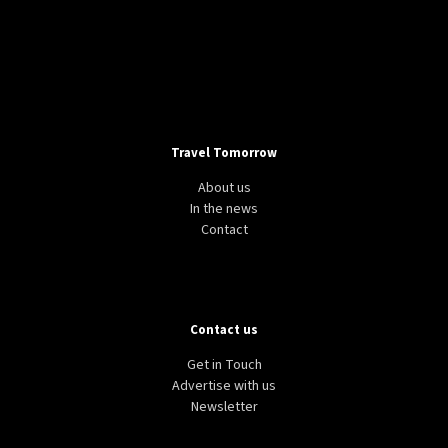
Travel Tomorrow
About us
In the news
Contact
Contact us
Get in Touch
Advertise with us
Newsletter