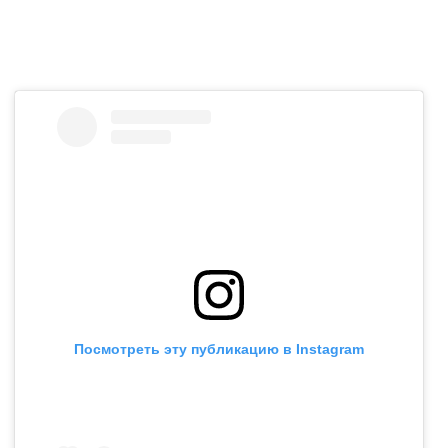
Посмотреть эту публикацию в Instagram