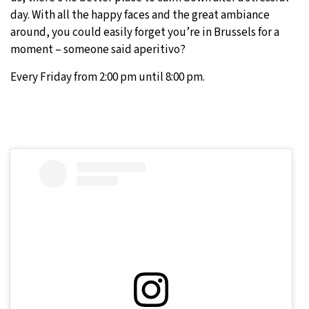
day. With all the happy faces and the great ambiance
around, you could easily forget you’re in Brussels for a
moment – someone said aperitivo?
Every Friday from 2:00 pm until 8:00 pm.