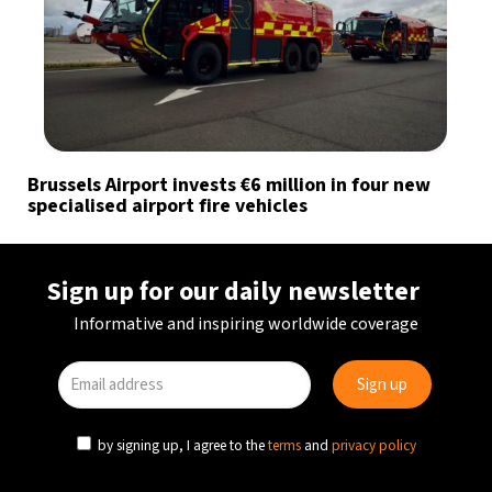
Brussels Airport invests €6 million in four new
specialised airport fire vehicles
Sign up for our daily newsletter
Informative and inspiring worldwide coverage
by signing up, I agree to the
terms
and
privacy policy