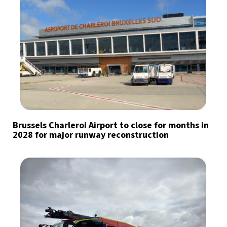
Brussels Charleroi Airport to close for months in
2028 for major runway reconstruction