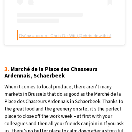
Публикация от Chris De Wit (@chris.dewitbis)
3.
Marché de la Place des Chasseurs
Ardennais, Schaerbeek
When it comes to local produce, there aren’t many
markets in Brussels that do as good as the Marché de la
Place des Chasseurs Ardennais in Schaerbeek. Thanks to
the great food and the greenery on site, it’s the perfect
place to close off the work week – at first with your
colleagues and then all your friends can join in. If you ask
us, there’s no better place to calm down after a stressful