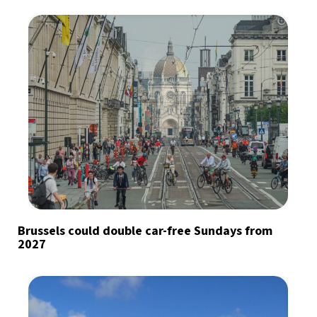
Brussels could double car-free Sundays from
2027