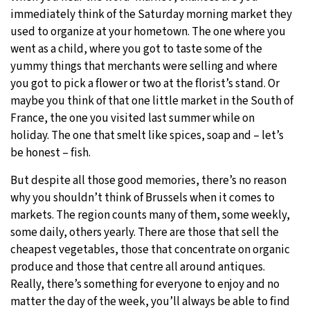
immediately think of the Saturday morning market they
used to organize at your hometown. The one where you
went as a child, where you got to taste some of the
yummy things that merchants were selling and where
you got to pick a flower or two at the florist’s stand. Or
maybe you think of that one little market in the South of
France, the one you visited last summer while on
holiday. The one that smelt like spices, soap and – let’s
be honest – fish.
But despite all those good memories, there’s no reason
why you shouldn’t think of Brussels when it comes to
markets. The region counts many of them, some weekly,
some daily, others yearly. There are those that sell the
cheapest vegetables, those that concentrate on organic
produce and those that centre all around antiques.
Really, there’s something for everyone to enjoy and no
matter the day of the week, you’ll always be able to find