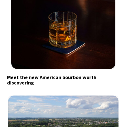
Meet the new American bourbon worth
discovering