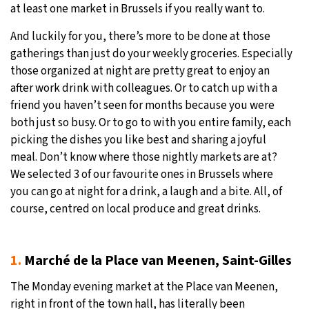
at least one market in Brussels if you really want to.
And luckily for you, there’s more to be done at those
gatherings than just do your weekly groceries. Especially
those organized at night are pretty great to enjoy an
after work drink with colleagues. Or to catch up with a
friend you haven’t seen for months because you were
both just so busy. Or to go to with you entire family, each
picking the dishes you like best and sharing a joyful
meal. Don’t know where those nightly markets are at?
We selected 3 of our favourite ones in Brussels where
you can go at night for a drink, a laugh and a bite. All, of
course, centred on local produce and great drinks.
1.
Marché de la Place van Meenen, Saint-Gilles
The Monday evening market at the Place van Meenen,
right in front of the town hall, has literally been