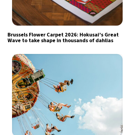
Brussels Flower Carpet 2026: Hokusai’s Great
Wave to take shape in thousands of dahlias