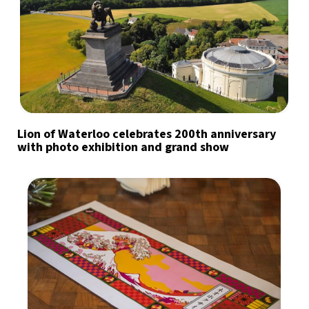
Lion of Waterloo celebrates 200th anniversary
with photo exhibition and grand show