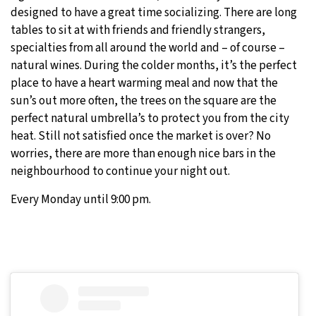
designed to have a great time socializing. There are long
tables to sit at with friends and friendly strangers,
specialties from all around the world and – of course –
natural wines. During the colder months, it’s the perfect
place to have a heart warming meal and now that the
sun’s out more often, the trees on the square are the
perfect natural umbrella’s to protect you from the city
heat. Still not satisfied once the market is over? No
worries, there are more than enough nice bars in the
neighbourhood to continue your night out.
Every Monday until 9:00 pm.