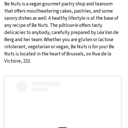
Be Nuts is a vegan gourmet pastry shop and tearoom
that offers mouthwatering cakes, pastries, and some
savory dishes as well. A healthy lifestyle is at the base of
any recipe of Be Nuts. The p
âtisserie
offers tasty
delicacies to anybody, carefully prepared by Léa Van de
Berg and her team. Whether you are gluten or lactose
intolerant, vegetarian or vegan, Be Nuts is for you! Be
Nuts is located in the heart of Brussels, on Rue de la
Victoire, 232.