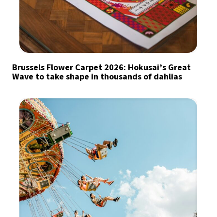
Brussels Flower Carpet 2026: Hokusai’s Great
Wave to take shape in thousands of dahlias