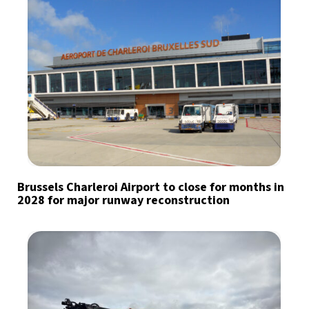
Brussels Charleroi Airport to close for months in
2028 for major runway reconstruction