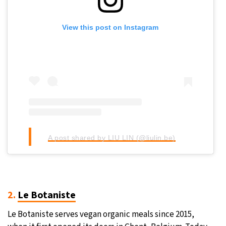
View this post on Instagram
A post shared by LIU LIN (@liulin.be)
2.
Le Botaniste
Le Botaniste serves vegan organic meals since 2015,