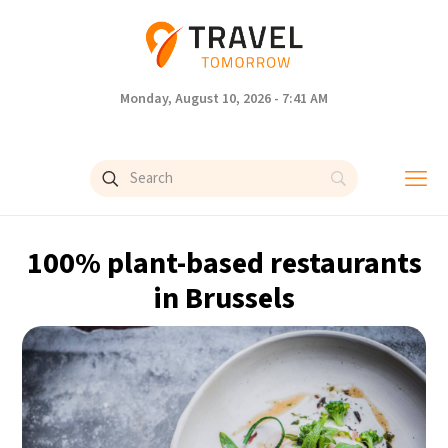
Monday, August 10, 2026 - 7:41 AM
100% plant-based restaurants
in Brussels