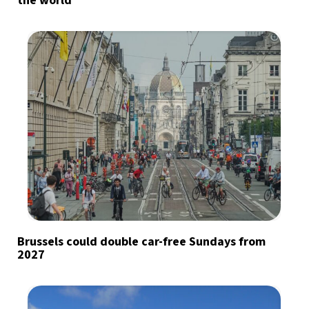
the world
Brussels could double car-free Sundays from
2027