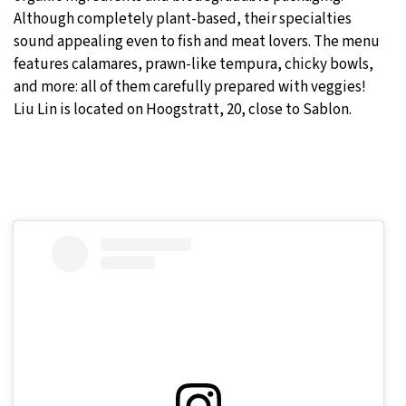
Although completely plant-based, their specialties
sound appealing even to fish and meat lovers. The menu
features calamares, prawn-like tempura, chicky bowls,
and more: all of them carefully prepared with veggies!
Liu Lin is located on Hoogstratt, 20, close to Sablon.