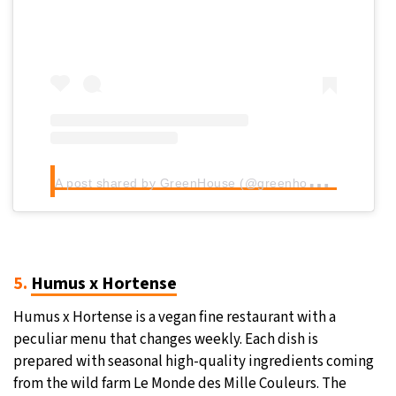
A
post shared by GreenHouse (@greenhouse_bruxelles)
5.
Humus x Hortense
Humus x Hortense is a vegan fine restaurant with a
peculiar menu that changes weekly. Each dish is
prepared with seasonal high-quality ingredients coming
from the wild farm Le Monde des Mille Couleurs. The