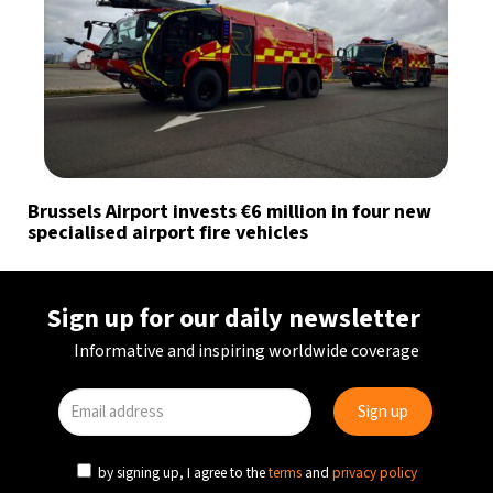
Brussels Airport invests €6 million in four new
specialised airport fire vehicles
Sign up for our daily newsletter
Informative and inspiring worldwide coverage
by signing up, I agree to the
terms
and
privacy policy