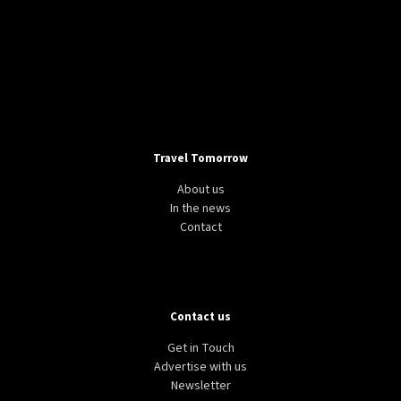
Travel Tomorrow
About us
In the news
Contact
Contact us
Get in Touch
Advertise with us
Newsletter