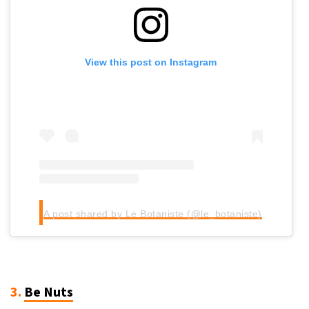
View this post on Instagram
A post shared by Le Botaniste (@le_botaniste)
3.
Be Nuts