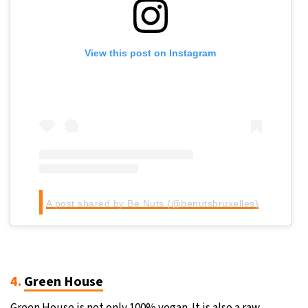
View this post on Instagram
A post shared by Be Nuts (@benutsbruxelles)
4.
Green House