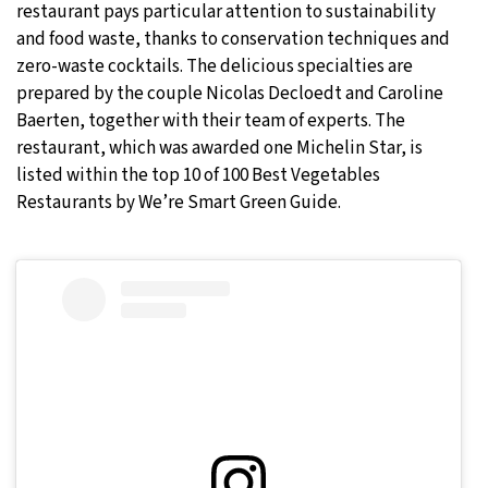
restaurant pays particular attention to sustainability
and food waste, thanks to conservation techniques and
zero-waste cocktails. The delicious specialties are
prepared by the couple Nicolas Decloedt and Caroline
Baerten, together with their team of experts. The
restaurant, which was awarded one Michelin Star, is
listed within the top 10 of 100 Best Vegetables
Restaurants by We’re Smart Green Guide.