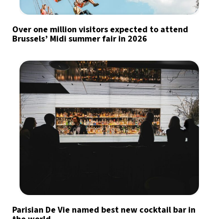
Over one million visitors expected to attend
Brussels’ Midi summer fair in 2026
Parisian De Vie named best new cocktail bar in