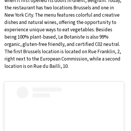
when it first opened its doors in Ghent, Belgium. Today,
the restaurant has two locations Brussels and one in
New York City. The menu features colorful and creative
dishes and natural wines, offering the opportunity to
experience unique ways to eat vegetables. Besides
being 100% plant-based, Le Botaniste is also 99%
organic, gluten-free friendly, and certified C02 neutral.
The first Brussels location is located on Rue Franklin, 2,
right next to the European Commission, while a second
location is on Rue du Bailli, 10.