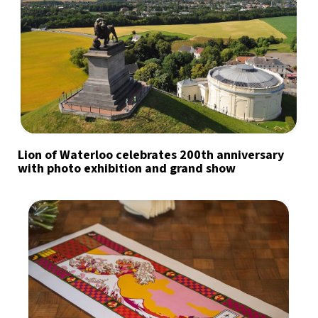
Lion of Waterloo celebrates 200th anniversary
with photo exhibition and grand show