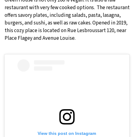
Green House is not only 100% vegan. It is also a raw
restaurant with very few cooked options. The restaurant
offers savory plates, including salads, pasta, lasagna,
burgers, and sushi, as well as raw cakes. Opened in 2019,
this cozy place is located on Rue Lesbroussart 120, near
Place Flagey and Avenue Louise.
View this post on Instagram