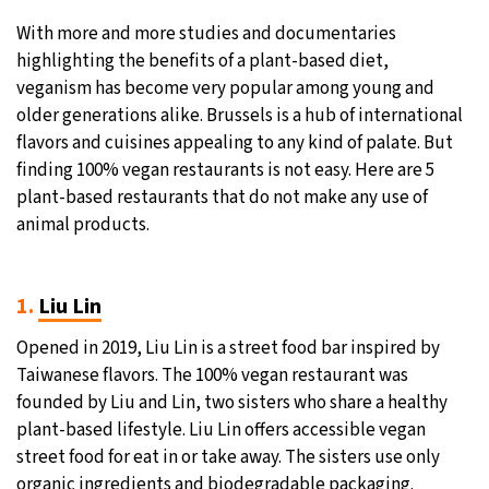
With more and more studies and documentaries
highlighting the benefits of a plant-based diet,
veganism has become very popular among young and
older generations alike. Brussels is a hub of international
flavors and cuisines appealing to any kind of palate. But
finding 100% vegan restaurants is not easy. Here are 5
plant-based restaurants that do not make any use of
animal products.
1.
L
iu Lin
Opened in 2019, Liu Lin is a street food bar inspired by
Taiwanese flavors. The 100% vegan restaurant was
founded by Liu and Lin, two sisters who share a healthy
plant-based lifestyle. Liu Lin offers accessible vegan
street food for eat in or take away. The sisters use only
organic ingredients and biodegradable packaging.