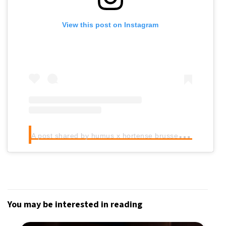
View this post on Instagram
A
post shared by humus x hortense brussels (@humushortense)
You may be interested in reading