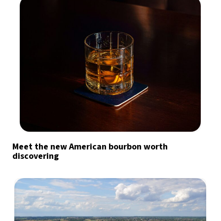
Meet the new American bourbon worth
discovering