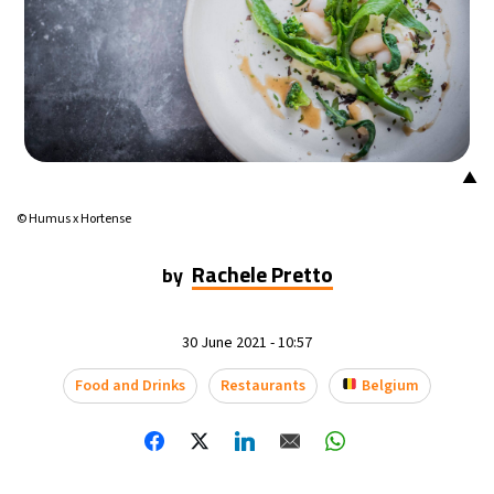
▲
© Humus x Hortense
Rachele Pretto
by
30 June 2021 - 10:57
Food and Drinks
Restaurants
Belgium