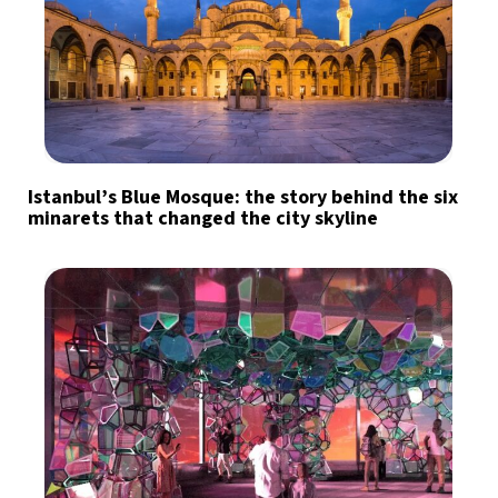
Istanbul’s Blue Mosque: the story behind the six
minarets that changed the city skyline