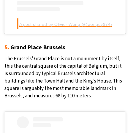
A post shared by Olivier Wong (@wonguy974)
5.
Grand Place Brussels
The Brussels’ Grand Place is not a monument by itself,
this the central square of the capital of Belgium, but it
is surrounded by typical Brussels architectural
buildings like the Town Hall and the King’s House. This
square is arguably the most memorable landmark in
Brussels, and measures 68 by 110 meters.