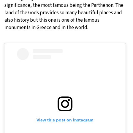
significance, the most famous being the Parthenon. The
land of the Gods provides so many beautiful places and
also history but this one is one of the famous
monuments in Greece and in the world.
View this post on Instagram