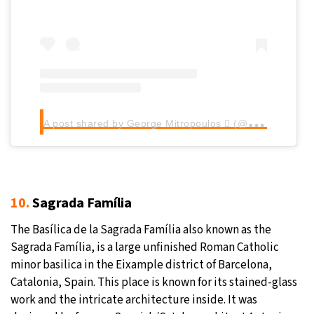
A
post shared by George Mitropoulos  (@g_mitropoulos_)
10.
Sagrada Família
The Basílica de la Sagrada Família also known as the
Sagrada Família, is a large unfinished Roman Catholic
minor basilica in the Eixample district of Barcelona,
Catalonia, Spain. This place is known for its stained-glass
work and the intricate architecture inside. It was