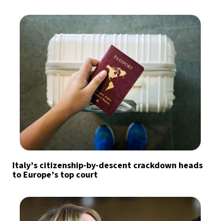
Italy’s citizenship-by-descent crackdown heads
to Europe’s top court