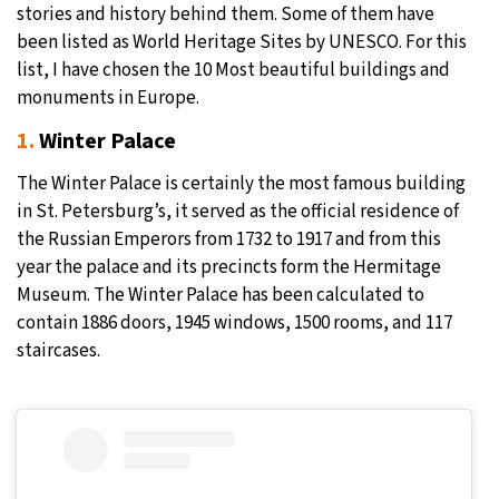
stories and history behind them. Some of them have
been listed as World Heritage Sites by UNESCO. For this
list, I have chosen the 10 Most beautiful buildings and
monuments in Europe.
1.
Winter Palace
The Winter Palace is certainly the most famous building
in St. Petersburg’s, it served as the official residence of
the Russian Emperors from 1732 to 1917 and from this
year the palace and its precincts form the Hermitage
Museum. The Winter Palace has been calculated to
contain 1886 doors, 1945 windows, 1500 rooms, and 117
staircases.