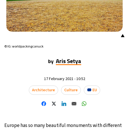
▲
© IG: worldpackingcanuck
Aris Setya
by
17 February 2021 - 10:52
Architecture
Culture
EU
Europe has so many beautiful monuments with different