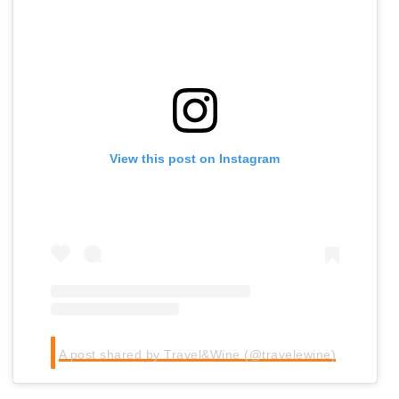
View this post on Instagram
A post shared by Travel&Wine (@travelewine)