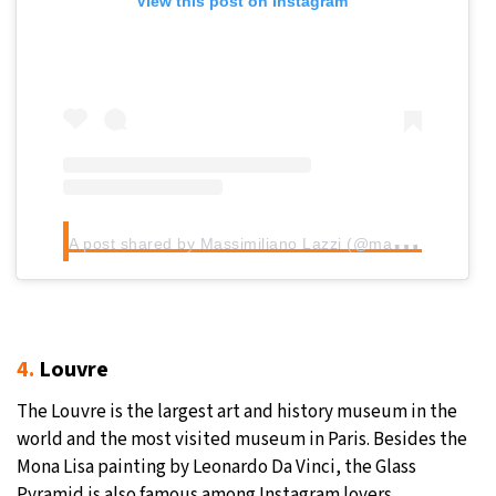
View this post on Instagram
A
post shared by Massimiliano Lazzi (@maxlazzi)
4.
Louvre
The Louvre is the largest art and history museum in the
world and the most visited museum in Paris. Besides the
Mona Lisa painting by Leonardo Da Vinci, the Glass
Pyramid is also famous among Instagram lovers.