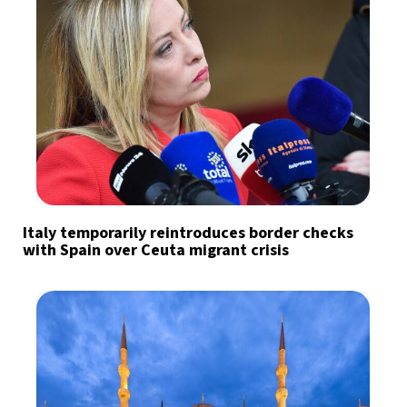
Italy temporarily reintroduces border checks
with Spain over Ceuta migrant crisis