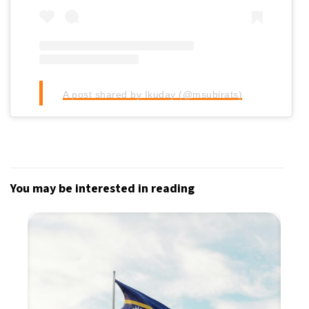
A post shared by Ikuday (@msubirats)
You may be interested in reading