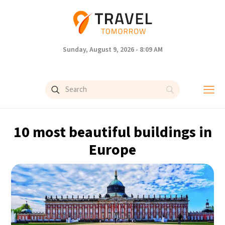
Sunday, August 9, 2026 - 8:09 AM
10 most beautiful buildings in
Europe