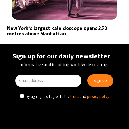
New York’s largest kaleidoscope opens 350
metres above Manhattan
Sign up for our daily newsletter
Informative and inspiring worldwide coverage
by signing up, I agree to the
terms
and
privacy policy