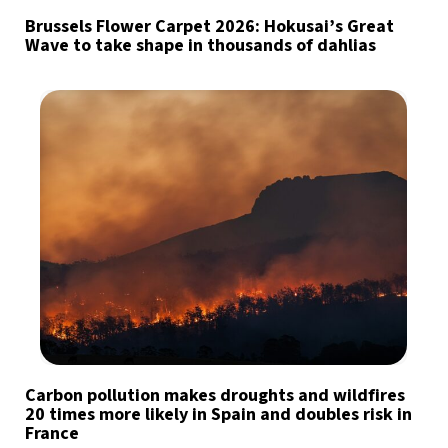
Brussels Flower Carpet 2026: Hokusai’s Great
Wave to take shape in thousands of dahlias
Carbon pollution makes droughts and wildfires
20 times more likely in Spain and doubles risk in
France