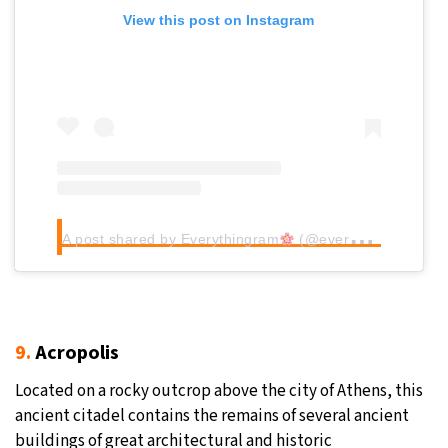
View this post on Instagram
A post shared by Everythingram
(@everythingram_)
9.
Acropolis
Located on a rocky outcrop above the city of Athens, this
ancient citadel contains the remains of several ancient
buildings of great architectural and historic