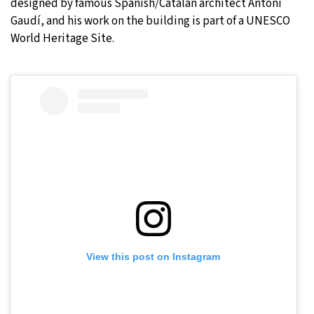
designed by famous Spanish/Catalan architect Antoni
Gaudí, and his work on the building is part of a UNESCO
World Heritage Site.
View this post on Instagram