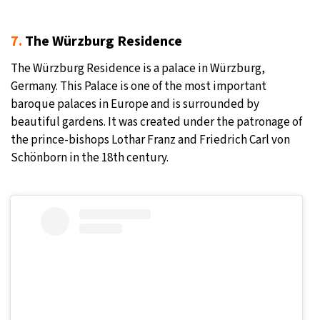
7.
The Würzburg Residence
The Würzburg Residence is a palace in Würzburg,
Germany. This Palace is one of the most important
baroque palaces in Europe and is surrounded by
beautiful gardens. It was created under the patronage of
the prince-bishops Lothar Franz and Friedrich Carl von
Schönborn in the 18th century.