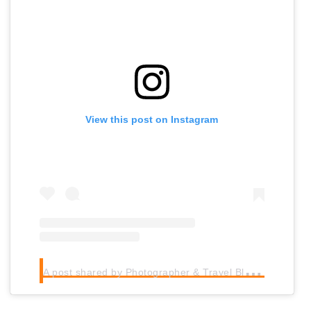
View this post on Instagram
A
post shared by Photographer & Travel Blogger (@worldpackingcanuck)