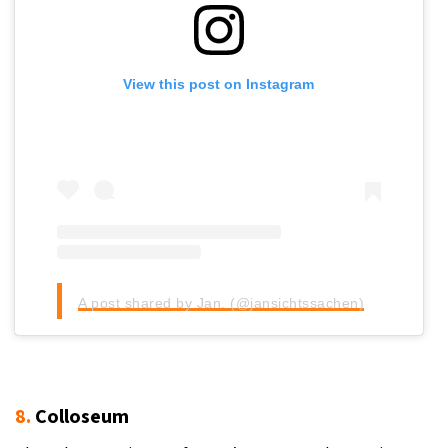
View this post on Instagram
A post shared by Jan. (@jansichtssachen)
8.
Colloseum