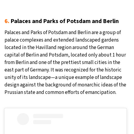
6.
Palaces and Parks of Potsdam and Berlin
Palaces and Parks of Potsdam and Berlin are a group of
palace complexes and extended landscaped gardens
located in the Havilland region around the German
capital of Berlin and Potsdam, located only about 1 hour
from Berlin and one of the prettiest small cities in the
east part of Germany. It was recognized for the historic
unity of its landscape—a unique example of landscape
design against the background of monarchic ideas of the
Prussian state and common efforts of emancipation.