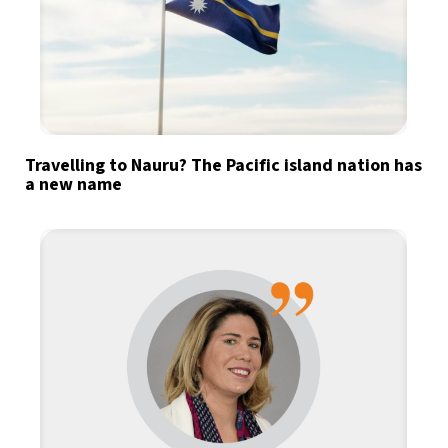
Travelling to Nauru? The Pacific island nation has
a new name