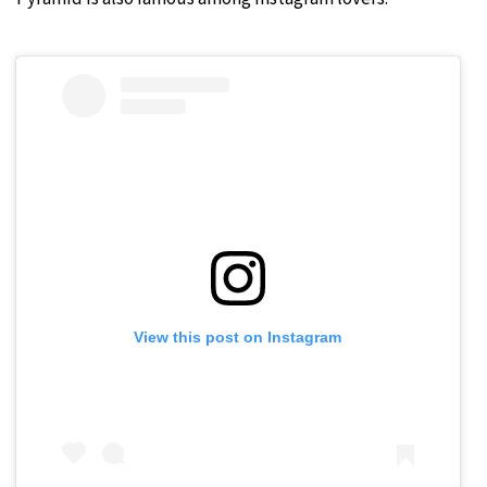
View this post on Instagram