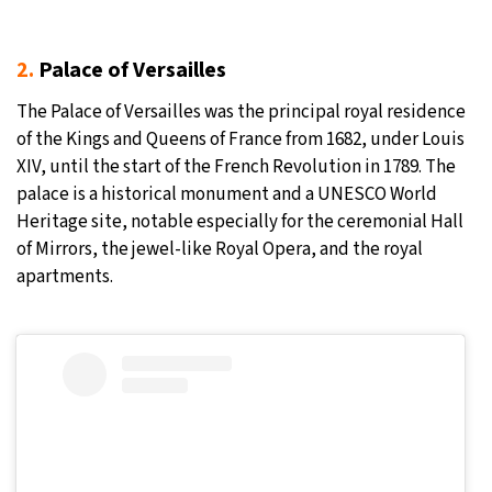
2.
Palace of Versailles
The Palace of Versailles was the principal royal residence
of the Kings and Queens of France from 1682, under Louis
XIV, until the start of the French Revolution in 1789. The
palace is a historical monument and a UNESCO World
Heritage site, notable especially for the ceremonial Hall
of Mirrors, the jewel-like Royal Opera, and the royal
apartments.