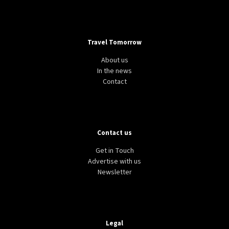
Travel Tomorrow
About us
In the news
Contact
Contact us
Get in Touch
Advertise with us
Newsletter
Legal