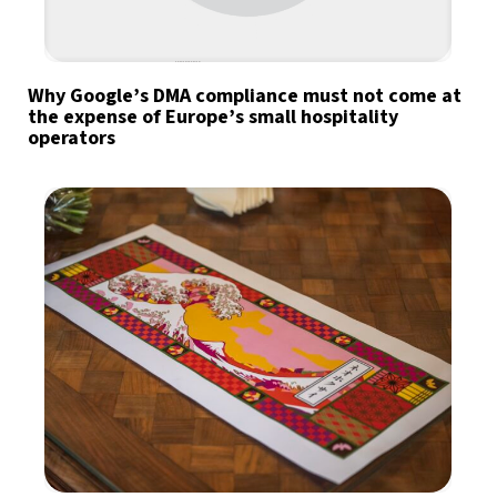
Why Google’s DMA compliance must not come at
the expense of Europe’s small hospitality
operators