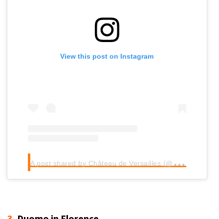
View this post on Instagram
A
post shared by Château de Versailles (@chateauversailles)