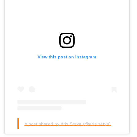
View this post on Instagram
A post shared by Aris Setya (@aris.setya)