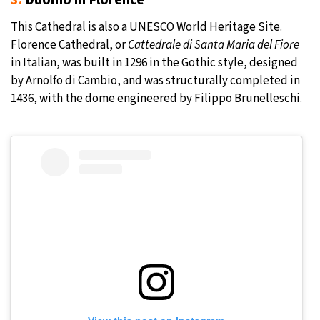
3.
Duomo in Florence
This Cathedral is also a UNESCO World Heritage Site.
Florence Cathedral, or
Cattedrale di Santa Maria del Fiore
in Italian, was built in 1296 in the Gothic style, designed
by Arnolfo di Cambio, and was structurally completed in
1436, with the dome engineered by Filippo Brunelleschi.