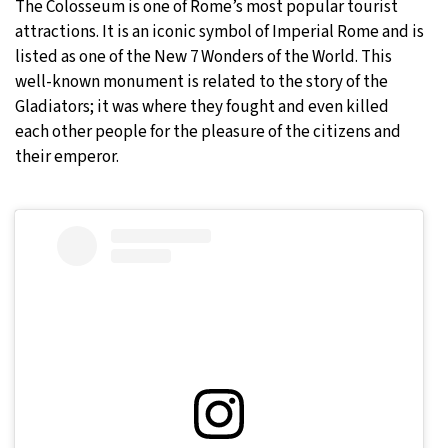
The Colosseum is one of Rome’s most popular tourist
attractions. It is an iconic symbol of Imperial Rome and is
listed as one of the New 7 Wonders of the World. This
well-known monument is related to the story of the
Gladiators; it was where they fought and even killed
each other people for the pleasure of the citizens and
their emperor.