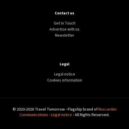
Contact us
Get in Touch
Advertise with us
Newsletter
Legal
Legal notice
Cookies information
© 2020-2026 Travel Tomorrow - Flagship brand of
Buscardini
Communications
-
Legal notice
- All Rights Reserved.