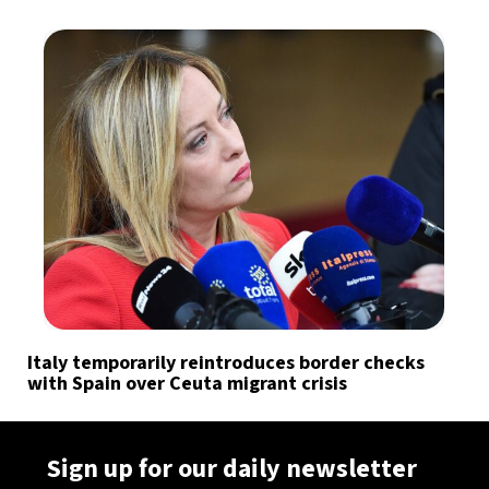
Italy temporarily reintroduces border checks
with Spain over Ceuta migrant crisis
Sign up for our daily newsletter