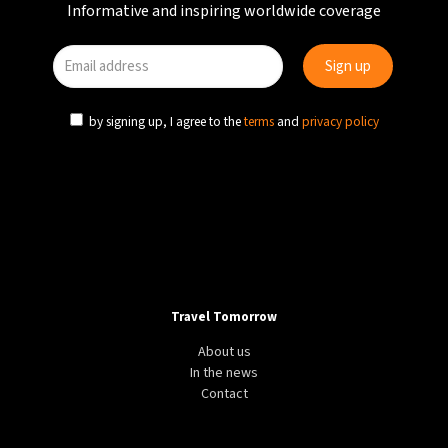
Informative and inspiring worldwide coverage
by signing up, I agree to the
terms
and
privacy policy
Travel Tomorrow
About us
In the news
Contact