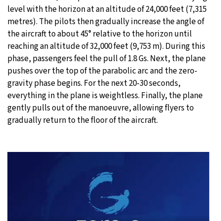
level with the horizon at an altitude of 24,000 feet (7,315
metres). The pilots then gradually increase the angle of
the aircraft to about 45° relative to the horizon until
reaching an altitude of 32,000 feet (9,753 m). During this
phase, passengers feel the pull of 1.8 Gs. Next, the plane
pushes over the top of the parabolic arc and the zero-
gravity phase begins. For the next 20-30 seconds,
everything in the plane is weightless. Finally, the plane
gently pulls out of the manoeuvre, allowing flyers to
gradually return to the floor of the aircraft.