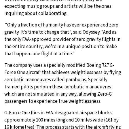
expecting music groups and artists will be the ones
inquiring about collaborating.
“Only a fraction of humanity has ever experienced zero
gravity. It’s time to change that”, said Odyssey. “And as
the only FAA-approved provider of zero gravity flights in
the entire country, we’re in a unique position to make
that happen–one flight at a time.”
The company uses a specially modified Boeing 727 G-
Force One aircraft that achieves weightlessness by flying
aerobatic manoeuvres called parabolas. Specially
trained pilots perform these aerobatic manoeuvres,
which are not simulated in any way, allowing Zero-G
passengers to experience true weightlessness.
G-Force One flies in FAA-designated airspace blocks
approximately 100 miles long and 10 miles wide (161 by
16 kilometres). The process starts with the aircraft flying