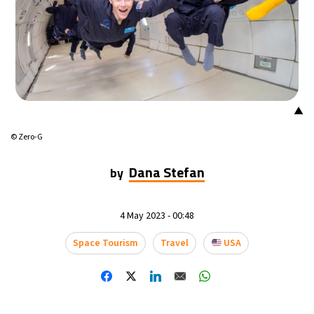
13°C
Mexico City
- 9:45 PM
32°C
Seoul
- 12:45 PM
37°C
Dubai
- 7:45 AM
▲
33°C
Beijing
- 11:45 AM
© Zero-G
19°C
Toronto
- 11:45 PM
Dana Stefan
by
34°C
Rome
- 5:45 AM
4 May 2023 - 00:48
32°C
Madrid
- 5:45 AM
Space Tourism
Travel
USA
31°C
Berlin
- 5:45 AM
9°C
Sydney
- 1:45 PM