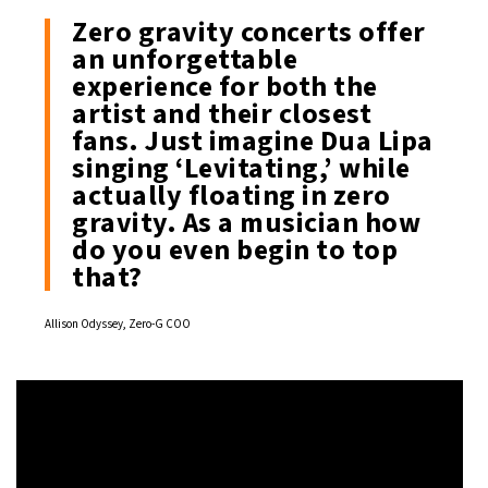
Zero gravity concerts offer
an unforgettable
experience for both the
artist and their closest
fans. Just imagine Dua Lipa
singing ‘Levitating,’ while
actually floating in zero
gravity. As a musician how
do you even begin to top
that?
Allison Odyssey, Zero-G COO