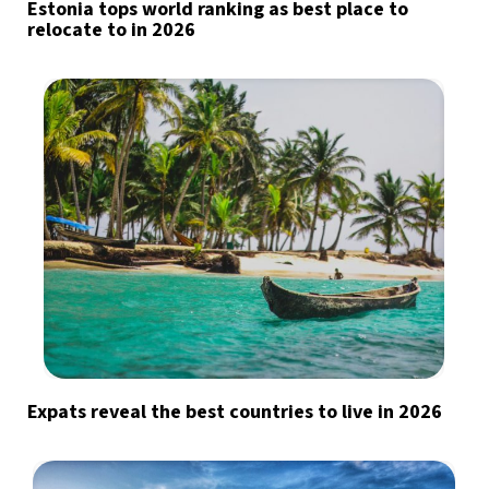
Estonia tops world ranking as best place to
relocate to in 2026
Expats reveal the best countries to live in 2026