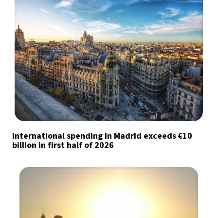
International spending in Madrid exceeds €10
billion in first half of 2026