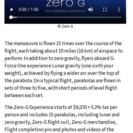
© Zero-G
The manoeuvre is flown 15 times over the course of the
flight, each taking about 10 miles (16 km) of airspace to
perform. In addition to zero gravity, flyers aboard G-
Force One experience Lunar gravity (one sixth your
weight), achieved by flying a wider arc over the top of
the parabola. On a typical flight, parabolas are flown in
sets of three to five, with short periods of level flight
between each set.
The Zero-G Experience starts at $9,070 + 5.2% tax per
person and includes 15 parabolas, including lunar and
zero gravity, Zero-G flight suit, Zero-G merchandise,
Flight completion pin and photos and videos of the