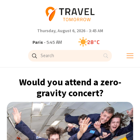
Thursday, August 6, 2026 - 3:45 AM
28°C
Paris
- 5:45 AM
26°C
Brussels
- 5:45 AM
32°C
Istanbul
- 6:45 AM
Would you attend a zero-
30°C
Singapore
- 11:45 AM
gravity concert?
27°C
Bangkok
- 10:45 AM
15°C
Cape Town
- 5:45 AM
13°C
Buenos Aires
- 12:45 AM