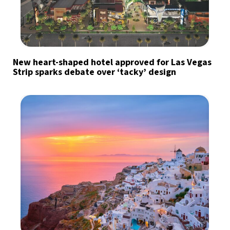
New heart-shaped hotel approved for Las Vegas
Strip sparks debate over ‘tacky’ design