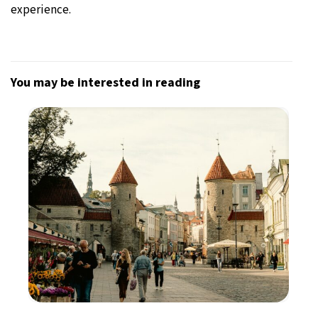
experience.
You may be interested in reading