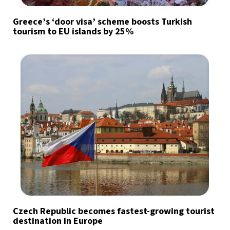
Greece’s ‘door visa’ scheme boosts Turkish
tourism to EU islands by 25%
Czech Republic becomes fastest-growing tourist
destination in Europe