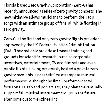
Florida based Zero Gravity Corporation (Zero-G) has
29°C
Moscow
- 6:45 AM
recently announced a series of zero gravity concerts. The
new initiative allows musicians to perform their top
27°C
Tokyo
- 12:45 PM
songs with an intimate group of fans, all while floating in
zero gravity.
24°C
New York
- 11:45 PM
Zero-G is the first and only zero gravity flights provider
25°C
approved by the US Federal Aviation Administration
London
- 4:45 AM
(FAA). They not only provide astronaut training and
grounds for scientific research, but also corporate
incentives, entertainment, TV and film sets and even
public flights. Having previously hosted a private zero
gravity rave, this is not their first attempt at musical
performances. Although the first 3 performances will
focus on DJs, rap and pop artists, they plan to eventually
support full musical instrument groups in the future
after some custom engineering.