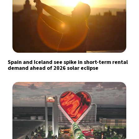
Spain and Iceland see spike in short-term rental
demand ahead of 2026 solar eclipse