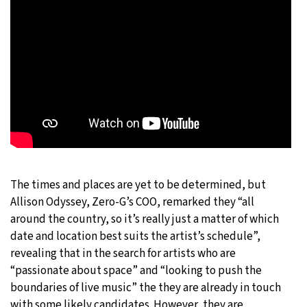
The times and places are yet to be determined, but
Allison Odyssey, Zero-G’s COO, remarked they “all
around the country, so it’s really just a matter of which
date and location best suits the artist’s schedule”,
revealing that in the search for artists who are
“passionate about space” and “looking to push the
boundaries of live music” the they are already in touch
with some likely candidates. However, they are