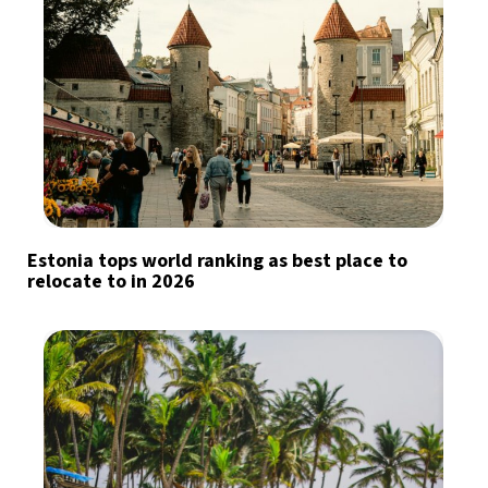
Estonia tops world ranking as best place to
relocate to in 2026