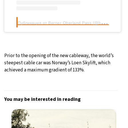
П
убликация от Berner Oberland Pass (@berneroberlandpass)
Prior to the opening of the new cableway, the world’s
steepest cable car was Norway’s Loen Skylift, which
achieved a maximum gradient of 133%.
You may be interested in reading