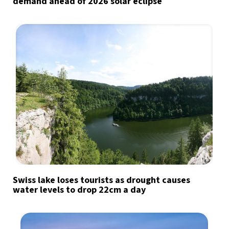
demand ahead of 2026 solar eclipse
Swiss lake loses tourists as drought causes
water levels to drop 22cm a day