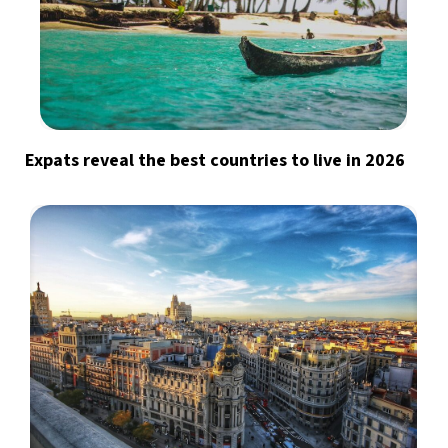
Expats reveal the best countries to live in 2026