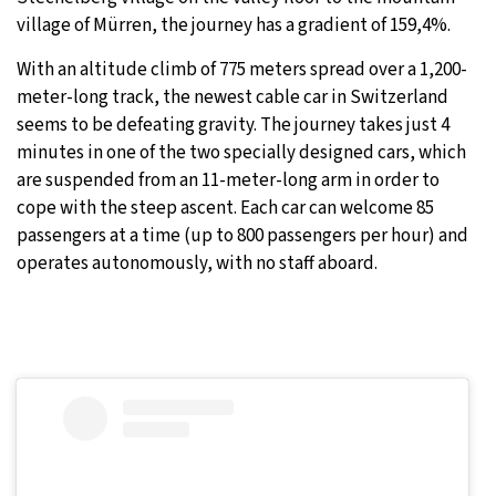
village of Mürren, the journey has a gradient of 159,4%.
30°C
Moscow
- 9:04 AM
With an altitude climb of 775 meters spread over a 1,200-
29°C
meter-long track, the newest cable car in Switzerland
Tokyo
- 3:04 PM
seems to be defeating gravity. The journey takes just 4
22°C
minutes in one of the two specially designed cars, which
New York
- 2:04 AM
are suspended from an 11-meter-long arm in order to
23°C
cope with the steep ascent. Each car can welcome 85
London
- 7:04 AM
passengers at a time (up to 800 passengers per hour) and
operates autonomously, with no staff aboard.