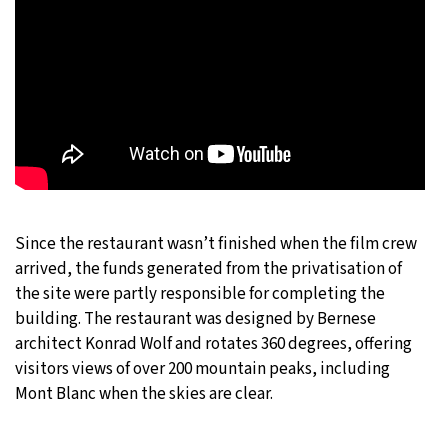
Since the restaurant wasn’t finished when the film crew
arrived, the funds generated from the privatisation of
the site were partly responsible for completing the
building. The restaurant was designed by Bernese
architect Konrad Wolf and rotates 360 degrees, offering
visitors views of over 200 mountain peaks, including
Mont Blanc when the skies are clear.