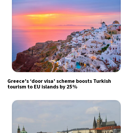
Greece’s ‘door visa’ scheme boosts Turkish
tourism to EU islands by 25%