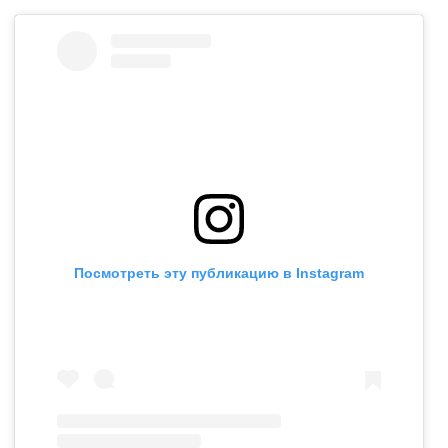
Посмотреть эту публикацию в Instagram