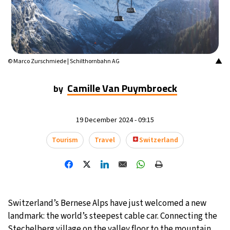
15°C
Mexico City
- 12:04 AM
34°C
Seoul
- 3:04 PM
▲
© Marco Zurschmiede | Schilthornbahn AG
38°C
Dubai
- 10:04 AM
Camille Van Puymbroeck
by
35°C
Beijing
- 2:04 PM
15°C
19 December 2024 - 09:15
Toronto
- 2:04 AM
Tourism
Travel
Switzerland
33°C
Rome
- 8:04 AM
29°C
Madrid
- 8:04 AM
30°C
Berlin
- 8:04 AM
Switzerland’s Bernese Alps have just welcomed a new
landmark: the world’s steepest cable car. Connecting the
11°C
Sydney
- 4:04 PM
Stechelberg village on the valley floor to the mountain