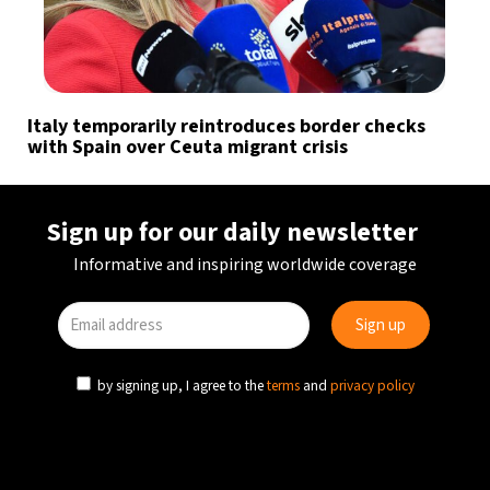
Italy temporarily reintroduces border checks
with Spain over Ceuta migrant crisis
Sign up for our daily newsletter
Informative and inspiring worldwide coverage
by signing up, I agree to the
terms
and
privacy policy