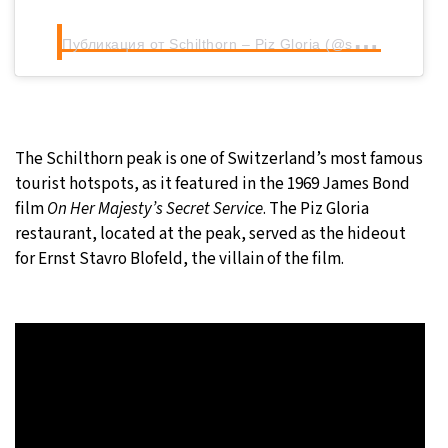
П
убликация от Schilthorn – Piz Gloria (@schilthorn_pizgloria)
The Schilthorn peak is one of Switzerland’s most famous
tourist hotspots, as it featured in the 1969 James Bond
film
On Her Majesty’s Secret Service
. The Piz Gloria
restaurant, located at the peak, served as the hideout
for Ernst Stavro Blofeld, the villain of the film.