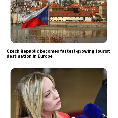
Czech Republic becomes fastest-growing tourist
destination in Europe