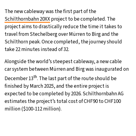
The new cableway was the first part of the
Schilthornbahn 20XX
project to be completed. The
project aims to drastically reduce the time it takes to
travel from Stechelberg over Mürren to Birg and the
Schilthorn peak. Once completed, the journey should
take 22 minutes instead of 32.
Alongside the world’s steepest cableway, a new cable
car system between Mürren and Birg was inaugurated on
th
December 13
. The last part of the route should be
finished by March 2025, and the entire project is
expected to be completed by 2026. Schilthornbahn AG
estimates the project’s total cost of CHF90 to CHF100
million ($100-112 million).