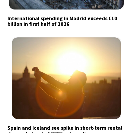
International spending in Madrid exceeds €10
billion in first half of 2026
Spain and Iceland see spike in short-term rental