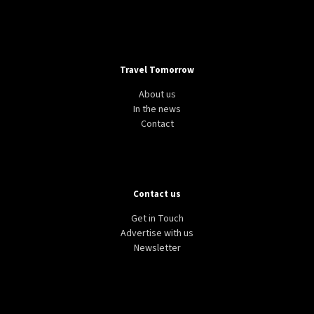
Travel Tomorrow
About us
In the news
Contact
Contact us
Get in Touch
Advertise with us
Newsletter