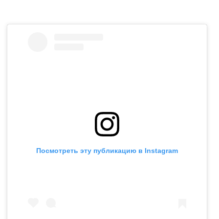
Посмотреть эту публикацию в Instagram