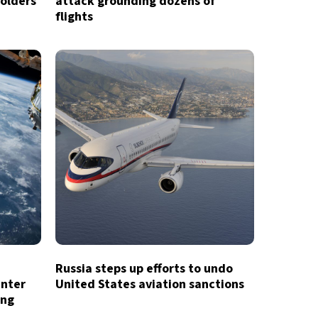
holders
attack grounding dozens of
flights
Russia steps up efforts to undo
enter
United States aviation sanctions
ing