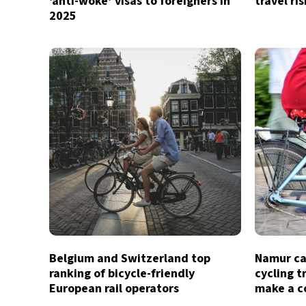
‘anti-woke’ visas to foreigners in
travel ri
2025
Belgium and Switzerland top
Namur ca
ranking of bicycle-friendly
cycling t
European rail operators
make a 