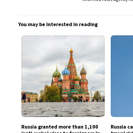
You may be interested in reading
Russia granted more than 1,100
Russia ca