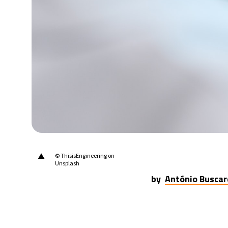
▲
© ThisisEngineering on
Unsplash
by
António Buscar