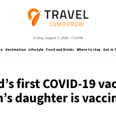
Friday, August 7, 2026 - 7:14 PM
re
Destination
Lifestyle
Food and Drinks
Where to stay
Get in 
’s first COVID-19 va
n’s daughter is vacci