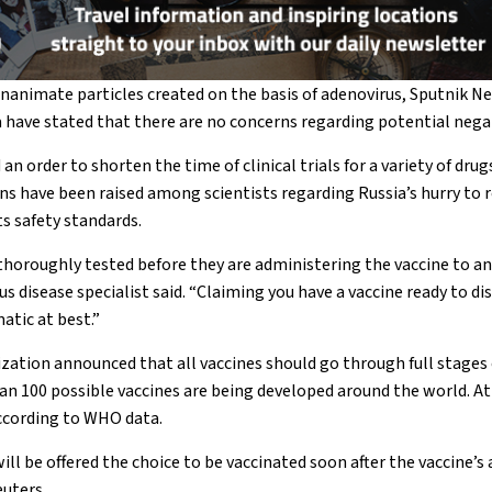
inanimate particles created on the basis of adenovirus, Sputnik N
have stated that there are no concerns regarding potential negati
 an order to shorten the time of clinical trials for a variety of drug
ns have been raised among scientists regarding Russia’s hurry to r
s safety standards.
s thoroughly tested before they are administering the vaccine to a
ous disease specialist said. “Claiming you have a vaccine ready to di
atic at best.”
ation announced that all vaccines should go through full stages 
an 100 possible vaccines are being developed around the world. At l
according to WHO data.
ll be offered the choice to be vaccinated soon after the vaccine’s 
uters.