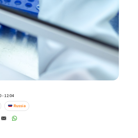
 - 12:04
Russia