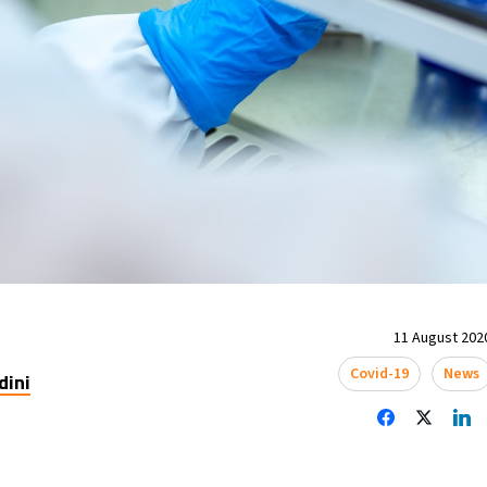
11 August 2020
Covid-19
News
dini