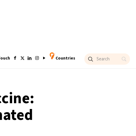
Touch
Countries
ccine:
nated