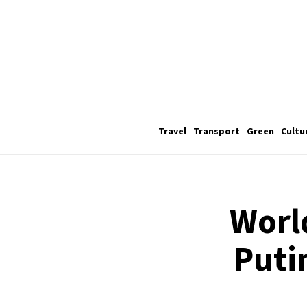
Travel
Transport
Green
Cultu
World
Puti