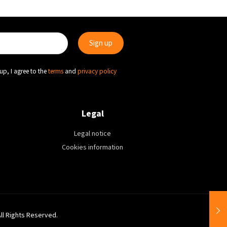
up, I agree to the
terms
and
privacy policy
Legal
Legal notice
Cookies information
All Rights Reserved.