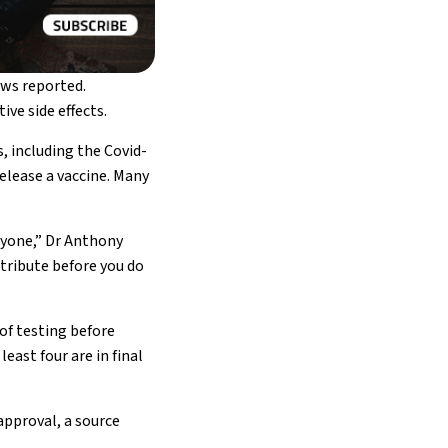
ews reported.
ve side effects.
s, including the Covid-
elease a vaccine. Many
nyone,” Dr Anthony
stribute before you do
of testing before
east four are in final
approval, a source