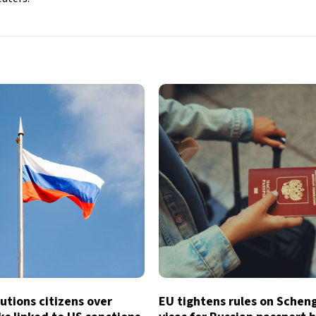
utions citizens over
EU tightens rules on Schen