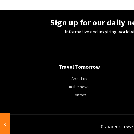
Sign up for our daily 
Informative and inspiring worldw
Travel Tomorrow
About us
In the news
Contact
© 2020-2026 Trave