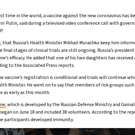
rst time in the world, a vaccine against the new coronavirus has b
mir Putin, said during a televised video conference call with gove
P.
, that Russia’s Health Minister Mikhail Murashko keep him inform
e final stages of clinical trials are still ongoing. Russia’s president
ne’s efficacy. He added that one of his two daughters has received 
rding to the Associated Press reports.
he vaccine’s registration is conditional and trials will continue wh
lth Minister. He went on to say that members of risk groups such
e as early as this month.
ine
, which is developed by the Russian Defense Ministry and Gama
began on June 18 and included 38 volunteers. According to the re
the participants developed immunity.