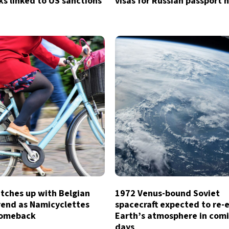
sks linked to US sanctions
visas for Russian passport 
tches up with Belgian
1972 Venus-bound Soviet
rend as Namicyclettes
spacecraft expected to re-
comeback
Earth’s atmosphere in com
days