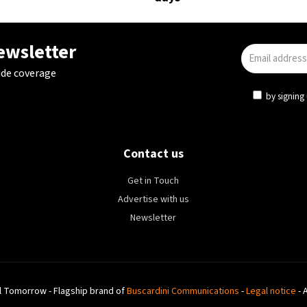
newsletter
ide coverage
by signing 
Contact us
Get in Touch
Advertise with us
Newsletter
l Tomorrow - Flagship brand of
Buscardini Communications
-
Legal notice
- 