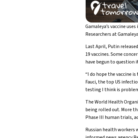
Gamaleya’s vaccine uses 
Researchers at Gamaleya 
Last April, Putin released
19 vaccines. Some concer
have begun to question it
“I do hope the vaccine i
Fauci, the top US infecti
testing I think is problem
The World Health Organiz
being rolled out. More th
Phase III human trials, 
Russian health workers wi
informed news agency Re