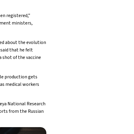
een registered,”
rnment ministers,
ed about the evolution
 said that he felt
a shot of the vaccine
ile production gets
 as medical workers
leya National Research
ports from the Russian