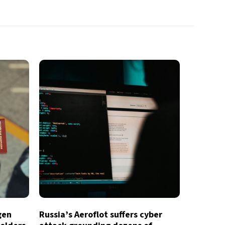
gen
Russia’s Aeroflot suffers cyber