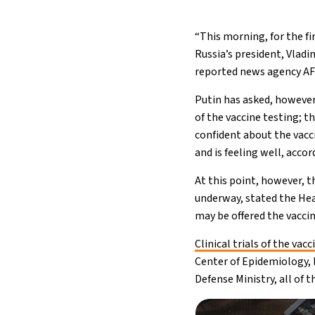
“This morning, for the fi
Russia’s president, Vladi
reported news agency AF
Putin has asked, however
of the vaccine testing; th
confident about the vacci
and is feeling well, acco
At this point, however, t
underway, stated the Hea
may be offered the vaccin
Clinical trials of the vacc
Center of Epidemiology, 
Defense Ministry, all of 