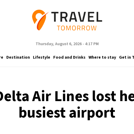
Thursday, August 6, 2026 - 4:17 PM
re
Destination
Lifestyle
Food and Drinks
Where to stay
Get in 
lta Air Lines lost he
busiest airport