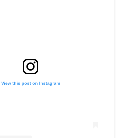
View this post on Instagram