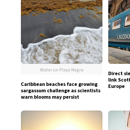
Water on Playa Negra
Direct sl
link Sco
Caribbean beaches face growing
Europe
sargassum challenge as scientists
warn blooms may persist