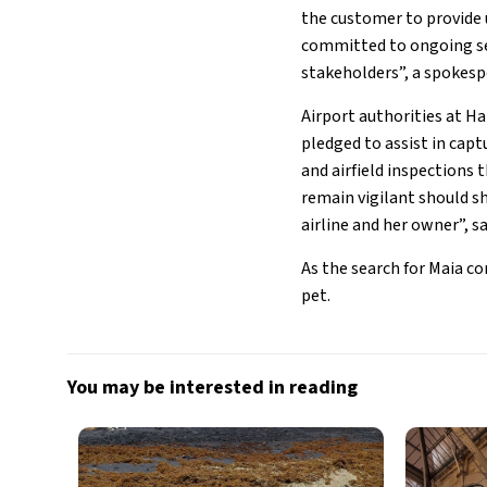
the customer to provide 
committed to ongoing sea
stakeholders”, a spokespe
Airport authorities at H
pledged to assist in cap
and airfield inspections 
remain vigilant should sh
airline and her owner”, s
As the search for Maia c
pet.
You may be interested in reading