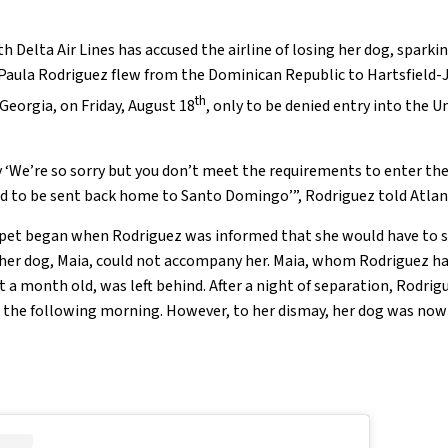
h Delta Air Lines has accused the airline of losing her dog, sparki
 Paula Rodriguez flew from the Dominican Republic to Hartsfield-
th
 Georgia, on Friday, August 18
, only to be denied entry into the U
y ‘We’re so sorry but you don’t meet the requirements to enter the
ed to be sent back home to Santo Domingo’”, Rodriguez told Atlan
 pet began when Rodriguez was informed that she would have to s
 her dog, Maia, could not accompany her. Maia, whom Rodriguez h
 a month old, was left behind. After a night of separation, Rodri
 the following morning. However, to her dismay, her dog was now