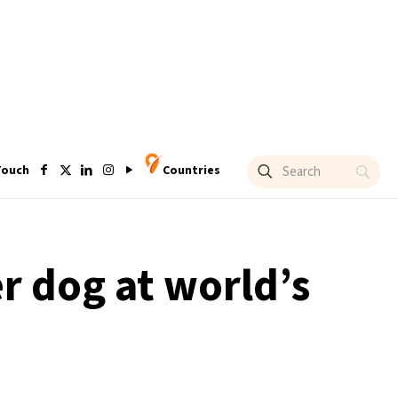
Touch
Countries
r dog at world’s