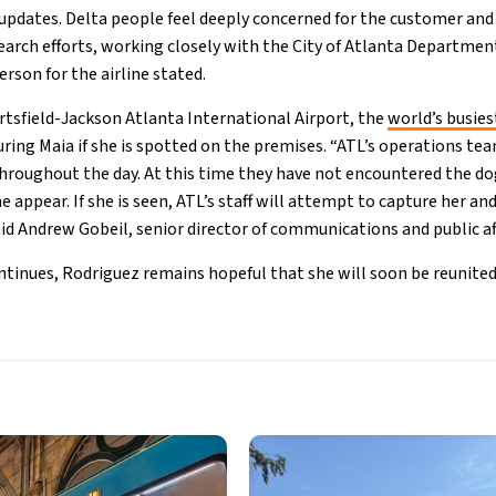
updates. Delta people feel deeply concerned for the customer and
rch efforts, working closely with the City of Atlanta Department
rson for the airline stated.
artsfield-Jackson Atlanta International Airport, the
world’s busies
turing Maia if she is spotted on the premises. “ATL’s operations t
throughout the day. At this time they have not encountered the do
e appear. If she is seen, ATL’s staff will attempt to capture her an
aid Andrew Gobeil, senior director of communications and public aff
ontinues, Rodriguez remains hopeful that she will soon be reunite