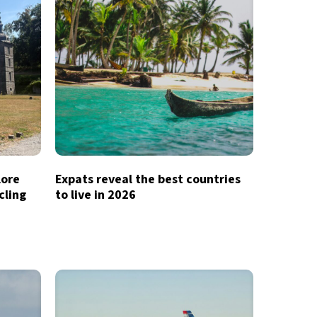
lore
Expats reveal the best countries
cling
to live in 2026