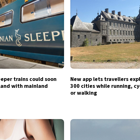
eeper trains could soon
New app lets travellers exp
tland with mainland
300 cities while running, cy
or walking