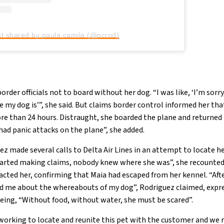
st shared by paula camila (@pcrod)
der officials not to board without her dog. “I was like, ‘I’m sorry,
 my dog is’”, she said. But claims border control informed her that
more than 24 hours. Distraught, she boarded the plane and returne
I had panic attacks on the plane”, she added.
z made several calls to Delta Air Lines in an attempt to locate he
started making claims, nobody knew where she was”, she recounted.
cted her, confirming that Maia had escaped from her kennel. “Afte
ed me about the whereabouts of my dog”, Rodriguez claimed, expr
being, “Without food, without water, she must be scared”.
orking to locate and reunite this pet with the customer and we 