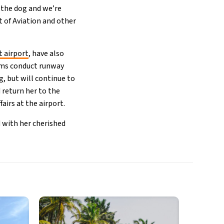
 the dog and we’re
 of Aviation and other
t airport
, have also
eams conduct runway
g, but will continue to
d return her to the
airs at the airport.
d with her cherished