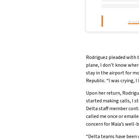
A po
Rodriguez pleaded with bor
plane, I don’t know where
stay in the airport for 
Republic. “I was crying, 
Upon her return, Rodrigue
started making calls, I 
Delta staff member conta
called me once or email
concern for Maia’s well-
“Delta teams have been w