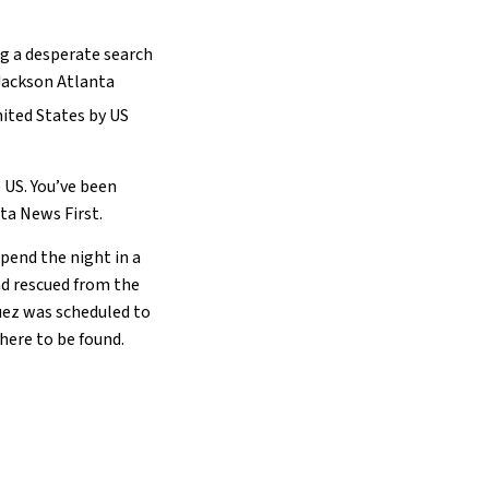
ng a desperate search
Jackson Atlanta
nited States by US
 US. You’ve been
ta News First.
pend the night in a
ad rescued from the
guez was scheduled to
here to be found.