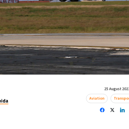
25 August 2023
Aviation
Transpo
eida