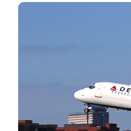
12°C
Cape Town
- 6:17 PM
14°C
Buenos Aires
- 1:17 PM
17°C
Mexico City
- 10:17 AM
39°C
Seoul
- 1:17 AM
38°C
Dubai
- 8:17 PM
39°C
Beijing
- 12:17 AM
21°C
Toronto
- 12:17 PM
27°C
Rome
- 6:17 PM
23°C
Madrid
- 6:17 PM