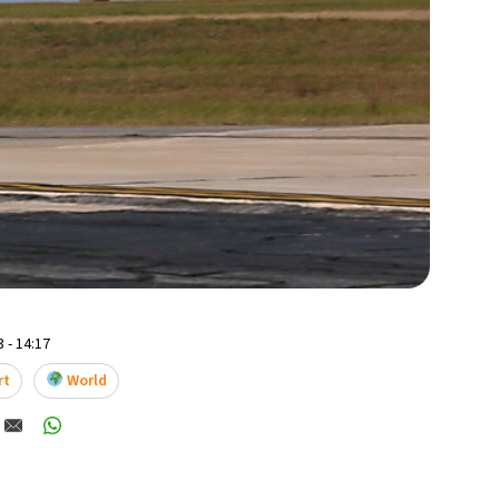
 - 14:17
rt
World