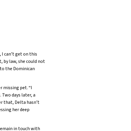
 I can’t get on this
, by law, she could not
d to the Dominican
r missing pet. “I
 Two days later, a
r that, Delta hasn’t
essing her deep
remain in touch with