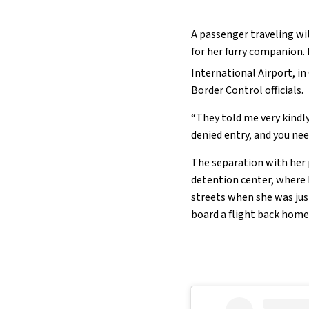
A passenger traveling wit
for her furry companion.
International Airport, in
Border Control officials.
“They told me very kindl
denied entry, and you ne
The separation with her
detention center, where
streets when she was just
board a flight back home