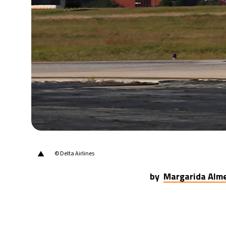
21°C
Berlin
- 6:17 PM
17°C
Sydney
- 2:17 AM
22°C
Moscow
- 7:17 PM
32°C
Tokyo
- 1:17 AM
25°C
New York
- 12:17 PM
▲
© Delta Airlines
by
Margarida Alm