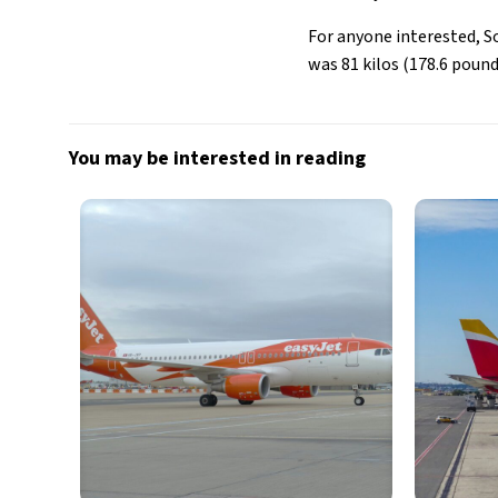
For anyone interested, S
was 81 kilos (178.6 pound
You may be interested in reading