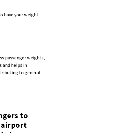
 to have your weight
sess passenger weights,
s and helps in
ntributing to general
ngers to
 airport