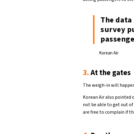
The data 
survey p
passenge
Korean Air
3.
At the gates
The weigh-in will happen
Korean Air also pointed 
not be able to get out o
are free to complain if t