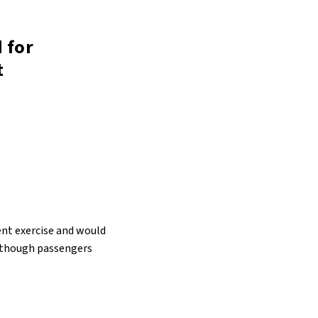
 for
t
nt exercise and would
, though passengers