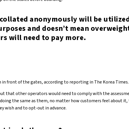
collated anonymously will be utilized
urposes and doesn’t mean overweigh
rs will need to pay more.
 in front of the gates, according to reporting in The Korea Times.
out that other operators would need to comply with the assessme
f doing the same as them, no matter how customers feel about it
hey wish and to opt-out in advance.