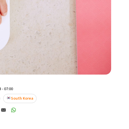
 - 07:00
South Korea