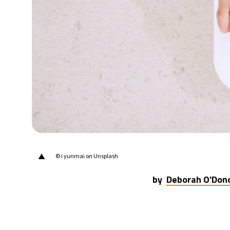
17°C
Berlin
- 10:44 AM
7°C
Sydney
- 6:44 PM
23°C
Moscow
- 11:44 AM
28°C
Tokyo
- 5:44 PM
31°C
New York
- 4:44 AM
▲
© i yunmai on Unsplash
by
Deborah O'Don