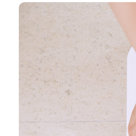
12°C
Cape Town
- 10:44 AM
12°C
Buenos Aires
- 5:44 AM
23°C
Mexico City
- 2:44 AM
28°C
Seoul
- 5:44 PM
34°C
Dubai
- 12:44 PM
24°C
Beijing
- 4:44 PM
26°C
Toronto
- 4:44 AM
30°C
Rome
- 10:44 AM
31°C
Madrid
- 10:44 AM