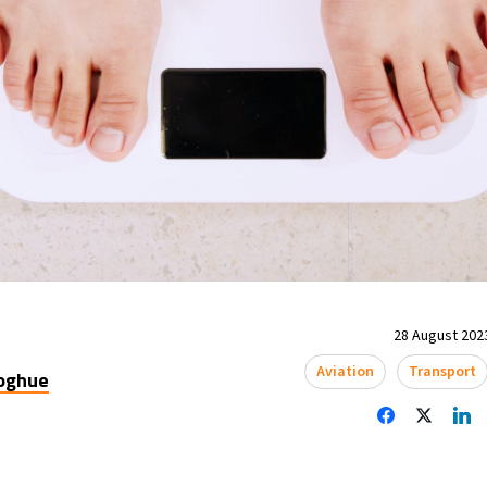
28 August 2023
Aviation
Transport
oghue