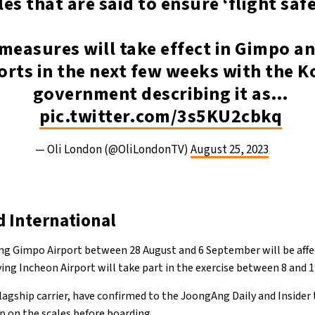
les that are said to ensure ‘flight safe
measures will take effect in Gimpo a
orts in the next few weeks with the 
government describing it as…
pic.twitter.com/3s5KU2cbkq
— Oli London (@OliLondonTV)
August 25, 2023
 International
ng Gimpo Airport between 28 August and 6 September will be affe
ving Incheon Airport will take part in the exercise between 8 and
flagship carrier, have confirmed to the JoongAng Daily and Insider 
p on the scales before boarding.