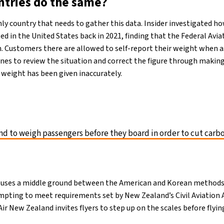
ntries do the same?
nly country that needs to gather this data. Insider investigated 
ed in the United States back in 2021, finding that the Federal Avia
h. Customers there are allowed to self-report their weight when a
lines to review the situation and correct the figure through makin
 weight has been given inaccurately.
nd to weigh passengers before they board in order to cut carb
uses a middle ground between the American and Korean method
pting to meet requirements set by New Zealand’s Civil Aviation 
Air New Zealand invites flyers to step up on the scales before flyin