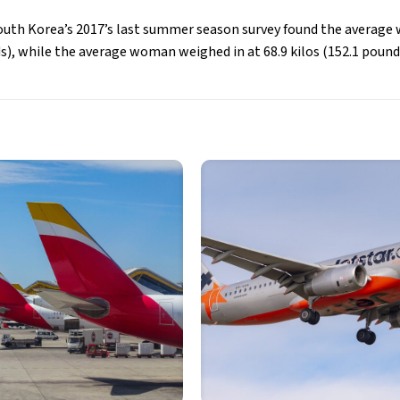
outh Korea’s 2017’s last summer season survey found the average 
s), while the average woman weighed in at 68.9 kilos (152.1 pound