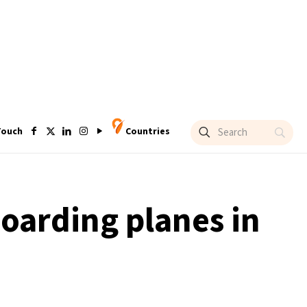
Touch
Countries
oarding planes in