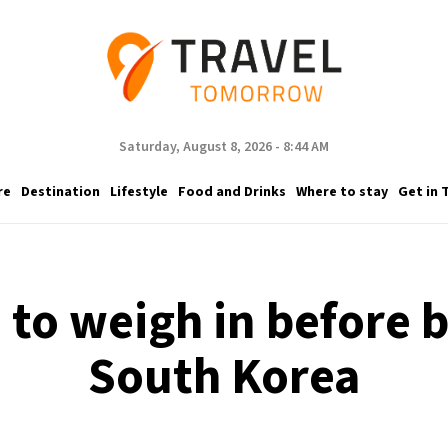
Saturday, August 8, 2026 - 8:44 AM
re
Destination
Lifestyle
Food and Drinks
Where to stay
Get in 
 to weigh in before b
South Korea