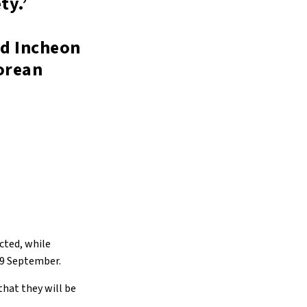
ty.’
nd Incheon
Korean
cted, while
 19 September.
that they will be