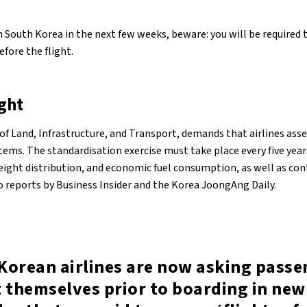
rom South Korea in the next few weeks, beware: you will be required
fore the flight.
ight
 of Land, Infrastructure, and Transport, demands that airlines as
items. The standardisation exercise must take place every five year
weight distribution, and economic fuel consumption, as well as co
to reports by Business Insider and the Korea JoongAng Daily.
Korean airlines are now asking passe
 themselves prior to boarding in new