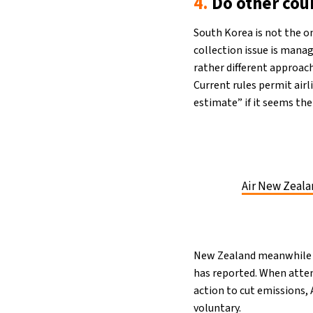
4.
Do other cou
South Korea is not the o
collection issue is manag
rather different approac
Current rules permit air
estimate” if it seems the
Air New Zeala
New Zealand meanwhile 
has reported. When attem
action to cut emissions, 
voluntary.