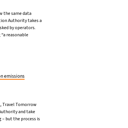
how the same data
tion Authority takes a
sked by operators.
g “a reasonable
on emissions
s, Travel Tomorrow
Authority and take
g – but the process is