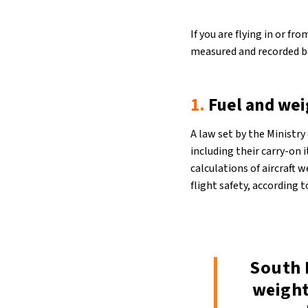
If you are flying in or f
measured and recorded be
1.
Fuel and we
A law set by the Ministry
including their carry-on 
calculations of aircraft 
flight safety, according 
South 
weight