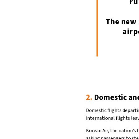
ru
The new 
airp
2.
Domestic and
Domestic flights departi
international flights lea
Korean Air, the nation’s 
asking passengers to ste