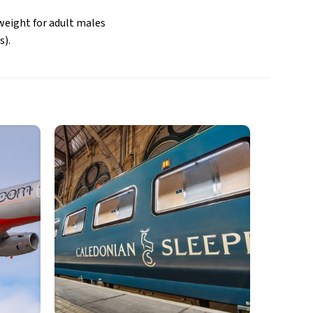
weight for adult males
s).