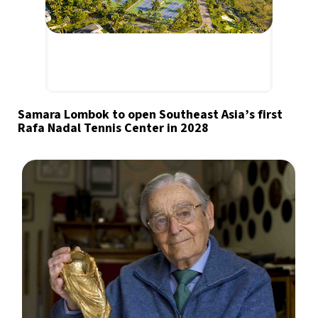
Samara Lombok to open Southeast Asia’s first
Rafa Nadal Tennis Center in 2028