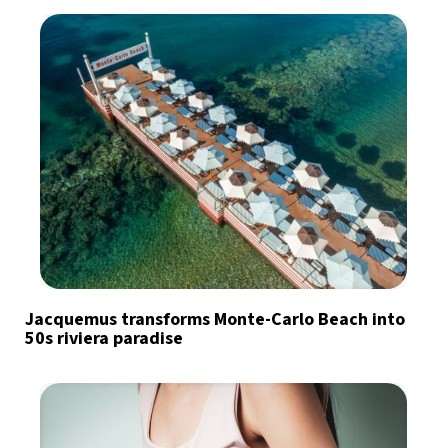
Jacquemus transforms Monte-Carlo Beach into
50s riviera paradise