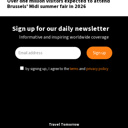
Over one million visitors expected to attend
Brussels’ Midi summer fair in 2026
Sign up for our daily newsletter
Informative and inspiring worldwide coverage
by signing up, I agree to the
terms
and
privacy policy
Travel Tomorrow