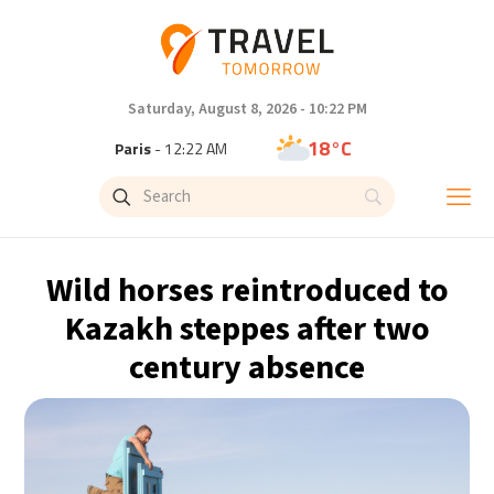
Saturday, August 8, 2026 - 10:22 PM
18°C
Paris
- 12:22 AM
11°C
Brussels
- 12:22 AM
24°C
Istanbul
- 1:22 AM
Wild horses reintroduced to
31°C
Singapore
- 6:22 AM
Kazakh steppes after two
century absence
31°C
Bangkok
- 5:22 AM
9°C
Cape Town
- 12:22 AM
9°C
Buenos Aires
- 7:22 PM