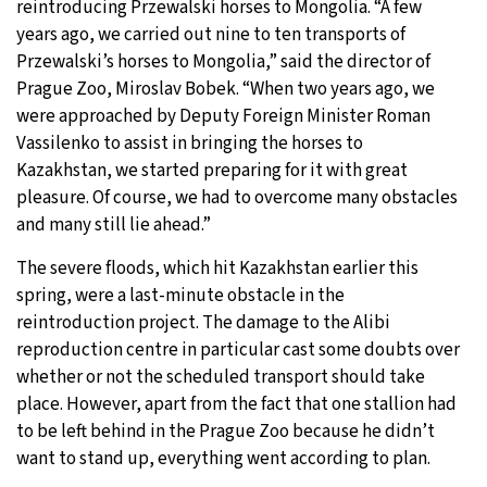
reintroducing Przewalski horses to Mongolia. “A few
years ago, we carried out nine to ten transports of
Przewalski’s horses to Mongolia,” said the director of
Prague Zoo, Miroslav Bobek. “When two years ago, we
were approached by Deputy Foreign Minister Roman
Vassilenko to assist in bringing the horses to
Kazakhstan, we started preparing for it with great
pleasure. Of course, we had to overcome many obstacles
and many still lie ahead.”
The severe floods, which hit Kazakhstan earlier this
spring, were a last-minute obstacle in the
reintroduction project. The damage to the Alibi
reproduction centre in particular cast some doubts over
whether or not the scheduled transport should take
place. However, apart from the fact that one stallion had
to be left behind in the Prague Zoo because he didn’t
want to stand up, everything went according to plan.