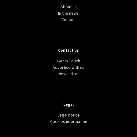
About us
In the news
Contact
Contact us
Get in Touch
Advertise with us
Newsletter
Legal
Legal notice
Cookies information