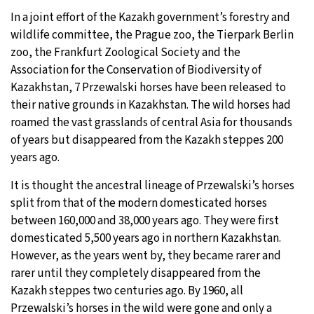
In a joint effort of the Kazakh government’s forestry and
20°C
Moscow
- 1:22 AM
wildlife committee, the Prague zoo, the Tierpark Berlin
zoo, the Frankfurt Zoological Society and the
33°C
Tokyo
- 7:22 AM
Association for the Conservation of Biodiversity of
Kazakhstan, 7 Przewalski horses have been released to
24°C
New York
- 6:22 PM
their native grounds in Kazakhstan. The wild horses had
roamed the vast grasslands of central Asia for thousands
14°C
London
- 11:22 PM
of years but disappeared from the Kazakh steppes 200
years ago.
It is thought the ancestral lineage of Przewalski’s horses
split from that of the modern domesticated horses
between 160,000 and 38,000 years ago. They were first
domesticated 5,500 years ago in northern Kazakhstan.
However, as the years went by, they became rarer and
rarer until they completely disappeared from the
Kazakh steppes two centuries ago. By 1960, all
Przewalski’s horses in the wild were gone and only a