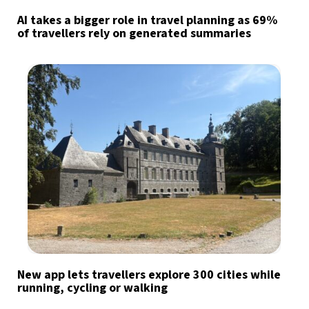
AI takes a bigger role in travel planning as 69%
of travellers rely on generated summaries
New app lets travellers explore 300 cities while
running, cycling or walking