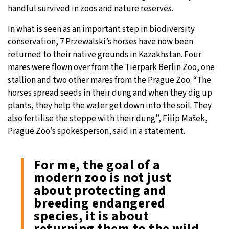
handful survived in zoos and nature reserves.
In what is seen as an important step in biodiversity
conservation, 7 Przewalski’s horses have now been
returned to their native grounds in Kazakhstan. Four
mares were flown over from the Tierpark Berlin Zoo, one
stallion and two other mares from the Prague Zoo. “The
horses spread seeds in their dung and when they dig up
plants, they help the water get down into the soil. They
also fertilise the steppe with their dung”, Filip Mašek,
Prague Zoo’s spokesperson, said in a statement.
For me, the goal of a
modern zoo is not just
about protecting and
breeding endangered
species, it is about
returning them to the wild