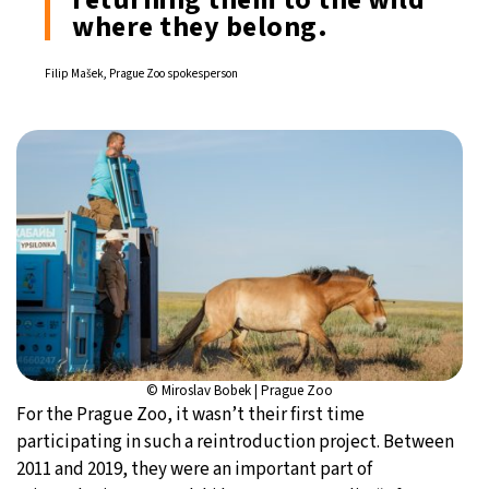
where they belong.
Filip Mašek, Prague Zoo spokesperson
© Miroslav Bobek | Prague Zoo
For the Prague Zoo, it wasn’t their first time
participating in such a reintroduction project. Between
2011 and 2019, they were an important part of