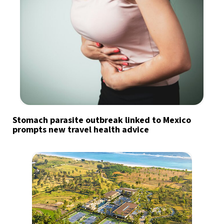
Stomach parasite outbreak linked to Mexico
prompts new travel health advice