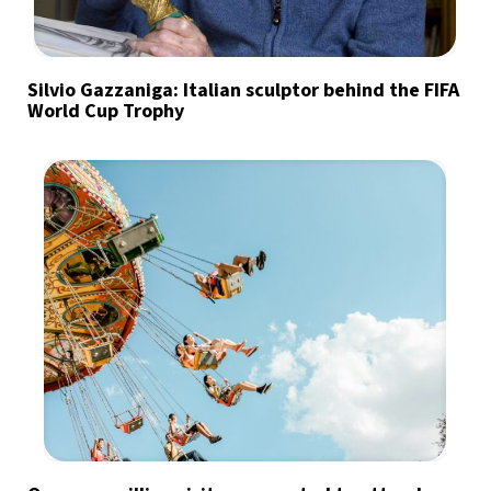
Silvio Gazzaniga: Italian sculptor behind the FIFA
World Cup Trophy