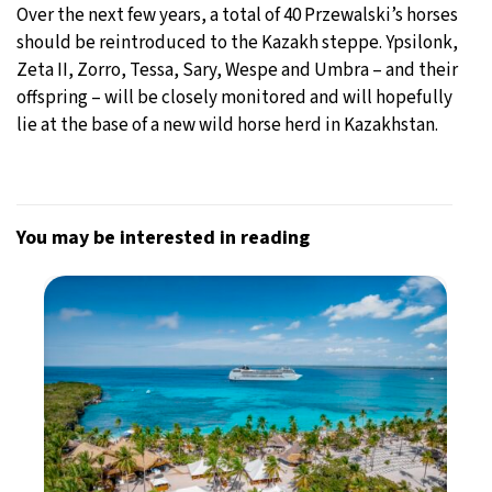
Over the next few years, a total of 40 Przewalski’s horses
should be reintroduced to the Kazakh steppe. Ypsilonk,
Zeta II, Zorro, Tessa, Sary, Wespe and Umbra – and their
offspring – will be closely monitored and will hopefully
lie at the base of a new wild horse herd in Kazakhstan.
You may be interested in reading