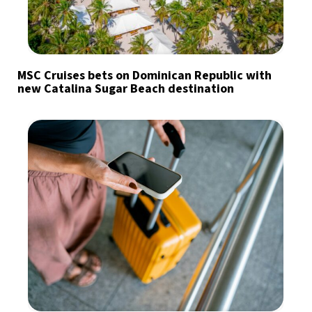
MSC Cruises bets on Dominican Republic with
new Catalina Sugar Beach destination