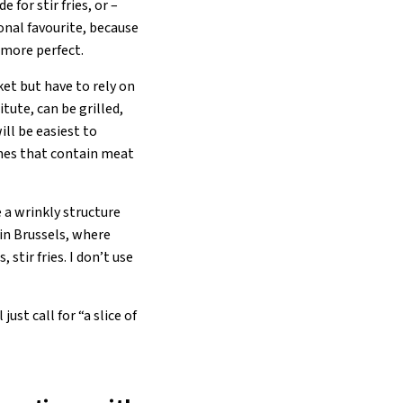
 for stir fries, or –
sonal favourite, because
n more perfect.
et but have to rely on
tute, can be grilled,
ill be easiest to
shes that contain meat
 a wrinkly structure
 in Brussels, where
stir fries. I don’t use
st call for “a slice of