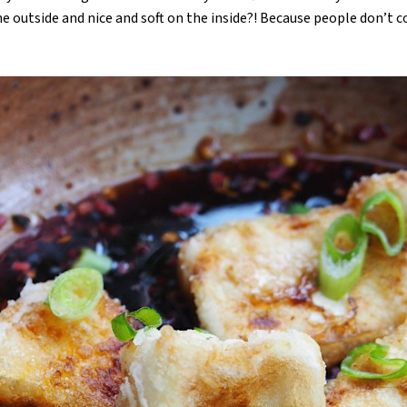
the outside and nice and soft on the inside?! Because people don’t c