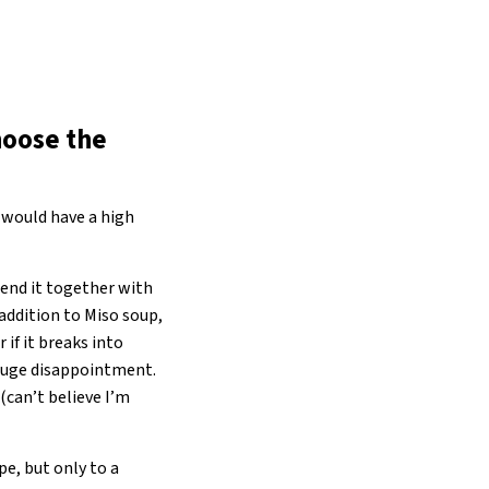
hoose the
 would have a high
blend it together with
 addition to Miso soup,
 if it breaks into
d huge disappointment.
(can’t believe I’m
pe, but only to a