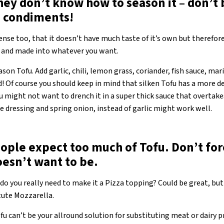
ey don’t know how to season it – don’t 
d condiments!
 sense too, that it doesn’t have much taste of it’s own but therefo
y and made into whatever you want.
son Tofu. Add garlic, chili, lemon grass, coriander, fish sauce, mari
ild! Of course you should keep in mind that silken Tofu has a more d
u might not want to drench it in a super thick sauce that overtake
e dressing and spring onion, instead of garlic might work well.
ople expect too much of Tofu. Don’t for
oesn’t want to be.
ut do you really need to make it a Pizza topping? Could be great, but
itute Mozzarella.
ofu can’t be your allround solution for substituting meat or dairy