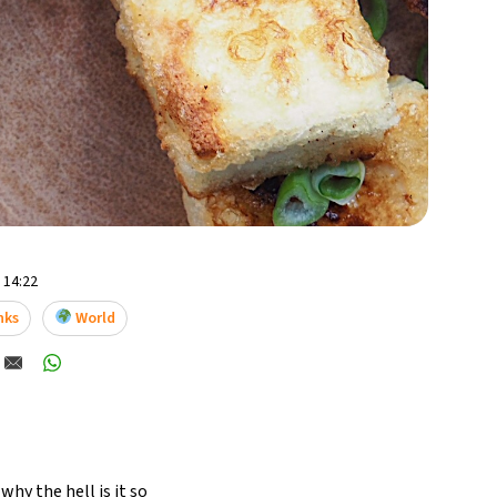
- 14:22
nks
World
hy the hell is it so