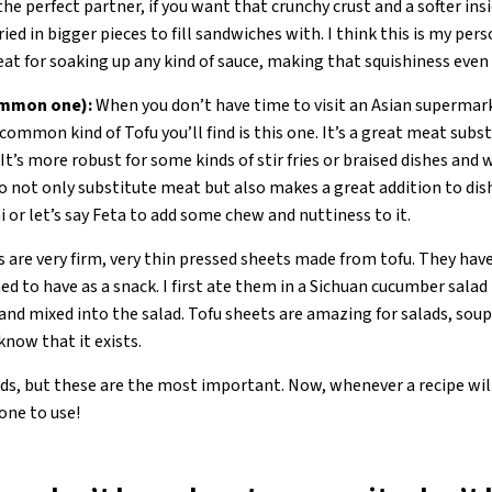
the perfect partner, if you want that crunchy crust and a softer inside
ied in bigger pieces to fill sandwiches with. I think this is my per
 great for soaking up any kind of sauce, making that squishiness eve
ommon one):
When you don’t have time to visit an Asian supermark
common kind of Tofu you’ll find is this one. It’s a great meat substi
It’s more robust for some kinds of stir fries or braised dishes and w
so not only substitute meat but also makes a great addition to di
i or let’s say Feta to add some chew and nuttiness to it.
 are very firm, very thin pressed sheets made from tofu. They have
ed to have as a snack. I first ate them in a Sichuan cucumber salad
and mixed into the salad. Tofu sheets are amazing for salads, soups, 
 know that it exists.
, but these are the most important. Now, whenever a recipe will ju
one to use!