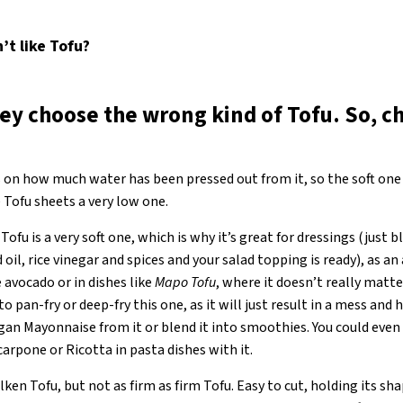
t like Tofu
?
ey choose the wrong kind of Tofu. So, c
 on how much water has been pressed out from it, so the soft one
 Tofu sheets a very low one.
 Tofu is a very soft one, which is why it’s great for dressings (just 
oil, rice vinegar and spices and your salad topping is ready), as an
 avocado or in dishes like
Mapo Tofu
, where it doesn’t really matter
 to pan-fry or deep-fry this one, as it will just result in a mess an
gan Mayonnaise from it or blend it into smoothies. You could even 
carpone or Ricotta in pasta dishes with it.
ken Tofu, but not as firm as firm Tofu. Easy to cut, holding its sha