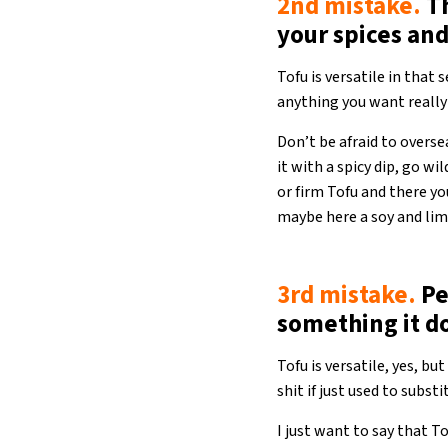
2nd mistake.
Th
your spices an
Tofu is versatile in that
anything you want reall
Don’t be afraid to oversea
it with a spicy dip, go w
or firm Tofu and there yo
maybe here a soy and lim
3rd mistake.
Pe
something it d
Tofu is versatile, yes, b
shit if just used to subst
I just want to say that T