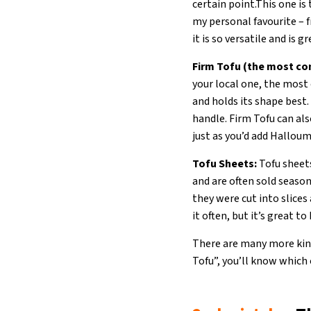
certain point.This one is 
my personal favourite – fr
it is so versatile and is
Firm Tofu (the most c
your local one, the most 
and holds its shape best. 
handle. Firm Tofu can al
just as you’d add Halloum
Tofu Sheets:
Tofu sheets
and are often sold season
they were cut into slices 
it often, but it’s great to
There are many more kinds
Tofu”, you’ll know which 