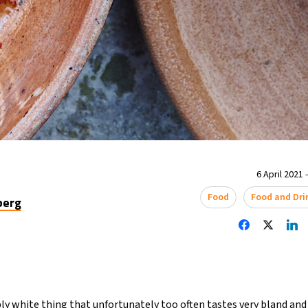
6 April 2021 
Food
Food and Dri
berg
ly white thing that unfortunately too often tastes very bland and w