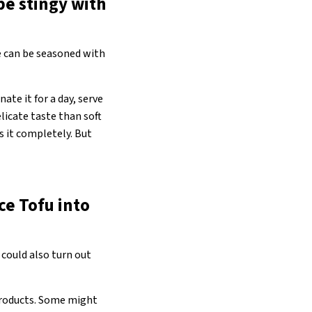
be stingy with
re can be seasoned with
nate it for a day, serve
elicate taste than soft
s it completely. But
ce Tofu into
 could also turn out
 products. Some might