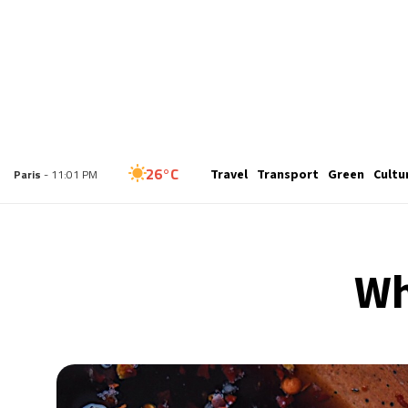
27°C
Travel
Transport
Green
Cultu
London
- 10:01 PM
26°C
Paris
- 11:01 PM
24°C
Brussels
- 11:01 PM
Wh
31°C
Istanbul
- 12:01 AM
30°C
Singapore
- 5:01 AM
29°C
Bangkok
- 4:01 AM