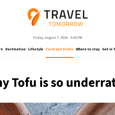
Friday, August 7, 2026 - 9:00 PM
re
Destination
Lifestyle
Food and Drinks
Where to stay
Get in 
y Tofu is so underra