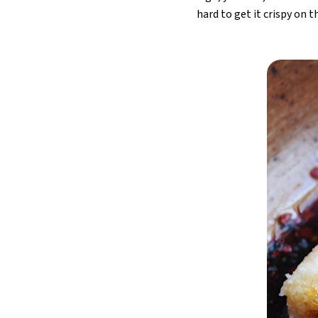
hard to get it crispy on 