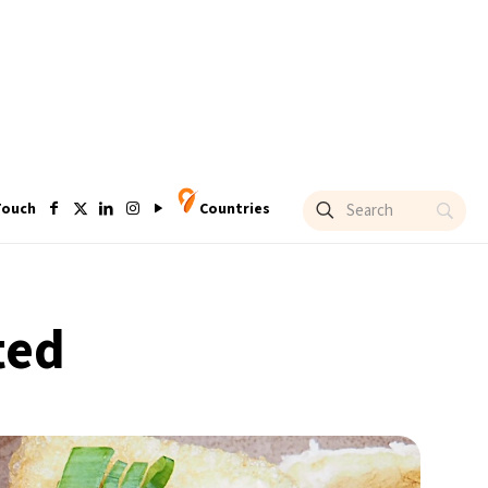
Touch
Countries
ted