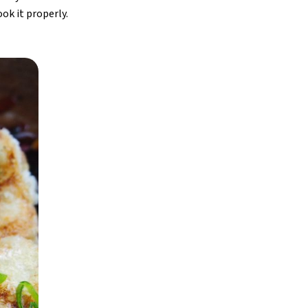
ook it properly.