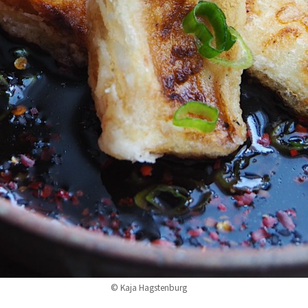
© Kaja Hagstenburg