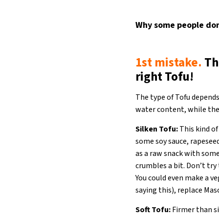
Why some people don’
1st mistake.
Th
right Tofu!
The type of Tofu depends
water content, while the
Silken Tofu:
This kind of
some soy sauce, rapeseed 
as a raw snack with some
crumbles a bit. Don’t try
You could even make a ve
saying this), replace Mas
Soft Tofu:
Firmer than sil