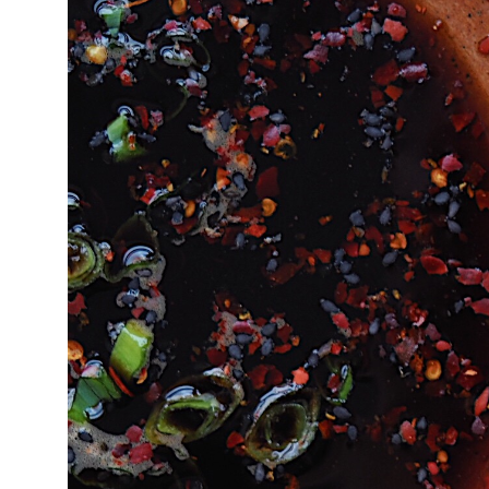
16°C
Cape Town
- 11:01 PM
11°C
Buenos Aires
- 6:01 PM
17°C
Mexico City
- 3:01 PM
32°C
Seoul
- 6:01 AM
34°C
Dubai
- 1:01 AM
26°C
Beijing
- 5:01 AM
22°C
Toronto
- 5:01 PM
36°C
Rome
- 11:01 PM
37°C
Madrid
- 11:01 PM