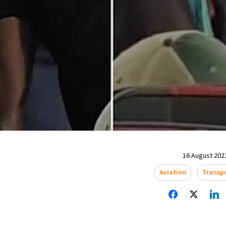
16 August 2021
Aviation
Transp