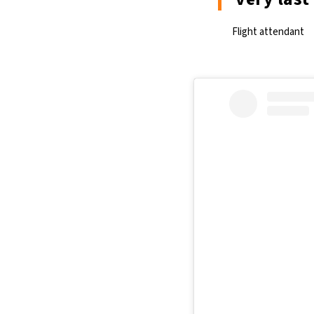
Flight attendant