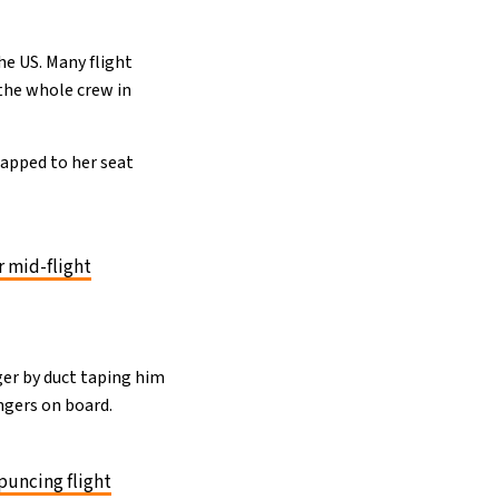
he US. Many flight
the whole crew in
rapped to her seat
r mid-flight
nger by duct taping him
ngers on board.
puncing flight