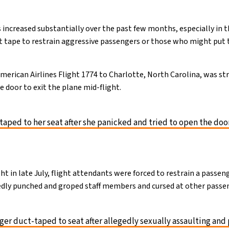
 increased substantially over the past few months, especially in t
t tape to restrain aggressive passengers or those who might put 
rican Airlines Flight 1774 to Charlotte, North Carolina, was st
he door to exit the plane mid-flight.
ped to her seat after she panicked and tried to open the doo
ight in late July, flight attendants were forced to restrain a passe
egedly punched and groped staff members and cursed at other passe
er duct-taped to seat after allegedly sexually assaulting and 