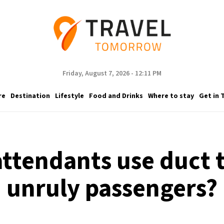
Friday, August 7, 2026 - 12:11 PM
re
Destination
Lifestyle
Food and Drinks
Where to stay
Get in 
attendants use duct t
unruly passengers?