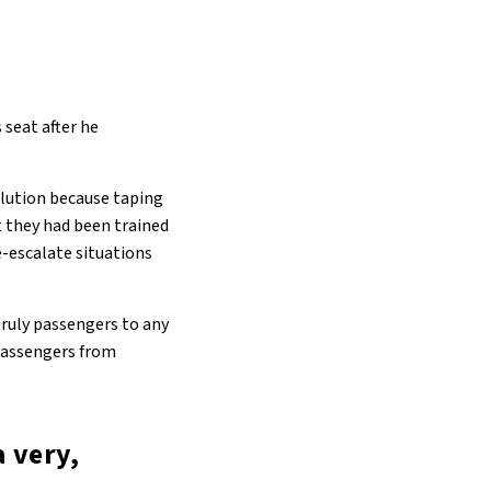
 seat after he
solution because taping
t they had been trained
de-escalate situations
nruly passengers to any
 passengers from
a very,