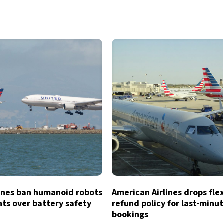
lines ban humanoid robots
American Airlines drops fle
hts over battery safety
refund policy for last-minu
bookings