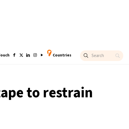
Touch
Countries
ape to restrain