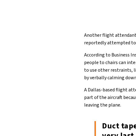
Another flight attendant 
reportedly attempted to 
According to Business Ins
people to chairs can int
to use other restraints, l
by verbally calming down
A Dallas-based flight at
part of the aircraft bec
leaving the plane.
Duct tape
very last