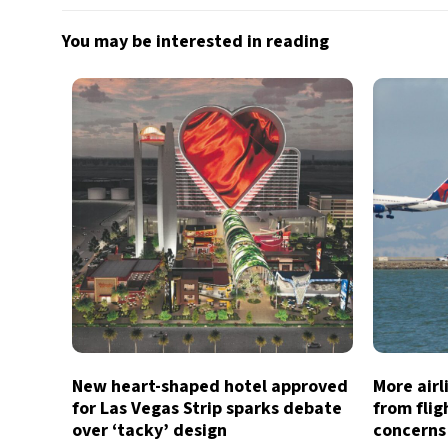
You may be interested in reading
New heart-shaped hotel approved
More air
for Las Vegas Strip sparks debate
from flig
over ‘tacky’ design
concerns