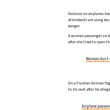
Violence on airplanes has
attendants are using duc
danger.
A woman passenger on Ame
after she tried to open t
Woman duct-ta
On a Frontier Airlines fl
to his seat after he all
Airplane passeng