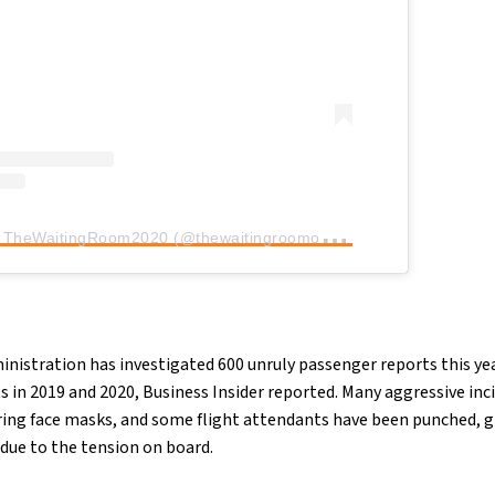
A
post shared by TheWaitingRoom2020 (@thewaitingroomof2020)
inistration has investigated 600 unruly passenger reports this ye
 in 2019 and 2020, Business Insider reported. Many aggressive inc
ng face masks, and some flight attendants have been punched, gr
 due to the tension on board.