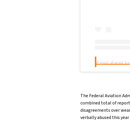
The Federal Aviation Adm
combined total of reports
disagreements over weari
verbally abused this year