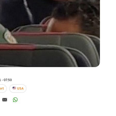
 - 07:50
ort
USA