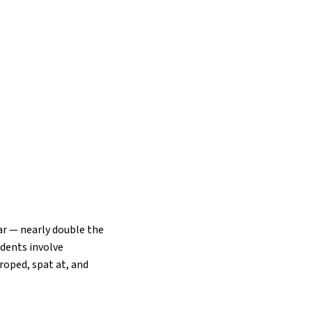
ar — nearly double the
idents involve
oped, spat at, and