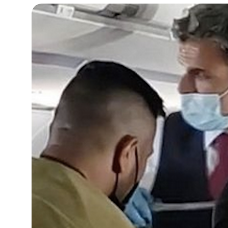
15°C
Cape Town
- 2:11 PM
13°C
Buenos Aires
- 9:11 AM
14°C
Mexico City
- 6:11 AM
33°C
Seoul
- 9:11 PM
38°C
Dubai
- 4:11 PM
34°C
Beijing
- 8:11 PM
16°C
Toronto
- 8:11 AM
36°C
Rome
- 2:11 PM
31°C
Madrid
- 2:11 PM