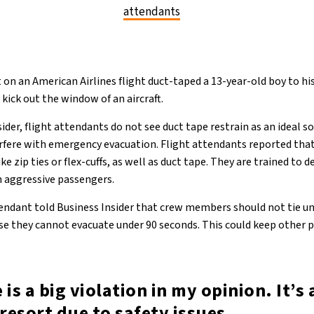
attendants
on an American Airlines flight duct-taped a 13-year-old boy to his
kick out the window of an aircraft.
ider, flight attendants do not see duct tape restrain as an ideal 
erfere with emergency evacuation. Flight attendants reported tha
ike zip ties or flex-cuffs, as well as duct tape. They are trained to 
 aggressive passengers.
tendant told Business Insider that crew members should not tie u
ause they cannot evacuate under 90 seconds. This could keep other
 is a big violation in my opinion. It’s 
 resort due to safety issues