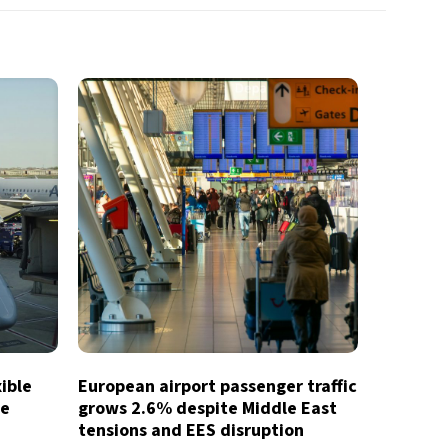
xible
European airport passenger traffic
te
grows 2.6% despite Middle East
tensions and EES disruption