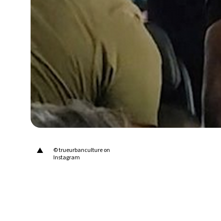
30°C
Berlin
- 2:11 PM
9°C
Sydney
- 10:11 PM
29°C
Moscow
- 3:11 PM
28°C
Tokyo
- 9:11 PM
23°C
New York
- 8:11 AM
▲
© trueurbanculture on
Instagram