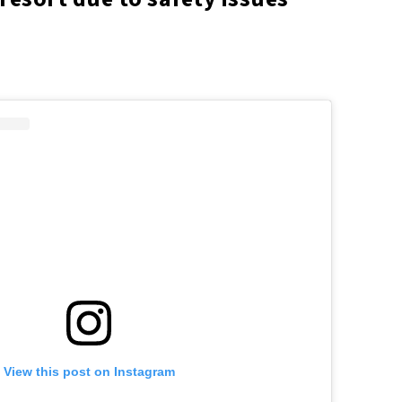
View this post on Instagram