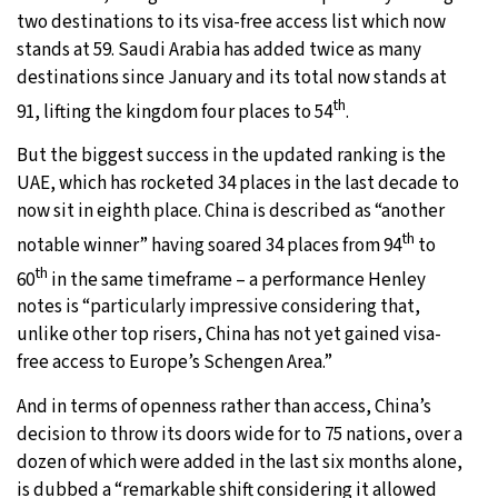
two destinations to its visa-free access list which now
stands at 59. Saudi Arabia has added twice as many
destinations since January and its total now stands at
th
91, lifting the kingdom four places to 54
.
But the biggest success in the updated ranking is the
UAE, which has rocketed 34 places in the last decade to
now sit in eighth place. China is described as “another
th
notable winner” having soared 34 places from 94
to
th
60
in the same timeframe – a performance Henley
notes is “particularly impressive considering that,
unlike other top risers, China has not yet gained visa-
free access to Europe’s Schengen Area.”
And in terms of openness rather than access, China’s
decision to throw its doors wide for to 75 nations, over a
dozen of which were added in the last six months alone,
is dubbed a “remarkable shift considering it allowed