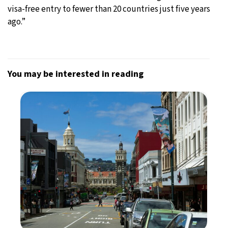
visa-free entry to fewer than 20 countries just five years
ago.”
You may be interested in reading