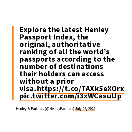
Explore the latest Henley
Passport Index, the
original, authoritative
ranking of all the world’s
passports according to the
number of destinations
their holders can access
without a prior
visa.
https://t.co/TAXk5eXOrx
pic.twitter.com/i3xWCasuUp
— Henley & Partners (@HenleyPartners)
July 22, 2025