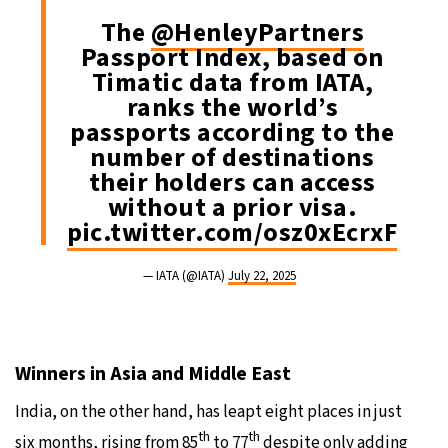
The
@HenleyPartners
Passport Index, based on
Timatic data from IATA,
ranks the world’s
passports according to the
number of destinations
their holders can access
without a prior visa.
pic.twitter.com/osz0xEcrxF
— IATA (@IATA)
July 22, 2025
Winners in Asia and Middle East
India, on the other hand, has leapt eight places in just
th
th
six months, rising from 85
to 77
despite only adding