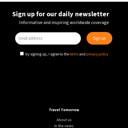
Sign up for our daily newsletter
Informative and inspiring worldwide coverage
by signing up, I agree to the
terms
and
privacy policy
Travel Tomorrow
About us
In the news