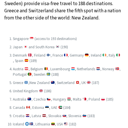
Sweden) provide visa-free travel to 188 destinations.
Greece and Switzerland share the fifth spot with a nation
from the other side of the world: New Zealand.
Singapore
(access to 193 destinations)
Japan
and South Korea
(190)
Denmark
, Finland
, France
, Germany
, Ireland
, Italy
, Spain
(189)
Austria
, Belgium
, Luxembourg
, Netherlands
, Norway
,
Portugal
, Sweden
(188)
Greece
,New Zealand
, Switzerland
, UK
(187)
United Kingdom
(186)
Australia
, Czechia
, Hungary
, Malta
, Poland
(185)
Canada
, Estonia
, UAE
(184)
Croatia
, Latvia
, Slovakia
, Slovenia
(183)
Iceland
, Lithuania
, USA
(182)