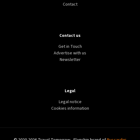
Contact
Contact us
Get in Touch
Advertise with us
Newsletter
Legal
Legal notice
Cookies information