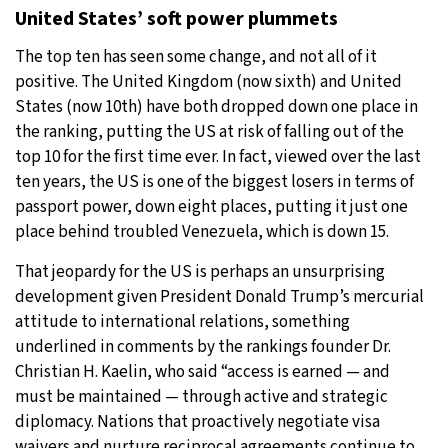
United States’ soft power plummets
The top ten has seen some change, and not all of it
positive. The United Kingdom (now sixth) and United
States (now 10th) have both dropped down one place in
the ranking, putting the US at risk of falling out of the
top 10 for the first time ever. In fact, viewed over the last
ten years, the US is one of the biggest losers in terms of
passport power, down eight places, putting it just one
place behind troubled Venezuela, which is down 15.
That jeopardy for the US is perhaps an unsurprising
development given President Donald Trump’s mercurial
attitude to international relations, something
underlined in comments by the rankings founder Dr.
Christian H. Kaelin, who said “access is earned — and
must be maintained — through active and strategic
diplomacy. Nations that proactively negotiate visa
waivers and nurture reciprocal agreements continue to