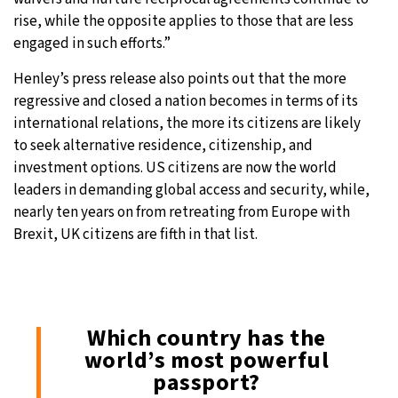
rise, while the opposite applies to those that are less
engaged in such efforts.”
Henley’s press release also points out that the more
regressive and closed a nation becomes in terms of its
international relations, the more its citizens are likely
to seek alternative residence, citizenship, and
investment options. US citizens are now the world
leaders in demanding global access and security, while,
nearly ten years on from retreating from Europe with
Brexit, UK citizens are fifth in that list.
Which country has the
world’s most powerful
passport?