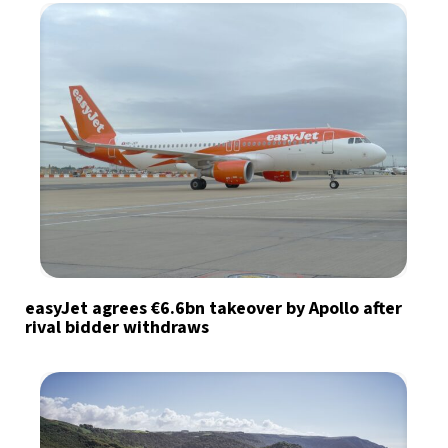
easyJet agrees €6.6bn takeover by Apollo after
rival bidder withdraws