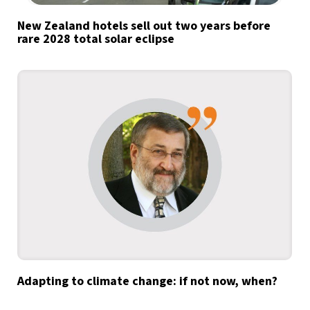
New Zealand hotels sell out two years before
rare 2028 total solar eclipse
Adapting to climate change: if not now, when?