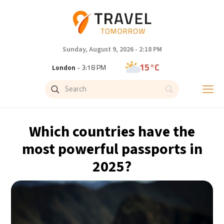
Sunday, August 9, 2026 - 2:18 PM
15°C
London
- 3:18 PM
19°C
Paris
- 4:18 PM
11°C
Brussels
- 4:18 PM
Which countries have the
26°C
Istanbul
- 5:18 PM
most powerful passports in
2025?
31°C
Singapore
- 10:18 PM
30°C
Bangkok
- 9:18 PM
10°C
Cape Town
- 4:18 PM