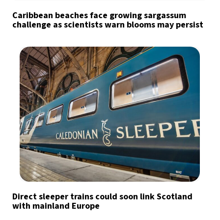
Caribbean beaches face growing sargassum
challenge as scientists warn blooms may persist
Direct sleeper trains could soon link Scotland
with mainland Europe