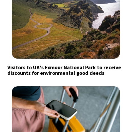
Visitors to UK’s Exmoor National Park to receive
discounts for environmental good deeds