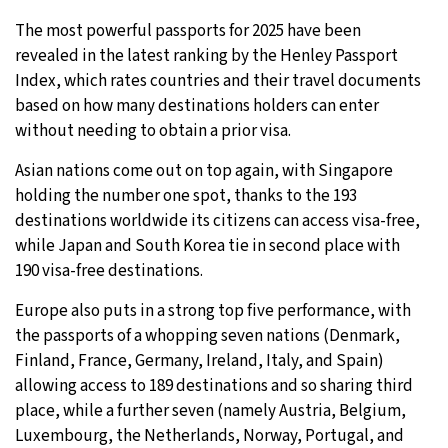
The most powerful passports for 2025 have been
16°C
Sydney
- 12:18 AM
revealed in the latest ranking by the Henley Passport
Index, which rates countries and their travel documents
20°C
Moscow
- 5:18 PM
based on how many destinations holders can enter
without needing to obtain a prior visa.
33°C
Tokyo
- 11:18 PM
Asian nations come out on top again, with Singapore
24°C
New York
- 10:18 AM
holding the number one spot, thanks to the 193
destinations worldwide its citizens can access visa-free,
while Japan and South Korea tie in second place with
190 visa-free destinations.
Europe also puts in a strong top five performance, with
the passports of a whopping seven nations (Denmark,
Finland, France, Germany, Ireland, Italy, and Spain)
allowing access to 189 destinations and so sharing third
place, while a further seven (namely Austria, Belgium,
Luxembourg, the Netherlands, Norway, Portugal, and