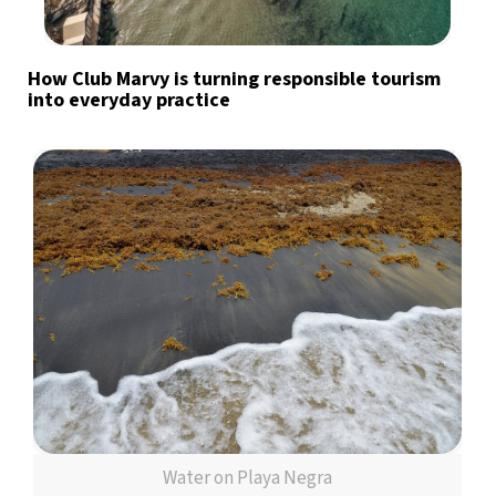
How Club Marvy is turning responsible tourism
into everyday practice
Water on Playa Negra