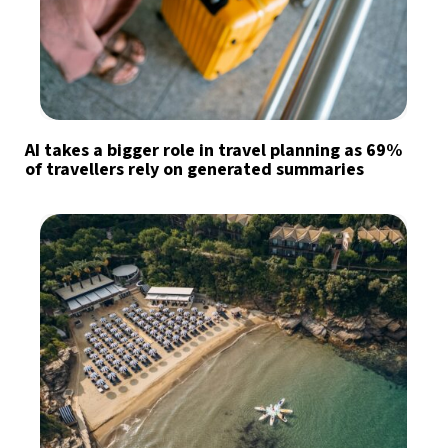
AI takes a bigger role in travel planning as 69%
of travellers rely on generated summaries