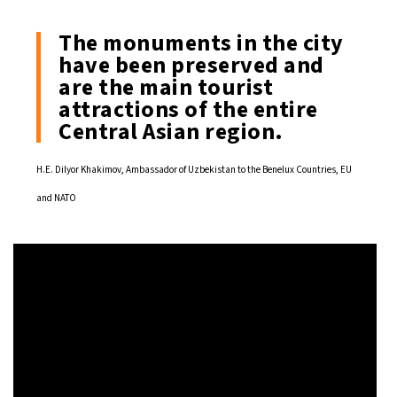
The monuments in the city
have been preserved and
are the main tourist
attractions of the entire
Central Asian region.
H.E. Dilyor Khakimov, Ambassador of Uzbekistan to the Benelux Countries, EU
and NATO