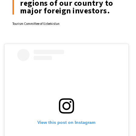
regions of our country to
major foreign investors.
Tourism Committee of Uzbekistan
View this post on Instagram