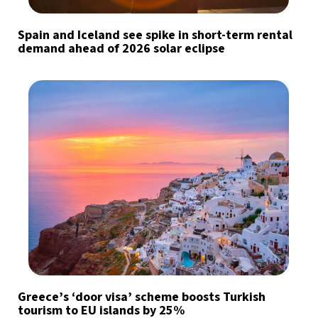
Spain and Iceland see spike in short-term rental
demand ahead of 2026 solar eclipse
Greece’s ‘door visa’ scheme boosts Turkish
tourism to EU islands by 25%