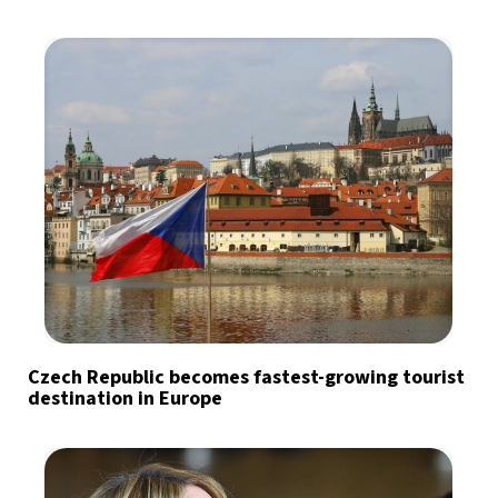
Czech Republic becomes fastest-growing tourist
destination in Europe