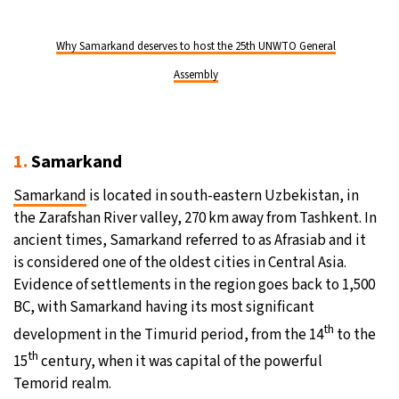
Why Samarkand deserves to host the 25th UNWTO General
Assembly
1.
Samarkand
Samarkand
is located in south-eastern Uzbekistan, in
the Zarafshan River valley, 270 km away from Tashkent. In
ancient times, Samarkand referred to as Afrasiab and it
is considered one of the oldest cities in Central Asia.
Evidence of settlements in the region goes back to 1,500
BC, with Samarkand having its most significant
th
development in the Timurid period, from the 14
to the
th
15
century, when it was capital of the powerful
Temorid realm.