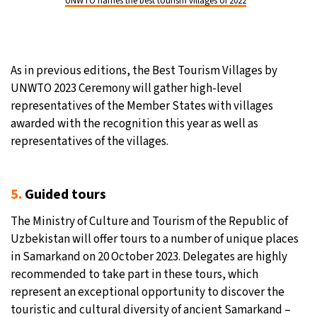
UNWTO names the best tourism villages of 2022
As in previous editions, the Best Tourism Villages by
UNWTO 2023 Ceremony will gather high-level
representatives of the Member States with villages
awarded with the recognition this year as well as
representatives of the villages.
5.
Guided tours
The Ministry of Culture and Tourism of the Republic of
Uzbekistan will offer tours to a number of unique places
in Samarkand on 20 October 2023. Delegates are highly
recommended to take part in these tours, which
represent an exceptional opportunity to discover the
touristic and cultural diversity of ancient Samarkand –