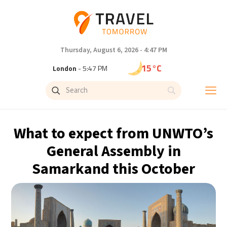
Thursday, August 6, 2026 - 4:47 PM
15°C
London
- 5:47 PM
18°C
Paris
- 6:47 PM
15°C
Brussels
- 6:47 PM
What to expect from UNWTO’s
24°C
Istanbul
- 7:47 PM
General Assembly in
Samarkand this October
31°C
Singapore
- 12:47 AM
31°C
Bangkok
- 11:47 PM
12°C
Cape Town
- 6:47 PM