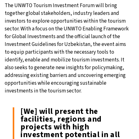
The UNWTO Tourism Investment Forum will bring
together global stakeholders, industry leaders and
investors to explore opportunities within the tourism
sector. With a focus on the UNWTO Enabling Framework
for Global Investments and the official launch of the
Investment Guidelines for Uzbekistan, the event aims
to equip participants with the necessary tools to
identify, enable and mobilize tourism investments. It
also seeks to generate new insights for policymaking,
addressing existing barriers and uncovering emerging
opportunities while encouraging sustainable
investments in the tourism sector.
[We] will present the
facilities, regions and
projects with high
investment potential in all