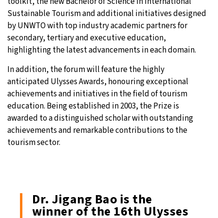
toolkit, the new Bachelor of Science in International
Sustainable Tourism and additional initiatives designed
by UNWTO with top industry academic partners for
secondary, tertiary and executive education,
highlighting the latest advancements in each domain.
In addition, the forum will feature the highly
anticipated Ulysses Awards, honouring exceptional
achievements and initiatives in the field of tourism
education. Being established in 2003, the Prize is
awarded to a distinguished scholar with outstanding
achievements and remarkable contributions to the
tourism sector.
Dr. Jigang Bao is the
winner of the 16th Ulysses