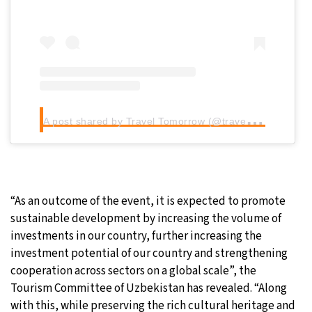
A
post shared by Travel Tomorrow (@traveltomorrow.eu)
“As an outcome of the event, it is expected to promote
sustainable development by increasing the volume of
investments in our country, further increasing the
investment potential of our country and strengthening
cooperation across sectors on a global scale”, the
Tourism Committee of Uzbekistan has revealed. “Along
with this, while preserving the rich cultural heritage and