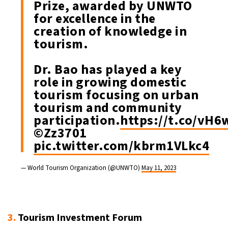
Prize, awarded by UNWTO
for excellence in the
creation of knowledge in
tourism.
Dr. Bao has played a key
role in growing domestic
tourism focusing on urban
tourism and community
participation.
https://t.co/vH
©Zz3701
pic.twitter.com/kbrm1VLkc4
— World Tourism Organization (@UNWTO)
May 11, 2023
3.
Tourism Investment Forum