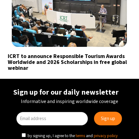
ICRT to announce Responsible Tourism Awards
Worldwide and 2026 Scholarships in free global
webinar
Sign up for our daily newsletter
Informative and inspiring worldwide coverage
by signing up, I agree to the
terms
and
privacy policy