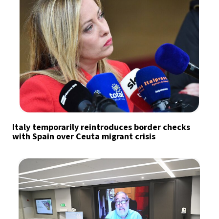
Italy temporarily reintroduces border checks
with Spain over Ceuta migrant crisis