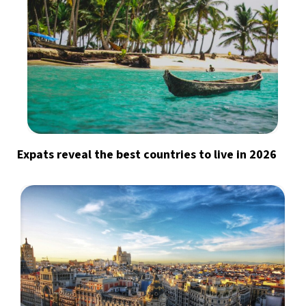
Expats reveal the best countries to live in 2026