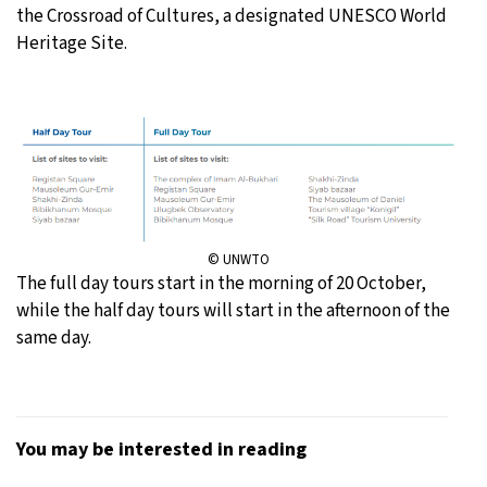
the Crossroad of Cultures, a designated UNESCO World
Heritage Site.
© UNWTO
The full day tours start in the morning of 20 October,
while the half day tours will start in the afternoon of the
same day.
You may be interested in reading