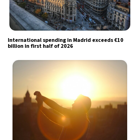
International spending in Madrid exceeds €10
billion in first half of 2026