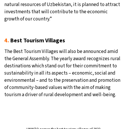
natural resources of Uzbekistan, it is planned to attract
investments that will contribute to the economic
growth of our country.”
4.
Best Tourism Villages
The Best Tourism Villages will also be announced amid
the General Assembly. The yearly award recognizes rural
destinations which stand out for their commitment to
sustainability in all its aspects – economic, social and
environmental – and to the preservation and promotion
of community-based values with the aim of making
tourism a driver of rural development and well-being.