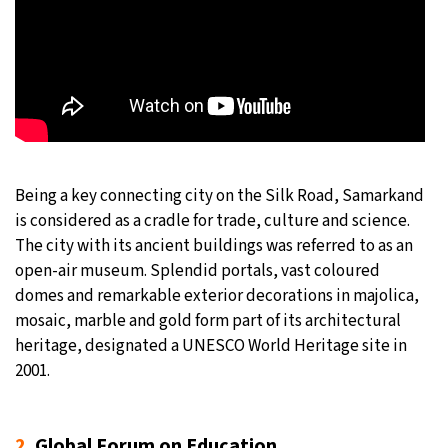
Being a key connecting city on the Silk Road, Samarkand
is considered as a cradle for trade, culture and science.
The city with its ancient buildings was referred to as an
open-air museum. Splendid portals, vast coloured
domes and remarkable exterior decorations in majolica,
mosaic, marble and gold form part of its architectural
heritage, designated a UNESCO World Heritage site in
2001.
2.
Global Forum on Education