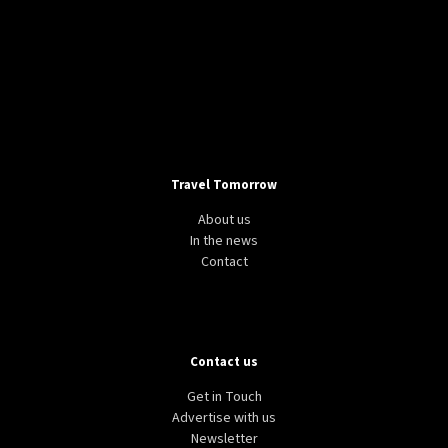
Travel Tomorrow
About us
In the news
Contact
Contact us
Get in Touch
Advertise with us
Newsletter