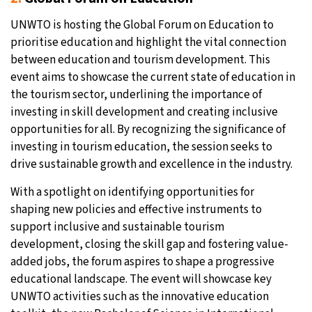
UNWTO is hosting the Global Forum on Education to
prioritise education and highlight the vital connection
between education and tourism development. This
event aims to showcase the current state of education in
the tourism sector, underlining the importance of
investing in skill development and creating inclusive
opportunities for all. By recognizing the significance of
investing in tourism education, the session seeks to
drive sustainable growth and excellence in the industry.
With a spotlight on identifying opportunities for
shaping new policies and effective instruments to
support inclusive and sustainable tourism
development, closing the skill gap and fostering value-
added jobs, the forum aspires to shape a progressive
educational landscape. The event will showcase key
UNWTO activities such as the innovative education