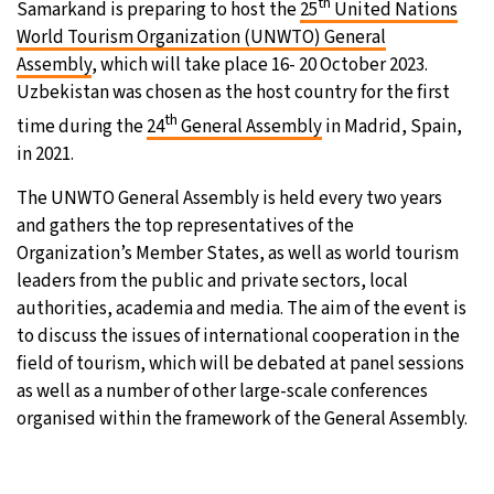
th
Samarkand is preparing to host the
25
United Nations
World Tourism Organization (UNWTO) General
15°C
Sydney
- 2:47 AM
Assembly
, which will take place 16- 20 October 2023.
Uzbekistan was chosen as the host country for the first
19°C
Moscow
- 7:47 PM
th
time during the
24
General Assembly
in Madrid, Spain,
31°C
Tokyo
- 1:47 AM
in 2021.
The UNWTO General Assembly is held every two years
25°C
New York
- 12:47 PM
and gathers the top representatives of the
Organization’s Member States, as well as world tourism
leaders from the public and private sectors, local
authorities, academia and media. The aim of the event is
to discuss the issues of international cooperation in the
field of tourism, which will be debated at panel sessions
as well as a number of other large-scale conferences
organised within the framework of the General Assembly.