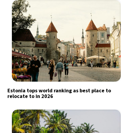
Estonia tops world ranking as best place to
relocate to in 2026