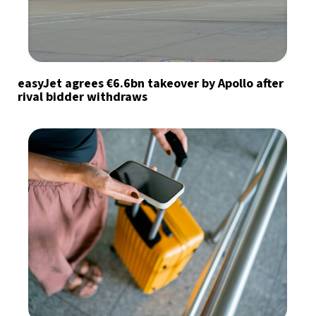
easyJet agrees €6.6bn takeover by Apollo after
rival bidder withdraws