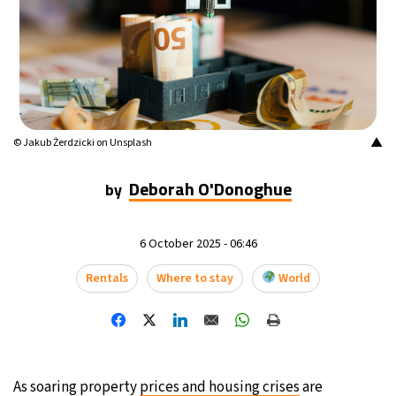
▲
© Jakub Żerdzicki on Unsplash
Deborah O'Donoghue
by
6 October 2025 - 06:46
Rentals
Where to stay
World
As soaring property
prices and housing crises
are