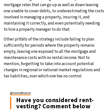
mortgage rates that can go up as well as down leaving
one unable to cover debts, to underestimating the costs
involved in managing a property, insuring it, and
maintaining it correctly, and even potentially needing
to hire a property manager to do that.
Other pitfalls of the strategy include failing to plan
sufficiently for periods where the property remains
empty, leaving one exposed to all the mortgage and
maintenance costs with no rental income. Not to
mention, forgetting to take into account potential
changes in regional or national market regulations and
tax liabilities, over which one has no control.
@nomafinance
Have you considered rent-
vesting? Comment below