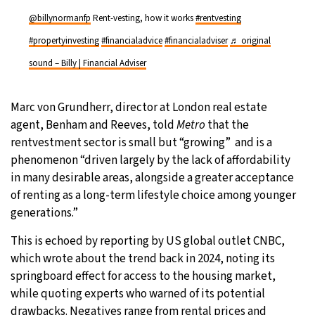
@billynormanfp
Rent-vesting, how it works
#rentvesting
#propertyinvesting
#financialadvice
#financialadviser
♬ original
sound – Billy | Financial Adviser
Marc von Grundherr, director at London real estate
agent, Benham and Reeves, told
Metro
that the
rentvestment sector is small but “growing” and is a
phenomenon “driven largely by the lack of affordability
in many desirable areas, alongside a greater acceptance
of renting as a long-term lifestyle choice among younger
generations.”
This is echoed by reporting by US global outlet CNBC,
which wrote about the trend back in 2024, noting its
springboard effect for access to the housing market,
while quoting experts who warned of its potential
drawbacks. Negatives range from rental prices and