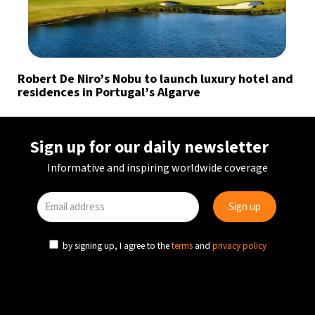
Robert De Niro’s Nobu to launch luxury hotel and
residences in Portugal’s Algarve
Sign up for our daily newsletter
Informative and inspiring worldwide coverage
by signing up, I agree to the
terms
and
privacy policy