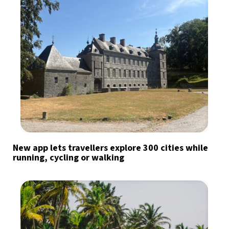
New app lets travellers explore 300 cities while
running, cycling or walking