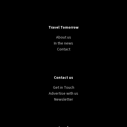
Travel Tomorrow
About us
In the news
Contact
Contact us
Get in Touch
Advertise with us
Newsletter