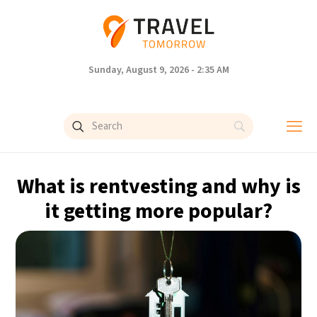
Sunday, August 9, 2026 - 2:35 AM
What is rentvesting and why is
it getting more popular?