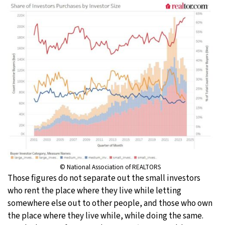
© National Association of REALTORS
Those figures do not separate out the small investors
who rent the place where they live while letting
somewhere else out to other people, and those who own
the place where they live while, while doing the same.