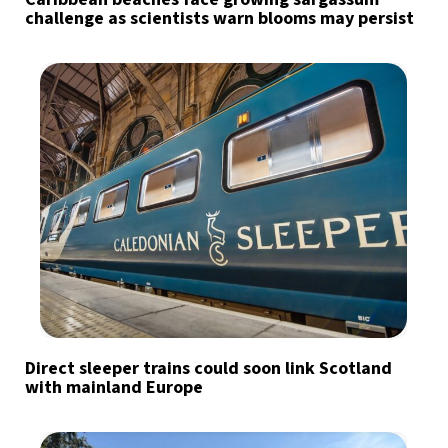
challenge as scientists warn blooms may persist
Direct sleeper trains could soon link Scotland
with mainland Europe