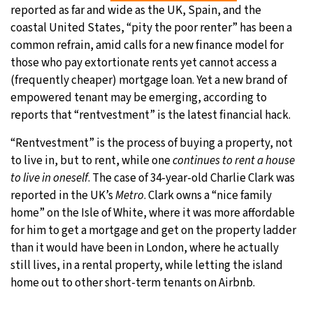
reported as far and wide as the UK, Spain, and the
coastal United States, “pity the poor renter” has been a
common refrain, amid calls for a new finance model for
those who pay extortionate rents yet cannot access a
(frequently cheaper) mortgage loan. Yet a new brand of
empowered tenant may be emerging, according to
reports that “rentvestment” is the latest financial hack.
“Rentvestment” is the process of buying a property, not
to live in, but to rent, while one
continues to rent a house
to live in oneself
. The case of 34-year-old Charlie Clark was
reported in the UK’s
Metro
. Clark owns a “nice family
home” on the Isle of White, where it was more affordable
for him to get a mortgage and get on the property ladder
than it would have been in London, where he actually
still lives, in a rental property, while letting the island
home out to other short-term tenants on Airbnb.