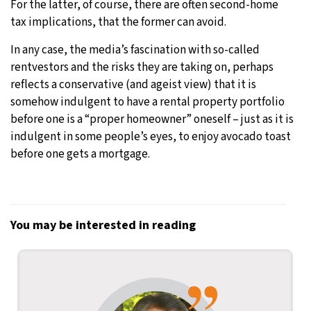
For the latter, of course, there are often second-home
tax implications, that the former can avoid.
In any case, the media’s fascination with so-called
rentvestors and the risks they are taking on, perhaps
reflects a conservative (and ageist view) that it is
somehow indulgent to have a rental property portfolio
before one is a “proper homeowner” oneself – just as it is
indulgent in some people’s eyes, to enjoy avocado toast
before one gets a mortgage.
You may be interested in reading