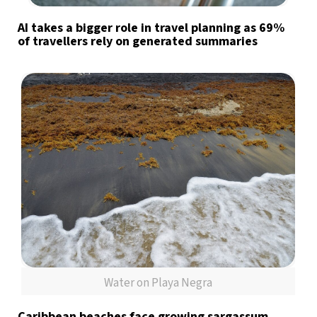
AI takes a bigger role in travel planning as 69%
of travellers rely on generated summaries
Water on Playa Negra
Caribbean beaches face growing sargassum