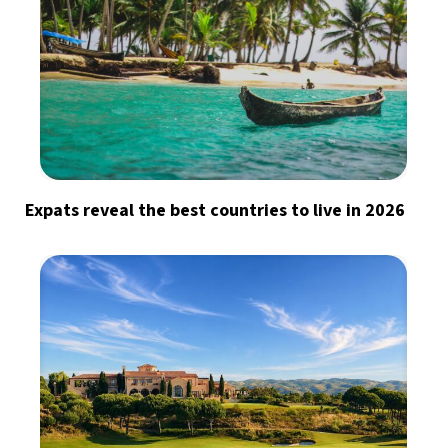
Expats reveal the best countries to live in 2026