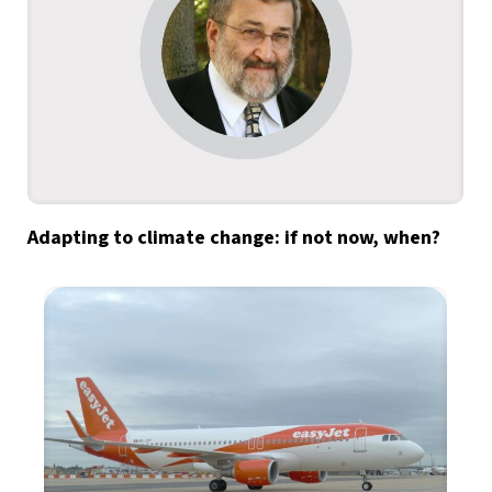
Adapting to climate change: if not now, when?