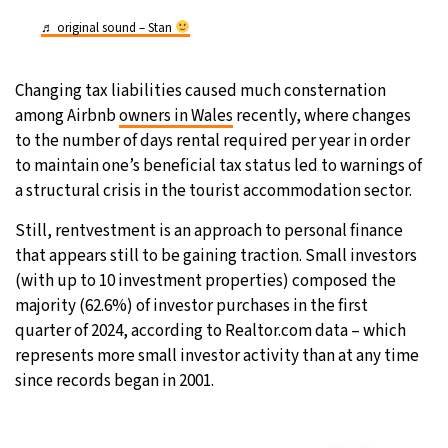
♬ original sound – Stan
Changing tax liabilities caused much consternation
among Airbnb
owners in Wales
recently, where changes
to the number of days rental required per year in order
to maintain one’s beneficial tax status led to warnings of
a structural crisis in the tourist accommodation sector.
Still, rentvestment is an approach to personal finance
that appears still to be gaining traction. Small investors
(with up to 10 investment properties) composed the
majority (62.6%) of investor purchases in the first
quarter of 2024, according to Realtor.com data – which
represents more small investor activity than at any time
since records began in 2001.