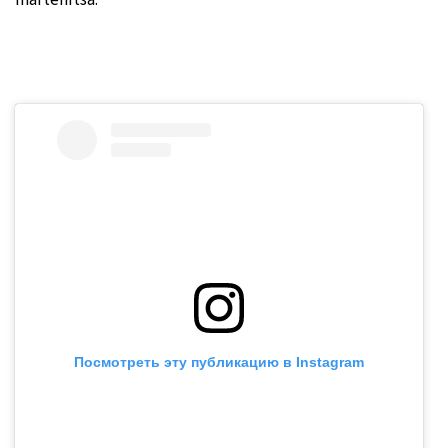
martenitsa.
Посмотреть эту публикацию в Instagram