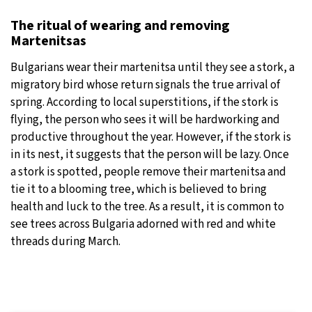
The ritual of wearing and removing
Martenitsas
Bulgarians wear their martenitsa until they see a stork, a
migratory bird whose return signals the true arrival of
spring. According to local superstitions, if the stork is
flying, the person who sees it will be hardworking and
productive throughout the year. However, if the stork is
in its nest, it suggests that the person will be lazy. Once
a stork is spotted, people remove their martenitsa and
tie it to a blooming tree, which is believed to bring
health and luck to the tree. As a result, it is common to
see trees across Bulgaria adorned with red and white
threads during March.