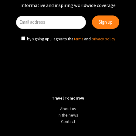
Informative and inspiring worldwide coverage
by signing up, I agree to the
terms
and
privacy policy
Travel Tomorrow
About us
In the news
Contact