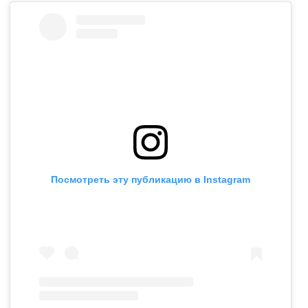
Посмотреть эту публикацию в Instagram