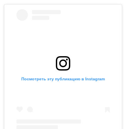
Посмотреть эту публикацию в Instagram