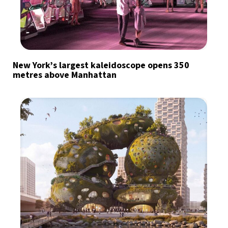
New York’s largest kaleidoscope opens 350
metres above Manhattan