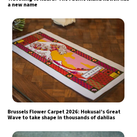
a new name
Brussels Flower Carpet 2026: Hokusai’s Great
Wave to take shape in thousands of dahlias