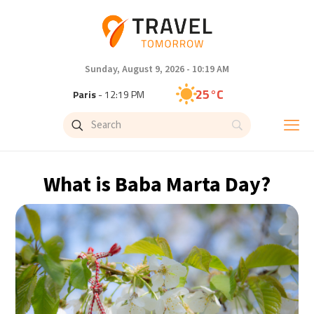
Sunday, August 9, 2026 - 10:19 AM
25°C
Paris
- 12:19 PM
22°C
Brussels
- 12:19 PM
27°C
Istanbul
- 1:19 PM
What is Baba Marta Day?
29°C
Singapore
- 6:19 PM
29°C
Bangkok
- 5:19 PM
12°C
Cape Town
- 12:19 PM
13°C
Buenos Aires
- 7:19 AM