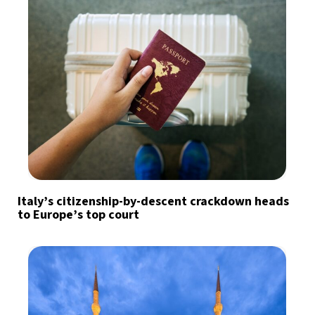
Italy’s citizenship-by-descent crackdown heads
to Europe’s top court