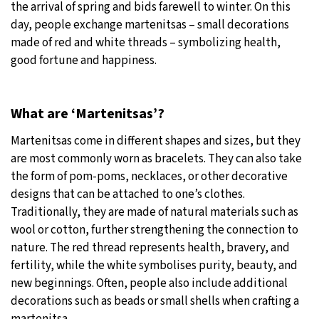
the arrival of spring and bids farewell to winter. On this
day, people exchange martenitsas – small decorations
25°C
Moscow
- 1:19 PM
made of red and white threads – symbolizing health,
good fortune and happiness.
27°C
Tokyo
- 7:19 PM
34°C
New York
- 6:19 AM
What are ‘Martenitsas’?
24°C
London
- 11:19 AM
Martenitsas come in different shapes and sizes, but they
are most commonly worn as bracelets. They can also take
the form of pom-poms, necklaces, or other decorative
designs that can be attached to one’s clothes.
Traditionally, they are made of natural materials such as
wool or cotton, further strengthening the connection to
nature. The red thread represents health, bravery, and
fertility, while the white symbolises purity, beauty, and
new beginnings. Often, people also include additional
decorations such as beads or small shells when crafting a