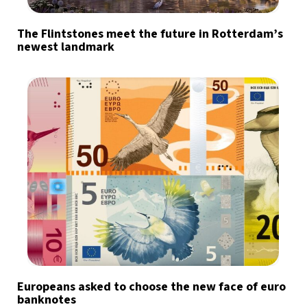
The Flintstones meet the future in Rotterdam’s
newest landmark
Europeans asked to choose the new face of euro
banknotes