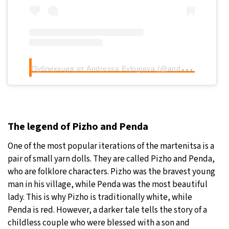
П
убликация от Andressa Evlogieva (@andressaevlo)
The legend of Pizho and Penda
One of the most popular iterations of the martenitsa is a
pair of small yarn dolls. They are called Pizho and Penda,
who are folklore characters. Pizho was the bravest young
man in his village, while Penda was the most beautiful
lady. This is why Pizho is traditionally white, while
Penda is red. However, a darker tale tells the story of a
childless couple who were blessed with a son and