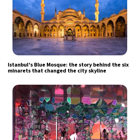
Istanbul’s Blue Mosque: the story behind the six
minarets that changed the city skyline