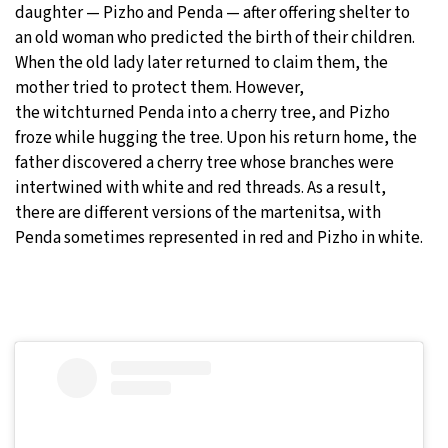
daughter — Pizho and Penda — after offering shelter to
an old woman who predicted the birth of their children.
When the old lady later returned to claim them, the
mother tried to protect them. However,
the witchturned Penda into a cherry tree, and Pizho
froze while hugging the tree. Upon his return home, the
father discovered a cherry tree whose branches were
intertwined with white and red threads. As a result,
there are different versions of the martenitsa, with
Penda sometimes represented in red and Pizho in white.