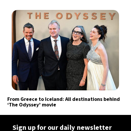
From Greece to Iceland: All destinations behind
‘The Odyssey’ movie
Sign up for our daily newsletter