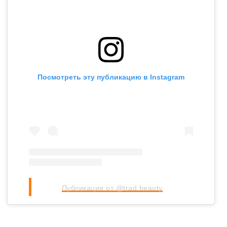
Посмотреть эту публикацию в Instagram
Публикация от @trad.beauty