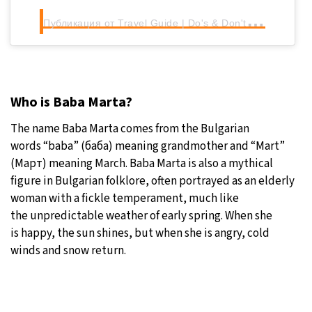
П
убликация от Travel Guide | Do's & Don'ts | Places to visit in Bulgaria (@bulgariaisfun)
Who is Baba Marta?
The name Baba Marta comes from the Bulgarian
words “baba” (баба) meaning grandmother and “Mart”
(Март) meaning March. Baba Marta is also a mythical
figure in Bulgarian folklore, often portrayed as an elderly
woman with a fickle temperament, much like
the unpredictable weather of early spring. When she
is happy, the sun shines, but when she is angry, cold
winds and snow return.