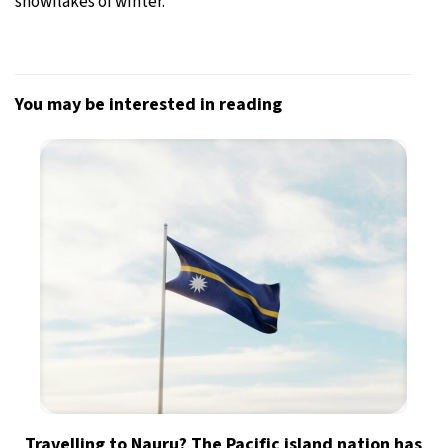
snowflakes of winter.
You may be interested in reading
Travelling to Nauru? The Pacific island nation has