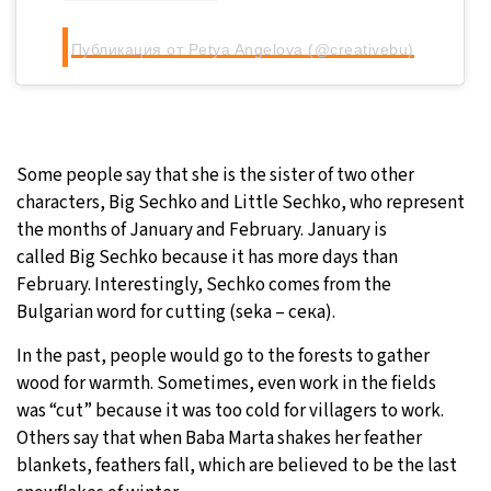
Публикация от Petya Angelova (@creativebu)
Some people say that she is the sister of two other
characters, Big Sechko and Little Sechko, who represent
the months of January and February. January is
called Big Sechko because it has more days than
February. Interestingly, Sechko comes from the
Bulgarian word for cutting (seka – сека).
In the past, people would go to the forests to gather
wood for warmth. Sometimes, even work in the fields
was “cut” because it was too cold for villagers to work.
Others say that when Baba Marta shakes her feather
blankets, feathers fall, which are believed to be the last