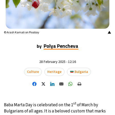
23°C
Mexico City
- 4:19 AM
30°C
Seoul
- 7:19 PM
▲
© Arash Kamali on Pixabay
35°C
Dubai
- 2:19 PM
Polya Pencheva
by
24°C
Beijing
- 6:19 PM
25°C
Toronto
- 6:19 AM
28 February 2025 - 12:16
Culture
Heritage
Bulgaria
29°C
Rome
- 12:19 PM
35°C
Madrid
- 12:19 PM
18°C
Berlin
- 12:19 PM
st
Baba Marta Day is celebrated on the 1
of March by
Bulgarians of all ages. It is a beloved custom that marks
9°C
Sydney
- 8:19 PM