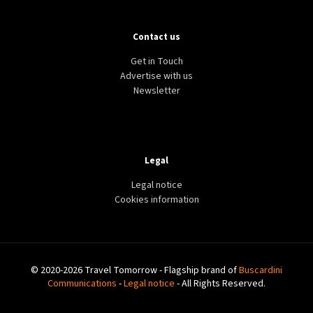
Contact us
Get in Touch
Advertise with us
Newsletter
Legal
Legal notice
Cookies information
© 2020-2026 Travel Tomorrow - Flagship brand of
Buscardini
Communications
-
Legal notice
- All Rights Reserved.