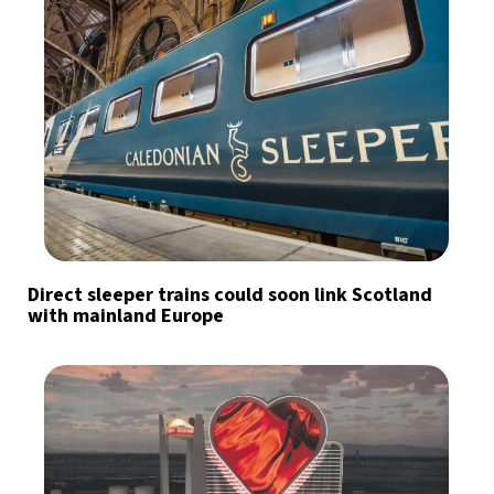
Direct sleeper trains could soon link Scotland
with mainland Europe