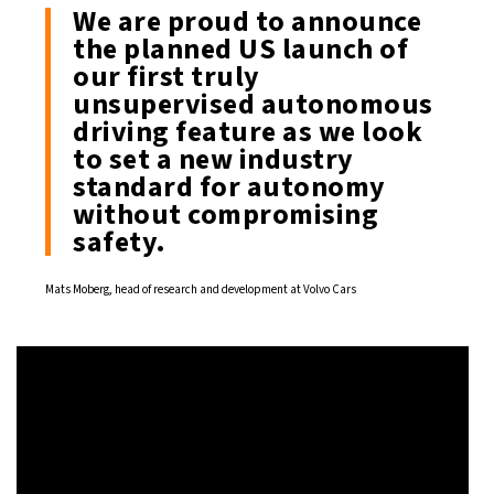
We are proud to announce
the planned US launch of
our first truly
unsupervised autonomous
driving feature as we look
to set a new industry
standard for autonomy
without compromising
safety.
Mats Moberg, head of research and development at Volvo Cars