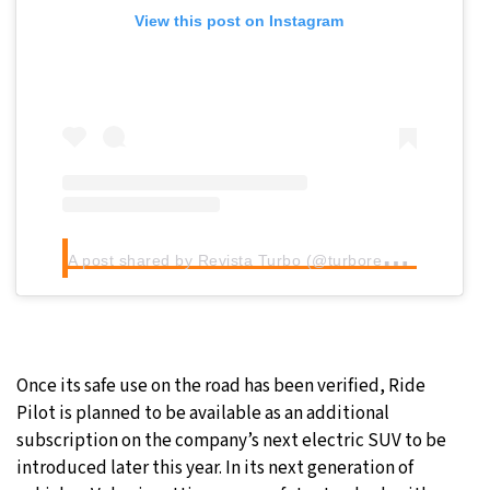
View this post on Instagram
A
post shared by Revista Turbo (@turborevista)
Once its safe use on the road has been verified, Ride
Pilot is planned to be available as an additional
subscription on the company’s next electric SUV to be
introduced later this year. In its next generation of