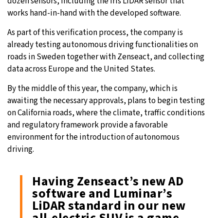
dozen sensors, including the Iris LiDAR sensor that
works hand-in-hand with the developed software.
As part of this verification process, the company is
already testing autonomous driving functionalities on
roads in Sweden together with Zenseact, and collecting
data across Europe and the United States.
By the middle of this year, the company, which is
awaiting the necessary approvals, plans to begin testing
on California roads, where the climate, traffic conditions
and regulatory framework provide a favorable
environment for the introduction of autonomous
driving.
Having Zenseact’s new AD
software and Luminar’s
LiDAR standard in our new
all-electric SUV is a game