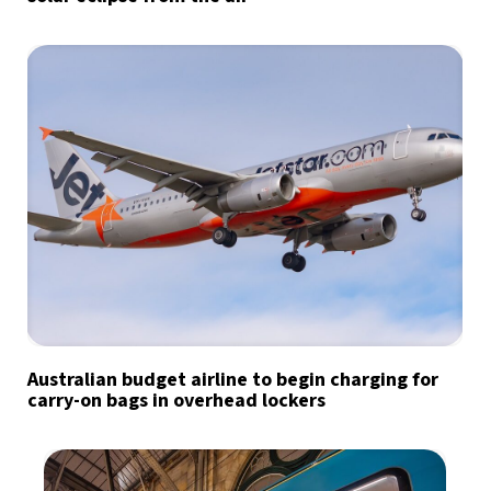
Australian budget airline to begin charging for
carry-on bags in overhead lockers