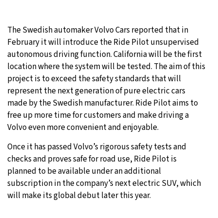
23°C
Moscow
- 11:25 PM
The Swedish automaker Volvo Cars reported that in
23°C
February it will introduce the Ride Pilot unsupervised
Tokyo
- 5:25 AM
autonomous driving function. California will be the first
30°C
location where the system will be tested. The aim of this
New York
- 4:25 PM
project is to exceed the safety standards that will
27°C
represent the next generation of pure electric cars
London
- 9:25 PM
made by the Swedish manufacturer. Ride Pilot aims to
free up more time for customers and make driving a
Volvo even more convenient and enjoyable.
Once it has passed Volvo’s rigorous safety tests and
checks and proves safe for road use, Ride Pilot is
planned to be available under an additional
subscription in the company’s next electric SUV, which
will make its global debut later this year.