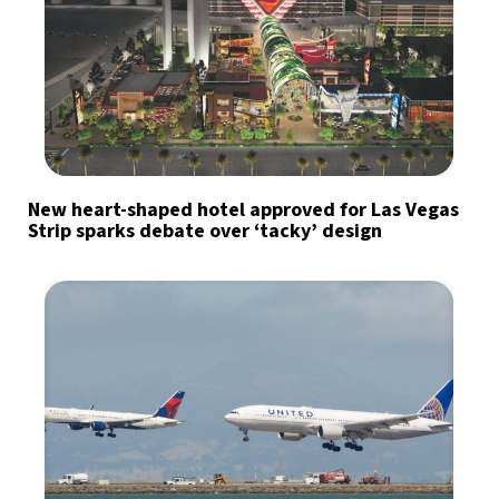
New heart-shaped hotel approved for Las Vegas
Strip sparks debate over ‘tacky’ design