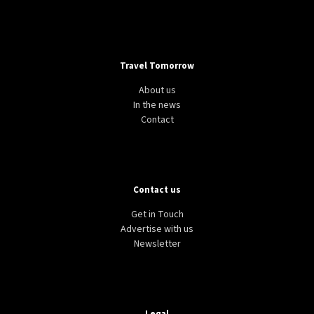
Travel Tomorrow
About us
In the news
Contact
Contact us
Get in Touch
Advertise with us
Newsletter