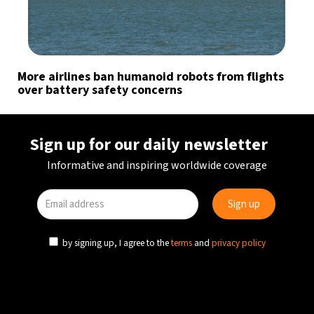
More airlines ban humanoid robots from flights
over battery safety concerns
Sign up for our daily newsletter
Informative and inspiring worldwide coverage
by signing up, I agree to the
terms
and
privacy policy