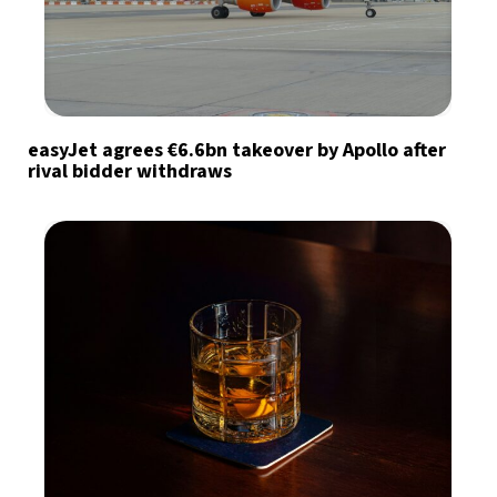
easyJet agrees €6.6bn takeover by Apollo after
rival bidder withdraws