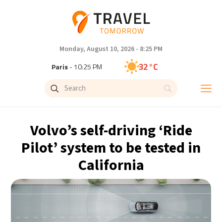
Monday, August 10, 2026 - 8:25 PM
32°C
Paris
- 10:25 PM
26°C
Brussels
- 10:25 PM
26°C
Istanbul
- 11:25 PM
Volvo’s self-driving ‘Ride
29°C
Singapore
- 4:25 AM
Pilot’ system to be tested in
California
28°C
Bangkok
- 3:25 AM
13°C
Cape Town
- 10:25 PM
11°C
Buenos Aires
- 5:25 PM