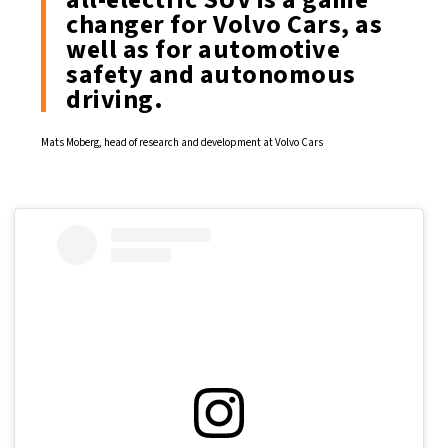
changer for Volvo Cars, as
well as for automotive
safety and autonomous
driving.
Mats Moberg, head of research and development at Volvo Cars