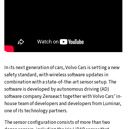
In its next generation of cars, Volvo Cars is setting a new
safety standard, with wireless software updates in
combination with a state-of-the-art sensor setup. The
software is developed by autonomous driving (AD)
software company Zenseact together with Volvo Cars’ in-
house team of developers and developers from Luminar,
one of its technology partners.
The sensor configuration consists of more than two