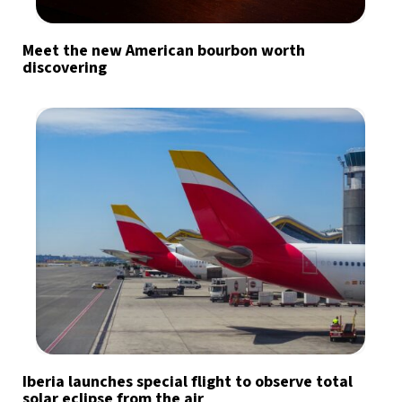
Meet the new American bourbon worth
discovering
Iberia launches special flight to observe total
solar eclipse from the air