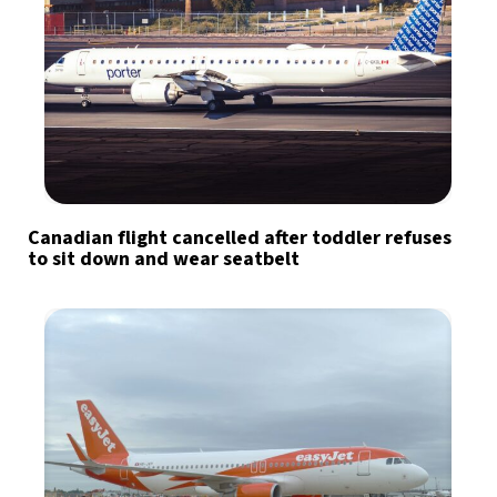
Canadian flight cancelled after toddler refuses
to sit down and wear seatbelt