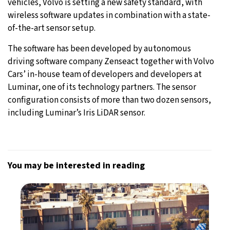
vehicles, Volvo is setting a new safety standard, with
wireless software updates in combination with a state-
of-the-art sensor setup.
The software has been developed by autonomous
driving software company Zenseact together with Volvo
Cars’ in-house team of developers and developers at
Luminar, one of its technology partners. The sensor
configuration consists of more than two dozen sensors,
including Luminar’s Iris LiDAR sensor.
You may be interested in reading