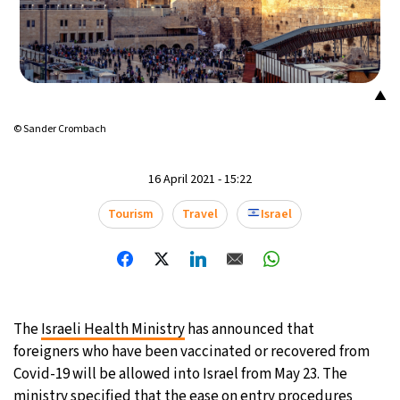
▲
© Sander Crombach
16 April 2021 - 15:22
Tourism
Travel
Israel
The
Israeli Health Ministry
has announced that
foreigners who have been vaccinated or recovered from
Covid-19 will be allowed into Israel from May 23. The
ministry specified that the ease on entry procedures