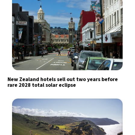
New Zealand hotels sell out two years before
rare 2028 total solar eclipse