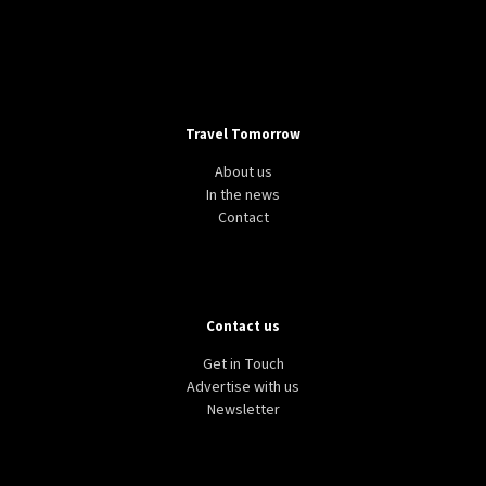
Travel Tomorrow
About us
In the news
Contact
Contact us
Get in Touch
Advertise with us
Newsletter