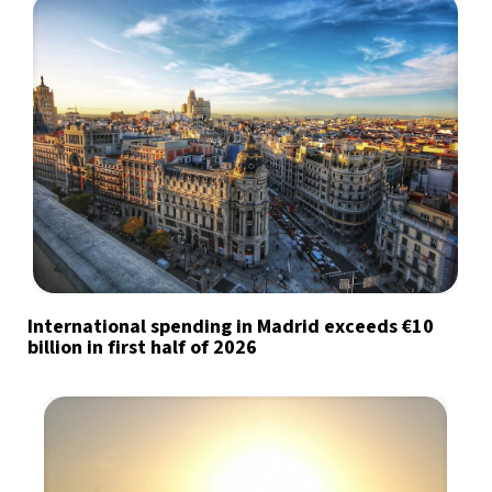
International spending in Madrid exceeds €10
billion in first half of 2026