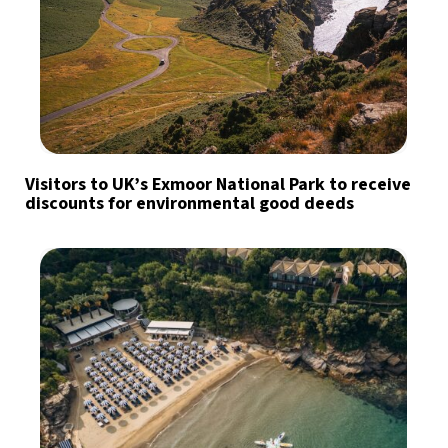
Visitors to UK’s Exmoor National Park to receive
discounts for environmental good deeds