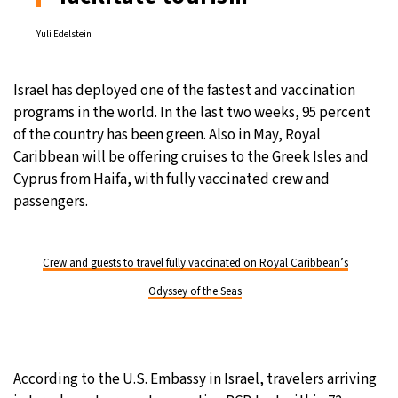
Yuli Edelstein
Israel has deployed one of the fastest and vaccination
programs in the world. In the last two weeks, 95 percent
of the country has been green. Also in May, Royal
Caribbean will be offering cruises to the Greek Isles and
Cyprus from Haifa, with fully vaccinated crew and
passengers.
Crew and guests to travel fully vaccinated on Royal Caribbean’s
Odyssey of the Seas
According to the U.S. Embassy in Israel, travelers arriving