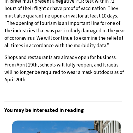
in Israel must present a negative PCR test within 72
hours of their flight or have proof of vaccination. They
must also quarantine upon arrival for at least 10 days.
“The opening of tourism is an important line for one of
the industries that was particularly damaged in the year
of coronavirus. We will continue to examine the relief at
all times in accordance with the morbidity data.”
Shops and restaurants are already open for business.
From April 19th, schools will fully reopen, and Israelis
will no longer be required to wear a mask outdoors as of
April 20th.
You may be interested in reading