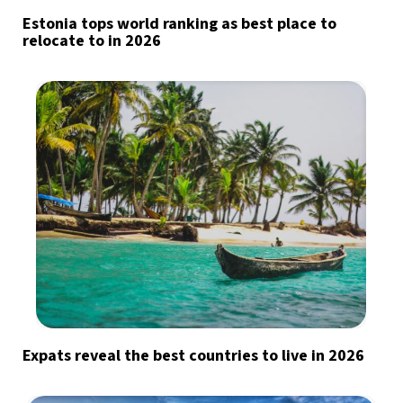
Estonia tops world ranking as best place to
relocate to in 2026
Expats reveal the best countries to live in 2026