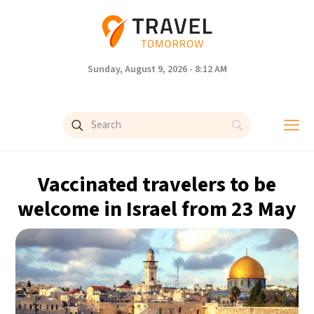
Sunday, August 9, 2026 - 8:12 AM
Vaccinated travelers to be
welcome in Israel from 23 May