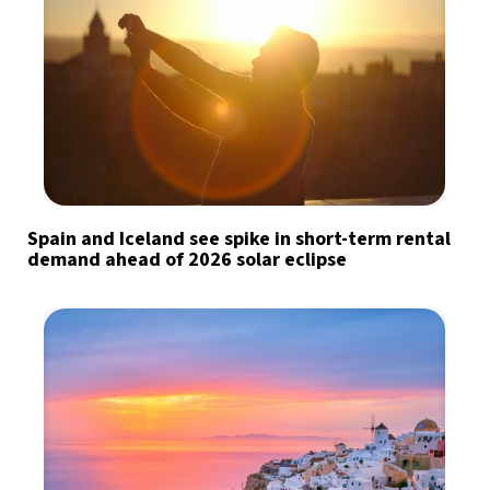
Spain and Iceland see spike in short-term rental
demand ahead of 2026 solar eclipse