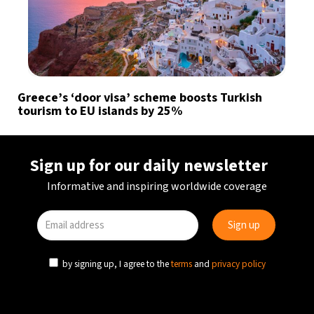
Greece’s ‘door visa’ scheme boosts Turkish
tourism to EU islands by 25%
Sign up for our daily newsletter
Informative and inspiring worldwide coverage
by signing up, I agree to the
terms
and
privacy policy