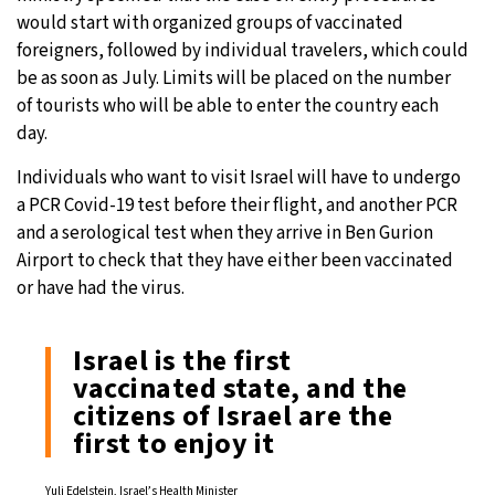
would start with organized groups of vaccinated
foreigners, followed by individual travelers, which could
be as soon as July. Limits will be placed on the number
of tourists who will be able to enter the country each
day.
Individuals who want to visit Israel will have to undergo
a PCR Covid-19 test before their flight, and another PCR
and a serological test when they arrive in Ben Gurion
Airport to check that they have either been vaccinated
or have had the virus.
Israel is the first
vaccinated state, and the
citizens of Israel are the
first to enjoy it
Yuli Edelstein, Israel’s Health Minister