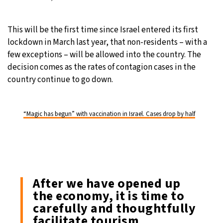
This will be the first time since Israel entered its first
lockdown in March last year, that non-residents – with a
few exceptions – will be allowed into the country. The
decision comes as the rates of contagion cases in the
country continue to go down.
“Magic has begun” with vaccination in Israel. Cases drop by half
After we have opened up
the economy, it is time to
carefully and thoughtfully
facilitate tourism