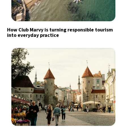
How Club Marvy is turning responsible tourism
into everyday practice