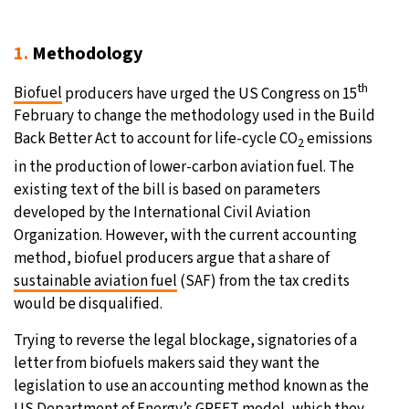
19°C
Moscow
- 1:53 PM
1.
Methodology
33°C
Tokyo
- 7:53 PM
th
Biofuel
producers have urged the US Congress on 15
February to change the methodology used in the Build
30°C
New York
- 6:53 AM
Back Better Act to account for life-cycle CO
emissions
2
in the production of lower-carbon aviation fuel. The
13°C
London
- 11:53 AM
existing text of the bill is based on parameters
developed by the International Civil Aviation
Organization. However, with the current accounting
method, biofuel producers argue that a share of
sustainable aviation fuel
(SAF) from the tax credits
would be disqualified.
Trying to reverse the legal blockage, signatories of a
letter from biofuels makers said they want the
legislation to use an accounting method known as the
US Department of Energy’s GREET model, which they