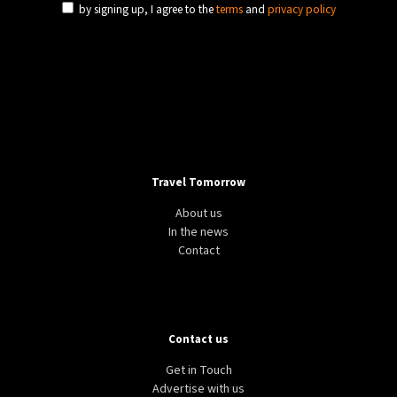
by signing up, I agree to the
terms
and
privacy policy
Travel Tomorrow
About us
In the news
Contact
Contact us
Get in Touch
Advertise with us