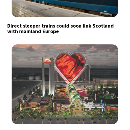
Direct sleeper trains could soon link Scotland
with mainland Europe