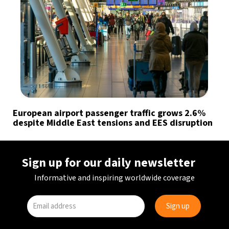
European airport passenger traffic grows 2.6%
despite Middle East tensions and EES disruption
Sign up for our daily newsletter
Informative and inspiring worldwide coverage