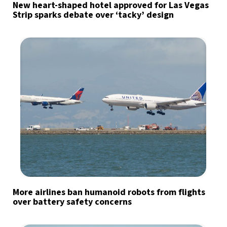
New heart-shaped hotel approved for Las Vegas
Strip sparks debate over ‘tacky’ design
More airlines ban humanoid robots from flights
over battery safety concerns