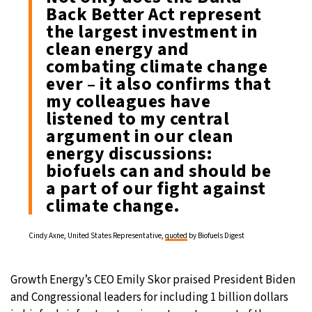
Back Better Act represent
the largest investment in
clean energy and
combating climate change
ever – it also confirms that
my colleagues have
listened to my central
argument in our clean
energy discussions:
biofuels can and should be
a part of our fight against
climate change.
Cindy Axne, United States Representative,
quoted
by Biofuels Digest
Growth Energy’s CEO Emily Skor praised President Biden
and Congressional leaders for including 1 billion dollars