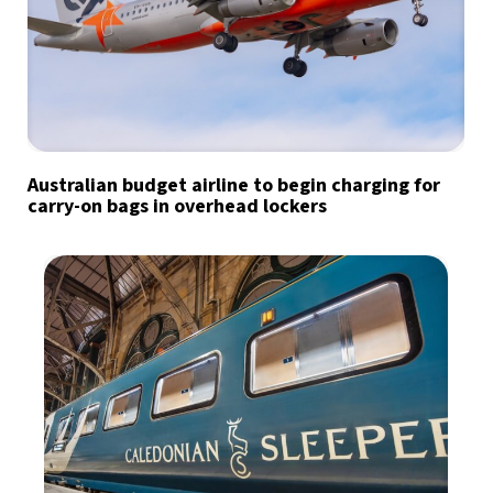
Australian budget airline to begin charging for
carry-on bags in overhead lockers