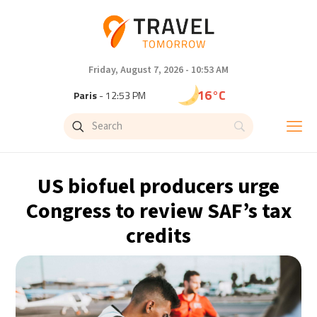
Friday, August 7, 2026 - 10:53 AM
16°C
Paris
- 12:53 PM
9°C
Brussels
- 12:53 PM
26°C
Istanbul
- 1:53 PM
US biofuel producers urge
31°C
Singapore
- 6:53 PM
Congress to review SAF’s tax
credits
31°C
Bangkok
- 5:53 PM
12°C
Cape Town
- 12:53 PM
9°C
Buenos Aires
- 7:53 AM