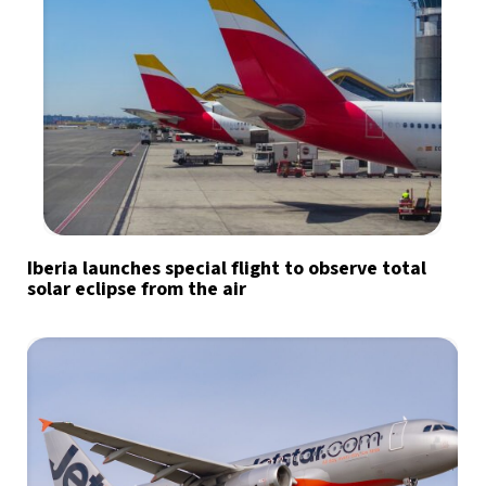
Iberia launches special flight to observe total
solar eclipse from the air