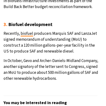
in biofuels infrastructure investments as part of the
Build Back Better budget reconciliation framework.
3.
Biofuel development
Recently,
biofuel
producers Marquis SAF and LanzaJet
signed memorandum of understanding (MoU) to
construct a 120 million gallons-per-year facility in the
US to produce SAF and renewable diesel.
In October, Gevo and Archer-Daniels-Midland Company,
another signatory of the letter sent to Congress, signed
an MoU to produce about 500 million gallons of SAF and
other renewable hydrocarbons.
You may be interested in reading