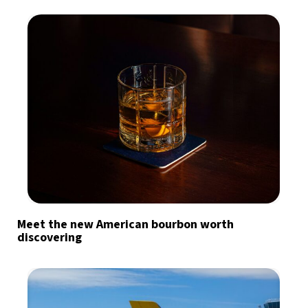
Meet the new American bourbon worth
discovering