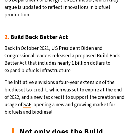
argue is updated to reflect innovations in biofuel
production.
2.
Build Back Better Act
Back in October 2021, US President Biden and
Congressional leaders released a proposed Build Back
Better Act that includes nearly 1 billion dollars to
expand biofuels infrastructure.
The initiative envisions a four-year extension of the
biodiesel tax credit, which was set to expire at the end
of 2022, and a new tax credit to support the creation and
usage of
SAF
, opening a new and growing market for
biofuels and biodiesel.
Not only does the Build