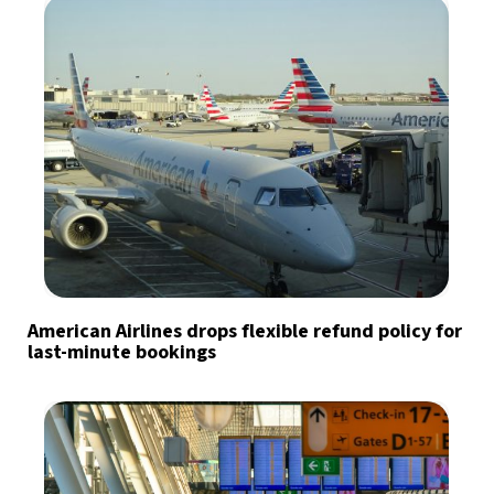
American Airlines drops flexible refund policy for
last-minute bookings