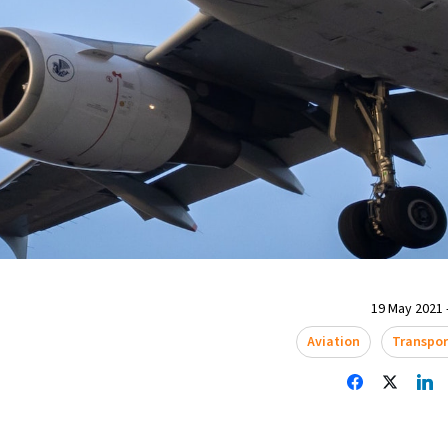
19 May 2021 
Aviation
Transpor