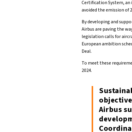
Certification System, an
avoided the emission of 
By developing and suppor
Airbus are paving the wa
legislation calls for airc
European ambition schedu
Deal.
To meet these requiremen
2024.
Sustainab
objective
Airbus su
developm
Coordinat