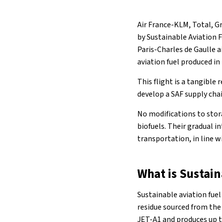
Air France-KLM, Total, Gr
by Sustainable Aviation F
Paris-Charles de Gaulle a
aviation fuel produced in
This flight is a tangible
develop a SAF supply chai
No modifications to stora
biofuels. Their gradual 
transportation, in line 
What is Sustain
Sustainable aviation fuel
residue sourced from the 
JET-A1 and produces up 