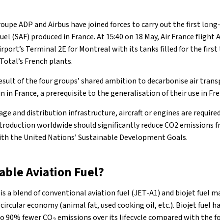
oupe ADP and Airbus have joined forces to carry out the first lon
uel (SAF) produced in France. At 15:40 on 18 May, Air France flight
irport’s Terminal 2E for Montreal with its tanks filled for the firs
 Total’s French plants.
 result of the four groups’ shared ambition to decarbonise air tran
n in France, a prerequisite to the generalisation of their use in Fr
ge and distribution infrastructure, aircraft or engines are require
introduction worldwide should significantly reduce CO2 emissions f
with the United Nations’ Sustainable Development Goals.
able Aviation Fuel?
 is a blend of conventional aviation fuel (JET-A1) and biojet fuel
circular economy (animal fat, used cooking oil, etc.). Biojet fuel h
to 90% fewer CO
emissions over its lifecycle compared with the fo
2