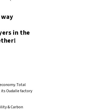
e way
ers in the
ether!
r economy. Total
 its Oudalle factory
ility & Carbon