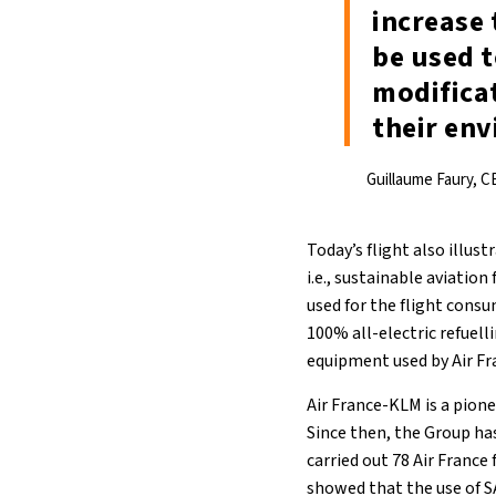
increase 
be used t
modifica
their env
Guillaume Faury, C
Today’s flight also illus
i.e., sustainable aviatio
used for the flight consu
100% all-electric refuell
equipment used by Air Fr
Air France-KLM is a pione
Since then, the Group ha
carried out 78 Air France
showed that the use of SA