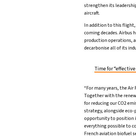
strengthen its leadership
aircraft.
In addition to this flight
coming decades. Airbus has
production operations, as
decarbonise all of its ind
Time for “effective
“For many years, the Air
Together with the renewa
for reducing our CO2 emi
strategy, alongside eco-
opportunity to position i
everything possible to c
French aviation biofuel se