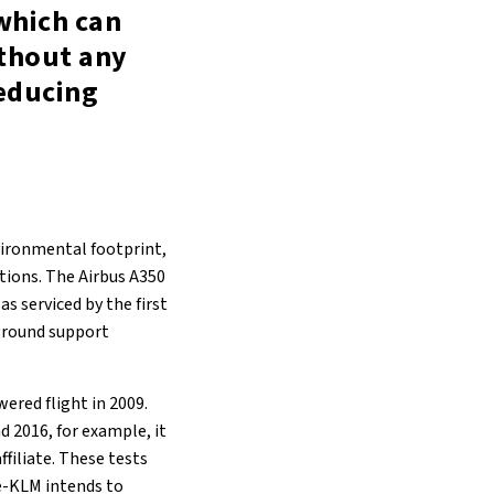
 which can
ithout any
reducing
nvironmental footprint,
ations. The Airbus A350
s serviced by the first
 ground support
wered flight in 2009.
 2016, for example, it
ffiliate. These tests
ce-KLM intends to