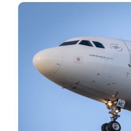
14°C
Cape Town
- 12:53 AM
16°C
Buenos Aires
- 7:53 PM
23°C
Mexico City
- 4:53 PM
29°C
Seoul
- 7:53 AM
34°C
Dubai
- 2:53 AM
29°C
Beijing
- 6:53 AM
29°C
Toronto
- 6:53 PM
30°C
Rome
- 12:53 AM
32°C
Madrid
- 12:53 AM