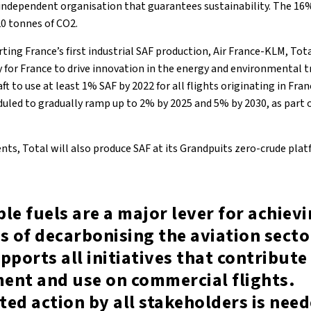
 independent organisation that guarantees sustainability. The 16%
20 tonnes of CO2.
ting France’s first industrial SAF production, Air France-KLM, To
y for France to drive innovation in the energy and environmental t
raft to use at least 1% SAF by 2022 for all flights originating in Fra
led to gradually ramp up to 2% by 2025 and 5% by 2030, as part 
ts, Total will also produce SAF at its Grandpuits zero-crude platf
le fuels are a major lever for achiev
s of decarbonising the aviation secto
pports all initiatives that contribute 
ent and use on commercial flights.
ed action by all stakeholders is need