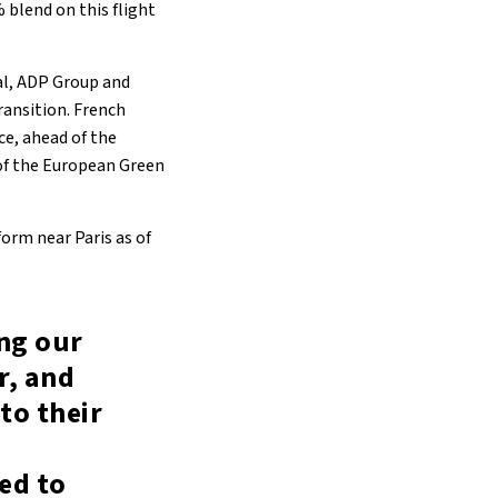
 blend on this flight
tal, ADP Group and
ransition. French
nce, ahead of the
of the European Green
orm near Paris as of
ing our
r, and
to their
ed to