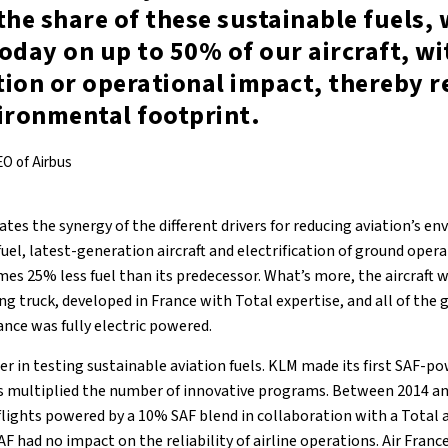
the share of these sustainable fuels,
oday on up to 50% of our aircraft, w
tion or operational impact, thereby 
ironmental footprint.
EO of Airbus
trates the synergy of the different drivers for reducing aviation’s e
n fuel, latest-generation aircraft and electrification of ground oper
mes 25% less fuel than its predecessor. What’s more, the aircraft wa
ing truck, developed in France with Total expertise, and all of the
ance was fully electric powered.
er in testing sustainable aviation fuels. KLM made its first SAF-po
s multiplied the number of innovative programs. Between 2014 and
 flights powered by a 10% SAF blend in collaboration with a Total a
F had no impact on the reliability of airline operations. Air Fran