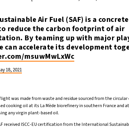
ustainable Air Fuel (SAF) is a concret
o reduce the carbon footprint of air
ation. By teaming up with major play
e can accelerate its development tog
tter.com/msuwMwLxWc
ay 18, 2021
s flight was made from waste and residue sourced from the circula
d cooking oil at its La Mède biorefinery in southern France and at
ing any virgin plant-based oil.
AF received ISCC-EU certification from the International Sustainab