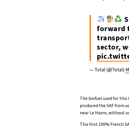
S
forward t
transport
sector, w
pic.twi
— Total (@Total)
M
The biofuel used for thi
produced the SAF from use
near Le Havre, without us
This first 100% French S