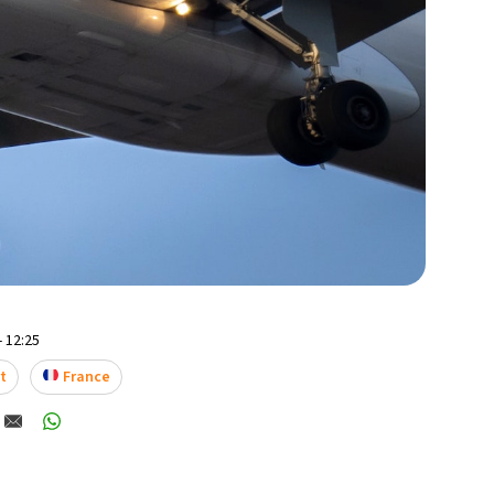
- 12:25
t
France