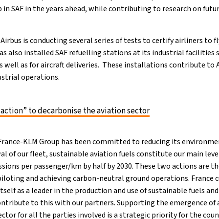
 in SAF in the years ahead, while contributing to research on futu
, Airbus is conducting several series of tests to certify airliners to
 also installed SAF refuelling stations at its industrial facilities s
 well as for aircraft deliveries. These installations contribute to
ustrial operations.
 action” to decarbonise the aviation sector
 France-KLM Group has been committed to reducing its environmen
l of our fleet, sustainable aviation fuels constitute our main le
ssions per passenger/km by half by 2030. These two actions are th
piloting and achieving carbon-neutral ground operations. France c
tself as a leader in the production and use of sustainable fuels an
ontribute to this with our partners. Supporting the emergence of 
ctor for all the parties involved is a strategic priority for the cou