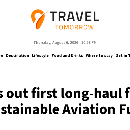
Thursday, August 6, 2026 - 10:53 PM
re
Destination
Lifestyle
Food and Drinks
Where to stay
Get in 
s out first long-haul
stainable Aviation F