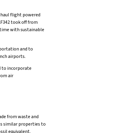
g-haul flight powered
 AF342 took off from
t time with sustainable
sportation and to
ench airports.
d to incorporate
rom air
 made from waste and
as similar properties to
ssil equivalent.