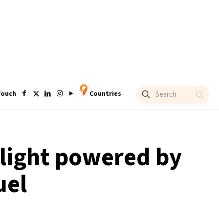
Touch
Countries
 flight powered by
uel