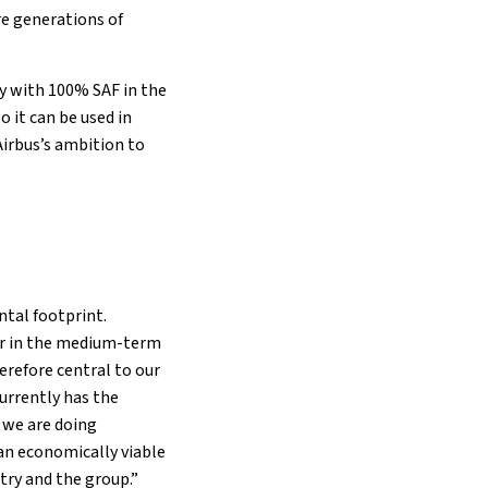
re generations of
 fly with 100% SAF in the
o it can be used in
 Airbus’s ambition to
tal footprint.
ver in the medium-term
erefore central to our
urrently has the
d we are doing
an economically viable
ntry and the group.”