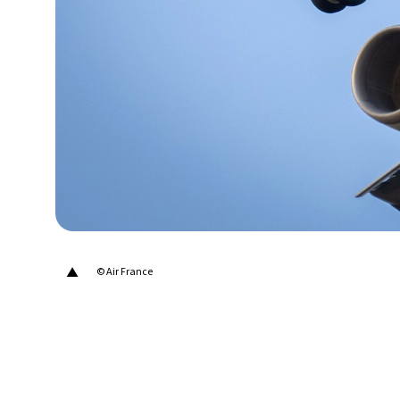
24°C
Berlin
- 12:53 AM
6°C
Sydney
- 8:53 AM
21°C
Moscow
- 1:53 AM
23°C
Tokyo
- 7:53 AM
27°C
New York
- 6:53 PM
▲
© Air France