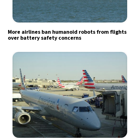
More airlines ban humanoid robots from flights
over battery safety concerns