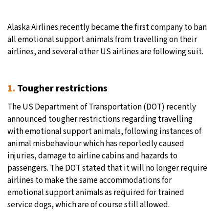
Alaska Airlines recently became the first company to ban
all emotional support animals from travelling on their
airlines, and several other US airlines are following suit.
1.
Tougher restrictions
The US Department of Transportation (DOT) recently
announced tougher restrictions regarding travelling
with emotional support animals, following instances of
animal misbehaviour which has reportedly caused
injuries, damage to airline cabins and hazards to
passengers. The DOT stated that it will no longer require
airlines to make the same accommodations for
emotional support animals as required for trained
service dogs, which are of course still allowed.