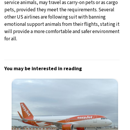
service animals, may travel as carry-on pets or as cargo
pets, provided they meet the requirements. Several
other US airlines are following suit with banning
emotional support animals from their flights, stating it
will provide a more comfortable and safer environment
for all.
You may be interested in reading