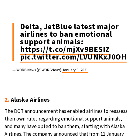
Delta, JetBlue latest major
airlines to ban emotional
support animals:
https://t.co/mjXv9BESIZ
pic.twitter.com/LVUNKxJ0OH
— WDRB News (@WDRBNews)
January 9, 2021
2.
Alaska Airlines
The DOT announcement has enabled airlines to reassess
their own rules regarding emotional support animals,
and many have opted to ban them, starting with Alaska
Airlines. The company announced that from 11 January