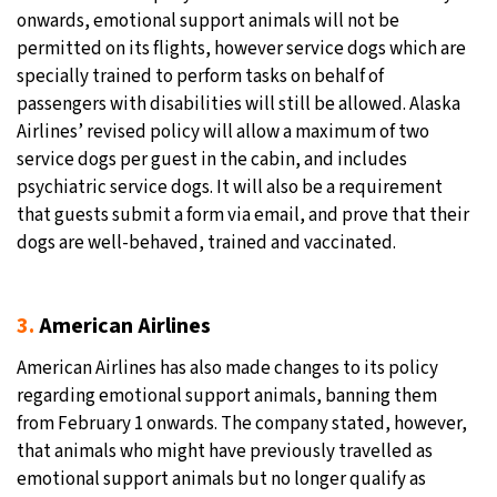
onwards, emotional support animals will not be
permitted on its flights, however service dogs which are
specially trained to perform tasks on behalf of
passengers with disabilities will still be allowed. Alaska
Airlines’ revised policy will allow a maximum of two
service dogs per guest in the cabin, and includes
psychiatric service dogs. It will also be a requirement
that guests submit a form via email, and prove that their
dogs are well-behaved, trained and vaccinated.
3.
American Airlines
American Airlines has also made changes to its policy
regarding emotional support animals, banning them
from February 1 onwards. The company stated, however,
that animals who might have previously travelled as
emotional support animals but no longer qualify as