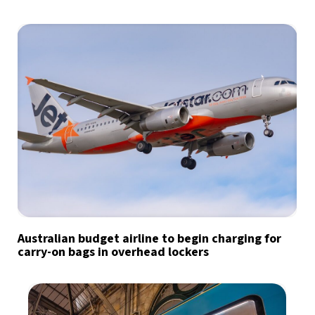
Australian budget airline to begin charging for
carry-on bags in overhead lockers