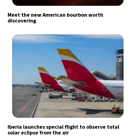
Meet the new American bourbon worth
discovering
Iberia launches special flight to observe total
solar eclipse from the air