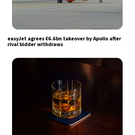
easyJet agrees €6.6bn takeover by Apollo after
rival bidder withdraws