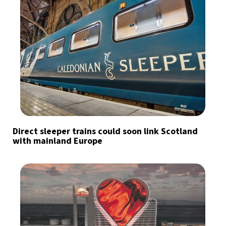
Direct sleeper trains could soon link Scotland
with mainland Europe