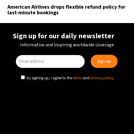
American Airlines drops flexible refund policy for
last-minute bookings
Sign up for our daily newsletter
Informative and inspiring worldwide coverage
by signing up, I agree to the
terms
and
privacy policy