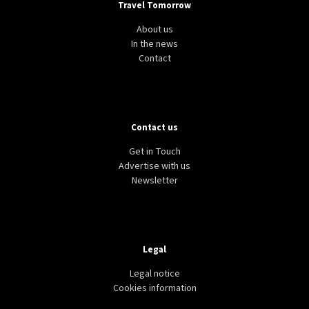
Travel Tomorrow
About us
In the news
Contact
Contact us
Get in Touch
Advertise with us
Newsletter
Legal
Legal notice
Cookies information