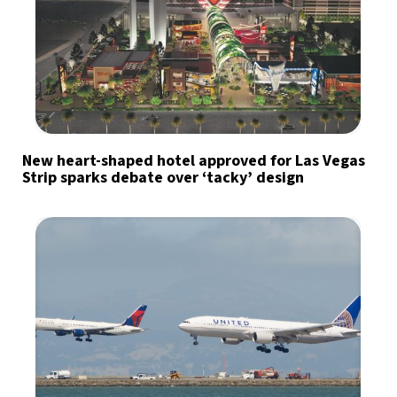
New heart-shaped hotel approved for Las Vegas
Strip sparks debate over ‘tacky’ design