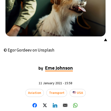
▲
© Egor Gordeev on Unsplash
Eme Johnson
by
11 January 2021 - 15:58
Aviation
Transport
USA