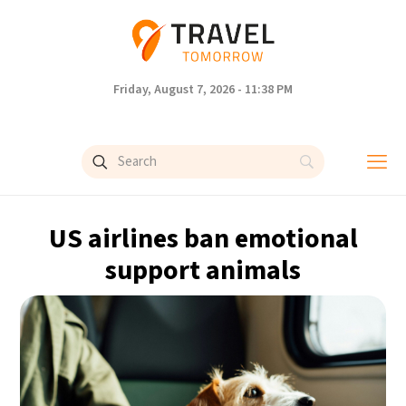
Friday, August 7, 2026 - 11:38 PM
US airlines ban emotional
support animals