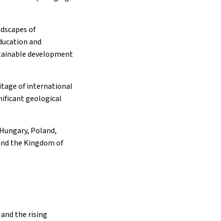
ndscapes of
education and
stainable development
itage of international
nificant geological
 Hungary, Poland,
and the Kingdom of
and the rising