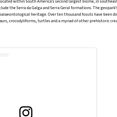
ocated within South America’s second largest biome, in southeast
clude the Serra da Galga and Serra Geral formations. The geopark’s
h palaeontological heritage. Over ten thousand fossils have been di
saurs, crocodyliforms, turtles and a myriad of other prehistoric cre