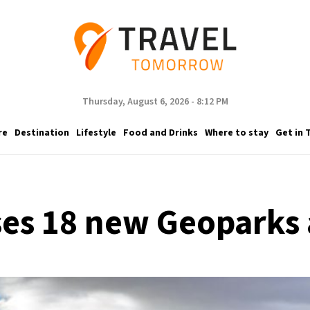
Thursday, August 6, 2026 - 8:12 PM
re
Destination
Lifestyle
Food and Drinks
Where to stay
Get in 
es 18 new Geoparks 