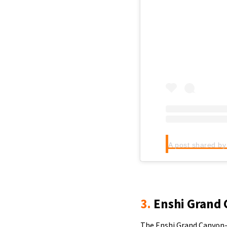
3.
Enshi Grand 
The Enshi Grand Canyon-