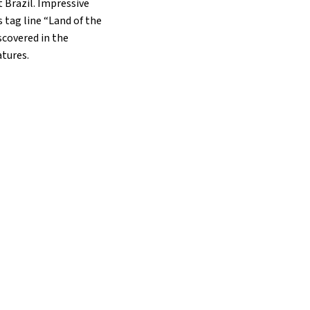
 Brazil. Impressive
 tag line “Land of the
scovered in the
atures.