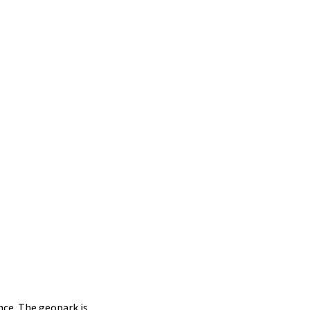
ce. The geopark is