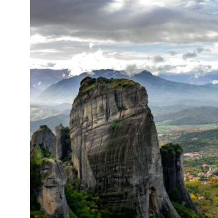
15°C
Cape Town
- 10:12 PM
14°C
Buenos Aires
- 5:12 PM
16°C
Mexico City
- 2:12 PM
35°C
Seoul
- 5:12 AM
39°C
Dubai
- 12:12 AM
36°C
Beijing
- 4:12 AM
16°C
Toronto
- 4:12 PM
35°C
Rome
- 10:12 PM
28°C
Madrid
- 10:12 PM