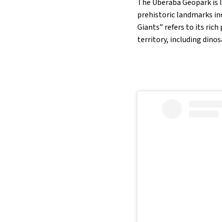
The Uberaba Geopark is l
prehistoric landmarks in
Giants” refers to its ric
territory, including dino