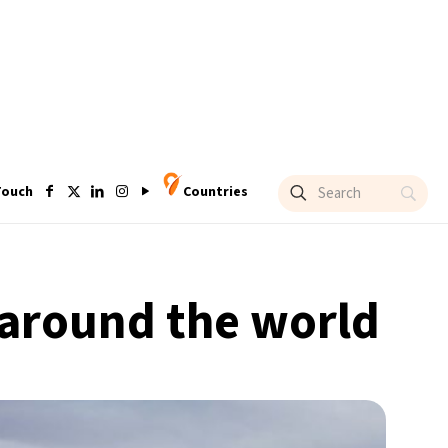
Touch
Countries
around the world