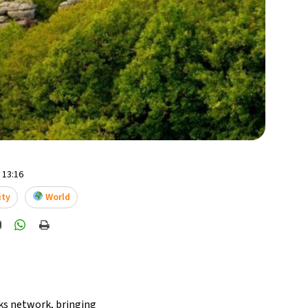
- 13:16
ity
World
ks network, bringing