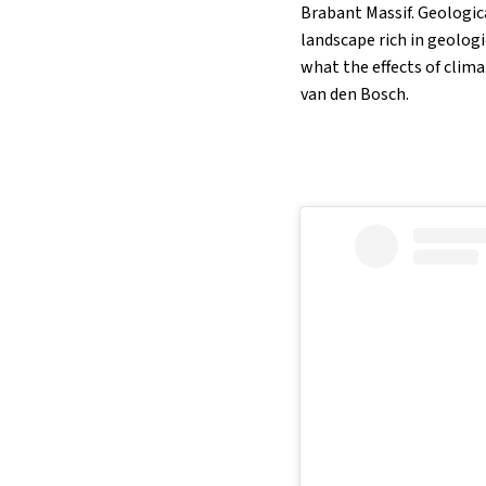
Brabant Massif. Geologic
landscape rich in geolog
what the effects of clim
van den Bosch.