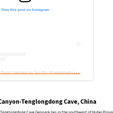
View this post on Instagram
A
post shared by Portal Cambará do Sul-RS (@cambaradosul_rs)
Canyon-Tenglongdong Cave, China
Tenglongdong Cave Geopark lies in the southwest of Hubei Provin