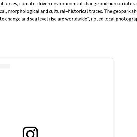
al forces, climate-driven environmental change and human intera
ical, morphological and cultural–historical traces. The geopark sh
ate change and sea level rise are worldwide”, noted local photogr