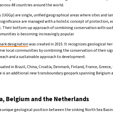
across 48 countries around the world.
UGGp) are single, unified geographical areas where sites and la
 significance are managed with a holistic concept of protection, 
. Their bottom-up approach of combining conservation with su
mmunities is becoming increasingly popular.
ark designation
was created in 2015. It recognizes geological her
erve local communities by combining the conservation of their sig
reach and a sustainable approach to development.
uated in Brazil, China, Croatia, Denmark, Finland, France, Greece,
re is an additional new transboundary geopark spanning Belgium 
a, Belgium and the Netherlands
a unique geological position between the sinking North Sea Basin 