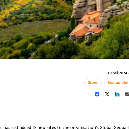
1 April 2024 
Green
Sustainabil
 has just added 18 new sites to the organisation’s Global Geopar