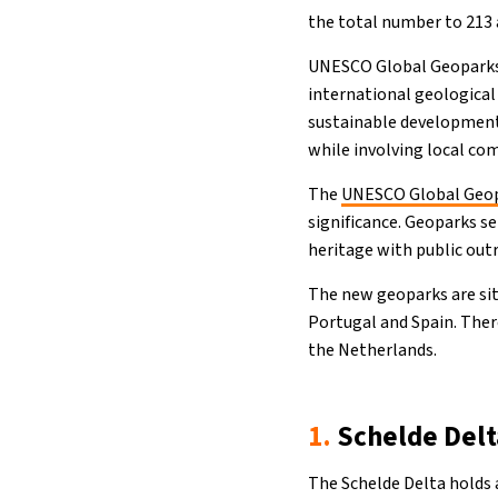
the total number to 213 
UNESCO Global Geoparks (
international geological
sustainable development
while involving local co
The
UNESCO Global Geop
significance. Geoparks s
heritage with public out
The new geoparks are sit
Portugal and Spain. The
the Netherlands.
1.
Schelde Delt
The Schelde Delta holds 