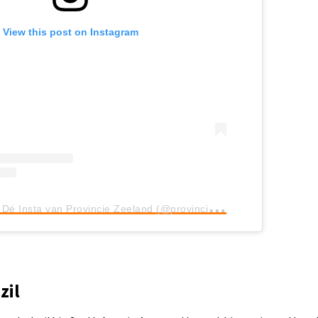
View this post on Instagram
A
post shared by Dé Insta van Provincie Zeeland (@provinciezeeland)
zil