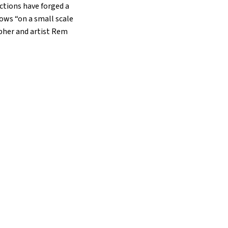
ctions have forged a
ows “on a small scale
apher and artist Rem