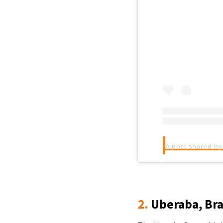
2.
Uberaba, Bra