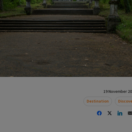
19 November 202
Destination
Discov