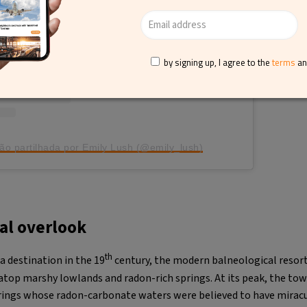
by signing up, I agree to the
terms
a
ão partilhada por Emily Lush (@emily_lush)
cal overlook
th
a destination in the 19
century, the modern balneological resor
 atop marshy lowlands and radon-rich springs. At its peak, the t
rings whose radon-carbonate waters were believed to have mirac