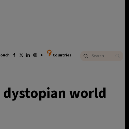
Touch
Countries
a dystopian world