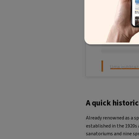
Uma publicaç
A quick histori
Already renowned as a sp
established in the 1920s
sanatoriums and nine sp