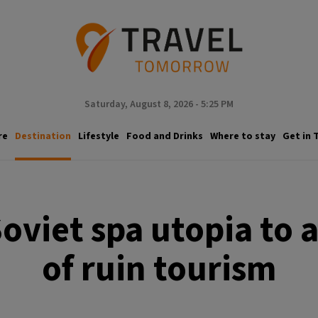
Saturday, August 8, 2026 - 5:25 PM
re
Destination
Lifestyle
Food and Drinks
Where to stay
Get in 
oviet spa utopia to 
of ruin tourism