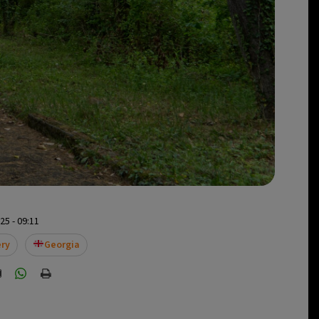
5 - 09:11
ery
Georgia