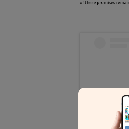
of these promises remain
Ve