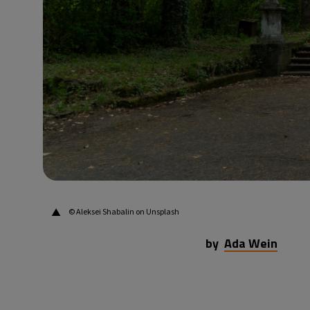
▲
© Aleksei Shabalin on Unsplash
by
Ada Wein