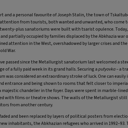
rt and a personal favourite of Joseph Stalin, the town of Tskaltub
attention from tourists, both wanted and unwanted, who come to 
enty-plus sanatoriums were built with tsarist opulence. Today, 
and partially occupied by families displaced by the Abkhazia war o
ained attention in the West, overshadowed by larger crises and th
Cold War.
ave passed since the Metallurgist sanatorium last welcomed a ste
ege of a fully paid week in its grand halls. Securing a
putyovka
– a tr
um was considered an extraordinary stroke of luck. One can easily 
nd entrance and being shown to rooms that felt closer to imperi
 a majestic chandelier in the foyer. Days were spent in marble-lin
d with films or theatre shows. The walls of the Metallurgist stil
sitors from another century.
faded and been replaced by layers of political posters from elect
 new inhabitants, the Abkhazian refugees who arrived in 1992–93. 