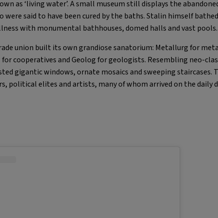
n as ‘living water’. A small museum still displays the abandone
ho were said to have been cured by the baths. Stalin himself bathe
lness with monumental bathhouses, domed halls and vast pools.
trade union built its own grandiose sanatorium: Metallurg for met
 for cooperatives and Geolog for geologists. Resembling neo-clas
sted gigantic windows, ornate mosaics and sweeping staircases. 
s, political elites and artists, many of whom arrived on the daily d