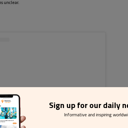
s unclear.
Sign up for our daily 
Informative and inspiring worldw
r esta publicação no Instagram