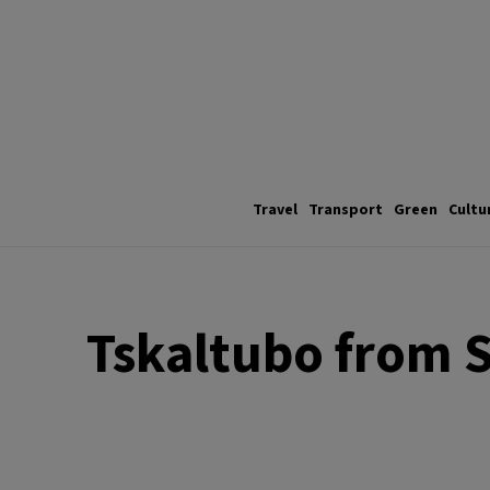
Travel
Transport
Green
Cultu
Tskaltubo from S