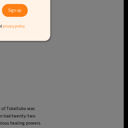
nd
privacy policy
t of Tskaltubo was
own had twenty-two
ulous healing powers.