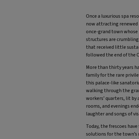
Once a luxurious spa reso
now attracting renewed 
once-grand town whose tw
structures are crumbling 
that received little sust
followed the end of the 
More than thirty years h
family for the rare privil
this palace-like sanatori
walking through the gra
workers’ quarters, lit by
rooms, and evenings ende
laughter and songs of vi
Today, the frescoes have 
solutions for the town’s