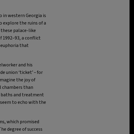
o in western Georgia is
explore the ruins of a
these palace-like
f 1992–93, a conflict
e euphoria that
elworker and his
ade union ‘ticket’ – for
imagine the joy of
al chambers than
ed baths and treatment
l seem to echo with the
ions, which promised
The degree of success