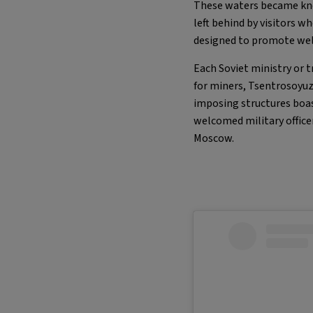
These waters became know
left behind by visitors w
designed to promote wel
Each Soviet ministry or 
for miners, Tsentrosoyuz
imposing structures boa
welcomed military officer
Moscow.