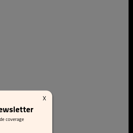
X
newsletter
ide coverage