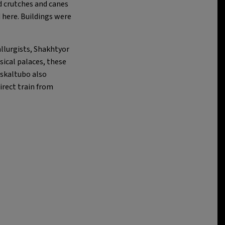
d crutches and canes
d here. Buildings were
allurgists, Shakhtyor
sical palaces, these
Tskaltubo also
irect train from