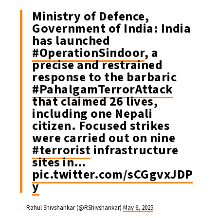
Ministry of Defence,
Government of India: India
has launched
#OperationSindoor
, a
precise and restrained
response to the barbaric
#PahalgamTerrorAttack
that claimed 26 lives,
including one Nepali
citizen. Focused strikes
were carried out on nine
#terrorist
infrastructure
sites in…
pic.twitter.com/sCGgvxJDP
y
— Rahul Shivshankar (@RShivshankar)
May 6, 2025