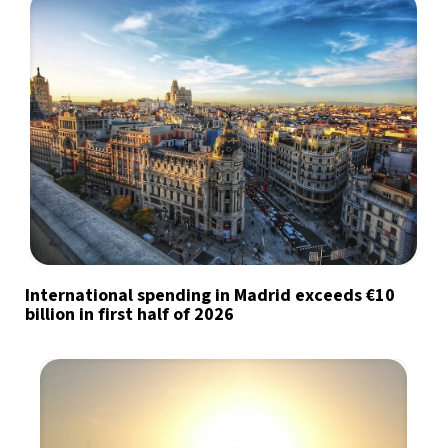
International spending in Madrid exceeds €10
billion in first half of 2026