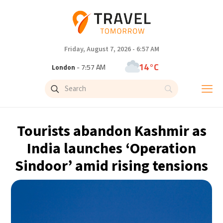
Friday, August 7, 2026 - 6:57 AM
14°C
London
- 7:57 AM
16°C
Paris
- 8:57 AM
10°C
Brussels
- 8:57 AM
Tourists abandon Kashmir as
24°C
Istanbul
- 9:57 AM
India launches ‘Operation
Sindoor’ amid rising tensions
30°C
Singapore
- 2:57 PM
30°C
Bangkok
- 1:57 PM
12°C
Cape Town
- 8:57 AM