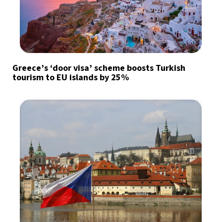
Greece’s ‘door visa’ scheme boosts Turkish
tourism to EU islands by 25%