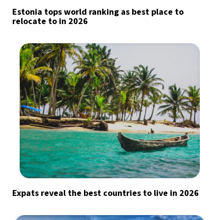
Estonia tops world ranking as best place to
relocate to in 2026
Expats reveal the best countries to live in 2026