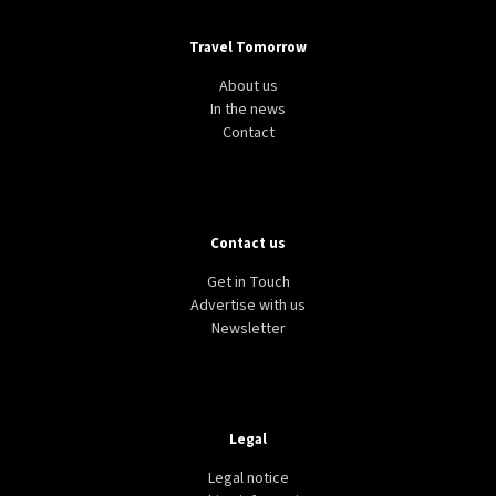
Travel Tomorrow
About us
In the news
Contact
Contact us
Get in Touch
Advertise with us
Newsletter
Legal
Legal notice