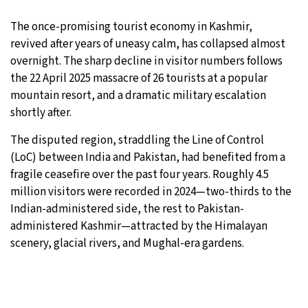
16°C
The once-promising tourist economy in Kashmir,
Sydney
- 4:57 PM
revived after years of uneasy calm, has collapsed almost
19°C
overnight. The sharp decline in visitor numbers follows
Moscow
- 9:57 AM
the 22 April 2025 massacre of 26 tourists at a popular
32°C
mountain resort, and a dramatic military escalation
Tokyo
- 3:57 PM
shortly after.
30°C
New York
- 2:57 AM
The disputed region, straddling the Line of Control
(LoC) between India and Pakistan, had benefited from a
fragile ceasefire over the past four years. Roughly 4.5
million visitors were recorded in 2024—two-thirds to the
Indian-administered side, the rest to Pakistan-
administered Kashmir—attracted by the Himalayan
scenery, glacial rivers, and Mughal-era gardens.