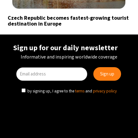
Czech Republic becomes fastest-growing tourist
destination in Europe
Sign up for our daily newsletter
Informative and inspiring worldwide coverage
by signing up, I agree to the
terms
and
privacy policy