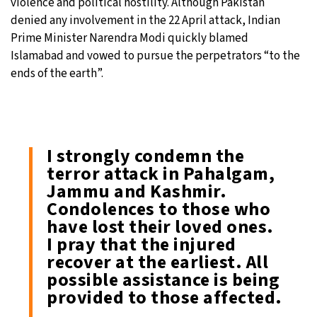
violence and political hostility. Although Pakistan
denied any involvement in the 22 April attack, Indian
Prime Minister Narendra Modi quickly blamed
Islamabad and vowed to pursue the perpetrators “to the
ends of the earth”.
I strongly condemn the
terror attack in Pahalgam,
Jammu and Kashmir.
Condolences to those who
have lost their loved ones.
I pray that the injured
recover at the earliest. All
possible assistance is being
provided to those affected.