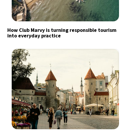
How Club Marvy is turning responsible tourism
into everyday practice