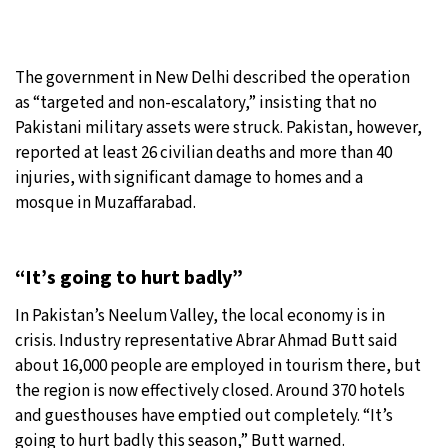
The government in New Delhi described the operation
as “targeted and non-escalatory,” insisting that no
Pakistani military assets were struck. Pakistan, however,
reported at least 26 civilian deaths and more than 40
injuries, with significant damage to homes and a
mosque in Muzaffarabad.
“It’s going to hurt badly”
In Pakistan’s Neelum Valley, the local economy is in
crisis. Industry representative Abrar Ahmad Butt said
about 16,000 people are employed in tourism there, but
the region is now effectively closed. Around 370 hotels
and guesthouses have emptied out completely. “It’s
going to hurt badly this season,” Butt warned.