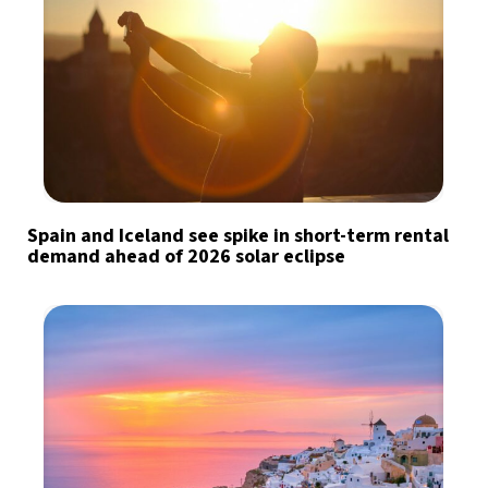
Spain and Iceland see spike in short-term rental
demand ahead of 2026 solar eclipse