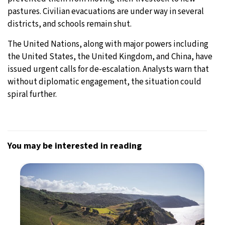
pastures. Civilian evacuations are under way in several
districts, and schools remain shut.
The United Nations, along with major powers including
the United States, the United Kingdom, and China, have
issued urgent calls for de-escalation. Analysts warn that
without diplomatic engagement, the situation could
spiral further.
You may be interested in reading