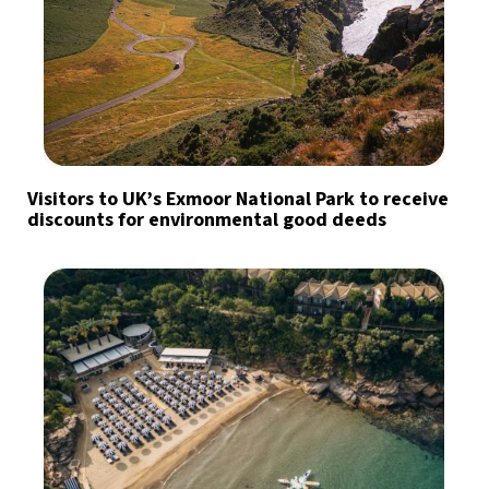
Visitors to UK’s Exmoor National Park to receive
discounts for environmental good deeds