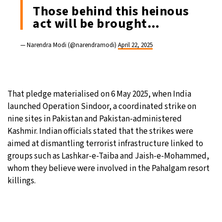
Those behind this heinous
act will be brought…
— Narendra Modi (@narendramodi)
April 22, 2025
That pledge materialised on 6 May 2025, when India
launched Operation Sindoor, a coordinated strike on
nine sites in Pakistan and Pakistan-administered
Kashmir. Indian officials stated that the strikes were
aimed at dismantling terrorist infrastructure linked to
groups such as Lashkar-e-Taiba and Jaish-e-Mohammed,
whom they believe were involved in the Pahalgam resort
killings.