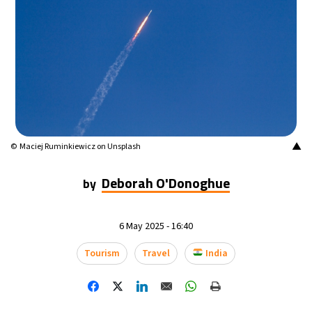
9°C
Buenos Aires
- 3:57 AM
16°C
Mexico City
- 12:57 AM
34°C
Seoul
- 3:57 PM
34°C
Dubai
- 10:57 AM
▲
© Maciej Ruminkiewicz on Unsplash
33°C
Beijing
- 2:57 PM
Deborah O'Donoghue
by
22°C
Toronto
- 2:57 AM
6 May 2025 - 16:40
28°C
Rome
- 8:57 AM
Tourism
Travel
India
28°C
Madrid
- 8:57 AM
16°C
Berlin
- 8:57 AM