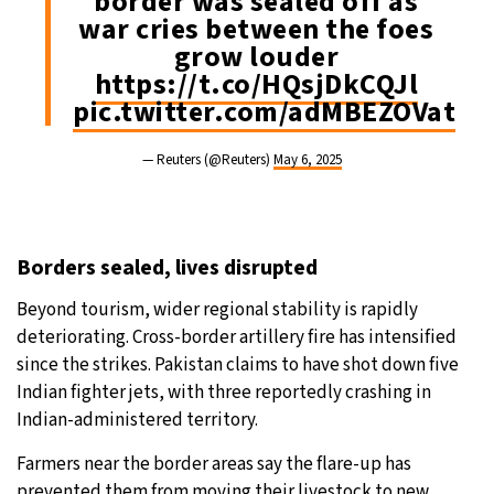
border was sealed off as
war cries between the foes
grow louder
https://t.co/HQsjDkCQJl
pic.twitter.com/adMBEZOVat
— Reuters (@Reuters)
May 6, 2025
Borders sealed, lives disrupted
Beyond tourism, wider regional stability is rapidly
deteriorating. Cross-border artillery fire has intensified
since the strikes. Pakistan claims to have shot down five
Indian fighter jets, with three reportedly crashing in
Indian-administered territory.
Farmers near the border areas say the flare-up has
prevented them from moving their livestock to new