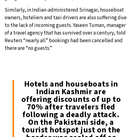
Similarly, in Indian-administered Srinagar, houseboat
owners, hoteliers and taxi drivers are also suffering due
to the lack of incoming guests. Yaseen Tuman, manager
of a travel agency that has survived over a century, told
Reuters “nearly all” bookings had been cancelled and
there are “no guests.”
Hotels and houseboats in
Indian Kashmir are
offering discounts of up to
70% after travelers fled
following a deadly attack.
On the Pakistani side, a
tourist hotspot just on the