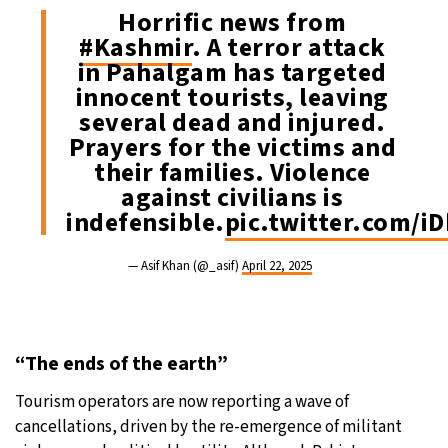
Horrific news from
#Kashmir
. A terror attack
in Pahalgam has targeted
innocent tourists, leaving
several dead and injured.
Prayers for the victims and
their families. Violence
against civilians is
indefensible.
pic.twitter.com/
— Asif Khan (@_asif)
April 22, 2025
“The ends of the earth”
Tourism operators are now reporting a wave of
cancellations, driven by the re-emergence of militant