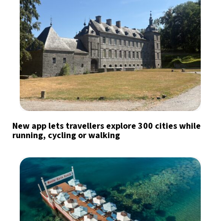
New app lets travellers explore 300 cities while
running, cycling or walking