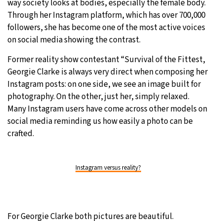
way society looks at bodies, especially the female body.
Through her Instagram platform, which has over 700,000
30°C
Moscow
- 8:33 PM
followers, she has become one of the most active voices
on social media showing the contrast.
28°C
Tokyo
- 2:33 AM
Former reality show contestant “Survival of the Fittest,
31°C
New York
- 1:33 PM
Georgie Clarke is always very direct when composing her
Instagram posts: on one side, we see an image built for
26°C
London
- 6:33 PM
photography. On the other, just her, simply relaxed.
Many Instagram users have come across other models on
social media reminding us how easily a photo can be
crafted.
Instagram versus reality?
For Georgie Clarke both pictures are beautiful.