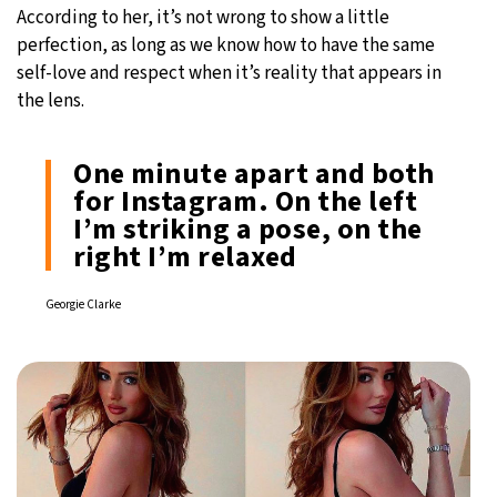
According to her, it’s not wrong to show a little
perfection, as long as we know how to have the same
self-love and respect when it’s reality that appears in
the lens.
One minute apart and both
for Instagram. On the left
I’m striking a pose, on the
right I’m relaxed
Georgie Clarke