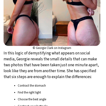
© Georgie Clark on Instagram
In this logic of demystifying what appears on social
media, Georgie reveals the small details that can make
two photos that have been taken just one minute apart,
look like they are from another time. She has specified
that six steps are enough to explain the differences:
Contract the stomach
Find the right light
Choose the best angle