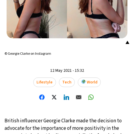
16°C
Mexico City
- 11:33 AM
32°C
Seoul
- 2:33 AM
34°C
Dubai
- 9:33 PM
▲
© Georgie Clarke on Instagram
26°C
Beijing
- 1:33 AM
22°C
Toronto
- 1:33 PM
12 May 2021 - 15:32
Lifestyle
Tech
World
36°C
Rome
- 7:33 PM
37°C
Madrid
- 7:33 PM
21°C
Berlin
- 7:33 PM
British influencer Georgie Clarke made the decision to
advocate for the importance of more positivity in the
9°C
Sydney
- 3:33 AM