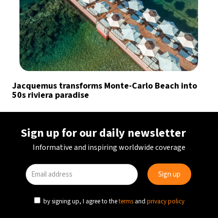
Jacquemus transforms Monte-Carlo Beach into
50s riviera paradise
Sign up for our daily newsletter
Informative and inspiring worldwide coverage
by signing up, I agree to the
terms
and
privacy policy