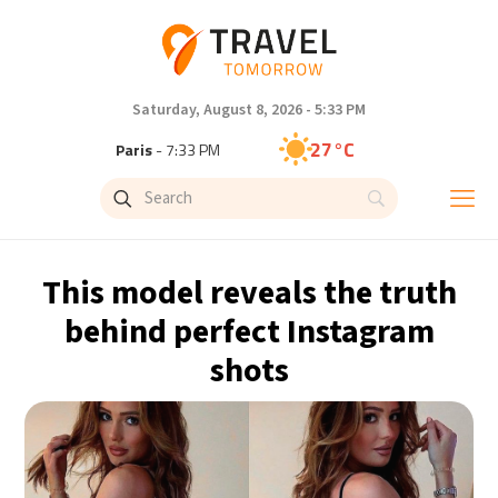
Saturday, August 8, 2026 - 5:33 PM
27°C
Paris
- 7:33 PM
23°C
Brussels
- 7:33 PM
31°C
Istanbul
- 8:33 PM
This model reveals the truth
30°C
Singapore
- 1:33 AM
behind perfect Instagram
shots
29°C
Bangkok
- 12:33 AM
18°C
Cape Town
- 7:33 PM
10°C
Buenos Aires
- 2:33 PM