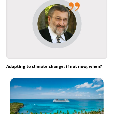
Adapting to climate change: if not now, when?