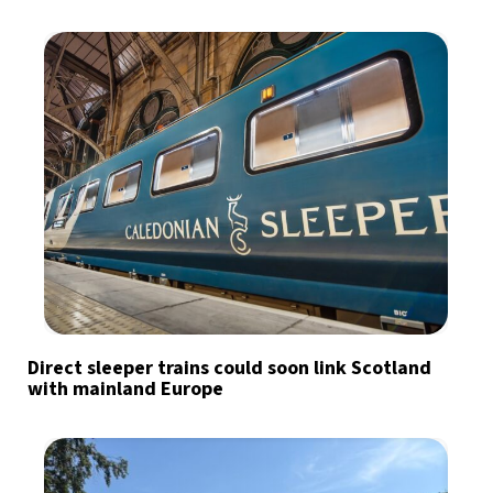
Direct sleeper trains could soon link Scotland
with mainland Europe