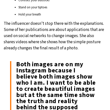
Contract your buttocks
Stand on your tiptoes
Hold your breath
The influencer doesn’t stop there with the explanations.
Some of her publications are about applications that are
used on social networks to change images. She also
shares videos where she shows how the simple posture
already changes the final result of a photo.
Both images are on my
Instagram because I
believe both images show
who I am. I want to be able
to create beautiful images
but at the same time show
the truth and reality
behind the supposed