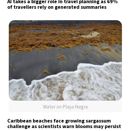
AI takes a bigger role in travel planning as 69%
of travellers rely on generated summaries
Water on Playa Negra
Caribbean beaches face growing sargassum
challenge as scientists warn blooms may persist