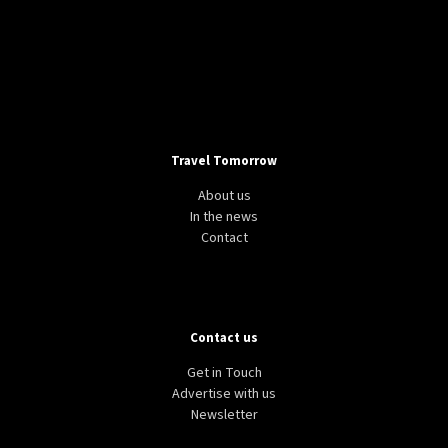
Travel Tomorrow
About us
In the news
Contact
Contact us
Get in Touch
Advertise with us
Newsletter