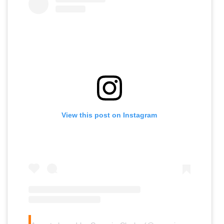
View this post on Instagram
A
post shared by Georgie Clarke (@georgie.clarke)