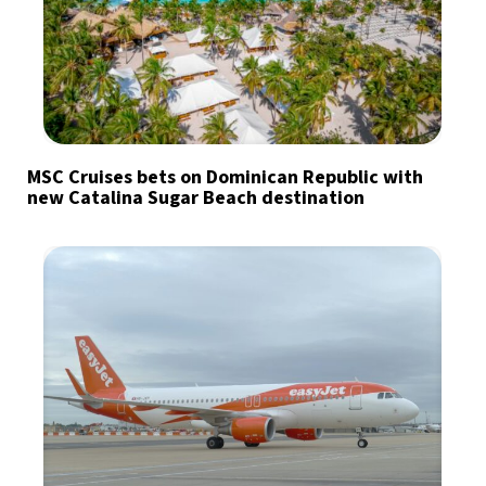
MSC Cruises bets on Dominican Republic with
new Catalina Sugar Beach destination