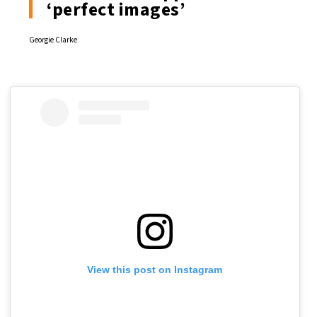
‘perfect images’
Georgie Clarke
View this post on Instagram