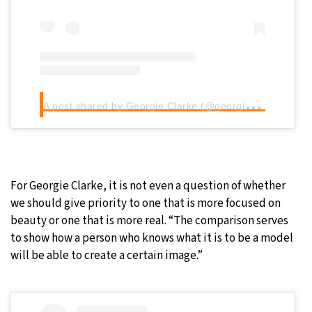
A
post shared by Georgie Clarke (@georgie.clarke)
For Georgie Clarke, it is not even a question of whether
we should give priority to one that is more focused on
beauty or one that is more real. “The comparison serves
to show how a person who knows what it is to be a model
will be able to create a certain image.”