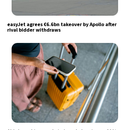
easyJet agrees €6.6bn takeover by Apollo after
rival bidder withdraws