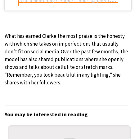
What has earned Clarke the most praise is the honesty
with which she takes on imperfections that usually
don’t fit on social media. Over the past few months, the
model has also shared publications where she openly
shows and talks about cellulite or stretch marks.
“Remember, you look beautiful in any lighting,” she
shares with her followers.
You may be interested in reading