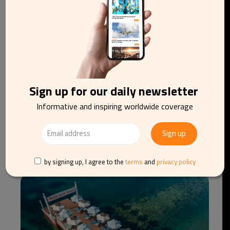
Sign up for our daily newsletter
Informative and inspiring worldwide coverage
Meet the new American bourbon worth
discovering
by signing up, I agree to the
terms
and
privacy policy