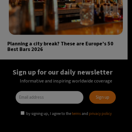
Planning a city break? These are Europe’s 50
Best Bars 2026
Sign up for our daily newsletter
Informative and inspiring worldwide coverage
by signing up, I agree to the
terms
and
privacy policy