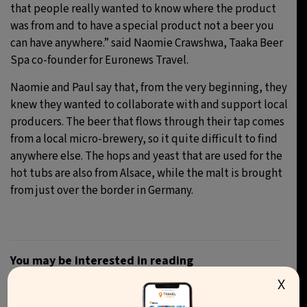
that people really wanted to know where the product
was from and to have a special product not a beer you
can have anywhere.” said Naomie Crawshwa, Taaka Beer
Spa co-founder for Euronews Travel.
Naomie and Paul say that, from the very beginning, they
knew they wanted to collaborate with and support local
producers. The beer that flows through their tap comes
from a local micro-brewery, so it quite difficult to find
anywhere else. The hops and yeast that are used for the
hot tubs are also from Alsace, while the malt is brought
from just over the border in Germany.
You may be interested in reading
X