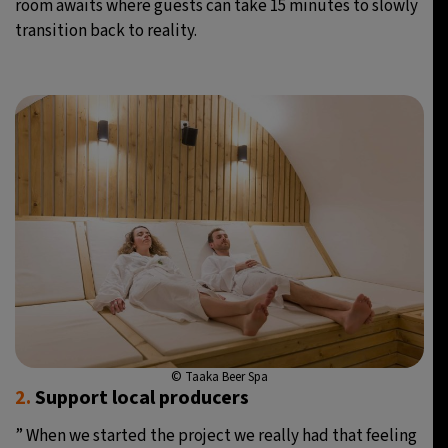
room awaits where guests can take 15 minutes to slowly
transition back to reality.
© Taaka Beer Spa
2.
Support local producers
” When we started the project we really had that feeling