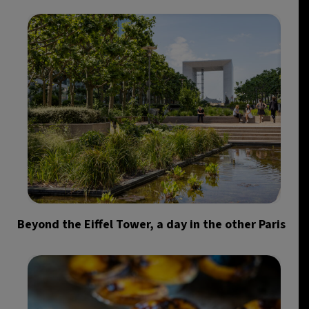
Beyond the Eiffel Tower, a day in the other Paris