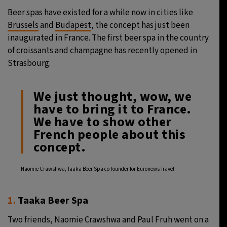
Beer spas have existed for a while now in cities like
31°C
Moscow
- 10:11 PM
Brussels
and
Budapest
, the concept has just been
inaugurated in France. The first beer spa in the country
28°C
Tokyo
- 4:11 AM
of croissants and champagne has recently opened in
Strasbourg.
29°C
New York
- 3:11 PM
We just thought, wow, we
25°C
London
- 8:11 PM
have to bring it to France.
We have to show other
French people about this
concept.
Naomie Crawshwa, Taaka Beer Spa co-founder for Euronews Travel
1.
Taaka Beer Spa
Two friends, Naomie Crawshwa and Paul Fruh went on a