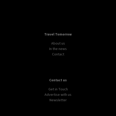
Travel Tomorrow
About us
In the news
Contact
Contact us
Get in Touch
Advertise with us
Newsletter