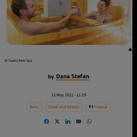
14°C
Mexico City
- 1:11 PM
32°C
Seoul
- 4:11 AM
36°C
Dubai
- 11:11 PM
▲
26°C
Beijing
- 3:11 AM
© Taaka Beer Spa
21°C
Toronto
- 3:11 PM
Dana Stefan
by
36°C
Rome
- 9:11 PM
12 May 2022 - 11:29
36°C
Madrid
- 9:11 PM
Beer
Food and Drinks
France
22°C
Berlin
- 9:11 PM
9°C
Sydney
- 5:11 AM