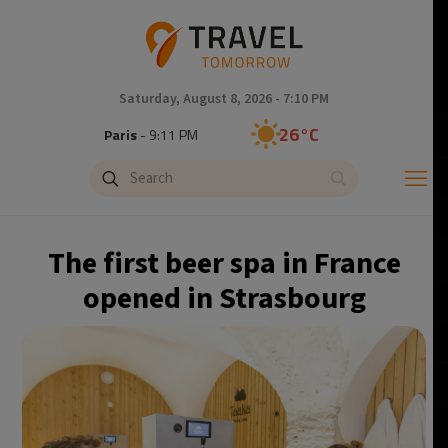
Saturday, August 8, 2026 - 7:10 PM
26°C
Paris
- 9:11 PM
23°C
Brussels
- 9:11 PM
31°C
Istanbul
- 10:11 PM
The first beer spa in France
31°C
Singapore
- 3:11 AM
opened in Strasbourg
28°C
Bangkok
- 2:11 AM
19°C
Cape Town
- 9:11 PM
8°C
Buenos Aires
- 4:11 PM