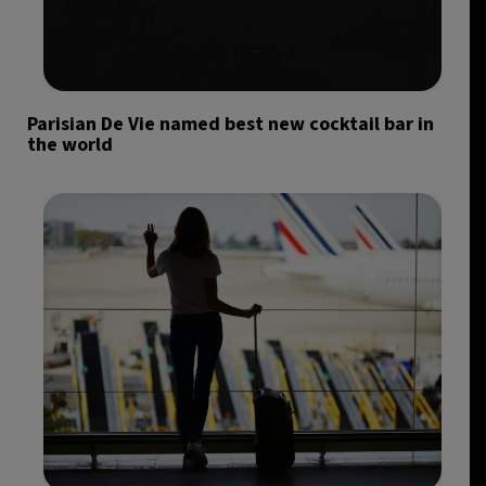
Parisian De Vie named best new cocktail bar in
the world