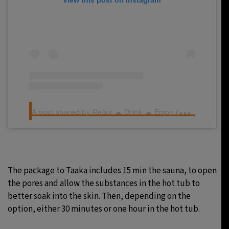
A
post shared by Relax ☁ Drink ☁ Enjoy (@taakabeerspa)
The package to Taaka includes 15 min the sauna, to open
the pores and allow the substances in the hot tub to
better soak into the skin. Then, depending on the
option, either 30 minutes or one hour in the hot tub.