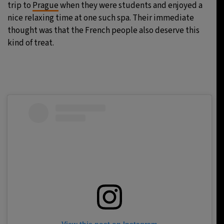
trip to
Prague
when they were students and enjoyed a
nice relaxing time at one such spa. Their immediate
thought was that the French people also deserve this
kind of treat.
View this post on Instagram