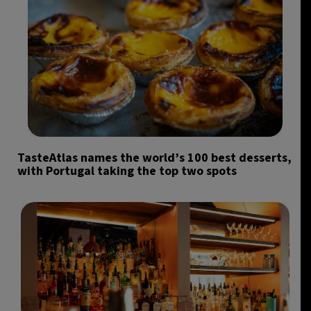
TasteAtlas names the world’s 100 best desserts,
with Portugal taking the top two spots