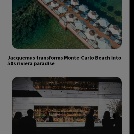
Jacquemus transforms Monte-Carlo Beach into
50s riviera paradise