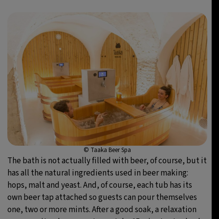
© Taaka Beer Spa
The bath is not actually filled with beer, of course, but it
has all the natural ingredients used in beer making:
hops, malt and yeast. And, of course, each tub has its
own beer tap attached so guests can pour themselves
one, two or more mints. After a good soak, a relaxation