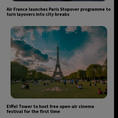
Air France launches Paris Stopover programme to
turn layovers into city breaks
Eiffel Tower to host free open-air cinema
festival for the first time