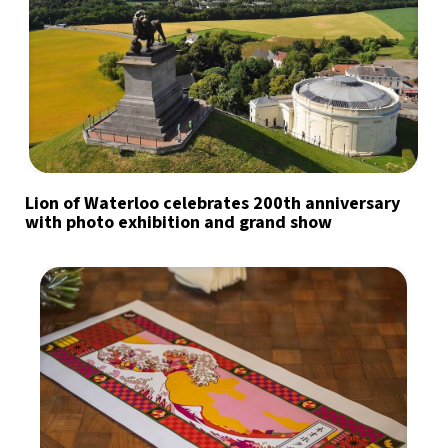
Lion of Waterloo celebrates 200th anniversary
with photo exhibition and grand show