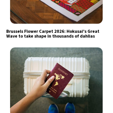
Brussels Flower Carpet 2026: Hokusai’s Great
Wave to take shape in thousands of dahlias