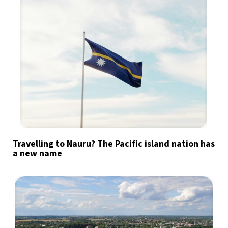
Travelling to Nauru? The Pacific island nation has
a new name