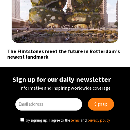
The Flintstones meet the future in Rotterdam’s
newest landmark
Sign up for our daily newsletter
Informative and inspiring worldwide coverage
by signing up, I agree to the
terms
and
privacy policy