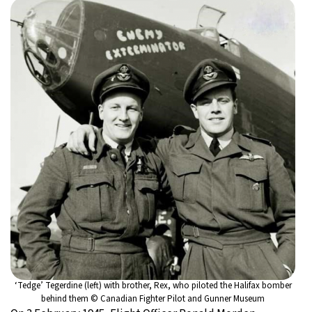
‘Tedge’ Tegerdine (left) with brother, Rex, who piloted the Halifax bomber
behind them © Canadian Fighter Pilot and Gunner Museum