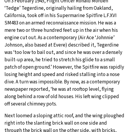
On 3 February 1945, Flight Officer Ronald Morden
‘Tedge’ Tegerdine, originally hailing from Oakland,
California, took off in his Supermarine Spitfire L.F.XVI
SM483 on an armed reconnaissance mission. He was a
mere two or three hundred feet up in the air when his
engine cut out. As a contemporary (Air Ace ‘Johnnie’
Johnson, also based at Evere) described it, Tegerdine
was ‘too low to bail out, and since he was over a densely
built-up area, he tried to stretch his glide to a small
patch of open ground.’ However, the Spitfire was rapidly
losing height and speed and risked stalling into a nose
dive. A turn was impossible. By now, as a contemporary
newspaper reported, ‘he was at rooftop level, flying
along behind a row of old houses. His left wing clipped
off several chimney pots.
Next loomed a sloping attic roof, and the wing ploughed
right into the slanting brick wall on one side and
through the brick wall on the other side, with bricks,