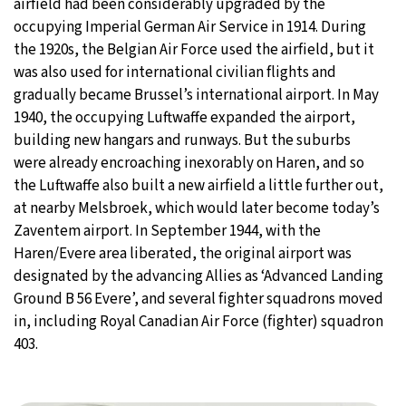
airfield had been considerably upgraded by the
occupying Imperial German Air Service in 1914. During
the 1920s, the Belgian Air Force used the airfield, but it
was also used for international civilian flights and
gradually became Brussel’s international airport. In May
1940, the occupying Luftwaffe expanded the airport,
building new hangars and runways. But the suburbs
were already encroaching inexorably on Haren, and so
the Luftwaffe also built a new airfield a little further out,
at nearby Melsbroek, which would later become today’s
Zaventem airport. In September 1944, with the
Haren/Evere area liberated, the original airport was
designated by the advancing Allies as ‘Advanced Landing
Ground B 56 Evere’, and several fighter squadrons moved
in, including Royal Canadian Air Force (fighter) squadron
403.