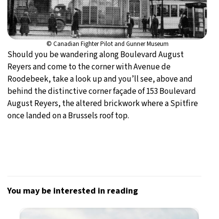
© Canadian Fighter Pilot and Gunner Museum
Should you be wandering along Boulevard August
Reyers and come to the corner with Avenue de
Roodebeek, take a look up and you’ll see, above and
behind the distinctive corner façade of 153 Boulevard
August Reyers, the altered brickwork where a Spitfire
once landed on a Brussels roof top.
You may be interested in reading