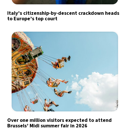
Italy’s citizenship-by-descent crackdown heads
to Europe’s top court
Over one million visitors expected to attend
Brussels’ Midi summer fair in 2026