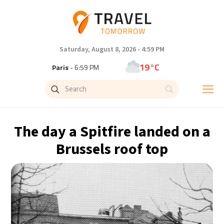
Saturday, August 8, 2026 - 4:59 PM
19°C
Paris
- 6:59 PM
11°C
Brussels
- 6:59 PM
25°C
Istanbul
- 7:59 PM
The day a Spitfire landed on a
29°C
Singapore
- 12:59 AM
Brussels roof top
29°C
Bangkok
- 11:59 PM
10°C
Cape Town
- 6:59 PM
10°C
Buenos Aires
- 1:59 PM