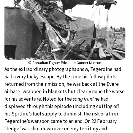
© Canadian Fighter Pilot and Gunner Museum
As the extraordinary photographs show, Tegerdine had
had a very lucky escape. By the time his fellow pilots
returned from their mission, he was back at the Evere
airbase, wrapped in blankets but clearly none the worse
for his adventure. Noted for the
sang froid
he had
displayed through this episode (including cutting off
his Spitfire’s fuel supply to diminish the risk of a fire),
Tegerdine’s war soon came to an end. On 22 February
‘Tedge’ was shot down over enemy territory and