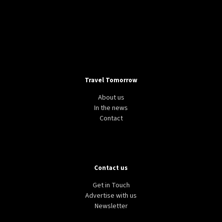
Travel Tomorrow
About us
In the news
Contact
Contact us
Get in Touch
Advertise with us
Newsletter