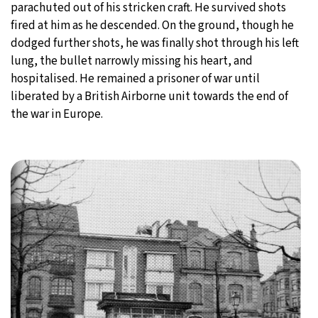
parachuted out of his stricken craft. He survived shots
fired at him as he descended. On the ground, though he
dodged further shots, he was finally shot through his left
lung, the bullet narrowly missing his heart, and
hospitalised. He remained a prisoner of war until
liberated by a British Airborne unit towards the end of
the war in Europe.