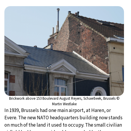
Brickwork above 153 Boulevard August Reyers, Schaerbeek, Brussels ©
Martin Westlake
In 1939, Brussels had one main airport, at Haren, or
Evere. The new NATO headquarters building now stands
on much of the land it used to occupy. The small civilian