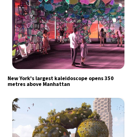
New York’s largest kaleidoscope opens 350
metres above Manhattan