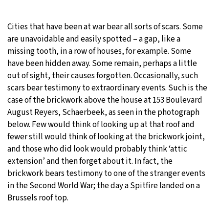
20°C
Moscow
- 7:59 PM
Cities that have been at war bear all sorts of scars. Some
are unavoidable and easily spotted – a gap, like a
32°C
Tokyo
- 1:59 AM
missing tooth, in a row of houses, for example. Some
have been hidden away. Some remain, perhaps a little
24°C
New York
- 12:59 PM
out of sight, their causes forgotten. Occasionally, such
scars bear testimony to extraordinary events. Such is the
16°C
London
- 5:59 PM
case of the brickwork above the house at 153 Boulevard
August Reyers, Schaerbeek, as seen in the photograph
below. Few would think of looking up at that roof and
fewer still would think of looking at the brickwork joint,
and those who did look would probably think ‘attic
extension’ and then forget about it. In fact, the
brickwork bears testimony to one of the stranger events
in the Second World War; the day a Spitfire landed on a
Brussels roof top.