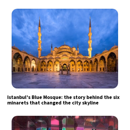
Istanbul’s Blue Mosque: the story behind the six
minarets that changed the city skyline