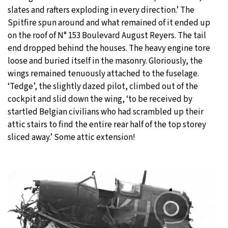
slates and rafters exploding in every direction.’ The
Spitfire spun around and what remained of it ended up
on the roof of N° 153 Boulevard August Reyers. The tail
end dropped behind the houses. The heavy engine tore
loose and buried itself in the masonry. Gloriously, the
wings remained tenuously attached to the fuselage.
‘Tedge’, the slightly dazed pilot, climbed out of the
cockpit and slid down the wing, ‘to be received by
startled Belgian civilians who had scrambled up their
attic stairs to find the entire rear half of the top storey
sliced away.’ Some attic extension!