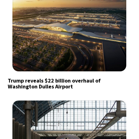
Trump reveals $22 billion overhaul of
Washington Dulles Airport