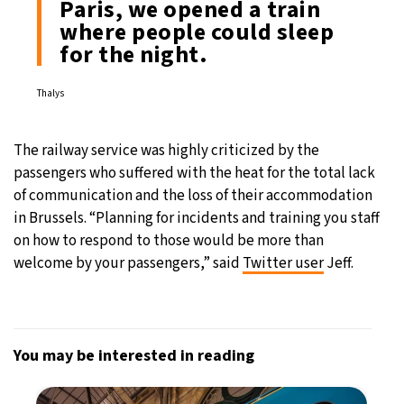
Paris, we opened a train
where people could sleep
for the night.
Thalys
The railway service was highly criticized by the
passengers who suffered with the heat for the total lack
of communication and the loss of their accommodation
in Brussels. “Planning for incidents and training you staff
on how to respond to those would be more than
welcome by your passengers,” said
Twitter user
Jeff.
You may be interested in reading