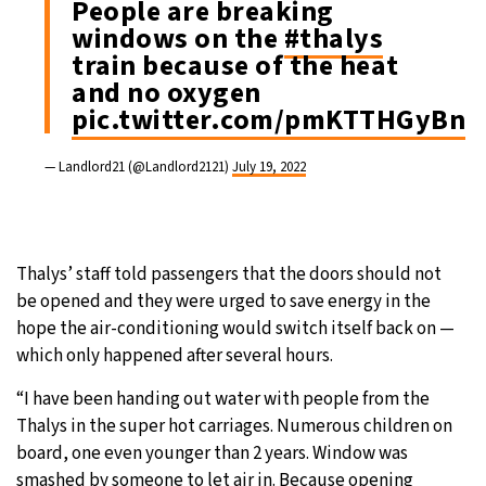
People are breaking
windows on the
#thalys
train because of the heat
and no oxygen
pic.twitter.com/pmKTTHGyBn
— Landlord21 (@Landlord2121)
July 19, 2022
Thalys’ staff told passengers that the doors should not
be opened and they were urged to save energy in the
hope the air-conditioning would switch itself back on —
which only happened after several hours.
“I have been handing out water with people from the
Thalys in the super hot carriages. Numerous children on
board, one even younger than 2 years. Window was
smashed by someone to let air in. Because opening