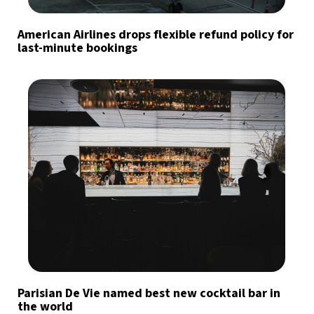
American Airlines drops flexible refund policy for
last-minute bookings
Parisian De Vie named best new cocktail bar in
the world