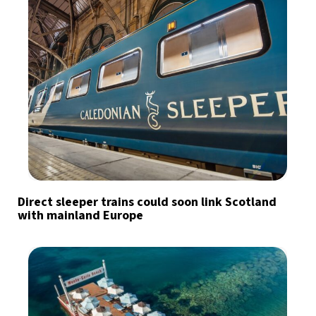
Direct sleeper trains could soon link Scotland
with mainland Europe