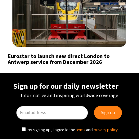
Eurostar to launch new direct London to
Antwerp service from December 2026
Sign up for our daily newsletter
Informative and inspiring worldwide coverage
by signing up, I agree to the
terms
and
privacy policy