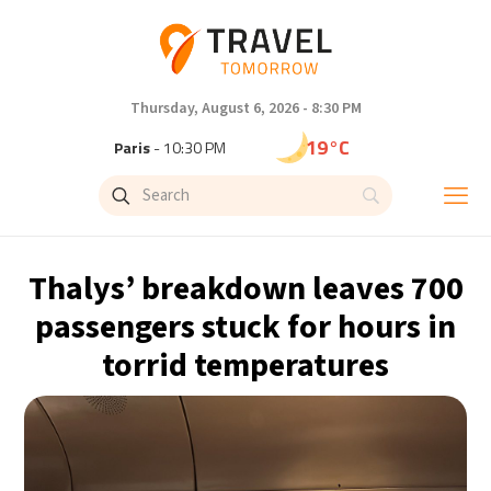
Thursday, August 6, 2026 - 8:30 PM
19°C
Paris
- 10:30 PM
16°C
Brussels
- 10:30 PM
24°C
Istanbul
- 11:30 PM
Thalys’ breakdown leaves 700
31°C
Singapore
- 4:30 AM
passengers stuck for hours in
torrid temperatures
30°C
Bangkok
- 3:30 AM
13°C
Cape Town
- 10:30 PM
15°C
Buenos Aires
- 5:30 PM