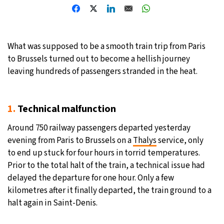
19°C
Moscow
- 11:30 PM
29°C
Tokyo
- 5:30 AM
What was supposed to be a smooth train trip from Paris
to Brussels turned out to become a hellish journey
25°C
New York
- 4:30 PM
leaving hundreds of passengers stranded in the heat.
16°C
London
- 9:30 PM
1.
Technical malfunction
Around 750 railway passengers departed yesterday
evening from Paris to Brussels on a
Thalys
service, only
to end up stuck for four hours in torrid temperatures.
Prior to the total halt of the train, a technical issue had
delayed the departure for one hour. Only a few
kilometres after it finally departed, the train ground to a
halt again in Saint-Denis.