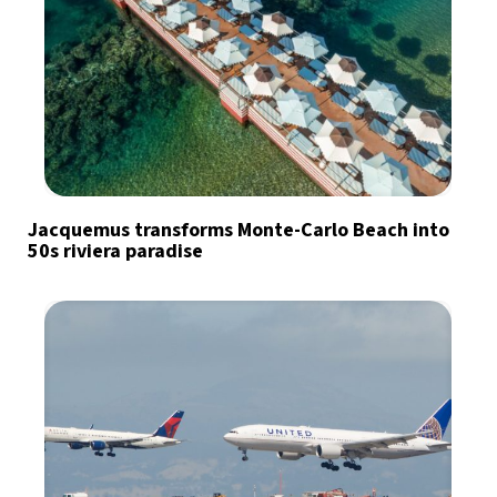
Jacquemus transforms Monte-Carlo Beach into
50s riviera paradise