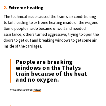
2.
Extreme heating
The technical issue caused the train’s air conditioning
to fail, leading to extreme heating inside of the wagons.
Some people inside became unwell and needed
assistance, others turned aggressive, trying to open the
doors to get out and breaking windows to get some air
inside of the carriages.
People are breaking
windows on the Thalys
train because of the heat
and no oxygen.
wrote a passenger on
Twitter