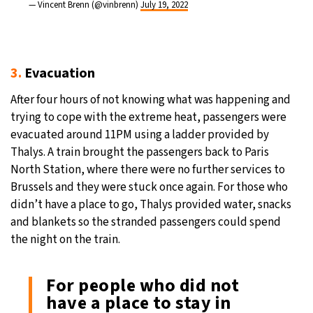
— Vincent Brenn (@vinbrenn)
July 19, 2022
3.
Evacuation
After four hours of not knowing what was happening and
trying to cope with the extreme heat, passengers were
evacuated around 11PM using a ladder provided by
Thalys. A train brought the passengers back to Paris
North Station, where there were no further services to
Brussels and they were stuck once again. For those who
didn’t have a place to go, Thalys provided water, snacks
and blankets so the stranded passengers could spend
the night on the train.
For people who did not
have a place to stay in