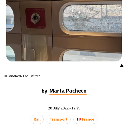
17°C
Mexico City
- 2:30 PM
34°C
Seoul
- 5:30 AM
34°C
Dubai
- 12:30 AM
32°C
Beijing
- 4:30 AM
▲
24°C
Toronto
- 4:30 PM
© Landlord21 on Twitter
27°C
Rome
- 10:30 PM
Marta Pacheco
by
26°C
Madrid
- 10:30 PM
20 July 2022 - 17:39
20°C
Berlin
- 10:30 PM
Rail
Transport
France
14°C
Sydney
- 6:30 AM