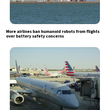
More airlines ban humanoid robots from flights
over battery safety concerns