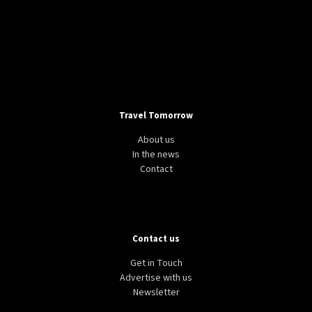
Travel Tomorrow
About us
In the news
Contact
Contact us
Get in Touch
Advertise with us
Newsletter