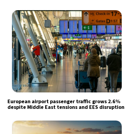
European airport passenger traffic grows 2.6%
despite Middle East tensions and EES disruption