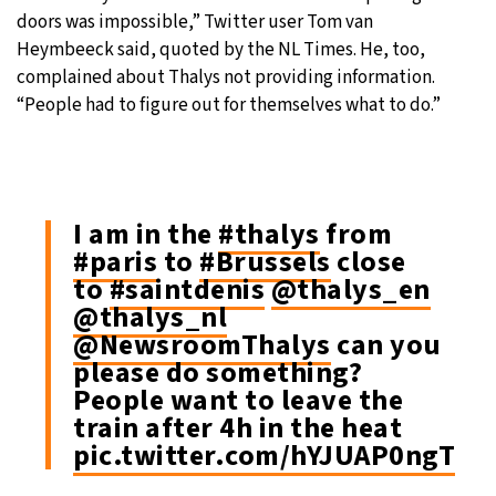
doors was impossible,” Twitter user Tom van
Heymbeeck said, quoted by the NL Times. He, too,
complained about Thalys not providing information.
“People had to figure out for themselves what to do.”
I am in the
#thalys
from
#paris
to
#Brussels
close
to
#saintdenis
@thalys_en
@thalys_nl
@NewsroomThalys
can you
please do something?
People want to leave the
train after 4h in the heat
pic.twitter.com/hYJUAP0ngT