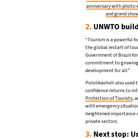
anniversary with photo 
and grand sho
2.
UNWTO buildi
“Tourism is a powerful fo
the global restart of tour
Government of Brazil for
commitment to growing in
development for all.”
Pololikashvili also used 
confidence returns to in
Protection of Tourists
, 
with emergency situation
heightened importance o
private sectors.
3.
Next stop: U