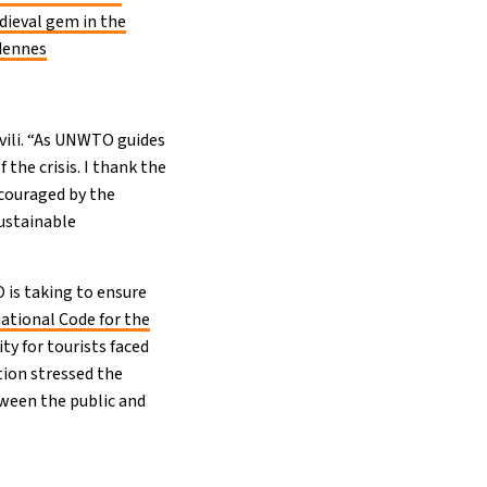
dieval gem in the
dennes
hvili. “As UNWTO guides
f the crisis. I thank the
ncouraged by the
ustainable
O is taking to ensure
ational Code for the
ty for tourists faced
ion stressed the
ween the public and