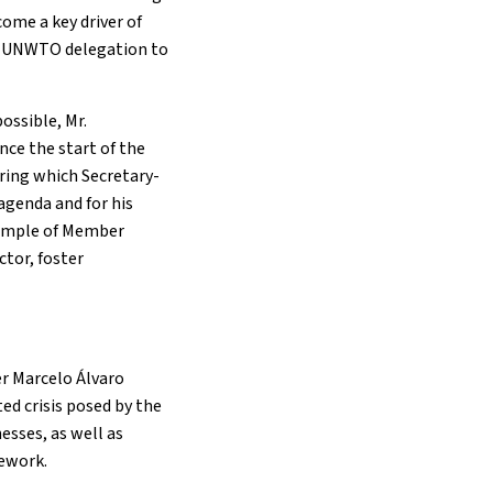
ome a key driver of
 a UNWTO delegation to
ossible, Mr.
nce the start of the
ring which Secretary-
agenda and for his
xample of Member
tor, foster
r Marcelo Álvaro
d crisis posed by the
esses, as well as
mework.