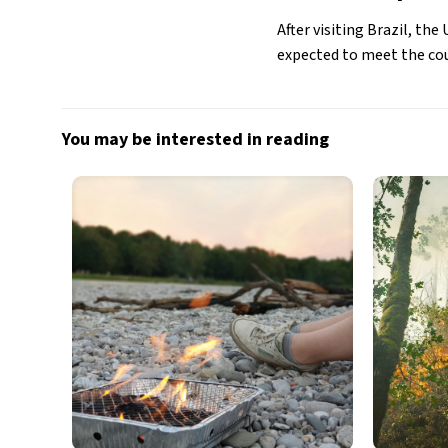
After visiting Brazil, t
expected to meet the coun
You may be interested in reading