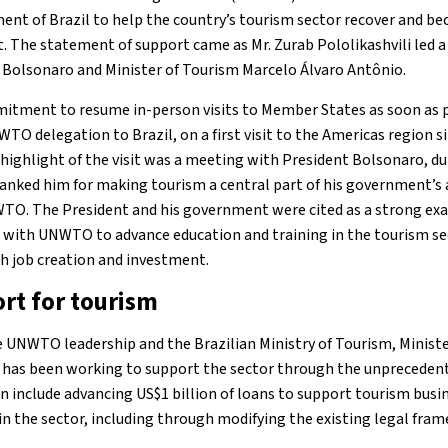
ent of Brazil to help the country’s tourism sector recover and bec
. The statement of support came as Mr. Zurab Pololikashvili led
 Bolsonaro and Minister of Tourism Marcelo Álvaro Antônio.
itment to resume in-person visits to Member States as soon as p
WTO delegation to Brazil, on a first visit to the Americas region si
ighlight of the visit was a meeting with President Bolsonaro, du
hanked him for making tourism a central part of his government’s 
TO. The President and his government were cited as a strong e
with UNWTO to advance education and training in the tourism sec
th job creation and investment.
rt for tourism
UNWTO leadership and the Brazilian Ministry of Tourism, Ministe
has been working to support the sector through the unprecedente
 include advancing US$1 billion of loans to support tourism busin
 the sector, including through modifying the existing legal fra