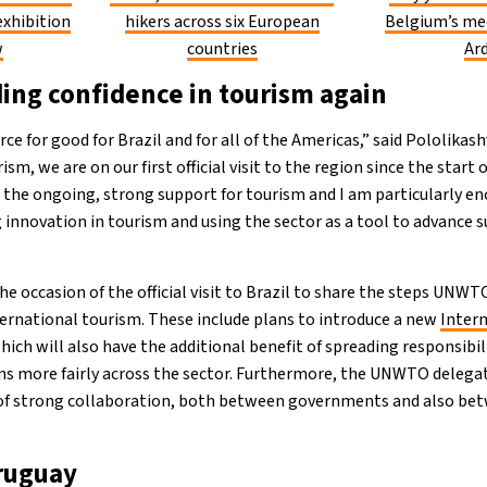
exhibition
hikers across six European
Belgium’s me
w
countries
Ar
ng confidence in tourism again
rce for good for Brazil and for all of the Americas,” said Pololikas
ism, we are on our first official visit to the region since the start o
 the ongoing, strong support for tourism and I am particularly e
novation in tourism and using the sector as a tool to advance s
the occasion of the official visit to Brazil to share the steps UNWT
ternational tourism. These include plans to introduce a new
Intern
which will also have the additional benefit of spreading responsibili
s more fairly across the sector. Furthermore, the UNWTO delegat
f strong collaboration, both between governments and also bet
ruguay