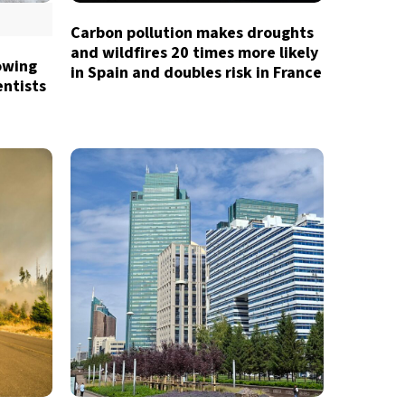
Carbon pollution makes droughts
and wildfires 20 times more likely
owing
in Spain and doubles risk in France
entists