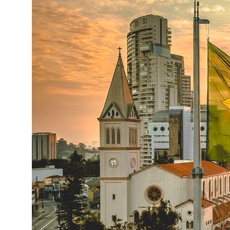
14°C
Cape Town
- 5:01 PM
12°C
Buenos Aires
- 12:01 PM
20°C
Mexico City
- 9:01 AM
31°C
Seoul
- 12:01 AM
34°C
Dubai
- 7:01 PM
25°C
Beijing
- 11:01 PM
22°C
Toronto
- 11:01 AM
35°C
Rome
- 5:01 PM
37°C
Madrid
- 5:01 PM