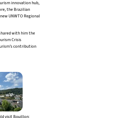
ourism innovation hub,
re, the Brazilian
g a new UNWTO Regional
shared with him the
urism Crisis
urism’s contribution
d visit Bouillon: