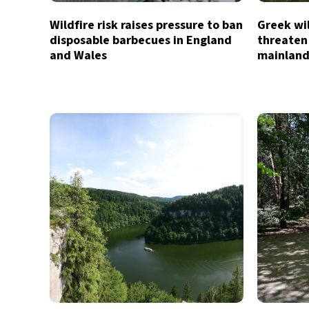
Wildfire risk raises pressure to ban
Greek wil
disposable barbecues in England
threaten
and Wales
mainland