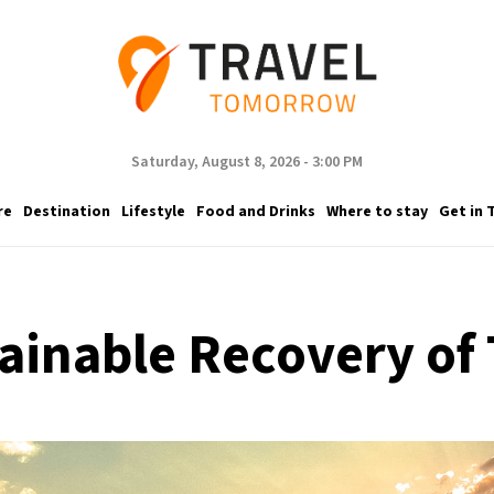
Saturday, August 8, 2026 - 3:00 PM
re
Destination
Lifestyle
Food and Drinks
Where to stay
Get in 
inable Recovery of 