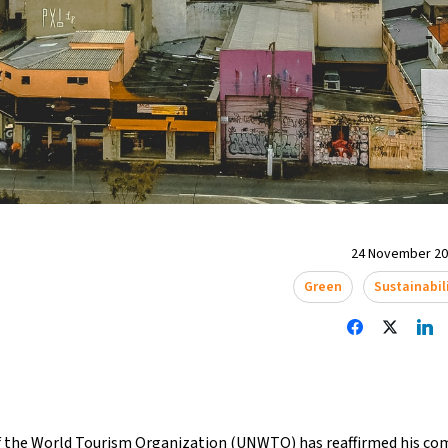
24 November 202
Green
Sustainabil
f the World Tourism Organization (UNWTO) has reaffirmed his 