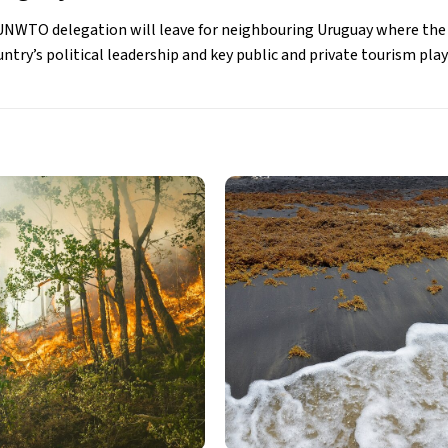
he UNWTO delegation will leave for neighbouring Uruguay where the
try’s political leadership and key public and private tourism play