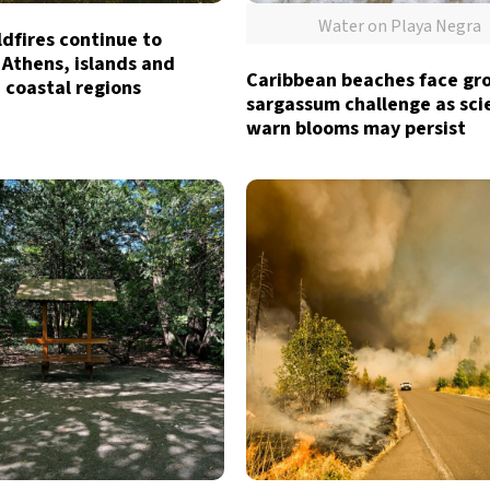
Water on Playa Negra
dfires continue to
 Athens, islands and
Caribbean beaches face gr
 coastal regions
sargassum challenge as sci
warn blooms may persist