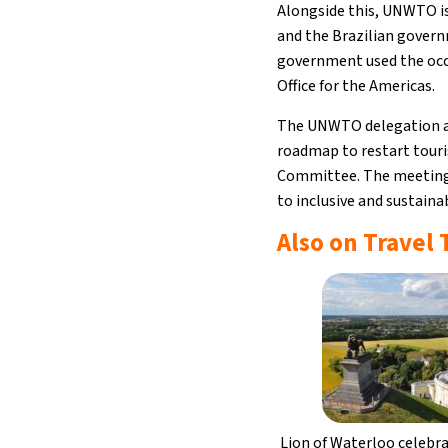
Alongside this, UNWTO is
and the Brazilian govern
government used the occ
Office for the Americas.
The UNWTO delegation als
roadmap to restart touri
Committee. The meeting 
to inclusive and sustain
Also on Travel
Lion of Waterloo celebr