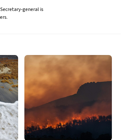
 Secretary-general is
ers.