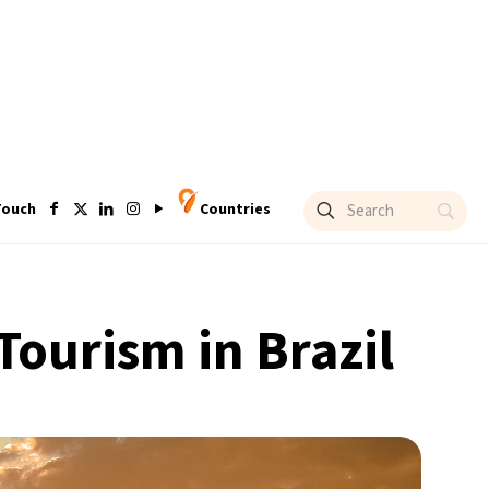
Touch
Countries
Tourism in Brazil