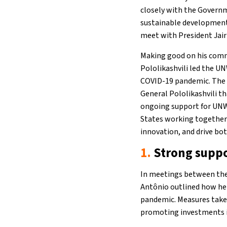
closely with the Governm
sustainable development
meet with President Jair
Making good on his comm
Pololikashvili led the UN
COVID-19 pandemic. The h
General Pololikashvili t
ongoing support for UNW
States working together 
innovation, and drive bo
1.
Strong suppo
In meetings between the 
Antônio outlined how he 
pandemic. Measures taken
promoting investments in