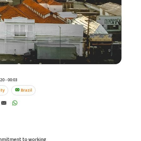
0 - 00:03
ity
Brazil
commitment to working