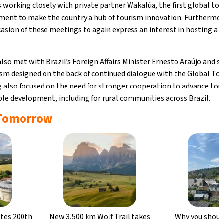
 working closely with private partner Wakalúa, the first global t
ment to make the country a hub of tourism innovation. Furthermo
asion of these meetings to again express an interest in hostin
o met with Brazil’s Foreign Affairs Minister Ernesto Araújo and 
sm designed on the back of continued dialogue with the Global To
also focused on the need for stronger cooperation to advance to
able development, including for rural communities across Brazil.
 Tomorrow
ates 200th
New 3,500 km Wolf Trail takes
Why you shoul