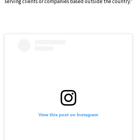
serving clients or companies based outside the country.”
View this post on Instagram