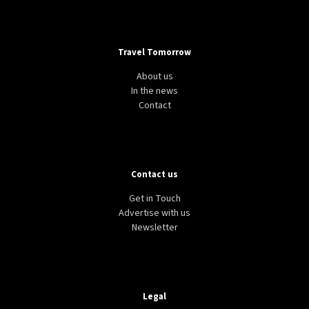
Travel Tomorrow
About us
In the news
Contact
Contact us
Get in Touch
Advertise with us
Newsletter
Legal