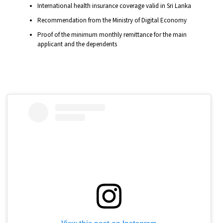
International health insurance coverage valid in Sri Lanka
Recommendation from the Ministry of Digital Economy
Proof of the minimum monthly remittance for the main
applicant and the dependents