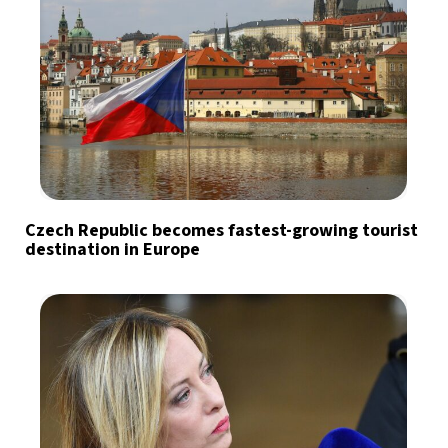
Czech Republic becomes fastest-growing tourist
destination in Europe