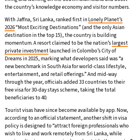
the country’s knowledge economy and visitor numbers.
29°C
Moscow
- 10:29 PM
With Jaffna, Sri Lanka, ranked first in
Lonely Planet’s
27°C
2026
“Most Exciting Destinations” (and the only Asian
Tokyo
- 4:29 AM
destination in the top 15), the country is building
24°C
momentum. A resort claimed to be the nation’s
largest
New York
- 3:29 PM
private investment
launched in Colombo’s City of
24°C
Dreams in 2025, marking what developers said was “a
London
- 8:29 PM
new benchmark in South Asia for world-class lifestyle,
entertainment, and retail offerings.” And mid-way
through the year, officials added 33 countries to their
free visa for 30-day stays scheme, taking the total
beneficiaries to 40.
Tourist visas have since become available by app. Now,
according to an official statement, another shift in visa
policy is designed to “attract foreign professionals who
wish to live and work remotely from Sri Lanka, while