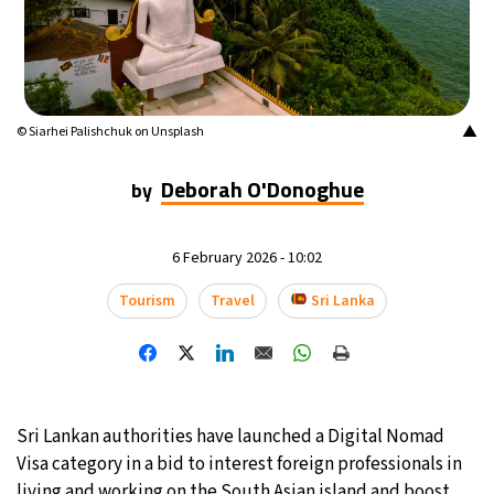
13°C
Mexico City
- 1:29 PM
32°C
Seoul
- 4:29 AM
▲
© Siarhei Palishchuk on Unsplash
37°C
Dubai
- 11:29 PM
Deborah O'Donoghue
by
33°C
Beijing
- 3:29 AM
18°C
6 February 2026 - 10:02
Toronto
- 3:29 PM
Tourism
Travel
Sri Lanka
36°C
Rome
- 9:29 PM
32°C
Madrid
- 9:29 PM
30°C
Berlin
- 9:29 PM
Sri Lankan authorities have launched a Digital Nomad
Visa category in a bid to interest foreign professionals in
9°C
Sydney
- 5:29 AM
living and working on the South Asian island and boost