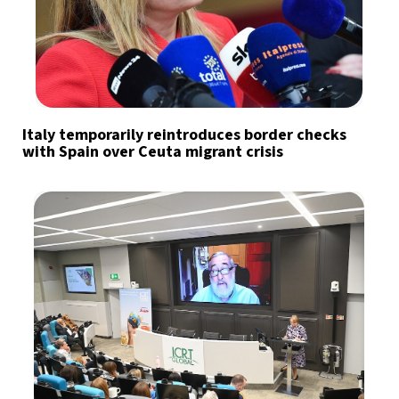
Italy temporarily reintroduces border checks
with Spain over Ceuta migrant crisis