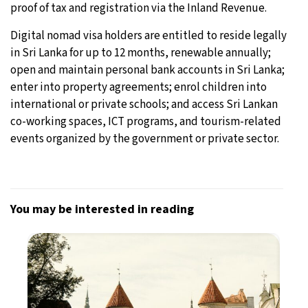
proof of tax and registration via the Inland Revenue.
Digital nomad visa holders are entitled to reside legally
in Sri Lanka for up to 12 months, renewable annually;
open and maintain personal bank accounts in Sri Lanka;
enter into property agreements; enrol children into
international or private schools; and access Sri Lankan
co-working spaces, ICT programs, and tourism-related
events organized by the government or private sector.
You may be interested in reading