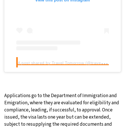
View this post on Instagram
A
post shared by Travel Tomorrow (@traveltomorrow.eu)
Applications go to the Department of Immigration and
Emigration, where they are evaluated for eligibility and
compliance, leading, if successful, to approval. Once
issued, the visa lasts one year but can be extended,
subject to resupplying the required documents and