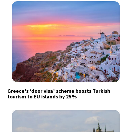
Greece’s ‘door visa’ scheme boosts Turkish
tourism to EU islands by 25%