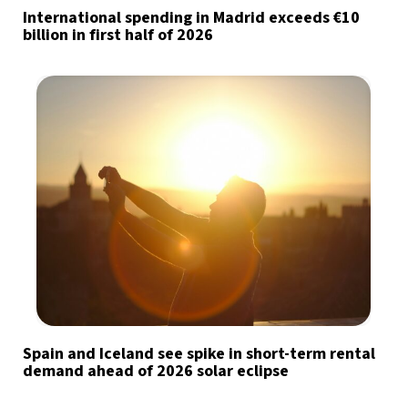
International spending in Madrid exceeds €10
billion in first half of 2026
Spain and Iceland see spike in short-term rental
demand ahead of 2026 solar eclipse