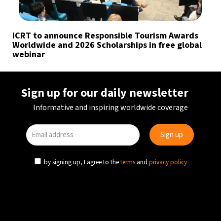
ICRT to announce Responsible Tourism Awards
Worldwide and 2026 Scholarships in free global
webinar
Sign up for our daily newsletter
Informative and inspiring worldwide coverage
by signing up, I agree to the
terms
and
privacy policy