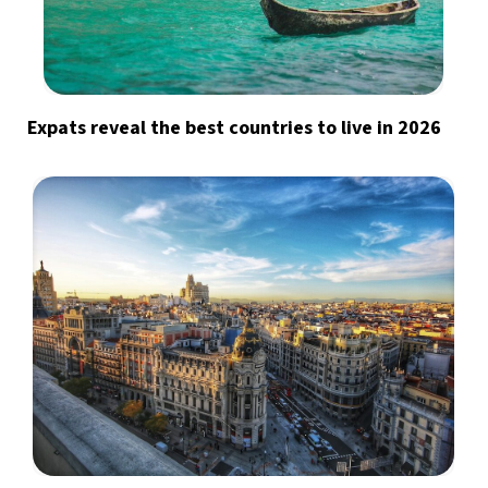
Expats reveal the best countries to live in 2026