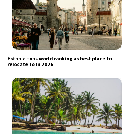
Estonia tops world ranking as best place to
relocate to in 2026