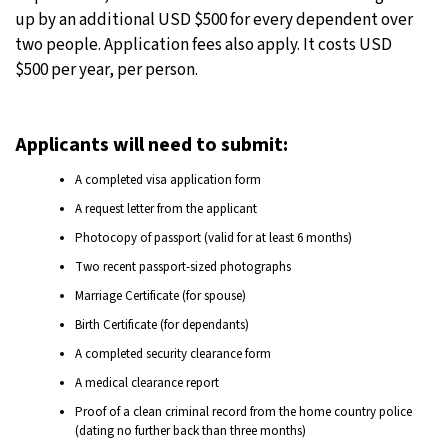
up by an additional USD $500 for every dependent over
two people. Application fees also apply. It costs USD
$500 per year, per person.
Applicants will need to submit:
A completed visa application form
A request letter from the applicant
Photocopy of passport (valid for at least 6 months)
Two recent passport-sized photographs
Marriage Certificate (for spouse)
Birth Certificate (for dependants)
A completed security clearance form
A medical clearance report
Proof of a clean criminal record from the home country police
(dating no further back than three months)