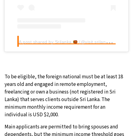
A post shared by Srilanka
(@visit.srilanka.__)
To be eligible, the foreign national must be at least 18
years old and engaged in remote employment,
freelancing or own a business (not registered in Sri
Lanka) that serves clients outside Sri Lanka. The
minimum monthly income requirement for an
individual is USD $2,000.
Main applicants are permitted to bring spouses and
dependents, but the minimum income threshold goes