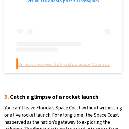
Visualizza questo post su Instagram
U
n post condiviso da Florida’s Space Coast (@floridaspacecoast)
3.
Catch a glimpse of a rocket launch
You can’t leave Florida’s Space Coast without witnessing
one live rocket launch. For a long time, the Space Coast
has served as the nation’s gateway to exploring the