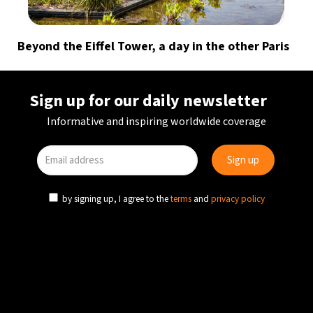
Beyond the Eiffel Tower, a day in the other Paris
Sign up for our daily newsletter
Informative and inspiring worldwide coverage
by signing up, I agree to the
terms
and
privacy policy