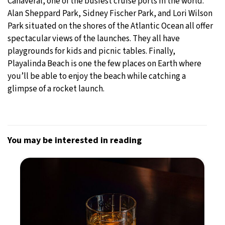
Canaveral, one of the busiest cruise ports in the world.
Alan Sheppard Park, Sidney Fischer Park, and Lori Wilson
Park situated on the shores of the Atlantic Ocean all offer
spectacular views of the launches. They all have
playgrounds for kids and picnic tables. Finally,
Playalinda Beach is one the few places on Earth where
you’ll be able to enjoy the beach while catching a
glimpse of a rocket launch.
You may be interested in reading