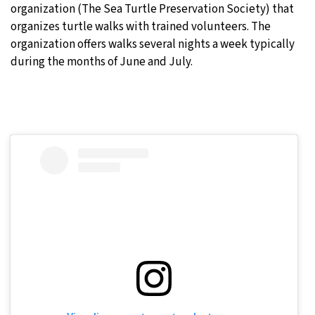
organization (The Sea Turtle Preservation Society) that
organizes turtle walks with trained volunteers. The
organization offers walks several nights a week typically
during the months of June and July.