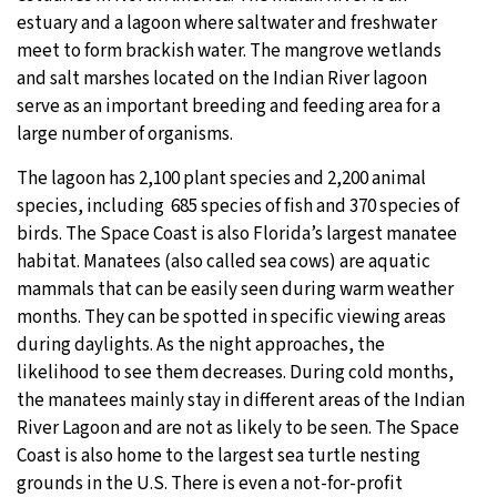
estuary and a lagoon where saltwater and freshwater
meet to form brackish water. The mangrove wetlands
and salt marshes located on the Indian River lagoon
serve as an important breeding and feeding area for a
large number of organisms.
The lagoon has 2,100 plant species and 2,200 animal
species, including 685 species of fish and 370 species of
birds. The Space Coast is also Florida’s largest manatee
habitat. Manatees (also called sea cows) are aquatic
mammals that can be easily seen during warm weather
months. They can be spotted in specific viewing areas
during daylights. As the night approaches, the
likelihood to see them decreases. During cold months,
the manatees mainly stay in different areas of the Indian
River Lagoon and are not as likely to be seen. The Space
Coast is also home to the largest sea turtle nesting
grounds in the U.S. There is even a not-for-profit