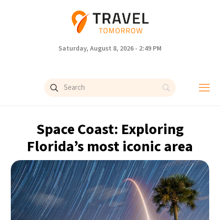
Saturday, August 8, 2026 - 2:49 PM
Space Coast: Exploring
Florida’s most iconic area