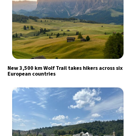
New 3,500 km Wolf Trail takes hikers across six
European countries