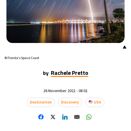
▲
© Florida's Space Coast
Rachele Pretto
by
26 November 2021 - 08:01
Destination
Discovery
USA