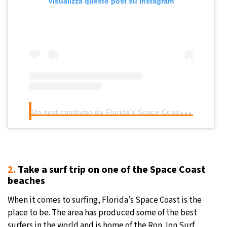
Visualizza questo post su Instagram
U
n post condiviso da Florida’s Space Coast (@floridaspacecoast)
2.
Take a surf trip on one of the Space Coast
beaches
When it comes to surfing, Florida’s Space Coast is the
place to be. The area has produced some of the best
surfers in the world and is home of the Ron Jon Surf