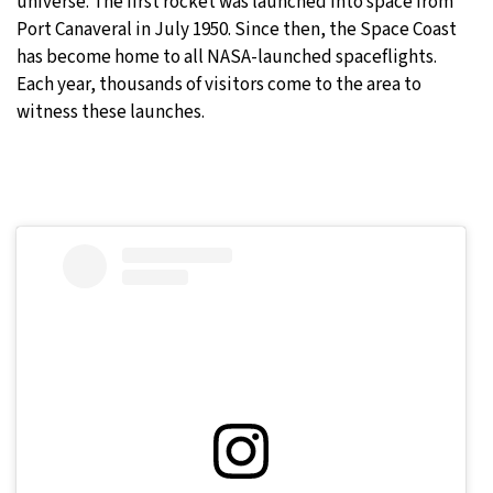
universe. The first rocket was launched into space from
Port Canaveral in July 1950. Since then, the Space Coast
has become home to all NASA-launched spaceflights.
Each year, thousands of visitors come to the area to
witness these launches.