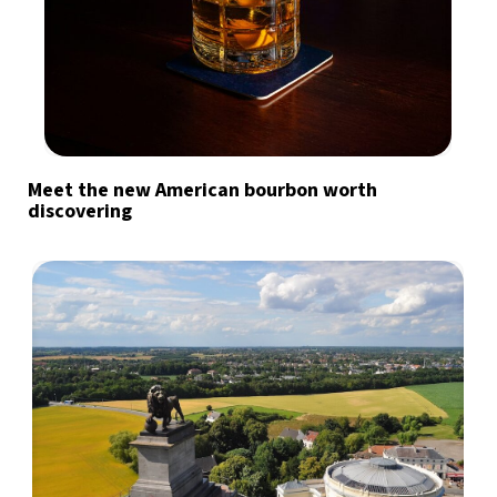
Meet the new American bourbon worth
discovering