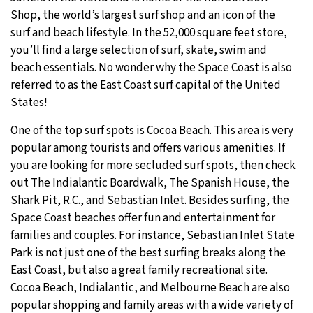
Shop, the world’s largest surf shop and an icon of the
surf and beach lifestyle. In the 52,000 square feet store,
you’ll find a large selection of surf, skate, swim and
beach essentials. No wonder why the Space Coast is also
referred to as the East Coast surf capital of the United
States!
One of the top surf spots is Cocoa Beach. This area is very
popular among tourists and offers various amenities. If
you are looking for more secluded surf spots, then check
out The Indialantic Boardwalk, The Spanish House, the
Shark Pit, R.C., and Sebastian Inlet. Besides surfing, the
Space Coast beaches offer fun and entertainment for
families and couples. For instance, Sebastian Inlet State
Park is not just one of the best surfing breaks along the
East Coast, but also a great family recreational site.
Cocoa Beach, Indialantic, and Melbourne Beach are also
popular shopping and family areas with a wide variety of