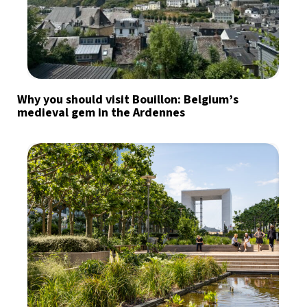
Why you should visit Bouillon: Belgium’s
medieval gem in the Ardennes