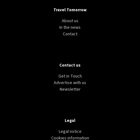
Travel Tomorrow
About us
In the news
Contact
Contact us
Get in Touch
Advertise with us
Newsletter
Legal
Legal notice
Cookies information