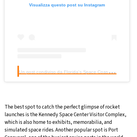
Visualizza questo post su Instagram
U
n post condiviso da Florida’s Space Coast (@floridaspacecoast)
The best spot to catch the perfect glimpse of rocket
launches is the Kennedy Space Center Visitor Complex,
which is also home to exhibits, memorabilia, and
simulated space rides. Another popular spot is Port