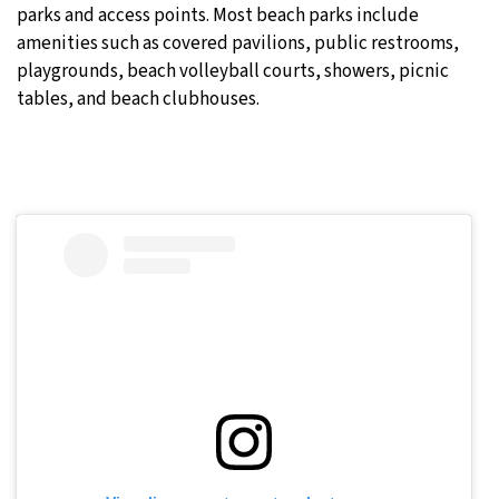
parks and access points. Most beach parks include
amenities such as covered pavilions, public restrooms,
playgrounds, beach volleyball courts, showers, picnic
tables, and beach clubhouses.