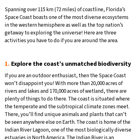
Spanning over 115 km (72 miles) of coastline, Florida’s
Space Coast boasts one of the most diverse ecosystems
in the western hemisphere as well as the top nation’s
getaway to exploring the universe! Here are three
activities you have to do if you are around the area.
1.
Explore the coast’s unmatched biodiversity
If you are an outdoor enthusiast, then the Space Coast
won’t disappoint you! With more than 20,000 acres of
rivers and lakes and 170,000 acres of wetland, there are
plenty of things to do there. The coast is situated where
the temperate and the subtropical climate zones meet.
There, you’ll find unique animals and plants that can’t
be seen anywhere else on Earth. The coast is home of the
Indian River Lagoon, one of the most biologically diverse
estuaries in North America. The Indian River is an