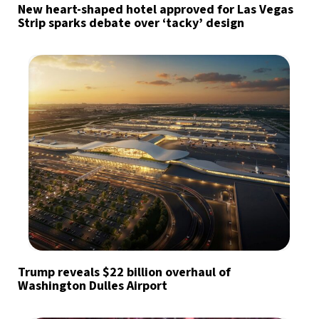
New heart-shaped hotel approved for Las Vegas
Strip sparks debate over ‘tacky’ design
Trump reveals $22 billion overhaul of
Washington Dulles Airport