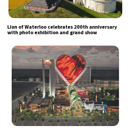
Lion of Waterloo celebrates 200th anniversary
with photo exhibition and grand show