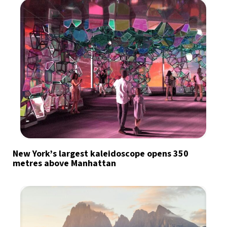
New York’s largest kaleidoscope opens 350
metres above Manhattan