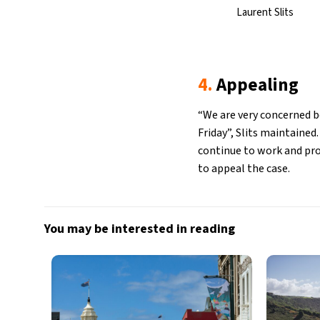
Laurent Slits
4.
Appealing
“We are very concerned b
Friday”, Slits maintained
continue to work and prov
to appeal the case.
You may be interested in reading