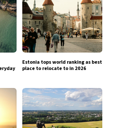
Estonia tops world ranking as best
veryday
place to relocate to in 2026