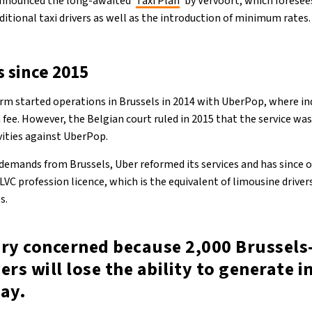
announced the long-awaited ‘
Taxi Plan
’ by Vervoort, which foresee
ditional taxi drivers as well as the introduction of minimum rates.
s since 2015
rm started operations in Brussels in 2014 with UberPop, where ind
 fee. However, the Belgian court ruled in 2015 that the service was
ivities against UberPop.
demands from Brussels, Uber reformed its services and has since 
VC profession licence, which is the equivalent of limousine drivers:
es.
ery concerned because 2,000 Brussels
ers will lose the ability to generate 
day.