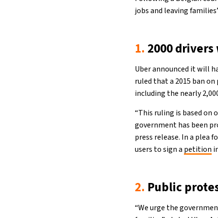
jobs and leaving families
1.
2000 drivers
Uber announced it will ha
ruled that a 2015 ban on p
including the nearly 2,00
“This ruling is based on
government has been prom
press release. In a plea 
users to sign a
petition
i
2.
Public prote
“We urge the government 