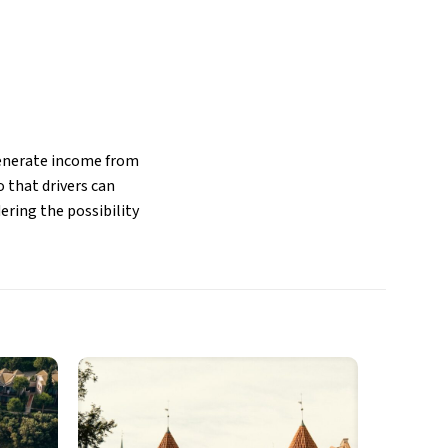
 generate income from
 that drivers can
ering the possibility