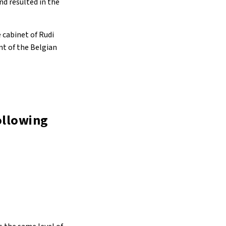
nd resulted in the
e cabinet of Rudi
nt of the Belgian
following