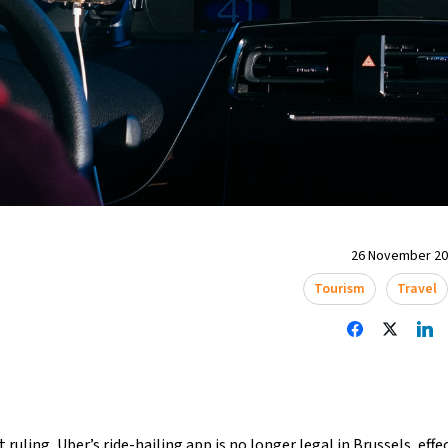
26 November 202
Tourism
Travel
ruling, Uber’s ride-hailing app is no longer legal in Brussels, effe