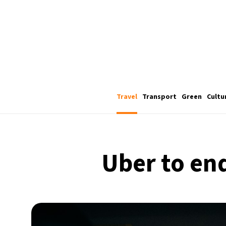
Travel
Transport
Green
Cultu
Uber to end