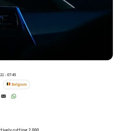
1 - 07:45
Belgium
ctively cutting 2,000