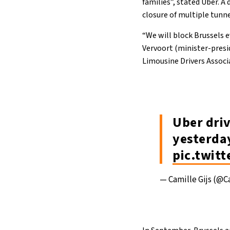
families”, stated Uber. A
closure of multiple tunne
“We will block Brussels e
Vervoort (minister-presi
Limousine Drivers Associ
Uber driv
yesterda
pic.twit
— Camille Gijs (@