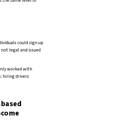
s the same level of
ividuals could sign up
 not legal and issued
only worked with
 hiring drivers
-based
income