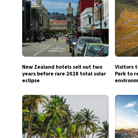
New Zealand hotels sell out two
Visitors 
years before rare 2028 total solar
Park to r
eclipse
environm