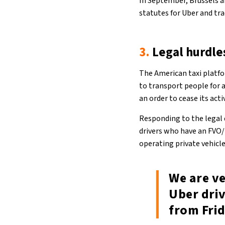
In September, Brussels 
statutes for Uber and tra
3.
Legal hurdle
The American taxi platfo
to transport people for a
an order to cease its act
Responding to the legal 
drivers who have an FVO/L
operating private vehicl
We are v
Uber driv
from Fri