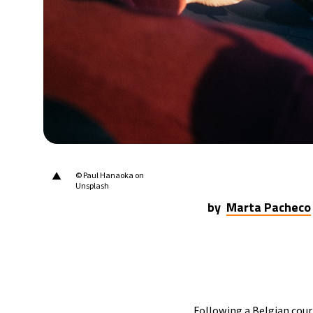
▲
© Paul Hanaoka on
Unsplash
by
Marta Pacheco
Following a Belgian court 