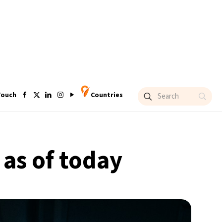
Touch
Countries
 as of today