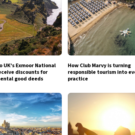
to UK’s Exmoor National
How Club Marvy is turning
eceive discounts for
responsible tourism into e
ental good deeds
practice