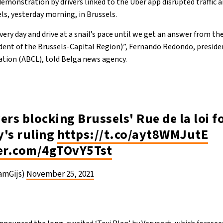
 demonstration by drivers linked to the Uber app disrupted traffic a
ls, yesterday morning, in Brussels.
very day and drive at a snail’s pace until we get an answer from th
dent of the Brussels-Capital Region)”, Fernando Redondo, preside
ation (ABCL), told Belga news agency.
ers blocking Brussels' Rue de la loi 
y's ruling
https://t.co/ayt8WMJutE
ter.com/4gTOvY5Tst
CamGijs)
November 25, 2021