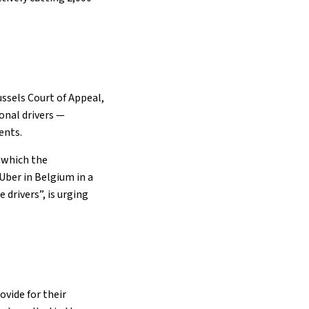
ussels Court of Appeal,
ional drivers —
ents.
 which the
Uber in Belgium in a
 drivers”, is urging
ovide for their