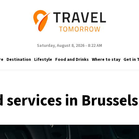
Saturday, August 8, 2026 - 8:22 AM
re
Destination
Lifestyle
Food and Drinks
Where to stay
Get in 
 services in Brussels