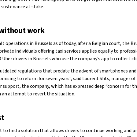
’ sustenance at stake.
 without work
lt operations in Brussels as of today, after a Belgian court, the Br
rivate individuals offering taxi services applies equally to profess
0 Uber drivers in Brussels who use the company’s app to collect cli
 outdated regulations that predate the advent of smartphones and
ising to reform for seven years”, said Laurent Slits, manager of 
for support, the company, which has expressed deep “concern for the
n an attempt to revert the situation.
st
to find a solution that allows drivers to continue working and pr