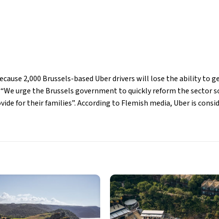
ecause 2,000 Brussels-based Uber drivers will lose the ability to
. “We urge the Brussels government to quickly reform the sector so
ide for their families”. According to Flemish media, Uber is consid