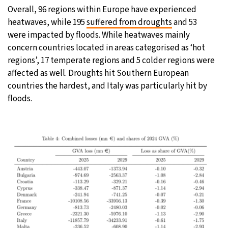
Overall, 96 regions within Europe have experienced
heatwaves, while 195
suffered from droughts
and 53
were impacted by floods. While heatwaves mainly
concern countries located in areas categorised as ‘hot
regions’, 17 temperate regions and 5 colder regions were
affected as well. Droughts hit Southern European
countries the hardest, and Italy was particularly hit by
floods.