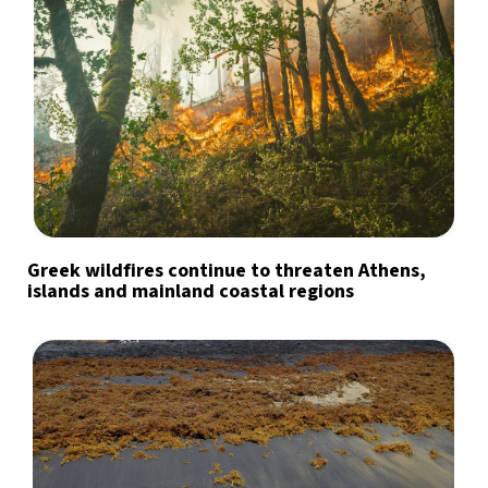
Greek wildfires continue to threaten Athens,
islands and mainland coastal regions