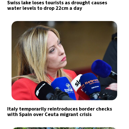
Swiss lake loses tourists as drought causes
water levels to drop 22cm a day
Italy temporarily reintroduces border checks
with Spain over Ceuta migrant crisis