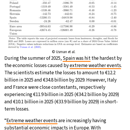
© Usman et al.
During the summer of 2025,
Spain was hit
the hardest by
the economic losses caused by
extreme weather events
.
The scientists estimate the losses to amount to €12.2
billion in 2025 and €34.8 billion by 2029. However, Italy
and France were close contestants, respectively
experiencing €11.9 billion in 2025 (€34.2 billion by 2029)
and €10.1 billion in 2025 (€33.9 billion by 2029) in short-
term losses.
“
Extreme weather events
are increasingly having
substantial economic impacts in Europe. With