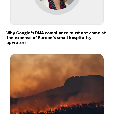
Why Google’s DMA compliance must not come at
the expense of Europe’s small hospitality
operators