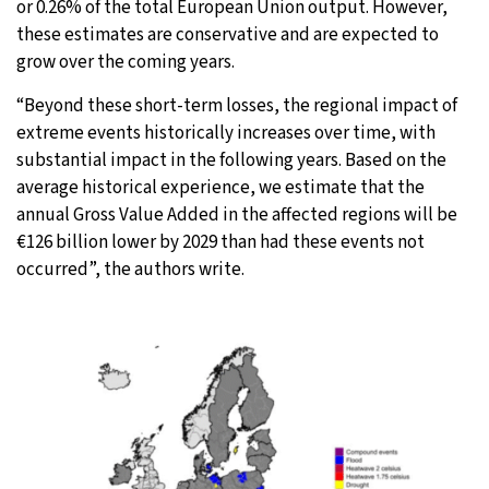
or 0.26% of the total European Union output. However,
these estimates are conservative and are expected to
grow over the coming years.
“Beyond these short-term losses, the regional impact of
extreme events historically increases over time, with
substantial impact in the following years. Based on the
average historical experience, we estimate that the
annual Gross Value Added in the affected regions will be
€126 billion lower by 2029 than had these events not
occurred”, the authors write.