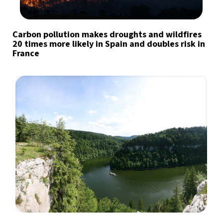
Carbon pollution makes droughts and wildfires
20 times more likely in Spain and doubles risk in
France