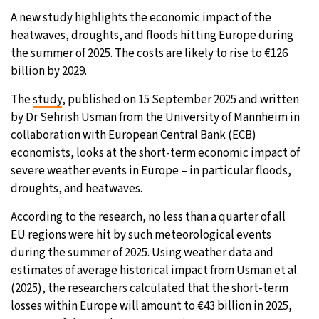
A new study highlights the economic impact of the
9°C
Sydney
- 1:13 AM
heatwaves, droughts, and floods hitting Europe during
the summer of 2025. The costs are likely to rise to €126
31°C
Moscow
- 6:13 PM
billion by 2029.
28°C
Tokyo
- 12:13 AM
The
study
, published on 15 September 2025 and written
by Dr Sehrish Usman from the University of Mannheim in
29°C
New York
- 11:13 AM
collaboration with European Central Bank (ECB)
economists, looks at the short-term economic impact of
severe weather events in Europe – in particular floods,
droughts, and heatwaves.
According to the research, no less than a quarter of all
EU regions were hit by such meteorological events
during the summer of 2025. Using weather data and
estimates of average historical impact from Usman et al.
(2025), the researchers calculated that the short-term
losses within Europe will amount to €43 billion in 2025,