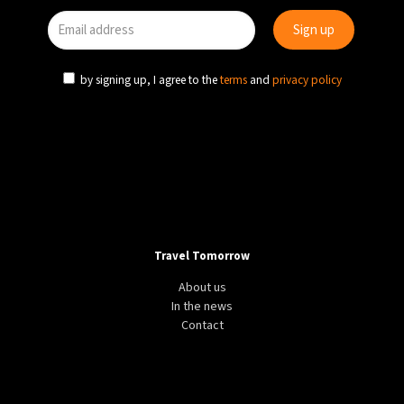
by signing up, I agree to the
terms
and
privacy policy
Travel Tomorrow
About us
In the news
Contact