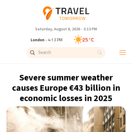
Saturday, August 8, 2026 - 3:13 PM
25°C
London
- 4:13 PM
26°C
Paris
- 5:13 PM
23°C
Brussels
- 5:13 PM
Severe summer weather
31°C
Istanbul
- 6:13 PM
causes Europe €43 billion in
economic losses in 2025
31°C
Singapore
- 11:13 PM
28°C
Bangkok
- 10:13 PM
19°C
Cape Town
- 5:13 PM