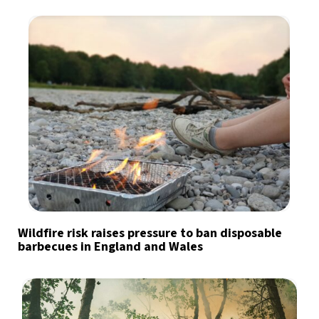
Wildfire risk raises pressure to ban disposable
barbecues in England and Wales