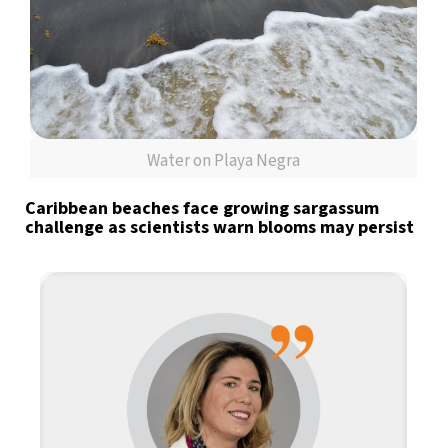
Water on Playa Negra
Caribbean beaches face growing sargassum
challenge as scientists warn blooms may persist