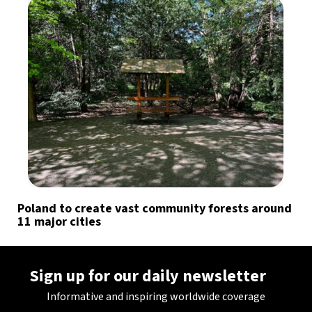
Poland to create vast community forests around
11 major cities
Sign up for our daily newsletter
Informative and inspiring worldwide coverage