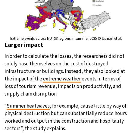
Extreme events across NUTS3 regions in summer 2025 © Usman et al.
Larger impact
In order to calculate the losses, the researchers did not
solely base themselves on the cost of destroyed
infrastructure or buildings. Instead, they also looked at
the impact of the
extreme weather
events in terms of
loss of tourism revenue, impacts on productivity, and
supply chain disruption.
“
Summer heatwaves
, for example, cause little by way of
physical destruction but can substantially reduce hours
worked and output in the construction and hospitality
sectors”, the study explains.