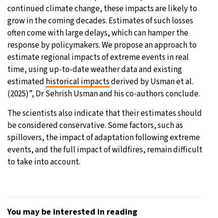
continued climate change, these impacts are likely to
grow in the coming decades. Estimates of such losses
often come with large delays, which can hamper the
response by policymakers. We propose an approach to
estimate regional impacts of extreme events in real
time, using up-to-date weather data and existing
estimated
historical impacts
derived by Usman et al.
(2025)”, Dr Sehrish Usman and his co-authors conclude.
The scientists also indicate that their estimates should
be considered conservative. Some factors, such as
spillovers, the impact of adaptation following extreme
events, and the full impact of wildfires, remain difficult
to take into account.
You may be interested in reading