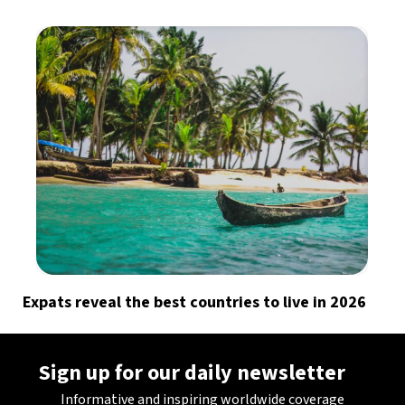
Expats reveal the best countries to live in 2026
Sign up for our daily newsletter
Informative and inspiring worldwide coverage