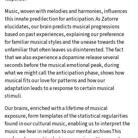
Music, woven with melodies and harmonies, influences
this innate predilection for anticipation. As Zatorre
elucidates, our brain predicts musical progressions
based on past experiences, explaining our preference
for familiar musical styles and the unease towards the
unfamiliar that often leaves us disinterested. The fact
that we also experience a dopamine release several
seconds before the musical emotional peak, during
what we might call the anticipation phase, shows how
musical fits our love for patterns and how our
adaptation leads to a response to certain musical
stimuli.
Our brains, enriched with a lifetime of musical
exposure, form templates of the statistical regularities
found in our cultural music, enabling us to interpret the
music we hear in relation to our mental archives.This