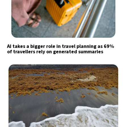
AI takes a bigger role in travel planning as 69%
of travellers rely on generated summaries