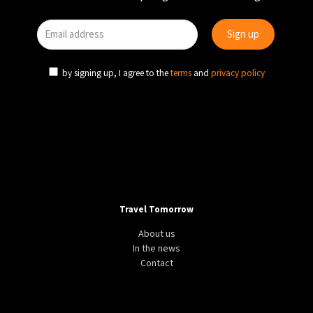
by signing up, I agree to the
terms
and
privacy policy
Travel Tomorrow
About us
In the news
Contact