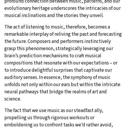
profound connection between music, patterns, and our
evolutionary heritage underscores the intricacies of our
musical inclinations and the stories they unveil.
The act of listening to music, therefore, becomes a
remarkable interplay of reliving the past and forecasting
the future. Composers and performers instinctively
grasp this phenomenon, strategically leveraging our
brain’s prediction mechanisms to craft musical
compositions that resonate with our expectations – or
to introduce delightful surprises that captivate our
auditory senses. In essence, the symphony of music
unfolds not only within our ears but within the intricate
neural pathways that bridge the realms of art and
science.
The fact that we use music as our steadfast ally,
propelling us through rigorous workouts or
emboldening us to confront tasks we’d rather avoid,