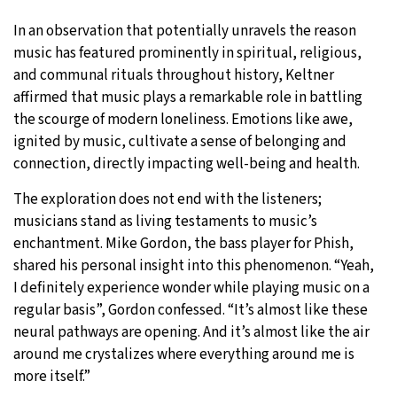
In an observation that potentially unravels the reason
music has featured prominently in spiritual, religious,
and communal rituals throughout history, Keltner
affirmed that music plays a remarkable role in battling
the scourge of modern loneliness. Emotions like awe,
ignited by music, cultivate a sense of belonging and
connection, directly impacting well-being and health.
The exploration does not end with the listeners;
musicians stand as living testaments to music’s
enchantment. Mike Gordon, the bass player for Phish,
shared his personal insight into this phenomenon. “Yeah,
I definitely experience wonder while playing music on a
regular basis”, Gordon confessed. “It’s almost like these
neural pathways are opening. And it’s almost like the air
around me crystalizes where everything around me is
more itself.”