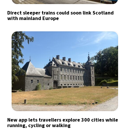
Direct sleeper trains could soon link Scotland
with mainland Europe
New app lets travellers explore 300 cities while
running, cycling or walking