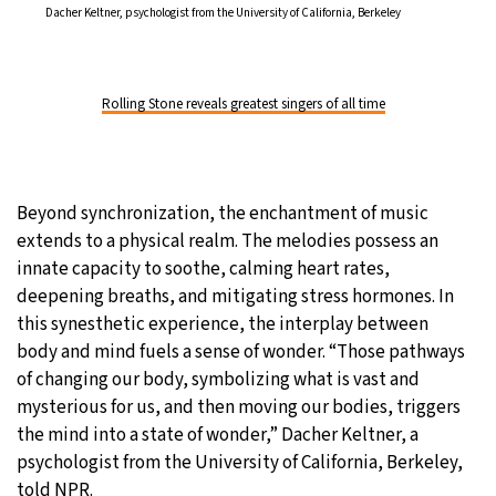
Dacher Keltner, psychologist from the University of California, Berkeley
Rolling Stone reveals greatest singers of all time
Beyond synchronization, the enchantment of music
extends to a physical realm. The melodies possess an
innate capacity to soothe, calming heart rates,
deepening breaths, and mitigating stress hormones. In
this synesthetic experience, the interplay between
body and mind fuels a sense of wonder. “Those pathways
of changing our body, symbolizing what is vast and
mysterious for us, and then moving our bodies, triggers
the mind into a state of wonder,” Dacher Keltner, a
psychologist from the University of California, Berkeley,
told NPR.