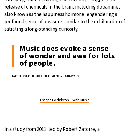
release of chemicals in the brain, including dopamine,
also known as the happiness hormone, engendering a
profound sense of pleasure, similar to the exhilaration of
satiating a long-standing curiosity.
Music does evoke a sense
of wonder and awe for lots
of people.
Daniel Levitin, neuroscientist at McGill University
Escape Lockdown – With Music
In a
study
from 2011, led by Robert Zatorre, a