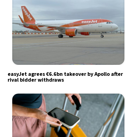
easyJet agrees €6.6bn takeover by Apollo after
rival bidder withdraws