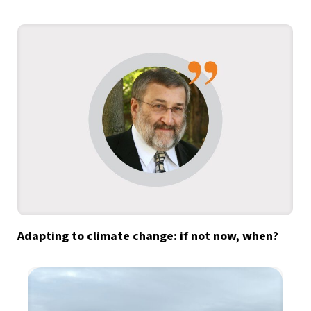
Adapting to climate change: if not now, when?