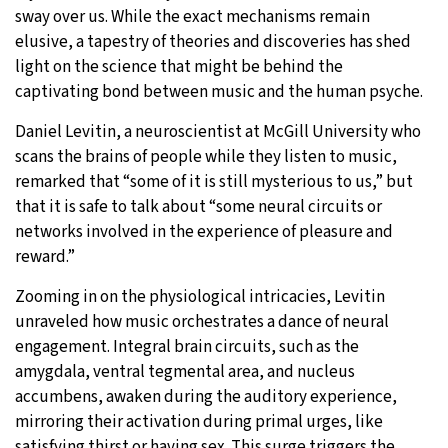
sway over us. While the exact mechanisms remain
elusive, a tapestry of theories and discoveries has shed
light on the science that might be behind the
captivating bond between music and the human psyche.
Daniel Levitin, a neuroscientist at McGill University who
scans the brains of people while they listen to music,
remarked that “some of it is still mysterious to us,” but
that it is safe to talk about “some neural circuits or
networks involved in the experience of pleasure and
reward.”
Zooming in on the physiological intricacies, Levitin
unraveled how music orchestrates a dance of neural
engagement. Integral brain circuits, such as the
amygdala, ventral tegmental area, and nucleus
accumbens, awaken during the auditory experience,
mirroring their activation during primal urges, like
satisfying thirst or having sex. This surge triggers the