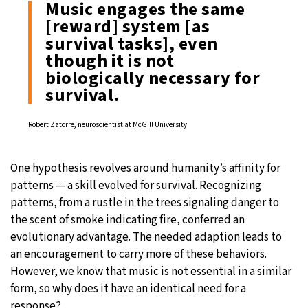
Music engages the same
[reward] system [as
survival tasks], even
though it is not
biologically necessary for
survival.
Robert Zatorre, neuroscientist at McGill University
One hypothesis revolves around humanity’s affinity for
patterns — a skill evolved for survival. Recognizing
patterns, from a rustle in the trees signaling danger to
the scent of smoke indicating fire, conferred an
evolutionary advantage. The needed adaption leads to
an encouragement to carry more of these behaviors.
However, we know that music is not essential in a similar
form, so why does it have an identical need for a
response?