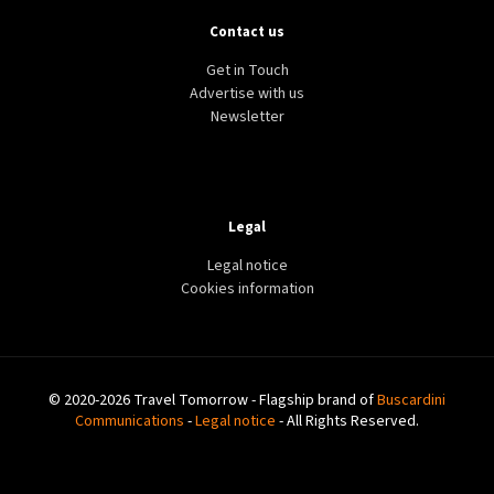
Contact us
Get in Touch
Advertise with us
Newsletter
Legal
Legal notice
Cookies information
© 2020-2026 Travel Tomorrow - Flagship brand of
Buscardini
Communications
-
Legal notice
- All Rights Reserved.