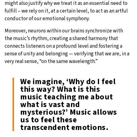
might also justify why we treat it as an essential need to
fulfill – we rely on it, at a certain level, to act as an artful
conductor of our emotional symphony.
Moreover, neurons within our brains synchronize with
the music’s rhythm, creating a shared harmony that
connects listeners on a profound level and fostering a
sense of unity and belonging — verifying that we are, in a
very real sense, “on the same wavelength.”
We imagine, ‘Why do I feel
this way? What is this
music teaching me about
what is vast and
mysterious?’ Music allows
us to feel these
transcendent emotions.