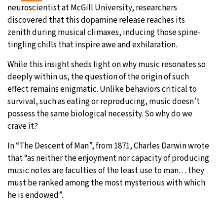
neuroscientist at McGill University, researchers
discovered that this dopamine release reaches its
zenith during musical climaxes, inducing those spine-
tingling chills that inspire awe and exhilaration.
While this insight sheds light on why music resonates so
deeply within us, the question of the origin of such
effect remains enigmatic. Unlike behaviors critical to
survival, such as eating or reproducing, music doesn’t
possess the same biological necessity. So why do we
crave it?
In “The Descent of Man”, from 1871, Charles Darwin wrote
that “as neither the enjoyment nor capacity of producing
music notes are faculties of the least use to man… they
must be ranked among the most mysterious with which
he is endowed”.