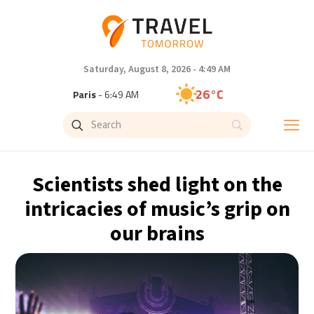
Saturday, August 8, 2026 - 4:49 AM
26°C
Paris
- 6:49 AM
24°C
Brussels
- 6:49 AM
31°C
Istanbul
- 7:49 AM
Scientists shed light on the
30°C
Singapore
- 12:49 PM
intricacies of music’s grip on
our brains
29°C
Bangkok
- 11:49 AM
17°C
Cape Town
- 6:49 AM
12°C
Buenos Aires
- 1:49 AM