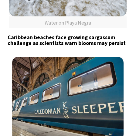
Water on Playa Negra
Caribbean beaches face growing sargassum
challenge as scientists warn blooms may persist