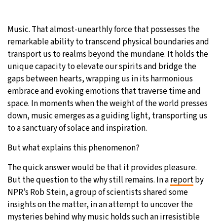
28°C
Moscow
- 7:49 AM
Music. That almost-unearthly force that possesses the
remarkable ability to transcend physical boundaries and
28°C
Tokyo
- 1:49 PM
transport us to realms beyond the mundane. It holds the
unique capacity to elevate our spirits and bridge the
32°C
New York
- 12:49 AM
gaps between hearts, wrapping us in its harmonious
embrace and evoking emotions that traverse time and
27°C
London
- 5:49 AM
space. In moments when the weight of the world presses
down, music emerges as a guiding light, transporting us
to a sanctuary of solace and inspiration.
But what explains this phenomenon?
The quick answer would be that it provides pleasure.
But the question to the why still remains. In a
report
by
NPR’s Rob Stein, a group of scientists shared some
insights on the matter, in an attempt to uncover the
mysteries behind why music holds such an irresistible