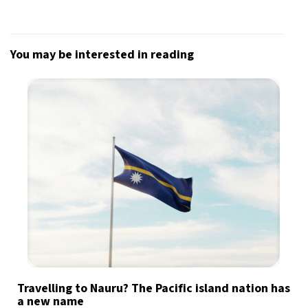
You may be interested in reading
Travelling to Nauru? The Pacific island nation has
a new name