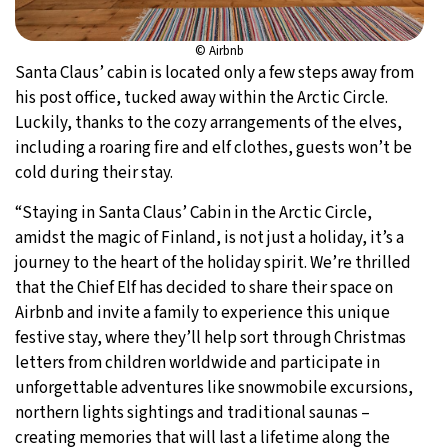
© Airbnb
Santa Claus’ cabin is located only a few steps away from
his post office, tucked away within the Arctic Circle.
Luckily, thanks to the cozy arrangements of the elves,
including a roaring fire and elf clothes, guests won’t be
cold during their stay.
“Staying in Santa Claus’ Cabin in the Arctic Circle,
amidst the magic of Finland, is not just a holiday, it’s a
journey to the heart of the holiday spirit. We’re thrilled
that the Chief Elf has decided to share their space on
Airbnb and invite a family to experience this unique
festive stay, where they’ll help sort through Christmas
letters from children worldwide and participate in
unforgettable adventures like snowmobile excursions,
northern lights sightings and traditional saunas –
creating memories that will last a lifetime along the