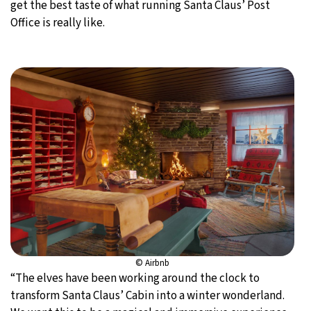
get the best taste of what running Santa Claus’ Post
Office is really like.
© Airbnb
“The elves have been working around the clock to
transform Santa Claus’ Cabin into a winter wonderland.