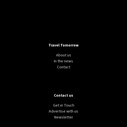
Travel Tomorrow
About us
In the news
Contact
Contact us
Get in Touch
Advertise with us
Newsletter