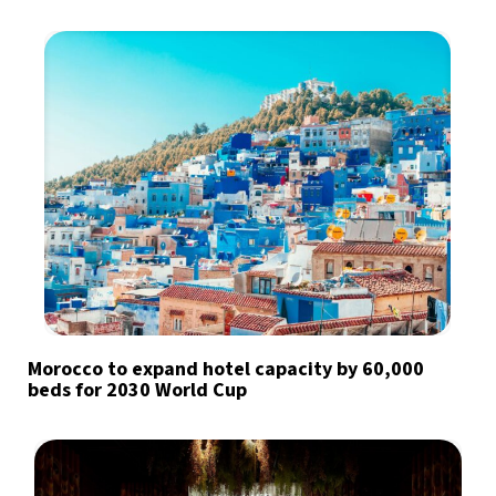
Morocco to expand hotel capacity by 60,000
beds for 2030 World Cup