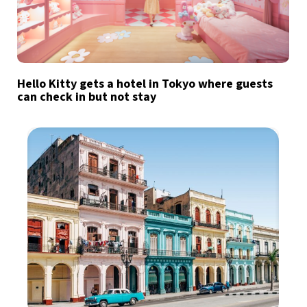
Hello Kitty gets a hotel in Tokyo where guests
can check in but not stay