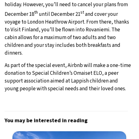
holiday. However, you’ll need to cancel your plans from
th
st
December 18
until December 21
and cover your
voyage to London Heathrow Airport. From there, thanks
to Visit Finland, you’ll be flown into Rovaniemi. The
cabin allows for a maximum of two adults and two
children and your stay includes both breakfasts and
dinners.
As part of the special event, Airbnb will make a one-time
donation to Special Children’s Omaiset ELO, a peer
support association aimed at Lappish children and
young people with special needs and their loved ones.
You may be interested in reading