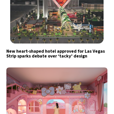
New heart-shaped hotel approved for Las Vegas
Strip sparks debate over ‘tacky’ design