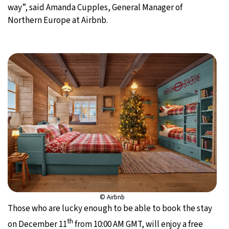
way”, said Amanda Cupples, General Manager of
Northern Europe at Airbnb.
© Airbnb
Those who are lucky enough to be able to book the stay
th
on December 11
from 10:00 AM GMT, will enjoy a free