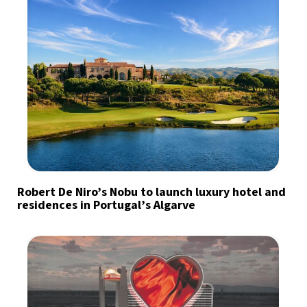
Robert De Niro’s Nobu to launch luxury hotel and
residences in Portugal’s Algarve