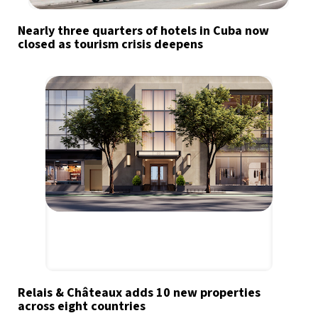
Nearly three quarters of hotels in Cuba now
closed as tourism crisis deepens
Relais & Châteaux adds 10 new properties
across eight countries