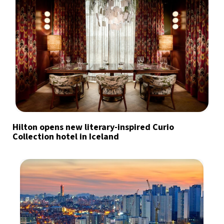
Hilton opens new literary-inspired Curio
Collection hotel in Iceland