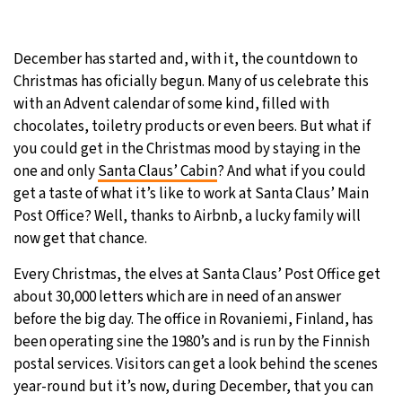
31°C
Moscow
- 12:16 PM
December has started and, with it, the countdown to
28°C
Tokyo
- 6:16 PM
Christmas has oficially begun. Many of us celebrate this
with an Advent calendar of some kind, filled with
30°C
New York
- 5:16 AM
chocolates, toiletry products or even beers. But what if
you could get in the Christmas mood by staying in the
25°C
London
- 10:16 AM
one and only
Santa Claus’ Cabin
? And what if you could
get a taste of what it’s like to work at Santa Claus’ Main
Post Office? Well, thanks to Airbnb, a lucky family will
now get that chance.
Every Christmas, the elves at Santa Claus’ Post Office get
about 30,000 letters which are in need of an answer
before the big day. The office in Rovaniemi, Finland, has
been operating sine the 1980’s and is run by the Finnish
postal services. Visitors can get a look behind the scenes
year-round but it’s now, during December, that you can