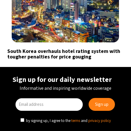
South Korea overhauls hotel rating system with
tougher penalties for price gouging
Sign up for our daily newsletter
Informative and inspiring worldwide coverage
by signing up, I agree to the
terms
and
privacy policy