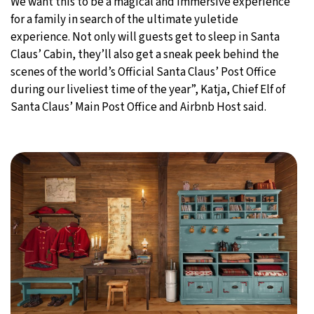
We want this to be a magical and immersive experience
for a family in search of the ultimate yuletide
experience. Not only will guests get to sleep in Santa
Claus’ Cabin, they’ll also get a sneak peek behind the
scenes of the world’s Official Santa Claus’ Post Office
during our liveliest time of the year”, Katja, Chief Elf of
Santa Claus’ Main Post Office and Airbnb Host said.