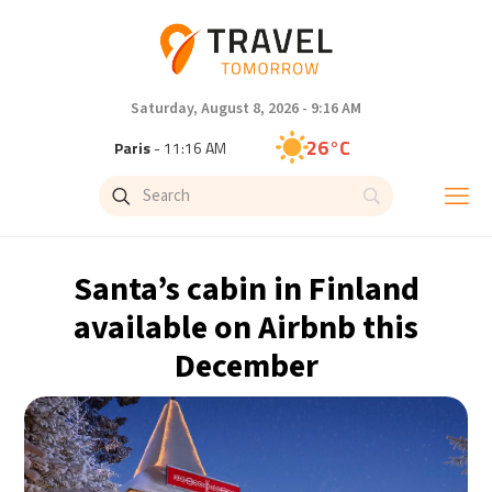
Saturday, August 8, 2026 - 9:16 AM
26°C
Paris
- 11:16 AM
24°C
Brussels
- 11:16 AM
31°C
Istanbul
- 12:16 PM
Santa’s cabin in Finland
30°C
Singapore
- 5:16 PM
available on Airbnb this
December
28°C
Bangkok
- 4:16 PM
19°C
Cape Town
- 11:16 AM
8°C
Buenos Aires
- 6:16 AM