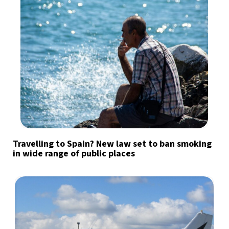
Travelling to Spain? New law set to ban smoking
in wide range of public places