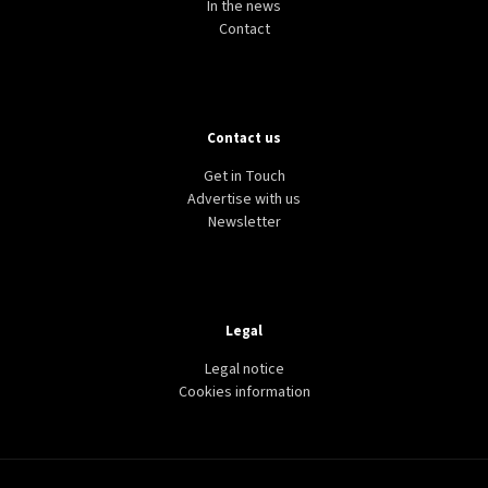
In the news
Contact
Contact us
Get in Touch
Advertise with us
Newsletter
Legal
Legal notice
Cookies information