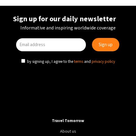
Sign up for our daily newsletter
Informative and inspiring worldwide coverage
by signing up, I agree to the
terms
and
privacy policy
Travel Tomorrow
About us