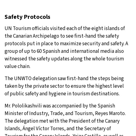
Safety Protocols
UN Tourism officials visited each of the eight islands of
the Canarian Archipelago to see first-hand the safety
protocols put in place to maximize security and safety. A
group of up to 60 Spanish and international media also
witnessed the safety updates along the whole tourism
value chain.
The UNWTO delegation saw first-hand the steps being
taken by the private sector to ensure the highest level
of public safety and hygiene in tourism destinations.
Mr. Pololikashvili was accompanied by the Spanish
Minister of Industry, Trade, and Tourism, Reyes Maroto.
The delegation met with the President of the Canary
Islands, Ángel Víctor Torres, and the Secretary of