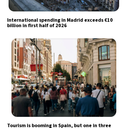
International spending in Madrid exceeds €10
billion in first half of 2026
Tourism is booming in Spain, but one in three