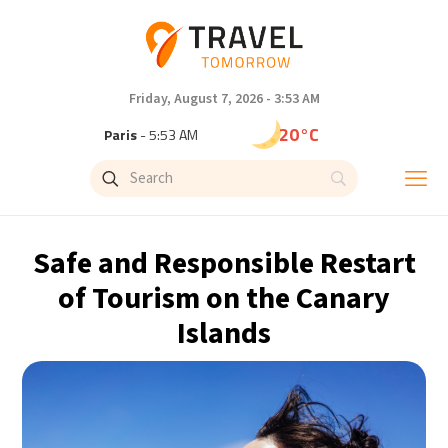
Friday, August 7, 2026 - 3:53 AM
20°C
Paris
- 5:54 AM
16°C
Brussels
- 5:54 AM
25°C
Istanbul
- 6:54 AM
Safe and Responsible Restart
29°C
Singapore
- 11:54 AM
of Tourism on the Canary
Islands
29°C
Bangkok
- 10:54 AM
13°C
Cape Town
- 5:54 AM
15°C
Buenos Aires
- 12:54 AM