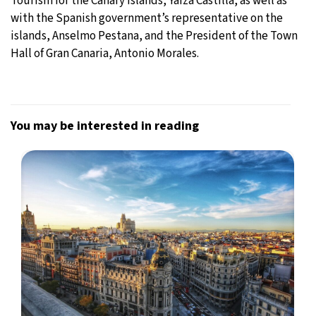
Tourism for the Canary Islands, Yaiza Castilla, as well as
with the Spanish government’s representative on the
islands, Anselmo Pestana, and the President of the Town
Hall of Gran Canaria, Antonio Morales.
You may be interested in reading