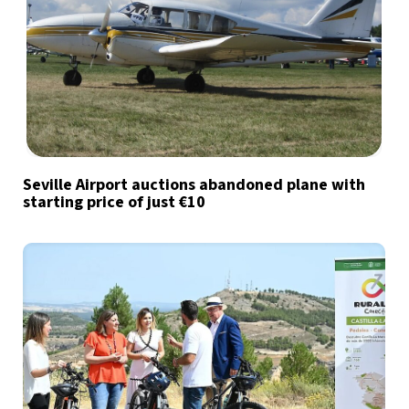
Seville Airport auctions abandoned plane with
starting price of just €10