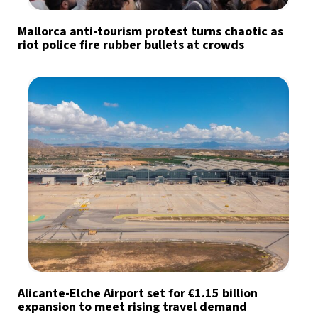
Mallorca anti-tourism protest turns chaotic as
riot police fire rubber bullets at crowds
Alicante-Elche Airport set for €1.15 billion
expansion to meet rising travel demand