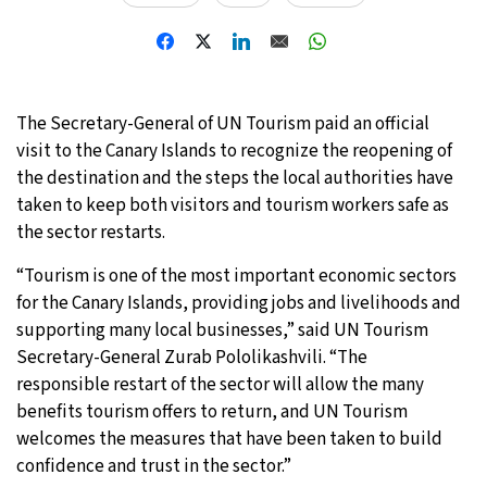
20°C
Moscow
- 6:54 AM
27°C
Tokyo
- 12:54 PM
The Secretary-General of UN Tourism paid an official
25°C
visit to the Canary Islands to recognize the reopening of
New York
- 11:54 PM
the destination and the steps the local authorities have
16°C
taken to keep both visitors and tourism workers safe as
London
- 4:54 AM
the sector restarts.
“Tourism is one of the most important economic sectors
for the Canary Islands, providing jobs and livelihoods and
supporting many local businesses,” said UN Tourism
Secretary-General Zurab Pololikashvili. “The
responsible restart of the sector will allow the many
benefits tourism offers to return, and UN Tourism
welcomes the measures that have been taken to build
confidence and trust in the sector.”