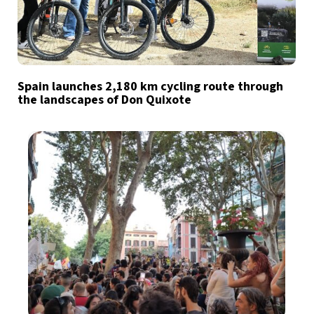
Spain launches 2,180 km cycling route through
the landscapes of Don Quixote