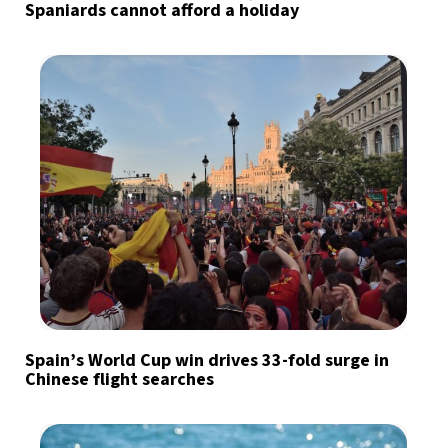
Spaniards cannot afford a holiday
Spain’s World Cup win drives 33-fold surge in
Chinese flight searches