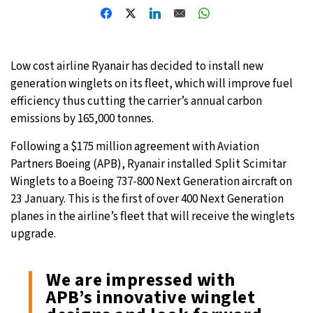
Low cost airline Ryanair has decided to install new
generation winglets on its fleet, which will improve fuel
efficiency thus cutting the carrier’s annual carbon
emissions by 165,000 tonnes.
Following a $175 million agreement with Aviation
Partners Boeing (APB), Ryanair installed Split Scimitar
Winglets to a Boeing 737-800 Next Generation aircraft on
23 January. This is the first of over 400 Next Generation
planes in the airline’s fleet that will receive the winglets
upgrade.
We are impressed with
APB’s innovative winglet