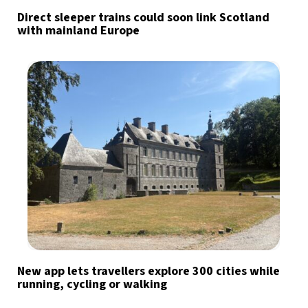
Direct sleeper trains could soon link Scotland
with mainland Europe
New app lets travellers explore 300 cities while
running, cycling or walking