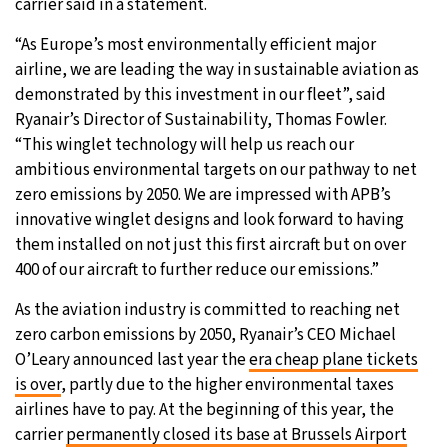
carrier said in a statement.
“As Europe’s most environmentally efficient major
airline, we are leading the way in sustainable aviation as
demonstrated by this investment in our fleet”, said
Ryanair’s Director of Sustainability, Thomas Fowler.
“This winglet technology will help us reach our
ambitious environmental targets on our pathway to net
zero emissions by 2050. We are impressed with APB’s
innovative winglet designs and look forward to having
them installed on not just this first aircraft but on over
400 of our aircraft to further reduce our emissions.”
As the aviation industry is committed to reaching net
zero carbon emissions by 2050, Ryanair’s CEO Michael
O’Leary announced last year the
era cheap plane tickets
is over
, partly due to the higher environmental taxes
airlines have to pay. At the beginning of this year, the
carrier
permanently closed its base at Brussels Airport