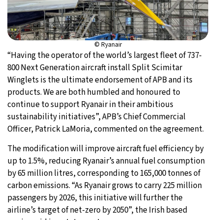
© Ryanair
“Having the operator of the world’s largest fleet of 737-
800 Next Generation aircraft install Split Scimitar
Winglets is the ultimate endorsement of APB and its
products. We are both humbled and honoured to
continue to support Ryanair in their ambitious
sustainability initiatives”, APB’s Chief Commercial
Officer, Patrick LaMoria, commented on the agreement.
The modification will improve aircraft fuel efficiency by
up to 1.5%, reducing Ryanair’s annual fuel consumption
by 65 million litres, corresponding to 165,000 tonnes of
carbon emissions. “As Ryanair grows to carry 225 million
passengers by 2026, this initiative will further the
airline’s target of net-zero by 2050”, the Irish based