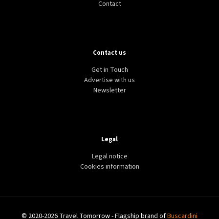
Contact
Contact us
Get in Touch
Advertise with us
Newsletter
Legal
Legal notice
Cookies information
© 2020-2026 Travel Tomorrow - Flagship brand of
Buscardini