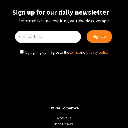
Sign up for our daily newsletter
Informative and inspiring worldwide coverage
by signing up, I agree to the
terms
and
privacy policy
Travel Tomorrow
About us
In the news