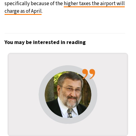
specifically because of the
higher taxes the airport will
charge as of April
.
You may be interested in reading