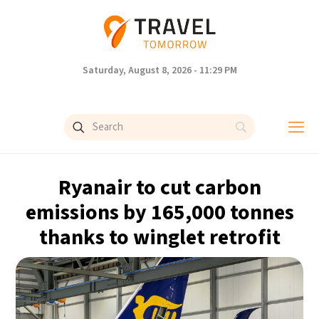
Saturday, August 8, 2026 - 11:29 PM
Ryanair to cut carbon
emissions by 165,000 tonnes
thanks to winglet retrofit