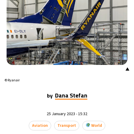
▲
© Ryanair
Dana Stefan
by
25 January 2023 - 15:32
Aviation
Transport
World