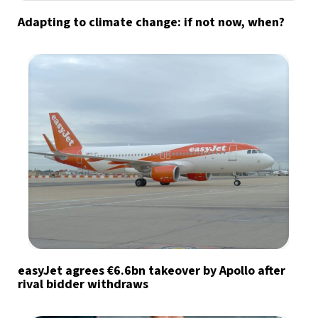
Adapting to climate change: if not now, when?
easyJet agrees €6.6bn takeover by Apollo after
rival bidder withdraws