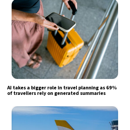
AI takes a bigger role in travel planning as 69%
of travellers rely on generated summaries