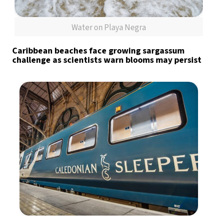
Water on Playa Negra
Caribbean beaches face growing sargassum
challenge as scientists warn blooms may persist