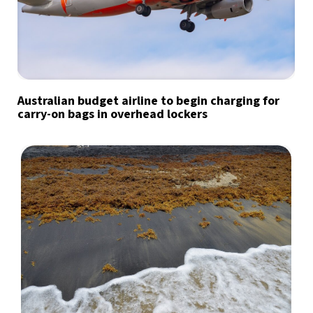
Australian budget airline to begin charging for
carry-on bags in overhead lockers