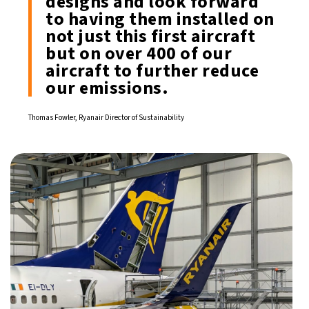
designs and look forward
to having them installed on
not just this first aircraft
but on over 400 of our
aircraft to further reduce
our emissions.
Thomas Fowler, Ryanair Director of Sustainability