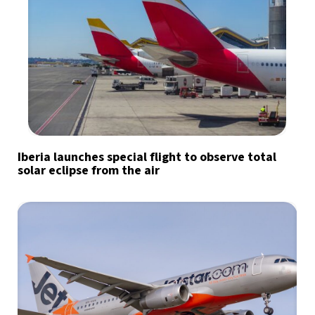
Iberia launches special flight to observe total
solar eclipse from the air