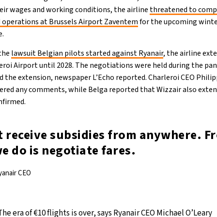
eir wages and working conditions, the airline
threatened to compl
 operations at Brussels Airport Zaventem
for the upcoming winter
e.
 the
lawsuit Belgian pilots started against Ryanair
, the airline ex
eroi Airport until 2028. The negotiations were held during the p
ned the extension, newspaper L’Echo reported. Charleroi CEO Phil
fered any comments, while Belga reported that Wizzair also exten
nfirmed.
t receive subsidies from anywhere. F
we do is negotiate fares.
yanair CEO
The era of €10 flights is over, says Ryanair CEO Michael O’Leary