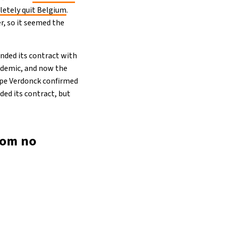
etely quit Belgium
.
, so it seemed the
tended its contract with
andemic, and now the
ippe Verdonck confirmed
ded its contract, but
rom no