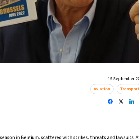
19 September 20
Aviation
Transpor
season in Belgium, scattered with strikes, threats and lawsuits. A