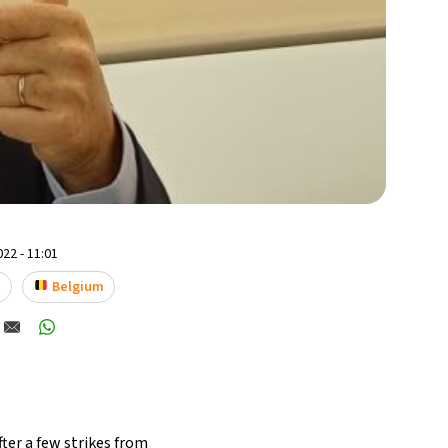
22 - 11:01
t
Belgium
fter a few
strikes from