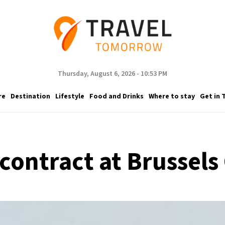
Thursday, August 6, 2026 - 10:53 PM
re
Destination
Lifestyle
Food and Drinks
Where to stay
Get in 
contract at Brussels 