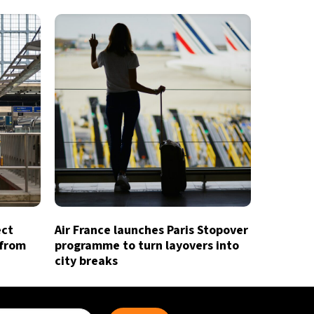
ect
Air France launches Paris Stopover
 from
programme to turn layovers into
city breaks