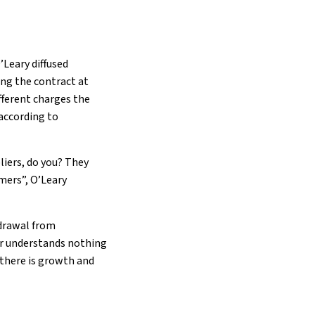
’Leary diffused
ing the contract at
fferent charges the
according to
liers, do you? They
omers”, O’Leary
hdrawal from
tor understands nothing
 there is growth and