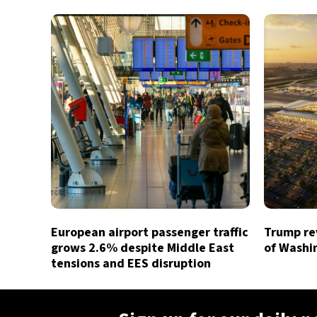
European airport passenger traffic
Trump rev
grows 2.6% despite Middle East
of Washin
tensions and EES disruption