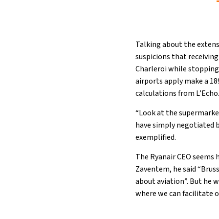
Talking about the extensi
suspicions that receivin
Charleroi while stopping
airports apply make a 18
calculations from L’Echo
“Look at the supermarkets
have simply negotiated bi
exemplified.
The Ryanair CEO seems h
Zaventem, he said “Bruss
about aviation”. But he w
where we can facilitate o