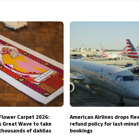
 Flower Carpet 2026:
American Airlines drops fle
s Great Wave to take
refund policy for last-minu
thousands of dahlias
bookings