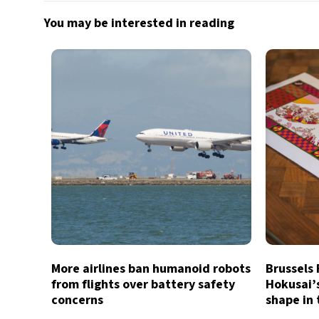
You may be interested in reading
More airlines ban humanoid robots
Brussels
from flights over battery safety
Hokusai’
concerns
shape in 