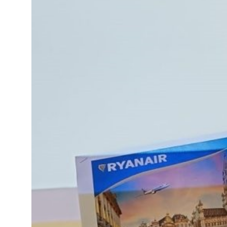
15°C
Cape Town
- 12:53 AM
14°C
Buenos Aires
- 7:53 PM
16°C
Mexico City
- 4:53 PM
35°C
Seoul
- 7:53 AM
39°C
Dubai
- 2:53 AM
36°C
Beijing
- 6:53 AM
16°C
Toronto
- 6:53 PM
34°C
Rome
- 12:53 AM
28°C
Madrid
- 12:53 AM