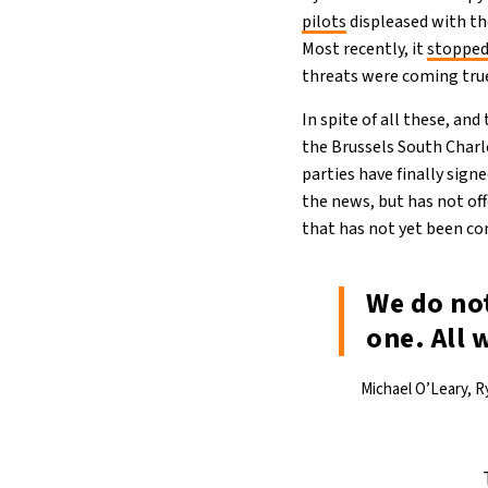
pilots
displeased with th
Most recently, it
stopped
threats were coming tru
In spite of all these, and
the Brussels South Charl
parties have finally sig
the news, but has not of
that has not yet been co
We do no
one. All 
Michael O’Leary, R