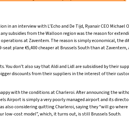
on in an interview with L’Echo and De Tijd, Ryanair CEO Michael O
g any subsidies from the Walloon region was the reason for extend
 operations at Zaventem. The reason is simply economical, the di
9-seat plane €5,400 cheaper at Brussels South than at Zaventem, 
.
. You don’t also say that Aldi and Lidl are subsidised by their supp
gger discounts from their suppliers in the interest of their cust
appy with the conditions at Charleroi. After announcing the wit
els Airport is simply a very poorly managed airport and its direc
as also considering quitting Charleroi, saying they “will go where
ur low-cost model”, which, it turns out, is still Brussels South.