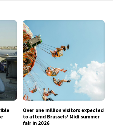
xible
Over one million visitors expected
te
to attend Brussels’ Midi summer
fair in 2026