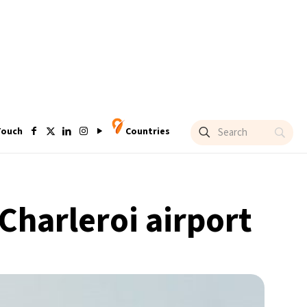
Touch
Countries
Charleroi airport