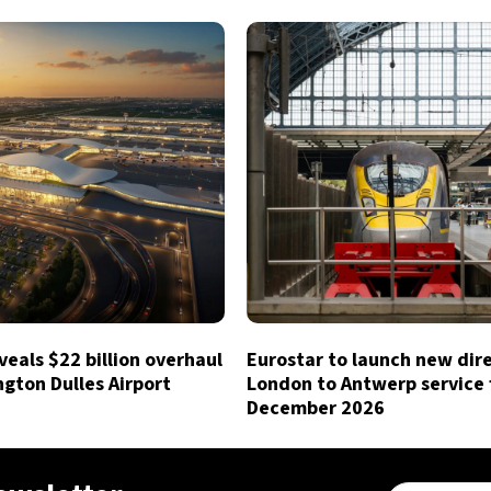
eals $22 billion overhaul
Eurostar to launch new dir
gton Dulles Airport
London to Antwerp service
December 2026