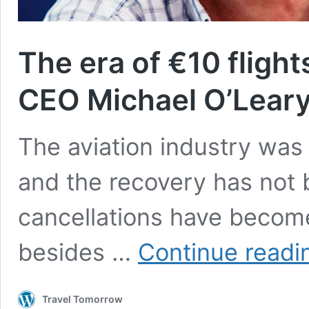
The era of €10 flight
CEO Michael O’Lear
The aviation industry was
and the recovery has not 
cancellations have become
besides …
Continue readi
Travel Tomorrow