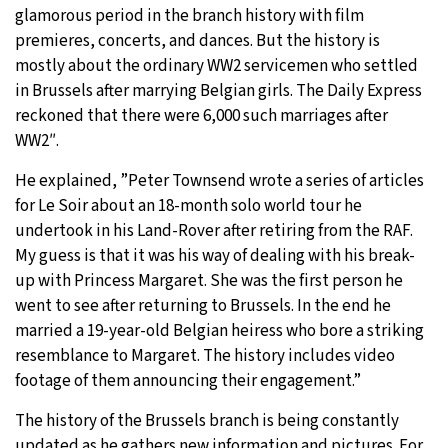
glamorous period in the branch history with film
premieres, concerts, and dances. But the history is
mostly about the ordinary WW2 servicemen who settled
in Brussels after marrying Belgian girls. The Daily Express
reckoned that there were 6,000 such marriages after
WW2″.
He explained, ”Peter Townsend wrote a series of articles
for Le Soir about an 18-month solo world tour he
undertook in his Land-Rover after retiring from the RAF.
My guess is that it was his way of dealing with his break-
up with Princess Margaret. She was the first person he
went to see after returning to Brussels. In the end he
married a 19-year-old Belgian heiress who bore a striking
resemblance to Margaret. The history includes video
footage of them announcing their engagement.”
The history of the Brussels branch is being constantly
updated as he gathers new information and pictures. For