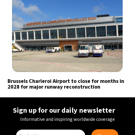
Brussels Charleroi Airport to close for months in
2028 for major runway reconstruction
Sign up for our daily newsletter
Informative and inspiring worldwide coverage