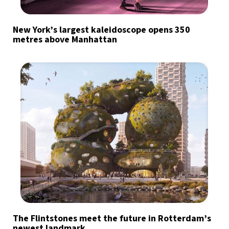
New York’s largest kaleidoscope opens 350
metres above Manhattan
The Flintstones meet the future in Rotterdam’s
newest landmark