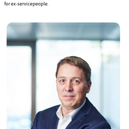
for ex-servicepeople.