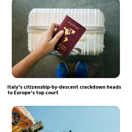
Italy’s citizenship-by-descent crackdown heads
to Europe’s top court