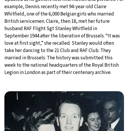
example, Dennis recently met 94-year-old Claire
Whitfield, one of the 6,000 Belgian girls who married
British servicemen. Claire, then 18, met her future
husband RAF Flight Sgt Stanley Whitfield in
September 1944 after the liberation of Brussels. “It was
love at first sight,” she recalled. Stanley would often
take her dancing to the 21 Club and RAF Club. They
married in Brussels. The history was submitted this
week to the national headquarters of the Royal British
Legion in London as part of their centenary archive.