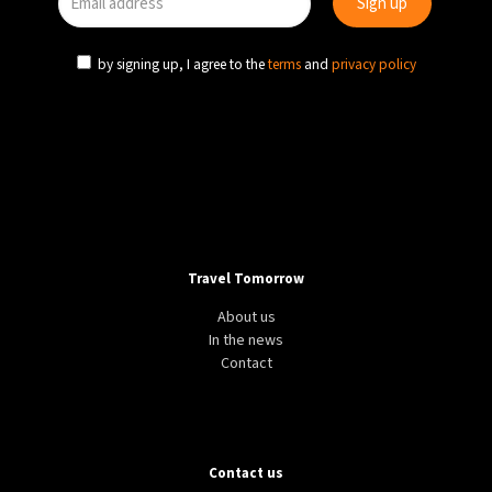
by signing up, I agree to the
terms
and
privacy policy
Travel Tomorrow
About us
In the news
Contact
Contact us