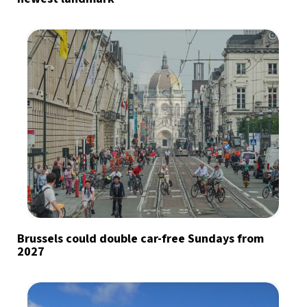
Brussels could double car-free Sundays from
2027