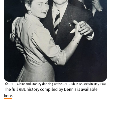
© RBL – Claire and Stanley dancing at the RAF Club in Brussels in May 1948
The full RBL history compiled by Dennis is available
here
.