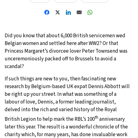
28°C
Moscow
- 12:07 PM
28°C
Tokyo
- 6:07 PM
Did you know that about 6,000 British servicemen wed
23°C
New York
- 5:07 AM
Belgian women and settled here after WW2? Or that
Princess Margaret’s divorcee lover Peter Townsend was
24°C
London
- 10:07 AM
unceremoniously packed off to Brussels to avoid a
scandal?
If such things are new to you, then fascinating new
research by Belgium-based UK expat Dennis Abbott will
be right up your street. In what was something of a
labour of love, Dennis, a former leading journalist,
delved into the rich and varied history of the Royal
th
British Legion to help mark the RBL’s 100
anniversary
later this year. The result is a wonderful chronicle of the
charity which, for many years, has done invaluable work