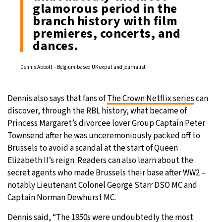
glamorous period in the
branch history with film
premieres, concerts, and
dances.
Dennis Abbott – Belgium-based UK expat and journalist
Dennis also says that fans of
The Crown Netflix series
can
discover, through the RBL history, what became of
Princess Margaret’s divorcee lover Group Captain Peter
Townsend after he was unceremoniously packed off to
Brussels to avoid a scandal at the start of Queen
Elizabeth II’s reign. Readers can also learn about the
secret agents who made Brussels their base after WW2 –
notably Lieutenant Colonel George Starr DSO MC and
Captain Norman Dewhurst MC.
Dennis said, “The 1950s were undoubtedly the most