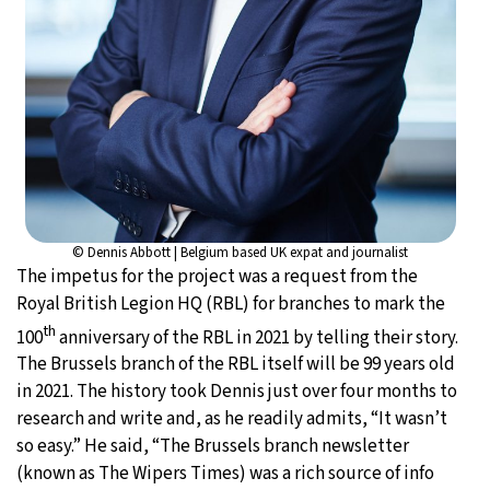
© Dennis Abbott | Belgium based UK expat and journalist
The impetus for the project was a request from the
Royal British Legion HQ (RBL) for branches to mark the
th
100
anniversary of the RBL in 2021 by telling their story.
The Brussels branch of the RBL itself will be 99 years old
in 2021. The history took Dennis just over four months to
research and write and, as he readily admits, “It wasn’t
so easy.” He said, “The Brussels branch newsletter
(known as The Wipers Times) was a rich source of info