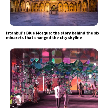
Istanbul’s Blue Mosque: the story behind the six
minarets that changed the city skyline