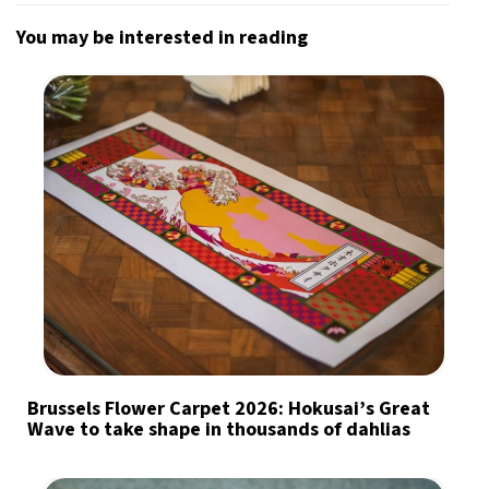
You may be interested in reading
Brussels Flower Carpet 2026: Hokusai’s Great
Wave to take shape in thousands of dahlias