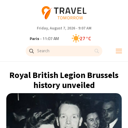
Friday, August 7, 2026 - 9:07 AM
27°C
Paris
- 11:07 AM
25°C
Brussels
- 11:07 AM
31°C
Istanbul
- 12:07 PM
Royal British Legion Brussels
31°C
Singapore
- 5:07 PM
history unveiled
28°C
Bangkok
- 4:07 PM
15°C
Cape Town
- 11:07 AM
13°C
Buenos Aires
- 6:07 AM