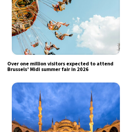
Over one million visitors expected to attend
Brussels’ Midi summer fair in 2026