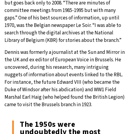
but goes back only to 2008. “There are minutes of
committee meetings from 1985-1995 but with many
gaps.” One of his best sources of information, up until
1970, was the Belgian newspaper Le Soir. “I was able to
search through the digital archives at the National
Library of Belgium (KBR) for stories about the branch.”
Dennis was formerly a journalist at the Sun and Mirror in
the UK and ex editor of European Voice in Brussels. He
uncovered, during his research, many intriguing
nuggets of information about events linked to the RBL.
For instance, the future Edward VIII (who became the
Duke of Windsor after his abdication) and WW1 Field
Marshal Earl Haig (who helped found the British Legion)
came to visit the Brussels branch in 1923.
The 1950s were
undoubtedly the most